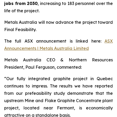
jobs from 2030
, increasing to 183 personnel over the
life of the project.
Metals Australia will now advance the project toward
Final Feasibility.
The full ASX announcement is linked here:
ASX
Announcements | Metals Australia Limited
Metals Australia CEO & Northern Resources
President, Paul Ferguson, commented:
“Our fully integrated graphite project in Quebec
continues to impress. The results we have reported
from our prefeasibility study demonstrate that the
upstream Mine and Flake Graphite Concentrate plant
project, located near Fermont, is economically
attractive on a standalone basis.