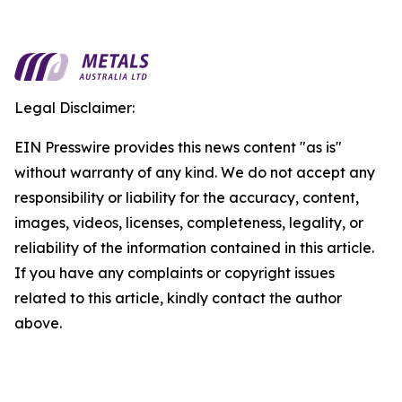
Legal Disclaimer:
EIN Presswire provides this news content "as is"
without warranty of any kind. We do not accept any
responsibility or liability for the accuracy, content,
images, videos, licenses, completeness, legality, or
reliability of the information contained in this article.
If you have any complaints or copyright issues
related to this article, kindly contact the author
above.