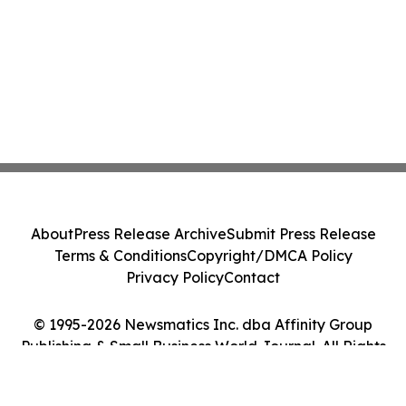
About
Press Release Archive
Submit Press Release
Terms & Conditions
Copyright/DMCA Policy
Privacy Policy
Contact
© 1995-2026 Newsmatics Inc. dba Affinity Group
Publishing & Small Business World Journal. All Rights
Reserved.