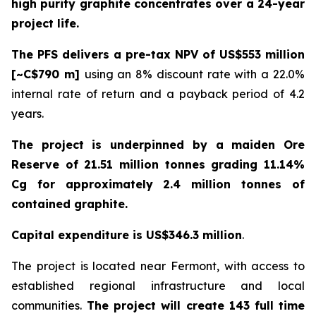
high purity graphite concentrates over a 24-year
project life.
The PFS delivers a pre-tax NPV of US$553 million
[~C$790 m]
using an 8% discount rate with a 22.0%
internal rate of return and a payback period of 4.2
years.
The project is underpinned by a maiden Ore
Reserve of 21.51 million tonnes grading 11.14%
Cg for approximately 2.4 million tonnes of
contained graphite.
Capital expenditure is US$346.3 million
.
The project is located near Fermont, with access to
established regional infrastructure and local
communities.
The project will create 143 full time