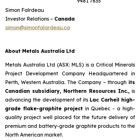
9481 7833
Simon Falrdeau
Investor Relations –
Canada
simon@simonfalardeau.ca
About Metals Australia Ltd
Metals Australia Ltd (ASX: MLS) is a Critical Minerals
Project Development Company Headquartered in
Perth, Western Australia. The Company – through
its
Canadian subsidiary, Northern Resources Inc.,
is
advancing the development of its
Lac Carheil high-
grade flake-graphite project
in Quebec - a high-
quality project well placed for the future delivery of
premium and battery-grade graphite products to the
North American market.