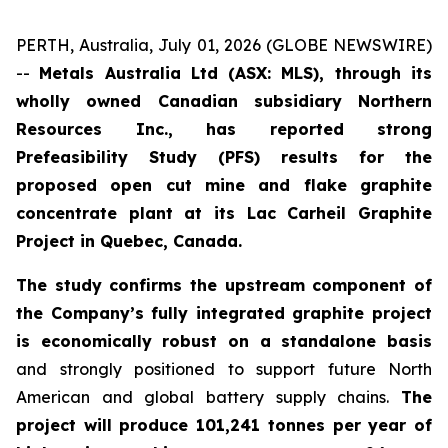
PERTH, Australia, July 01, 2026 (GLOBE NEWSWIRE)
--
Metals Australia Ltd (ASX: MLS), through its
wholly owned Canadian subsidiary Northern
Resources Inc., has reported strong
Prefeasibility Study (PFS) results for the
proposed open cut mine and flake graphite
concentrate plant at its Lac Carheil Graphite
Project in Quebec, Canada.
The study confirms the upstream component of
the Company’s fully integrated graphite project
is economically robust on a standalone basis
and strongly positioned to support future North
American and global battery supply chains.
The
project will produce 101,241 tonnes per year of