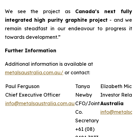
We see the project as
Canada’s next fully
integrated high purity graphite project
- and we
remain steadfast in our endeavour to progress it
towards development.”
Further Information
Additional information is available at
metalsaustralia.com.au/
or contact:
Paul Ferguson
Tanya
Elizabeth Mich
Chief Executive Officer
Newby
Investor Relati
info@metalsaustralia.com.au
CFO/Joint
Australia
Co.
info@metalsaus
Secretary
+61 (08)