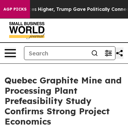
ve oil Prices Higher, Trump Gave Politically Connect
AGP PICKS
Quebec Graphite Mine and
Processing Plant
Prefeasibility Study
Confirms Strong Project
Economics