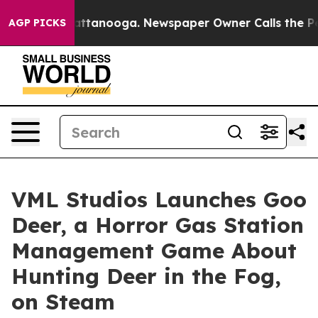
s in Chattanooga. Newspaper Owner Calls the People 
AGP PICKS
VML Studios Launches Goo
Deer, a Horror Gas Station
Management Game About
Hunting Deer in the Fog,
on Steam