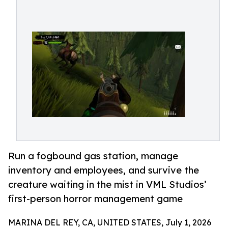
Run a fogbound gas station, manage
inventory and employees, and survive the
creature waiting in the mist in VML Studios’
first-person horror management game
MARINA DEL REY, CA, UNITED STATES, July 1, 2026