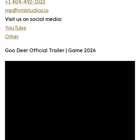
+1 404-492-1023
mp@vmlstudios.io
Visit us on social media:
YouTube
Other
Goo Deer Official Trailer | Game 2026