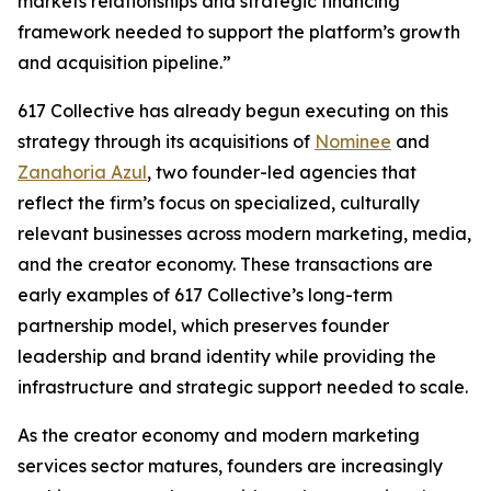
markets relationships and strategic financing
framework needed to support the platform’s growth
and acquisition pipeline.”
617 Collective has already begun executing on this
strategy through its acquisitions of
Nominee
and
Zanahoria Azul
, two founder-led agencies that
reflect the firm’s focus on specialized, culturally
relevant businesses across modern marketing, media,
and the creator economy. These transactions are
early examples of 617 Collective’s long-term
partnership model, which preserves founder
leadership and brand identity while providing the
infrastructure and strategic support needed to scale.
As the creator economy and modern marketing
services sector matures, founders are increasingly