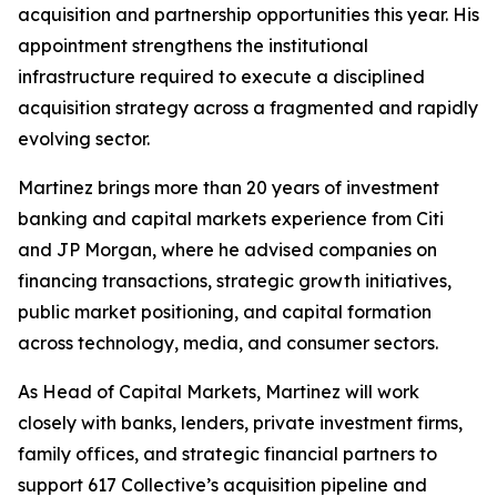
acquisition and partnership opportunities this year. His
appointment strengthens the institutional
infrastructure required to execute a disciplined
acquisition strategy across a fragmented and rapidly
evolving sector.
Martinez brings more than 20 years of investment
banking and capital markets experience from Citi
and JP Morgan, where he advised companies on
financing transactions, strategic growth initiatives,
public market positioning, and capital formation
across technology, media, and consumer sectors.
As Head of Capital Markets, Martinez will work
closely with banks, lenders, private investment firms,
family offices, and strategic financial partners to
support 617 Collective’s acquisition pipeline and