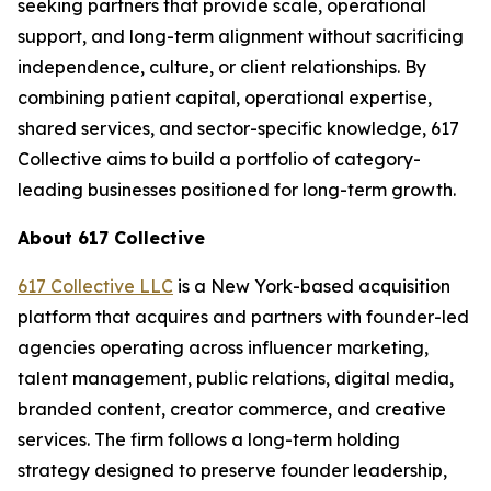
seeking partners that provide scale, operational
support, and long-term alignment without sacrificing
independence, culture, or client relationships. By
combining patient capital, operational expertise,
shared services, and sector-specific knowledge, 617
Collective aims to build a portfolio of category-
leading businesses positioned for long-term growth.
About 617 Collective
617 Collective LLC
is a New York-based acquisition
platform that acquires and partners with founder-led
agencies operating across influencer marketing,
talent management, public relations, digital media,
branded content, creator commerce, and creative
services. The firm follows a long-term holding
strategy designed to preserve founder leadership,