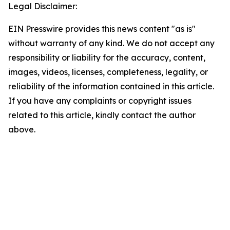
Legal Disclaimer:
EIN Presswire provides this news content "as is"
without warranty of any kind. We do not accept any
responsibility or liability for the accuracy, content,
images, videos, licenses, completeness, legality, or
reliability of the information contained in this article.
If you have any complaints or copyright issues
related to this article, kindly contact the author
above.