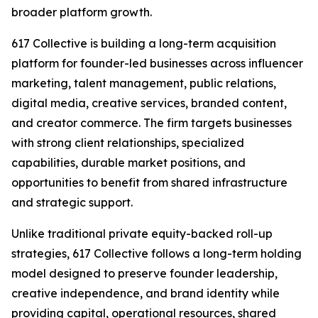
broader platform growth.
617 Collective is building a long-term acquisition
platform for founder-led businesses across influencer
marketing, talent management, public relations,
digital media, creative services, branded content,
and creator commerce. The firm targets businesses
with strong client relationships, specialized
capabilities, durable market positions, and
opportunities to benefit from shared infrastructure
and strategic support.
Unlike traditional private equity-backed roll-up
strategies, 617 Collective follows a long-term holding
model designed to preserve founder leadership,
creative independence, and brand identity while
providing capital, operational resources, shared