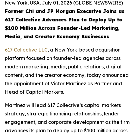
New York, USA, July 01, 2026 (GLOBE NEWSWIRE) --
Former Citi and JP Morgan Executive Joins as
617 Collective Advances Plan to Deploy Up to
$100 Million Across Founder-Led Marketing,
Media, and Creator Economy Businesses
617 Collective LLC
, a New York-based acquisition
platform focused on founder-led agencies across
modern marketing, media, public relations, digital
content, and the creator economy, today announced
the appointment of Victor Martinez as Partner and
Head of Capital Markets.
Martinez will lead 617 Collective’s capital markets
strategy, strategic financing relationships, lender
engagement, and corporate development as the firm
advances its plan to deploy up to $100 million across