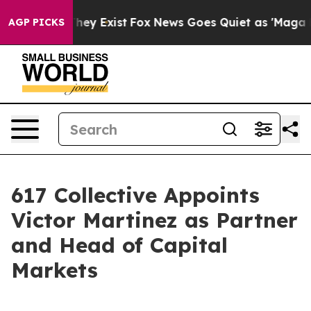
 Proof They Exist
Fox News Goes Quiet as 'Maga Media 
AGP PICKS
617 Collective Appoints
Victor Martinez as Partner
and Head of Capital
Markets