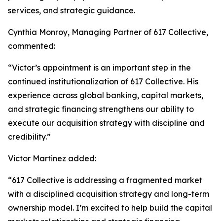
services, and strategic guidance.
Cynthia Monroy, Managing Partner of 617 Collective,
commented:
“Victor’s appointment is an important step in the
continued institutionalization of 617 Collective. His
experience across global banking, capital markets,
and strategic financing strengthens our ability to
execute our acquisition strategy with discipline and
credibility.”
Victor Martinez added:
“617 Collective is addressing a fragmented market
with a disciplined acquisition strategy and long-term
ownership model. I’m excited to help build the capital