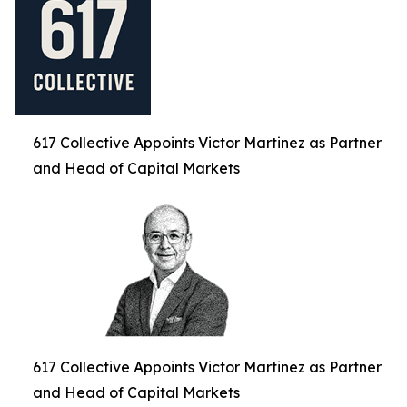
617 Collective Appoints Victor Martinez as Partner
and Head of Capital Markets
617 Collective Appoints Victor Martinez as Partner
and Head of Capital Markets