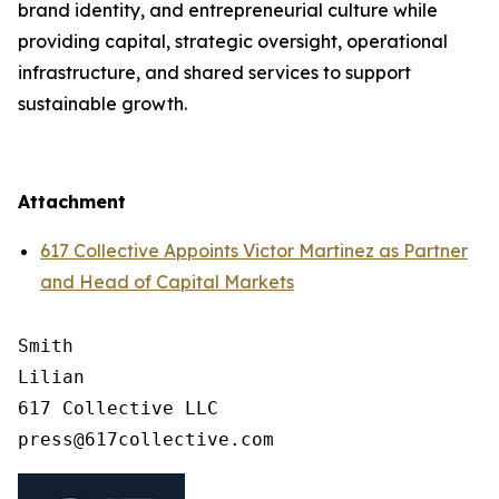
brand identity, and entrepreneurial culture while
providing capital, strategic oversight, operational
infrastructure, and shared services to support
sustainable growth.
Attachment
617 Collective Appoints Victor Martinez as Partner
and Head of Capital Markets
Smith

Lilian

617 Collective LLC
