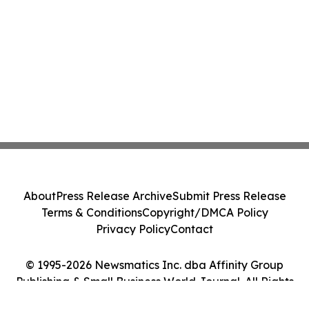
About
Press Release Archive
Submit Press Release
Terms & Conditions
Copyright/DMCA Policy
Privacy Policy
Contact
© 1995-2026 Newsmatics Inc. dba Affinity Group
Publishing & Small Business World Journal. All Rights
Reserved.