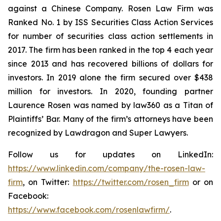
against a Chinese Company. Rosen Law Firm was
Ranked No. 1 by ISS Securities Class Action Services
for number of securities class action settlements in
2017. The firm has been ranked in the top 4 each year
since 2013 and has recovered billions of dollars for
investors. In 2019 alone the firm secured over $438
million for investors. In 2020, founding partner
Laurence Rosen was named by law360 as a Titan of
Plaintiffs’ Bar. Many of the firm’s attorneys have been
recognized by Lawdragon and Super Lawyers.
Follow us for updates on LinkedIn:
https://www.linkedin.com/company/the-rosen-law-
firm
, on Twitter:
https://twitter.com/rosen_firm
or on
Facebook:
https://www.facebook.com/rosenlawfirm/
.