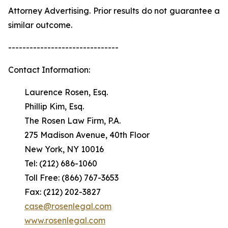
Attorney Advertising. Prior results do not guarantee a
similar outcome.
-------------------------------
Contact Information:
Laurence Rosen, Esq.
Phillip Kim, Esq.
The Rosen Law Firm, P.A.
275 Madison Avenue, 40th Floor
New York, NY 10016
Tel: (212) 686-1060
Toll Free: (866) 767-3653
Fax: (212) 202-3827
case@rosenlegal.com
www.rosenlegal.com