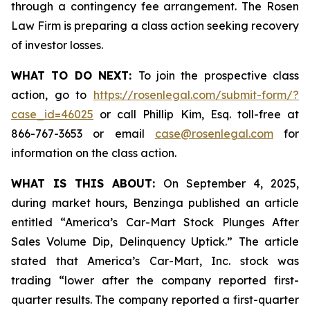
through a contingency fee arrangement. The Rosen
Law Firm is preparing a class action seeking recovery
of investor losses.
WHAT TO DO NEXT:
To join the prospective class
action, go to
https://rosenlegal.com/submit-form/?
case_id=46025
or call Phillip Kim, Esq. toll-free at
866-767-3653 or email
case@rosenlegal.com
for
information on the class action.
WHAT IS THIS ABOUT:
On September 4, 2025,
during market hours,
Benzinga
published an article
entitled “America’s Car-Mart Stock Plunges After
Sales Volume Dip, Delinquency Uptick.” The article
stated that America’s Car-Mart, Inc. stock was
trading “lower after the company reported first-
quarter results. The company reported a first-quarter