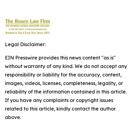
Legal Disclaimer:
EIN Presswire provides this news content "as is"
without warranty of any kind. We do not accept any
responsibility or liability for the accuracy, content,
images, videos, licenses, completeness, legality, or
reliability of the information contained in this article.
If you have any complaints or copyright issues
related to this article, kindly contact the author
above.