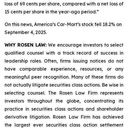
loss of 69 cents per share, compared with a net loss of
15 cents per share in the year-ago period.”
On this news, America’s Car-Mart’s stock fell 18.2% on
September 4, 2025.
WHY ROSEN LAW:
We encourage investors to select
qualified counsel with a track record of success in
leadership roles. Often, firms issuing notices do not
have comparable experience, resources, or any
meaningful peer recognition. Many of these firms do
not actually litigate securities class actions. Be wise in
selecting counsel. The Rosen Law Firm represents
investors throughout the globe, concentrating its
practice in securities class actions and shareholder
derivative litigation. Rosen Law Firm has achieved
the largest ever securities class action settlement