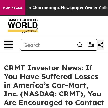
pse
Chaos in Chattanooga. Newspaper Owner Calls the
AGP PICKS
CRMT Investor News: If
You Have Suffered Losses
in America’s Car-Mart,
Inc. (NASDAQ: CRMT), You
Are Encouraged to Contact