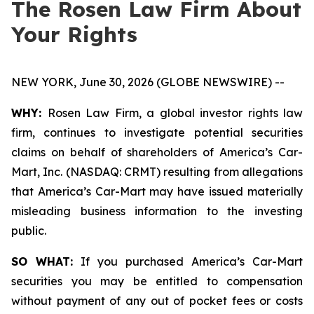
The Rosen Law Firm About
Your Rights
NEW YORK, June 30, 2026 (GLOBE NEWSWIRE) --
WHY:
Rosen Law Firm, a global investor rights law
firm, continues to investigate potential securities
claims on behalf of shareholders of America’s Car-
Mart, Inc. (NASDAQ: CRMT) resulting from allegations
that America’s Car-Mart may have issued materially
misleading business information to the investing
public.
SO WHAT:
If you purchased America’s Car-Mart
securities you may be entitled to compensation
without payment of any out of pocket fees or costs