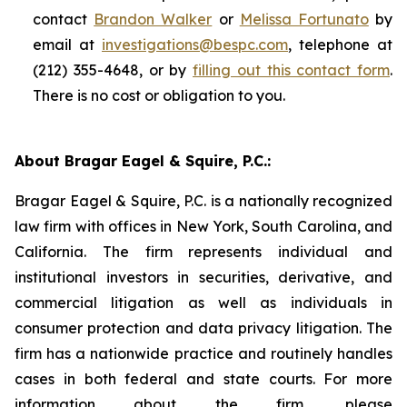
contact
Brandon Walker
or
Melissa Fortunato
by
email at
investigations@bespc.com
, telephone at
(212) 355-4648, or by
filling out this contact form
.
There is no cost or obligation to you.
About Bragar Eagel & Squire, P.C.:
Bragar Eagel & Squire, P.C. is a nationally recognized
law firm with offices in New York, South Carolina, and
California. The firm represents individual and
institutional investors in securities, derivative, and
commercial litigation as well as individuals in
consumer protection and data privacy litigation. The
firm has a nationwide practice and routinely handles
cases in both federal and state courts. For more
information about the firm, please