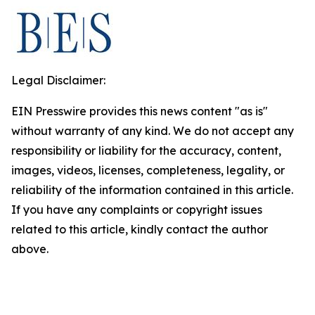
Legal Disclaimer:
EIN Presswire provides this news content "as is"
without warranty of any kind. We do not accept any
responsibility or liability for the accuracy, content,
images, videos, licenses, completeness, legality, or
reliability of the information contained in this article.
If you have any complaints or copyright issues
related to this article, kindly contact the author
above.