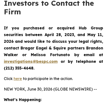
Investors to Contact the
Firm
If you purchased or acquired Hub Group
securities between April 28, 2023, and May 11,
2026 and would like to discuss your legal rights,
contact Bragar Eagel & Squire partners Brandon
Walker or Melissa Fortunato by email at
investigations@bespc.com
or by telephone at
(212) 355-4648.
Click
here
to participate in the action.
NEW YORK, June 30, 2026 (GLOBE NEWSWIRE) --
What’s Happening: