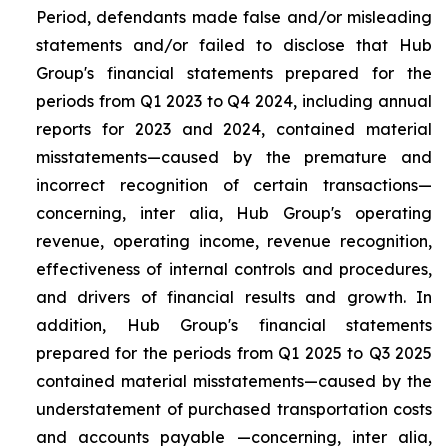
Period, defendants made false and/or misleading
statements and/or failed to disclose that Hub
Group's financial statements prepared for the
periods from Q1 2023 to Q4 2024, including annual
reports for 2023 and 2024, contained material
misstatements—caused by the premature and
incorrect recognition of certain transactions—
concerning, inter alia, Hub Group's operating
revenue, operating income, revenue recognition,
effectiveness of internal controls and procedures,
and drivers of financial results and growth. In
addition, Hub Group's financial statements
prepared for the periods from Q1 2025 to Q3 2025
contained material misstatements—caused by the
understatement of purchased transportation costs
and accounts payable —concerning, inter alia,