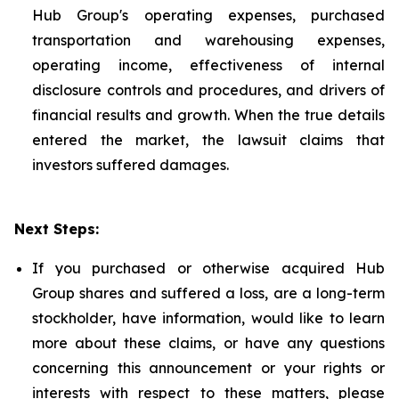
Hub Group's operating expenses, purchased
transportation and warehousing expenses,
operating income, effectiveness of internal
disclosure controls and procedures, and drivers of
financial results and growth. When the true details
entered the market, the lawsuit claims that
investors suffered damages.
Next Steps:
If you purchased or otherwise acquired Hub
Group shares and suffered a loss, are a long-term
stockholder, have information, would like to learn
more about these claims, or have any questions
concerning this announcement or your rights or
interests with respect to these matters, please