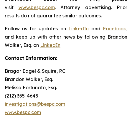
visit
www.bespc.com
. Attorney advertising. Prior
results do not guarantee similar outcomes.
Follow us for updates on
LinkedIn
and
Facebook
,
and keep up with other news by following Brandon
Walker, Esq. on
LinkedIn
.
Contact Information:
Bragar Eagel & Squire, P.C.
Brandon Walker, Esq.
Melissa Fortunato, Esq.
(212) 355-4648
investigations@bespc.com
www.bespc.com