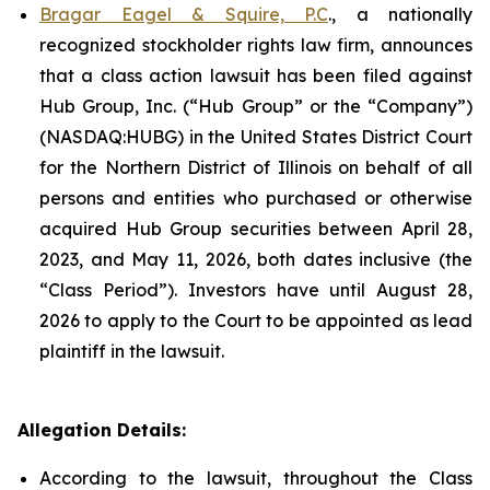
Bragar Eagel & Squire, P.C
., a nationally
recognized stockholder rights law firm, announces
that a class action lawsuit has been filed against
Hub Group, Inc. (“Hub Group” or the “Company”)
(NASDAQ:HUBG) in the United States District Court
for the Northern District of Illinois on behalf of all
persons and entities who purchased or otherwise
acquired Hub Group securities between April 28,
2023, and May 11, 2026, both dates inclusive (the
“Class Period”). Investors have until August 28,
2026 to apply to the Court to be appointed as lead
plaintiff in the lawsuit.
Allegation Details:
According to the lawsuit, throughout the Class