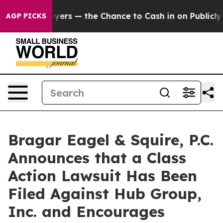
ot Taxpayers — the Chance to Cash in on Publicly Own
AGP PICKS
Bragar Eagel & Squire, P.C.
Announces that a Class
Action Lawsuit Has Been
Filed Against Hub Group,
Inc. and Encourages