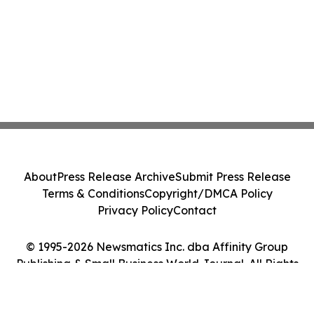
About
Press Release Archive
Submit Press Release
Terms & Conditions
Copyright/DMCA Policy
Privacy Policy
Contact
© 1995-2026 Newsmatics Inc. dba Affinity Group
Publishing & Small Business World Journal. All Rights
Reserved.
Cookie Settings / Your Privacy Choices