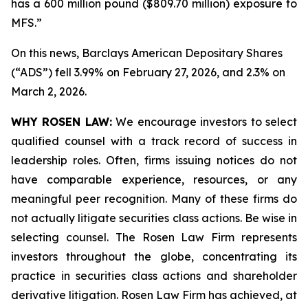
has a 600 million pound ($809.70 million) exposure to
MFS.”
On this news, Barclays American Depositary Shares
(“ADS”) fell 3.99% on February 27, 2026, and 2.3% on
March 2, 2026.
WHY ROSEN LAW:
We encourage investors to select
qualified counsel with a track record of success in
leadership roles. Often, firms issuing notices do not
have comparable experience, resources, or any
meaningful peer recognition. Many of these firms do
not actually litigate securities class actions. Be wise in
selecting counsel. The Rosen Law Firm represents
investors throughout the globe, concentrating its
practice in securities class actions and shareholder
derivative litigation. Rosen Law Firm has achieved, at