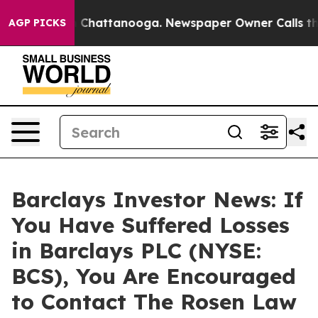
e
Chaos in Chattanooga. Newspaper Owner Calls the Pe
AGP PICKS
Barclays Investor News: If
You Have Suffered Losses
in Barclays PLC (NYSE:
BCS), You Are Encouraged
to Contact The Rosen Law