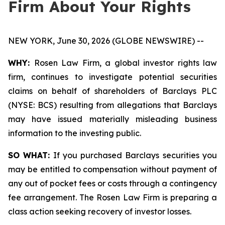
Firm About Your Rights
NEW YORK, June 30, 2026 (GLOBE NEWSWIRE) --
WHY:
Rosen Law Firm, a global investor rights law
firm, continues to investigate potential securities
claims on behalf of shareholders of Barclays PLC
(NYSE: BCS) resulting from allegations that Barclays
may have issued materially misleading business
information to the investing public.
SO WHAT:
If you purchased Barclays securities you
may be entitled to compensation without payment of
any out of pocket fees or costs through a contingency
fee arrangement. The Rosen Law Firm is preparing a
class action seeking recovery of investor losses.