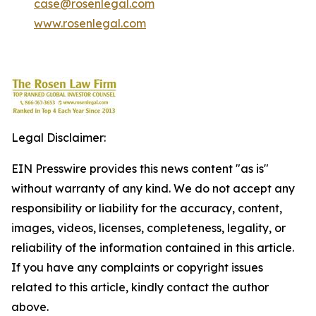
case@rosenlegal.com
www.rosenlegal.com
Legal Disclaimer:
EIN Presswire provides this news content "as is"
without warranty of any kind. We do not accept any
responsibility or liability for the accuracy, content,
images, videos, licenses, completeness, legality, or
reliability of the information contained in this article.
If you have any complaints or copyright issues
related to this article, kindly contact the author
above.