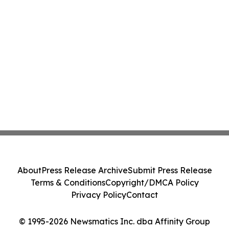
About
Press Release Archive
Submit Press Release
Terms & Conditions
Copyright/DMCA Policy
Privacy Policy
Contact
© 1995-2026 Newsmatics Inc. dba Affinity Group