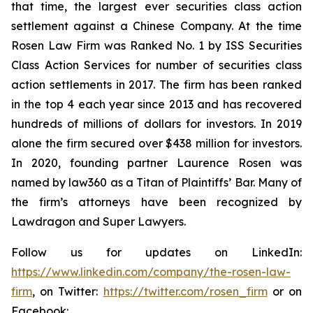
that time, the largest ever securities class action
settlement against a Chinese Company. At the time
Rosen Law Firm was Ranked No. 1 by ISS Securities
Class Action Services for number of securities class
action settlements in 2017. The firm has been ranked
in the top 4 each year since 2013 and has recovered
hundreds of millions of dollars for investors. In 2019
alone the firm secured over $438 million for investors.
In 2020, founding partner Laurence Rosen was
named by law360 as a Titan of Plaintiffs’ Bar. Many of
the firm’s attorneys have been recognized by
Lawdragon and Super Lawyers.
Follow us for updates on LinkedIn:
https://www.linkedin.com/company/the-rosen-law-
firm
, on Twitter:
https://twitter.com/rosen_firm
or on
Facebook: