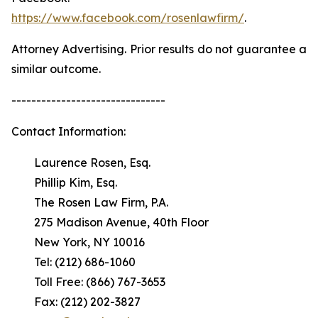
https://www.facebook.com/rosenlawfirm/
.
Attorney Advertising. Prior results do not guarantee a
similar outcome.
-------------------------------
Contact Information:
Laurence Rosen, Esq.
Phillip Kim, Esq.
The Rosen Law Firm, P.A.
275 Madison Avenue, 40th Floor
New York, NY 10016
Tel: (212) 686-1060
Toll Free: (866) 767-3653
Fax: (212) 202-3827