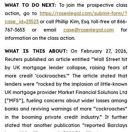
WHAT TO DO NEXT:
To join the prospective class
action, go to
https://rosenlegal.com/submit-form/?
case_id=23523
or call Phillip Kim, Esq. toll-free at 866-
767-3653 or email
case@rosenlegal.com
for
information on the class action.
WHAT IS THIS ABOUT:
On February 27, 2026,
Reuters published an article entitled “Wall Street hit
by UK mortgage lender collapse, raising fears of
more credit ‘cockroaches.'” The article stated that
lenders were “rocked by the implosion of little-known
UK mortgage provider Market Financial Solutions Ltd
[“MFS”], fueling concerns about wider losses among
banks and reviving warnings of more “cockroaches”
in the booming private credit industry.” It further
stated that another publication “reported Barclays