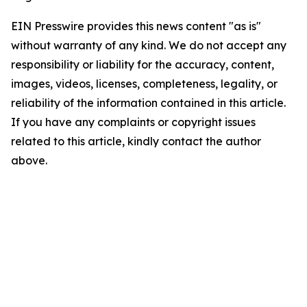
EIN Presswire provides this news content "as is"
without warranty of any kind. We do not accept any
responsibility or liability for the accuracy, content,
images, videos, licenses, completeness, legality, or
reliability of the information contained in this article.
If you have any complaints or copyright issues
related to this article, kindly contact the author
above.