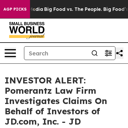
 on Social Media
Big Food vs. The People. Big Food’s 2
AGP PICKS
INVESTOR ALERT:
Pomerantz Law Firm
Investigates Claims On
Behalf of Investors of
JD.com, Inc. - JD