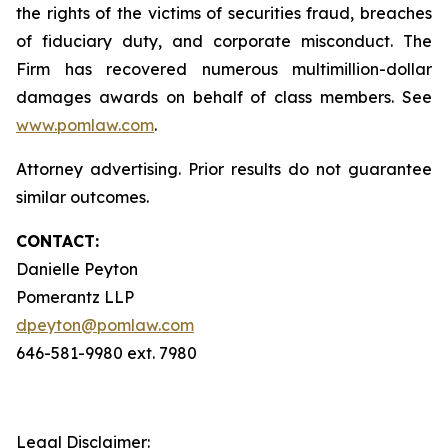
the rights of the victims of securities fraud, breaches
of fiduciary duty, and corporate misconduct. The
Firm has recovered numerous multimillion-dollar
damages awards on behalf of class members. See
www.pomlaw.com
.
Attorney advertising. Prior results do not guarantee
similar outcomes.
CONTACT:
Danielle Peyton
Pomerantz LLP
dpeyton@pomlaw.com
646-581-9980 ext. 7980
Legal Disclaimer: