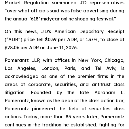
Market Regulation summoned JD representatives
“over what officials said was false advertising during
the annual ‘618’ midyear online shopping festival.”
On this news, JD’s American Depositary Receipt
(“ADR”) price fell $0.39 per ADR, or 1.37%, to close at
$28.06 per ADR on June 11, 2026.
Pomerantz LLP, with offices in New York, Chicago,
Los Angeles, London, Paris, and Tel Aviv, is
acknowledged as one of the premier firms in the
areas of corporate, securities, and antitrust class
litigation. Founded by the late Abraham L.
Pomerantz, known as the dean of the class action bar,
Pomerantz pioneered the field of securities class
actions. Today, more than 85 years later, Pomerantz
continues in the tradition he established, fighting for