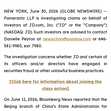
NEW YORK, June 30, 2026 (GLOBE NEWSWIRE) --
Pomerantz LLP is investigating claims on behalf of
investors of JD.com, Inc. (“JD” or the “Company”)
(NASDAQ: JD). Such investors are advised to contact
Danielle Peyton at
newaction@pomlaw.com
or 646-
581-9980, ext. 7980.
The investigation concerns whether JD and certain of
its officers and/or directors have engaged in
securities fraud or other unlawful business practices.
[Click here for information about joining the
class action]
On June 11, 2026,
Bloomberg News
reported that the
Beijing branch of China’s State Administration for