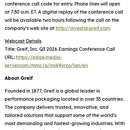
conference call code for entry. Phone lines will open
at 7:30 a.m. ET. A digital replay of the conference call
will be available two hours following the call on the
company’s web site at
http://investor.greif.com
.
Webcast Details
Title: Greif, Inc. Q3 2026 Earnings Conference Call
URL:
https://edge.media-
server.com/mmc/p/mdj4yrzo/lan/en
About Greif
Founded in 1877, Greif is a global leader in
performance packaging located in over 35 countries.
The company delivers trusted, innovative, and
tailored solutions that support some of the world’s
most demanding and fastest-growing industries. With