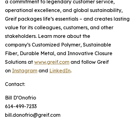
a commitment to legendary customer service,
operational excellence, and global sustainability,
Greif packages life’s essentials – and creates lasting
value for its colleagues, customers, and other
stakeholders. Learn more about the
company’s
Customized Polymer
,
Sustainable
Fiber
,
Durable Metal
, and
Innovative Closure
Solutions
at
www.greif.com
and follow Greif
on
Instagram
and
LinkedIn
.
Contact:
Bill D’Onofrio
614-499-7233
bill.donofrio@greif.com