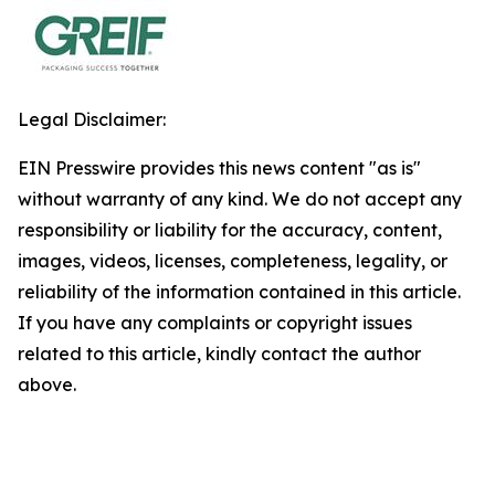
Legal Disclaimer:
EIN Presswire provides this news content "as is"
without warranty of any kind. We do not accept any
responsibility or liability for the accuracy, content,
images, videos, licenses, completeness, legality, or
reliability of the information contained in this article.
If you have any complaints or copyright issues
related to this article, kindly contact the author
above.