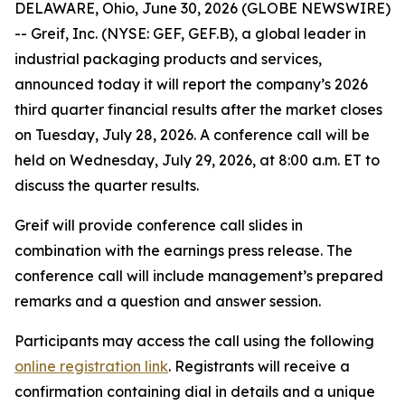
DELAWARE, Ohio, June 30, 2026 (GLOBE NEWSWIRE)
-- Greif, Inc. (NYSE: GEF, GEF.B), a global leader in
industrial packaging products and services,
announced today it will report the company’s 2026
third quarter financial results after the market closes
on Tuesday, July 28, 2026. A conference call will be
held on Wednesday, July 29, 2026, at 8:00 a.m. ET to
discuss the quarter results.
Greif will provide conference call slides in
combination with the earnings press release. The
conference call will include management’s prepared
remarks and a question and answer session.
Participants may access the call using the following
online registration link
. Registrants will receive a
confirmation containing dial in details and a unique