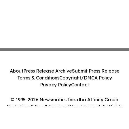
About
Press Release Archive
Submit Press Release
Terms & Conditions
Copyright/DMCA Policy
Privacy Policy
Contact
© 1995-2026 Newsmatics Inc. dba Affinity Group
Publishing & Small Business World Journal. All Rights
Reserved.
Cookie Settings / Your Privacy Choices