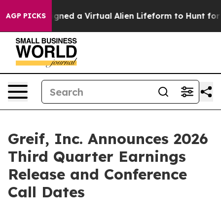
ntists Designed a Virtual Alien Lifeform to Hunt for Ex
AGP PICKS
Greif, Inc. Announces 2026
Third Quarter Earnings
Release and Conference
Call Dates