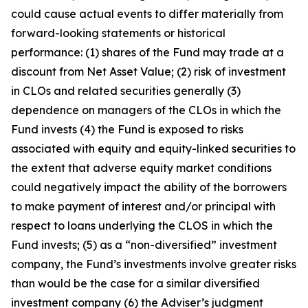
could cause actual events to differ materially from
forward-looking statements or historical
performance: (1) shares of the Fund may trade at a
discount from Net Asset Value; (2) risk of investment
in CLOs and related securities generally (3)
dependence on managers of the CLOs in which the
Fund invests (4) the Fund is exposed to risks
associated with equity and equity-linked securities to
the extent that adverse equity market conditions
could negatively impact the ability of the borrowers
to make payment of interest and/or principal with
respect to loans underlying the CLOS in which the
Fund invests; (5) as a “non-diversified” investment
company, the Fund’s investments involve greater risks
than would be the case for a similar diversified
investment company (6) the Adviser’s judgment