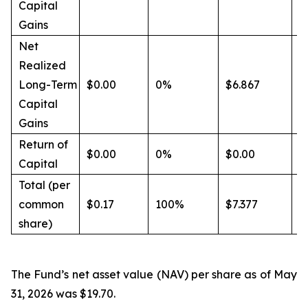
Capital
Gains
Net
Realized
Long-Term
$0.00
0%
$6.867
9
Capital
Gains
Return of
$0.00
0%
$0.00
0
Capital
Total (per
common
$0.17
100%
$7.377
1
share)
The Fund’s net asset value (NAV) per share as of May
31, 2026 was $19.70.