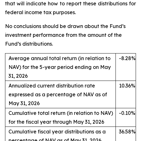
that will indicate how to report these distributions for
federal income tax purposes.
No conclusions should be drawn about the Fund’s
investment performance from the amount of the
Fund’s distributions.
Average annual total return (in relation to
-8.28%
NAV) for the 5-year period ending on May
31, 2026
Annualized current distribution rate
10.36%
expressed as a percentage of NAV as of
May 31, 2026
Cumulative total return (in relation to NAV)
-0.10%
for the fiscal year through May 31, 2026
Cumulative fiscal year distributions as a
36.58%
percentage of NAV as of May 31, 2026