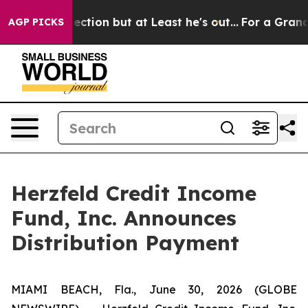
n Section but at Least he's out...
For a Grand Patri
AGP PICKS
Herzfeld Credit Income
Fund, Inc. Announces
Distribution Payment
MIAMI BEACH, Fla., June 30, 2026 (GLOBE