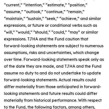
“current,” “intention,” “estimate,” “position,”
“assume,” “outlook,” “continue,” “remain,”
“maintain,” “sustain,” “seek,” “achieve,” and similar
expressions, or future or conditional verbs such as
“will,” “would,” “should,” “could,” “may” or similar
expressions. TJHA and the Fund caution that
forward-looking statements are
subject to numerous
assumptions, risks and uncertainties, which change
over time. Forward-looking statements speak only as
of the date they are made, and TJHA and the Fund
assume no duty to and do not undertake to update
forward-looking statements. Actual results could
differ materially from those anticipated in forward-
looking statements and future results could differ
materially from historical performance. With respect
to the Fund, the following factors, among others,