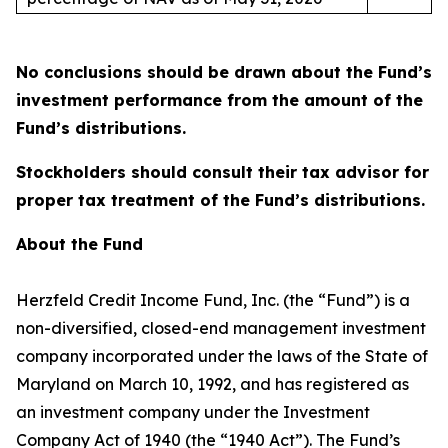
No conclusions should be drawn about the Fund’s
investment performance from the amount of the
Fund’s distributions.
Stockholders should consult their tax advisor for
proper tax treatment of the Fund’s distributions.
About the Fund
Herzfeld Credit Income Fund, Inc. (the “Fund”) is a
non-diversified, closed-end management investment
company incorporated under the laws of the State of
Maryland on March 10, 1992, and has registered as
an investment company under the Investment
Company Act of 1940 (the “1940 Act”). The Fund’s