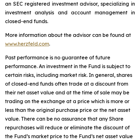
an SEC registered investment advisor, specializing in
investment analysis and account management in
closed-end funds.
More information about the advisor can be found at
www.herzfeld.com
.
Past performance is no guarantee of future
performance. An investment in the Fund is subject to
certain risks, including market risk. In general, shares
of closed-end funds often trade at a discount from
their net asset value and at the time of sale may be
trading on the exchange at a price which is more or
less than the original purchase price or the net asset
value. There can be no assurance that any Share
repurchases will reduce or eliminate the discount of
the Fund’s market price to the Fund’s net asset value