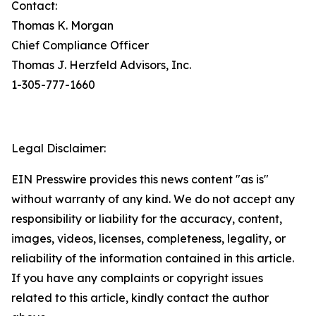
Contact:
Thomas K. Morgan
Chief Compliance Officer
Thomas J. Herzfeld Advisors, Inc.
1-305-777-1660
Legal Disclaimer:
EIN Presswire provides this news content "as is"
without warranty of any kind. We do not accept any
responsibility or liability for the accuracy, content,
images, videos, licenses, completeness, legality, or
reliability of the information contained in this article.
If you have any complaints or copyright issues
related to this article, kindly contact the author