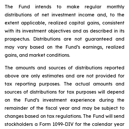
The Fund intends to make regular monthly
distributions of net investment income and, to the
extent applicable, realized capital gains, consistent
with its investment objectives and as described in its
prospectus. Distributions are not guaranteed and
may vary based on the Fund’s earnings, realized
gains, and market conditions.
The amounts and sources of distributions reported
above are only estimates and are not provided for
tax reporting purposes. The actual amounts and
sources of distributions for tax purposes will depend
on the Fund’s investment experience during the
remainder of the fiscal year and may be subject to
changes based on tax regulations. The Fund will send
stockholders a Form 1099-DIV for the calendar year