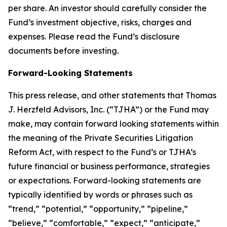
per share. An investor should carefully consider the
Fund’s investment objective, risks, charges and
expenses. Please read the Fund’s disclosure
documents before investing.
Forward-Looking Statements
This press release, and other statements that Thomas
J. Herzfeld Advisors, Inc. (“TJHA”) or the Fund may
make, may contain forward looking statements within
the meaning of the Private Securities Litigation
Reform Act, with respect to the Fund’s or TJHA’s
future financial or business performance, strategies
or expectations. Forward-looking statements are
typically identified by words or phrases such as
“trend,” “potential,” “opportunity,” “pipeline,”
“believe,” “comfortable,” “expect,” “anticipate,”