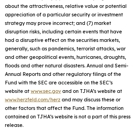
about the attractiveness, relative value or potential
appreciation of a particular security or investment
strategy may prove incorrect; and (7) market
disruption risks, including certain events that have
had a disruptive effect on the securities markets,
generally, such as pandemics, terrorist attacks, war
and other geopolitical events, hurricanes, droughts,
floods and other natural disasters. Annual and Semi-
Annual Reports and other regulatory filings of the
Fund with the SEC are accessible on the SEC’s
website at
www.sec.gov
and on TJHA’s website at
www.herzfeld.com/herz
and may discuss these or
other factors that affect the Fund. The information
contained on TJHA’s website is not a part of this press
release.