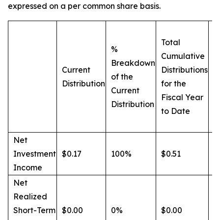
expressed on a per common share basis.
Total
B
%
Cumulative
o
Breakdown
Current
Distributions
C
of the
Distribution
for the
D
Current
Fiscal Year
f
Distribution
to Date
F
t
Net
Investment
$0.17
100%
$0.51
6
Income
Net
Realized
Short-Term
$0.00
0%
$0.00
0