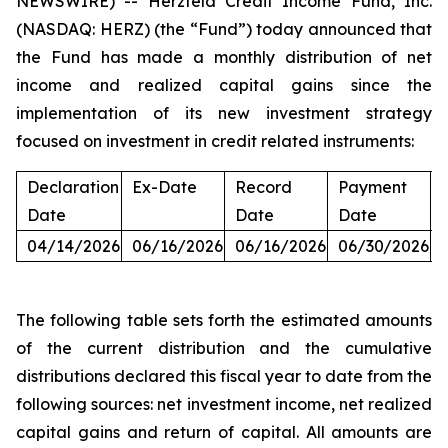
NEWSWIRE) -- Herzfeld Credit Income Fund, Inc.
(NASDAQ: HERZ) (the “Fund”) today announced that
the Fund has made a monthly distribution of net
income and realized capital gains since the
implementation of its new investment strategy
focused on investment in credit related instruments:
Declaration
Ex-Date
Record
Payment
Date
Date
Date
04/14/2026
06/16/2026
06/16/2026
06/30/2026
The following table sets forth the estimated amounts
of the current distribution and the cumulative
distributions declared this fiscal year to date from the
following sources: net investment income, net realized
capital gains and return of capital. All amounts are