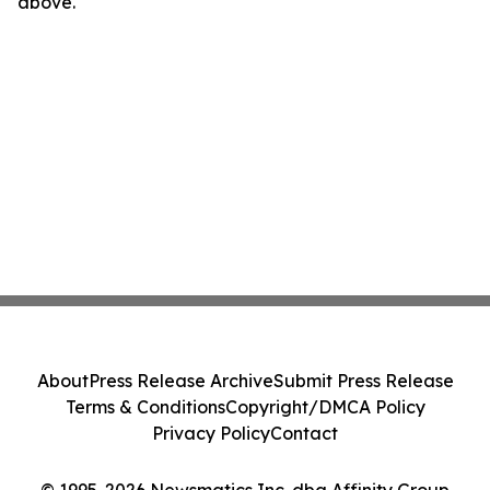
above.
About
Press Release Archive
Submit Press Release
Terms & Conditions
Copyright/DMCA Policy
Privacy Policy
Contact