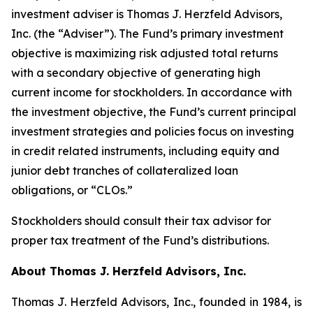
investment adviser is Thomas J. Herzfeld Advisors,
Inc. (the “Adviser”). The Fund’s primary investment
objective is maximizing risk adjusted total returns
with a secondary objective of generating high
current income for stockholders. In accordance with
the investment objective, the Fund’s current principal
investment strategies and policies focus on investing
in credit related instruments, including equity and
junior debt tranches of collateralized loan
obligations, or “CLOs.”
Stockholders should consult their tax advisor for
proper tax treatment of the Fund’s distributions.
About Thomas J. Herzfeld Advisors, Inc.
Thomas J. Herzfeld Advisors, Inc., founded in 1984, is