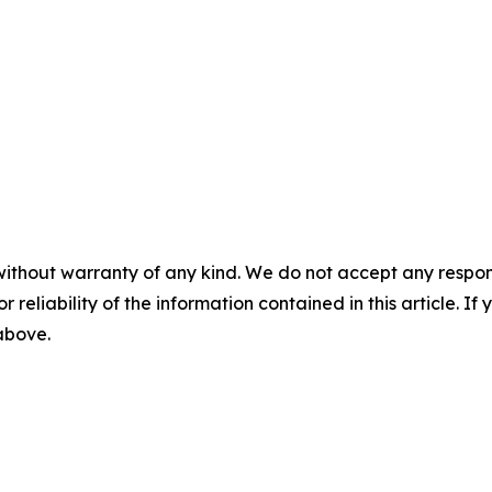
without warranty of any kind. We do not accept any responsib
r reliability of the information contained in this article. I
 above.