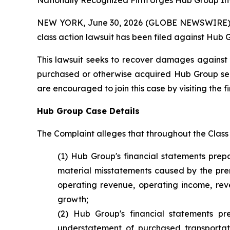
Nationally Recognized Firm Urges Hub Group Inv
NEW YORK, June 30, 2026 (GLOBE NEWSWIRE) -- B
class action lawsuit has been filed against Hub 
This lawsuit seeks to recover damages against D
purchased or otherwise acquired Hub Group secur
are encouraged to join this case by visiting the fi
Hub Group Case Details
The Complaint alleges that throughout the Class
(1) Hub Group's financial statements prep
material misstatements caused by the prem
operating revenue, operating income, reven
growth;
(2) Hub Group's financial statements p
understatement of purchased transportat