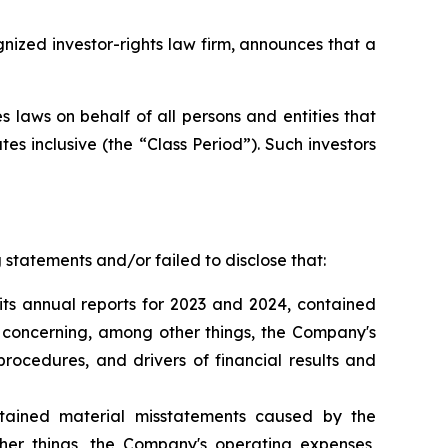
zed investor-rights law firm, announces that a
 laws on behalf of all persons and entities that
s inclusive (the “Class Period”). Such investors
statements and/or failed to disclose that:
its annual reports for 2023 and 2024, contained
s concerning, among other things, the Company's
rocedures, and drivers of financial results and
tained material misstatements caused by the
er things, the Company's operating expenses,