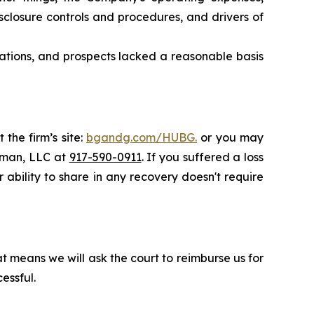
closure controls and procedures, and drivers of
rations, and prospects lacked a reasonable basis
 the firm’s site:
bgandg.com/HUBG.
or you may
ssman, LLC at
917-590-0911
. If you suffered a loss
 ability to share in any recovery doesn't require
t means we will ask the court to reimburse us for
essful.