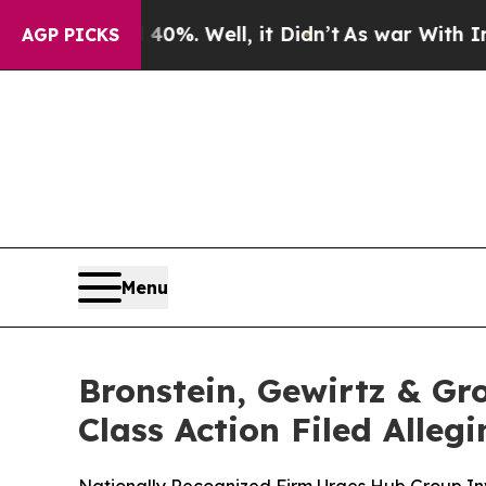
und 40%. Well, it Didn’t
As war With Iran Drove
AGP PICKS
Menu
Bronstein, Gewirtz & Gr
Class Action Filed Alle