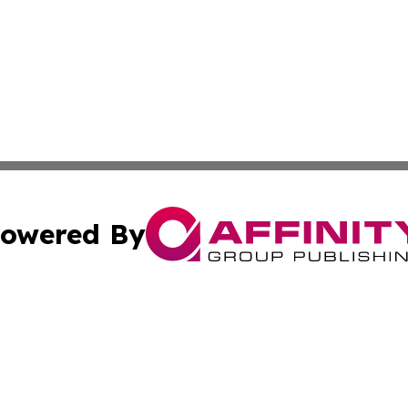
owered By
ubmit Press Release
Terms & Conditions
Copyright/DMCA
. dba Affinity Group Publishing & Small Business World Jo
Cookie Settings / Your Privacy Choices