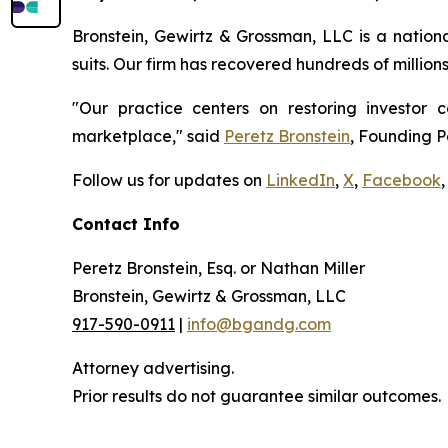
Bronstein, Gewirtz & Grossman, LLC is a nationa
suits. Our firm has recovered hundreds of million
"Our practice centers on restoring investor c
marketplace," said
Peretz Bronstein
, Founding P
Follow us for updates on
LinkedIn
,
X
,
Facebook
,
Contact Info
Peretz Bronstein, Esq. or Nathan Miller
Bronstein, Gewirtz & Grossman, LLC
917-590-0911
|
info@bgandg.com
Attorney advertising.
Prior results do not guarantee similar outcomes.