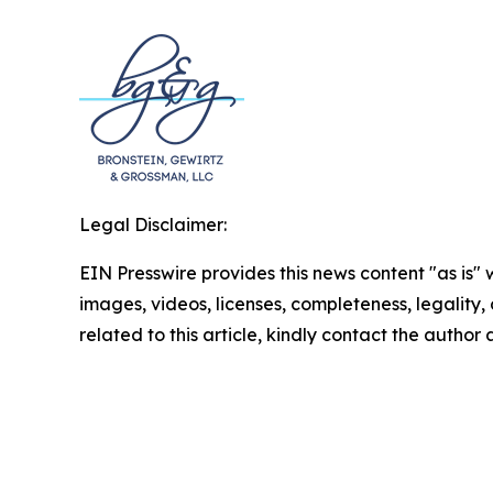
Legal Disclaimer:
EIN Presswire provides this news content "as is" 
images, videos, licenses, completeness, legality, o
related to this article, kindly contact the author