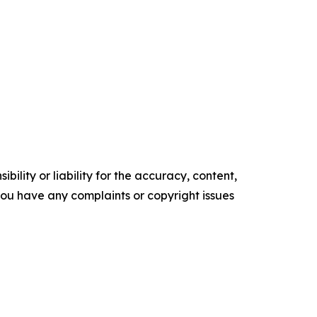
ility or liability for the accuracy, content,
f you have any complaints or copyright issues