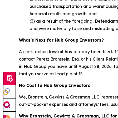
purchased transportation and warehousing e
financial results and growth; and
(3) as a result of the foregoing, Defendan
and were materially false and misleading at
What's Next for Hub Group Investors?
A class action lawsuit has already been filed. If
contact Peretz Bronstein, Esq. or his Client Rel
in Hub Group you have until August 28, 2026, to 
that you serve as lead plaintiff.
No Cost to Hub Group Investors
We, Bronstein, Gewirtz & Grossman LLC, represent
out-of-pocket expenses and attorneys’ fees, usua
Why Bronstein, Gewirtz & Grossman, LLC for 