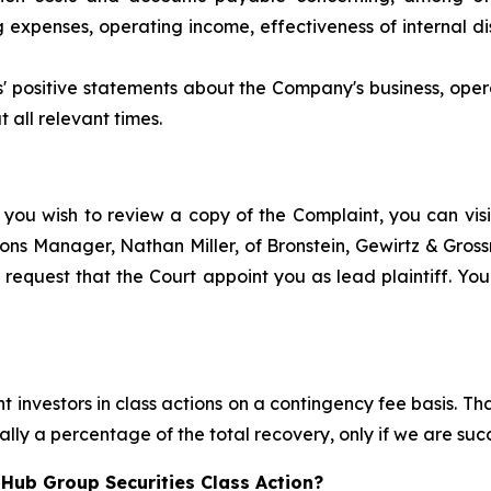
xpenses, operating income, effectiveness of internal dis
ts' positive statements about the Company's business, ope
 all relevant times.
 you wish to review a copy of the Complaint, you can visit
ations Manager, Nathan Miller, of Bronstein, Gewirtz & Gro
request that the Court appoint you as lead plaintiff. Your
 investors in class actions on a contingency fee basis. Tha
lly a percentage of the total recovery, only if we are succ
Hub Group Securities Class Action?