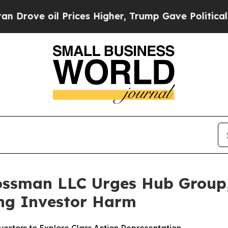
 oil Prices Higher, Trump Gave Politically Conn
ossman LLC Urges Hub Group, 
ging Investor Harm