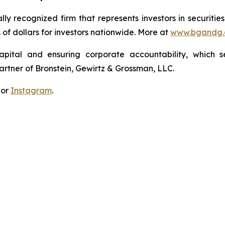
lly recognized firm that represents investors in securitie
s of dollars for investors nationwide. More at
www.bgandg
apital and ensuring corporate accountability, which s
artner of Bronstein, Gewirtz & Grossman, LLC.
 or
Instagram
.