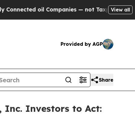
ected oil Companies — not Taxpayers — the Chanc
View all
Provided by AGP
Share
Inc. Investors to Act: