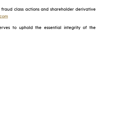
s fraud class actions and shareholder derivative
.com
erves to uphold the essential integrity of the