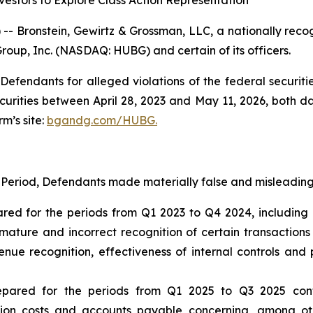
estors to Explore Class Action Representation
ronstein, Gewirtz & Grossman, LLC, a nationally recogni
Group, Inc. (NASDAQ: HUBG) and certain of its officers.
efendants for alleged violations of the federal securities
ities between April 28, 2023 and May 11, 2026, both date
rm’s site:
bgandg.com/HUBG.
 Period, Defendants made materially false and misleading 
ared for the periods from Q1 2023 to Q4 2024, including 
ature and incorrect recognition of certain transaction
ue recognition, effectiveness of internal controls and p
repared for the periods from Q1 2025 to Q3 2025 con
ion costs and accounts payable concerning, among oth