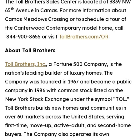
The Toll Brothers Sales Center is located at 3839 NW
th
65
Avenue in Camas. For more information about
Camas Meadows Crossing or to schedule a tour of
the Canterwood Contemporary model home, call
844-900-8655 or visit
TollBrothers.com/OR
.
About Toll Brothers
Toll Brothers, Inc.
, a Fortune 500 Company, is the
nation’s leading builder of luxury homes. The
Company was founded in 1967 and became a public
company in 1986 with common stock listed on the
New York Stock Exchange under the symbol “TOL.”
Toll Brothers builds new homes and communities in
over 60 markets across the United States, serving
first-time, move-up, active-adult, and second-home
buyers. The Company also operates its own