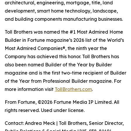
architectural, engineering, mortgage, title, land
development, smart home technology, landscape,
and building components manufacturing businesses.
Toll Brothers was named the #1 Most Admired Home
Builder in Fortune magazine’s 2026 list of the World’s
Most Admired Companies®, the ninth year the
Company has achieved this honor. Toll Brothers has
also been named Builder of the Year by Builder
magazine and is the first two-time recipient of Builder
of the Year from Professional Builder magazine. For
more information visit
TollBrothers.com
.
From Fortune, ©2026 Fortune Media IP Limited. All
rights reserved. Used under license.
Contact: Andrea Meck | Toll Brothers, Senior Director,