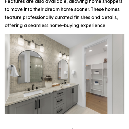
Features are also available, allowing home shoppers
to move into their dream home sooner. These homes
feature professionally curated finishes and details,
offering a seamless home-buying experience.