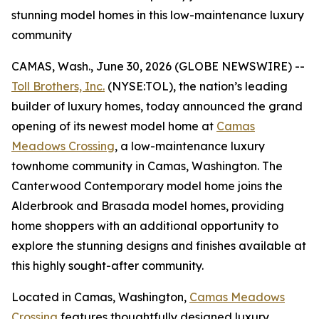
stunning model homes in this low-maintenance luxury
community
CAMAS, Wash., June 30, 2026 (GLOBE NEWSWIRE) --
Toll Brothers, Inc.
(NYSE:TOL), the nation’s leading
builder of luxury homes, today announced the grand
opening of its newest model home at
Camas
Meadows Crossing
, a low-maintenance luxury
townhome community in Camas, Washington. The
Canterwood Contemporary model home joins the
Alderbrook and Brasada model homes, providing
home shoppers with an additional opportunity to
explore the stunning designs and finishes available at
this highly sought-after community.
Located in Camas, Washington,
Camas Meadows
Crossing
features thoughtfully designed luxury