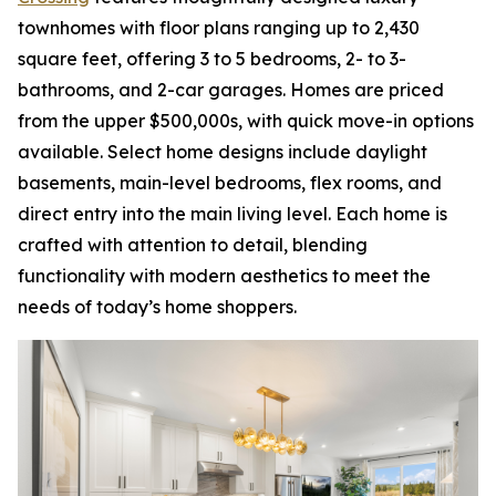
townhomes with floor plans ranging up to 2,430
square feet, offering 3 to 5 bedrooms, 2- to 3-
bathrooms, and 2-car garages. Homes are priced
from the upper $500,000s, with quick move-in options
available. Select home designs include daylight
basements, main-level bedrooms, flex rooms, and
direct entry into the main living level. Each home is
crafted with attention to detail, blending
functionality with modern aesthetics to meet the
needs of today’s home shoppers.