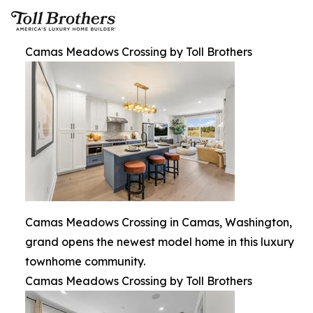
Camas Meadows Crossing by Toll Brothers
Camas Meadows Crossing in Camas, Washington,
grand opens the newest model home in this luxury
townhome community.
Camas Meadows Crossing by Toll Brothers