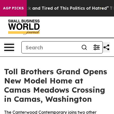
Sick and Tired of This Politics of Hatred”
The Story Be
AGP PICKS
Toll Brothers Grand Opens
New Model Home at
Camas Meadows Crossing
in Camas, Washington
The Canterwood Contemporary joins two other