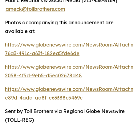
Public Relations & Social Media | 215-938-8169 |
ameck@tollbrothers.com
Photos accompanying this announcement are
available at:
https://www.globenewswire.com/NewsRoom/Attachm
76a3-491c-a63f-182ea5fde6de
https://www.globenewswire.com/NewsRoom/Attachme
2058-4f5d-9eb5-d5ec02678d48
https://www.globenewswire.com/NewsRoom/Attachme
e89d-4ada-ad8f-e63388c5469c
Sent by Toll Brothers via Regional Globe Newswire
(TOLL-REG)