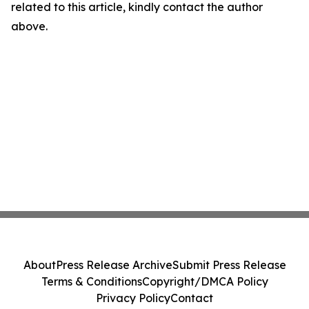
related to this article, kindly contact the author
above.
About
Press Release Archive
Submit Press Release
Terms & Conditions
Copyright/DMCA Policy
Privacy Policy
Contact