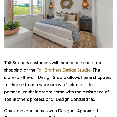
Toll Brothers customers will experience one-stop
shopping at the
Toll Brothers Design Studio
. The
state-of-the-art Design Studio allows home shoppers
to choose from a wide array of selections to
personalize their dream home with the assistance of
Toll Brothers professional Design Consultants.
Quick move-in homes with Designer Appointed