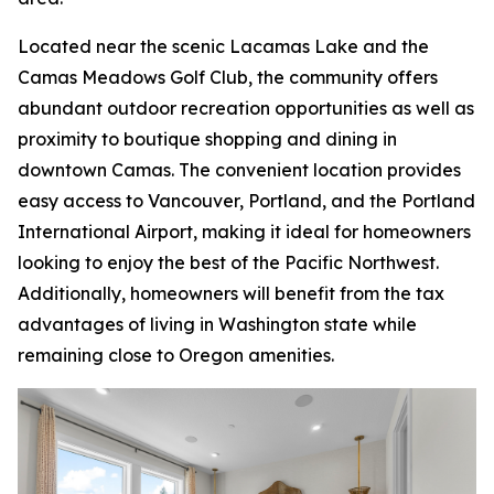
Located near the scenic Lacamas Lake and the
Camas Meadows Golf Club, the community offers
abundant outdoor recreation opportunities as well as
proximity to boutique shopping and dining in
downtown Camas. The convenient location provides
easy access to Vancouver, Portland, and the Portland
International Airport, making it ideal for homeowners
looking to enjoy the best of the Pacific Northwest.
Additionally, homeowners will benefit from the tax
advantages of living in Washington state while
remaining close to Oregon amenities.