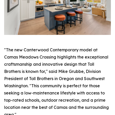
"The new Canterwood Contemporary model at
Camas Meadows Crossing highlights the exceptional
craftsmanship and innovative design that Toll
Brothers is known for," said Mike Grubbe, Division
President of Toll Brothers in Oregon and Southwest
Washington. "This community is perfect for those
seeking a low-maintenance lifestyle with access to
top-rated schools, outdoor recreation, and a prime
location near the best of Camas and the surrounding
area."