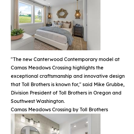
"The new Canterwood Contemporary model at
Camas Meadows Crossing highlights the
exceptional craftsmanship and innovative design
that Toll Brothers is known for," said Mike Grubbe,
Division President of Toll Brothers in Oregon and
Southwest Washington.
Camas Meadows Crossing by Toll Brothers