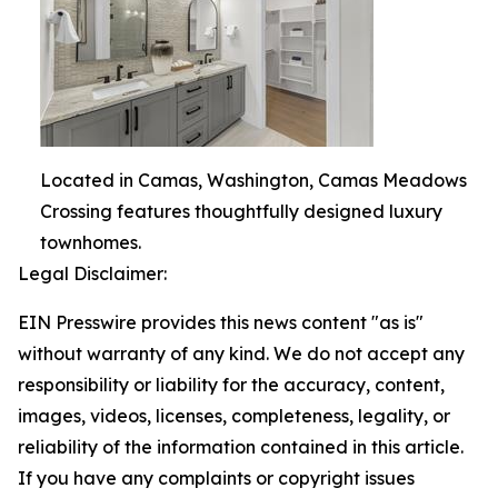
Located in Camas, Washington, Camas Meadows
Crossing features thoughtfully designed luxury
townhomes.
Legal Disclaimer:
EIN Presswire provides this news content "as is"
without warranty of any kind. We do not accept any
responsibility or liability for the accuracy, content,
images, videos, licenses, completeness, legality, or
reliability of the information contained in this article.
If you have any complaints or copyright issues