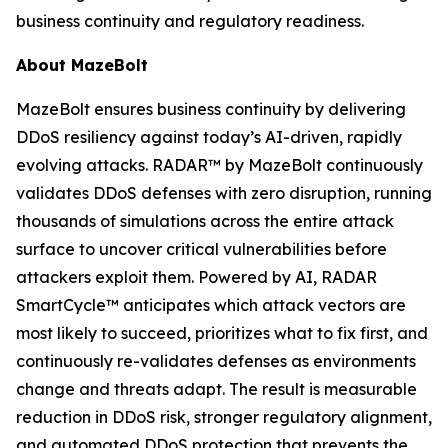
business continuity and regulatory readiness.
About MazeBolt
MazeBolt ensures business continuity by delivering
DDoS resiliency against today’s AI-driven, rapidly
evolving attacks. RADAR™ by MazeBolt continuously
validates DDoS defenses with zero disruption, running
thousands of simulations across the entire attack
surface to uncover critical vulnerabilities before
attackers exploit them. Powered by AI, RADAR
SmartCycle™ anticipates which attack vectors are
most likely to succeed, prioritizes what to fix first, and
continuously re-validates defenses as environments
change and threats adapt. The result is measurable
reduction in DDoS risk, stronger regulatory alignment,
and automated DDoS protection that prevents the