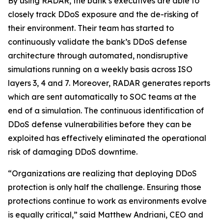
By using RADAR, the bank’s executives are able to
closely track DDoS exposure and the de-risking of
their environment. Their team has started to
continuously validate the bank’s DDoS defense
architecture through automated, nondisruptive
simulations running on a weekly basis across ISO
layers 3, 4 and 7. Moreover, RADAR generates reports
which are sent automatically to SOC teams at the
end of a simulation. The continuous identification of
DDoS defense vulnerabilities before they can be
exploited has effectively eliminated the operational
risk of damaging DDoS downtime.
“Organizations are realizing that deploying DDoS
protection is only half the challenge. Ensuring those
protections continue to work as environments evolve
is equally critical,” said Matthew Andriani, CEO and