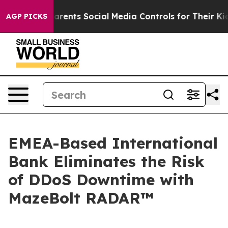
l Gives Parents Social Media Controls for Their Kids. S
AGP PICKS
EMEA-Based International
Bank Eliminates the Risk
of DDoS Downtime with
MazeBolt RADAR™