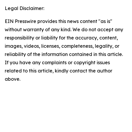
Legal Disclaimer:
EIN Presswire provides this news content "as is"
without warranty of any kind. We do not accept any
responsibility or liability for the accuracy, content,
images, videos, licenses, completeness, legality, or
reliability of the information contained in this article.
If you have any complaints or copyright issues
related to this article, kindly contact the author
above.