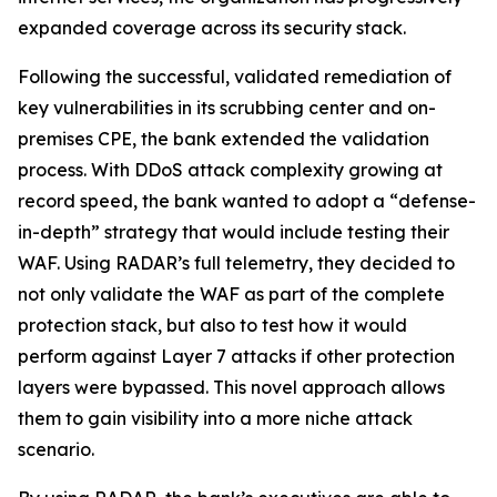
expanded coverage across its security stack.
Following the successful, validated remediation of
key vulnerabilities in its scrubbing center and on-
premises CPE, the bank extended the validation
process. With DDoS attack complexity growing at
record speed, the bank wanted to adopt a “defense-
in-depth” strategy that would include testing their
WAF. Using RADAR’s full telemetry, they decided to
not only validate the WAF as part of the complete
protection stack, but also to test how it would
perform against Layer 7 attacks if other protection
layers were bypassed. This novel approach allows
them to gain visibility into a more niche attack
scenario.