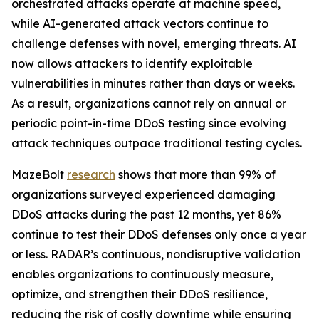
orchestrated attacks operate at machine speed,
while AI-generated attack vectors continue to
challenge defenses with novel, emerging threats. AI
now allows attackers to identify exploitable
vulnerabilities in minutes rather than days or weeks.
As a result, organizations cannot rely on annual or
periodic point-in-time DDoS testing since evolving
attack techniques outpace traditional testing cycles.
MazeBolt
research
shows that more than 99% of
organizations surveyed experienced damaging
DDoS attacks during the past 12 months, yet 86%
continue to test their DDoS defenses only once a year
or less. RADAR’s continuous, nondisruptive validation
enables organizations to continuously measure,
optimize, and strengthen their DDoS resilience,
reducing the risk of costly downtime while ensuring