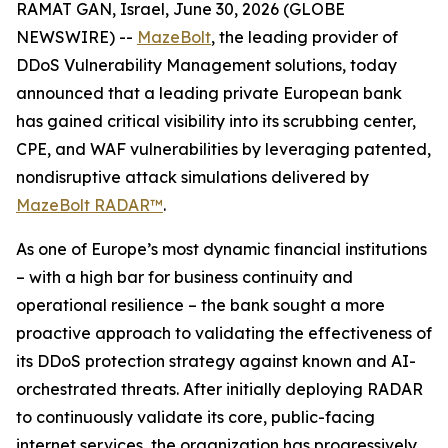
RAMAT GAN, Israel, June 30, 2026 (GLOBE
NEWSWIRE) --
MazeBolt
, the leading provider of
DDoS Vulnerability Management solutions, today
announced that a leading private European bank
has gained critical visibility into its scrubbing center,
CPE, and WAF vulnerabilities by leveraging patented,
nondisruptive attack simulations delivered by
MazeBolt RADAR™
.
As one of Europe’s most dynamic financial institutions
– with a high bar for business continuity and
operational resilience – the bank sought a more
proactive approach to validating the effectiveness of
its DDoS protection strategy against known and AI-
orchestrated threats. After initially deploying RADAR
to continuously validate its core, public-facing
internet services, the organization has progressively