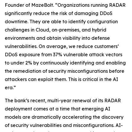
Founder of MazeBolt. “Organizations running RADAR
significantly reduce the risk of damaging DDoS
downtime. They are able to identify configuration
challenges in Cloud, on-premises, and hybrid
environments and obtain visibility into defense
vulnerabilities. On average, we reduce customers’
DDoS exposure from 37% vulnerable attack vectors
to under 2% by continuously identifying and enabling
the remediation of security misconfigurations before
attackers can exploit them. This is critical in the AI
era.”
The bank’s recent, multi-year renewal of its RADAR
deployment comes at a time that emerging AI
models are dramatically accelerating the discovery
of security vulnerabilities and misconfigurations. AI-