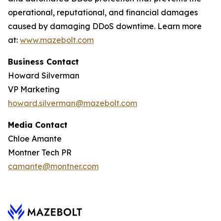
operational, reputational, and financial damages
caused by damaging DDoS downtime. Learn more
at:
www.mazebolt.com
Business Contact
Howard Silverman
VP Marketing
howard.silverman@mazebolt.com
Media Contact
Chloe Amante
Montner Tech PR
camante@montner.com