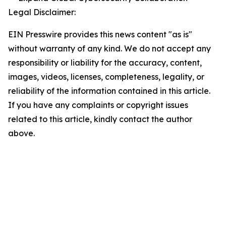
Legal Disclaimer:
EIN Presswire provides this news content "as is"
without warranty of any kind. We do not accept any
responsibility or liability for the accuracy, content,
images, videos, licenses, completeness, legality, or
reliability of the information contained in this article.
If you have any complaints or copyright issues
related to this article, kindly contact the author
above.