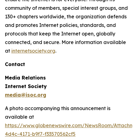
community of members, special interest groups, and
130+ chapters worldwide, the organization defends
and promotes Internet policies, standards, and
protocols that keep the Internet open, globally
connected, and secure. More information available
at
internetsociety.org
.
Contact
Media Relations
Internet Society
media@isoc.org
A photo accompanying this announcement is
available at
https://www.globenewswire.com/NewsRoom/Attachm
4d4c-4171-b9f7-f33570562cf5