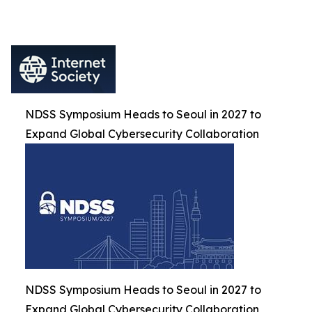
NDSS Symposium Heads to Seoul in 2027 to
Expand Global Cybersecurity Collaboration
NDSS Symposium Heads to Seoul in 2027 to
Expand Global Cybersecurity Collaboration