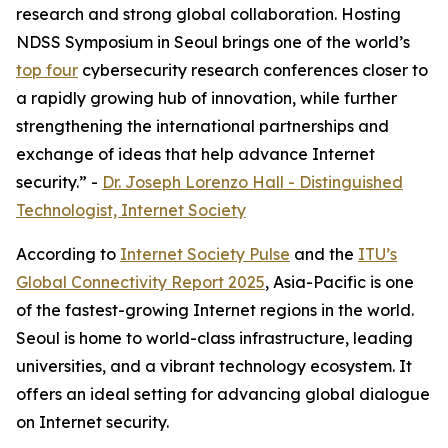
research and strong global collaboration. Hosting
NDSS Symposium in Seoul brings one of the world’s
top four
cybersecurity research conferences closer to
a rapidly growing hub of innovation, while further
strengthening the international partnerships and
exchange of ideas that help advance Internet
security.” -
Dr. Joseph Lorenzo Hall - Distinguished
Technologist, Internet Society
According to
Internet Society Pulse
and the
ITU’s
Global Connectivity Report 2025
, Asia-Pacific is one
of the fastest-growing Internet regions in the world.
Seoul is home to world-class infrastructure, leading
universities, and a vibrant technology ecosystem. It
offers an ideal setting for advancing global dialogue
on Internet security.