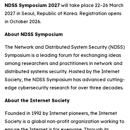
NDSS Symposium 2027
will take place 22–26 March
2027 in Seoul, Republic of Korea. Registration opens
in October 2026.
About NDSS Symposium
The Network and Distributed System Security (NDSS)
Symposium is a leading forum for exchanging ideas
among researchers and practitioners in network and
distributed systems security. Hosted by the Internet
Society, the NDSS Symposium has advanced cutting-
edge cybersecurity research for over three decades.
About the Internet Society
Founded in 1992 by Internet pioneers, the Internet
Society is a global non-profit organization working to
ensure the Internet is for everyone. Through its