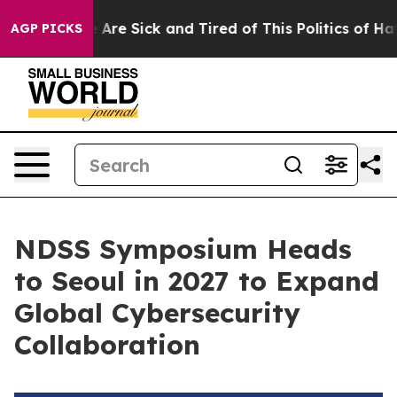
 “People Are Sick and Tired of This Politics of Hatred
AGP PICKS
NDSS Symposium Heads
to Seoul in 2027 to Expand
Global Cybersecurity
Collaboration