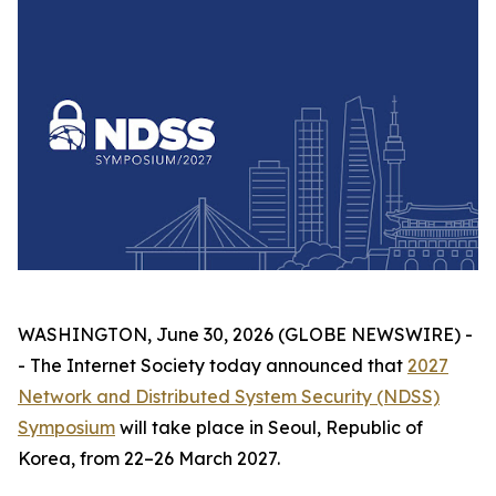
WASHINGTON, June 30, 2026 (GLOBE NEWSWIRE) -
- The Internet Society today announced that
2027
Network and Distributed System Security (NDSS)
Symposium
will take place in Seoul, Republic of
Korea, from 22–26 March 2027.