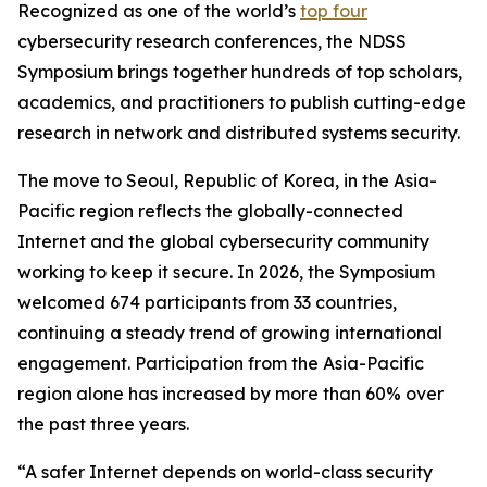
Recognized as one of the world’s
top four
cybersecurity research conferences, the NDSS
Symposium brings together hundreds of top scholars,
academics, and practitioners to publish cutting-edge
research in network and distributed systems security.
The move to Seoul, Republic of Korea, in the Asia-
Pacific region reflects the globally-connected
Internet and the global cybersecurity community
working to keep it secure. In 2026, the Symposium
welcomed 674 participants from 33 countries,
continuing a steady trend of growing international
engagement. Participation from the Asia-Pacific
region alone has increased by more than 60% over
the past three years.
“A safer Internet depends on world-class security