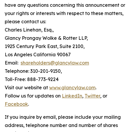
have any questions concerning this announcement or
your rights or interests with respect to these matters,
please contact us:
Charles Linehan, Esq.,
Glancy Prongay Wolke & Rotter LLP,
1925 Century Park East, Suite 2100,
Los Angeles California 90067
Email:
shareholders@glancylaw.com
Telephone: 310-201-9150,
Toll-Free: 888-773-9224
Visit our website at
www.glancylaw.com
.
Follow us for updates on
LinkedIn
,
Twitter
, or
Facebook
.
If you inquire by email, please include your mailing
address, telephone number and number of shares