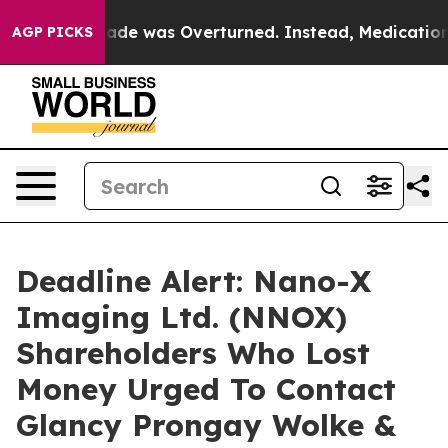
 Roe v. Wade was Overturned. Instead, Medication A
AGP PICKS
Deadline Alert: Nano-X
Imaging Ltd. (NNOX)
Shareholders Who Lost
Money Urged To Contact
Glancy Prongay Wolke &