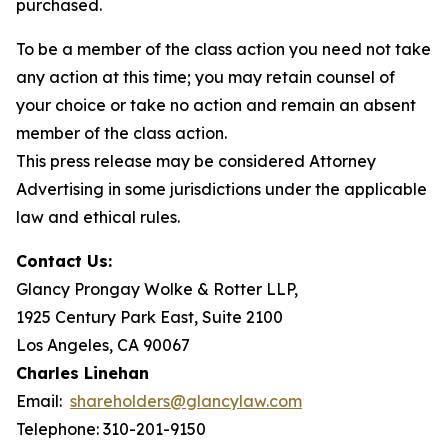
purchased.
To be a member of the class action you need not take
any action at this time; you may retain counsel of
your choice or take no action and remain an absent
member of the class action.
This press release may be considered Attorney
Advertising in some jurisdictions under the applicable
law and ethical rules.
Contact Us:
Glancy Prongay Wolke & Rotter LLP,
1925 Century Park East, Suite 2100
Los Angeles, CA 90067
Charles Linehan
Email:
shareholders@glancylaw.com
Telephone: 310-201-9150