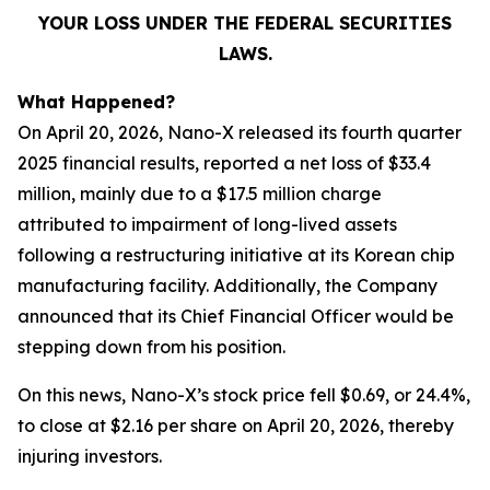
YOUR LOSS UNDER THE FEDERAL SECURITIES
LAWS.
What Happened?
On April 20, 2026, Nano-X released its fourth quarter
2025 financial results, reported a net loss of $33.4
million, mainly due to a $17.5 million charge
attributed to impairment of long-lived assets
following a restructuring initiative at its Korean chip
manufacturing facility. Additionally, the Company
announced that its Chief Financial Officer would be
stepping down from his position.
On this news, Nano-X’s stock price fell $0.69, or 24.4%,
to close at $2.16 per share on April 20, 2026, thereby
injuring investors.