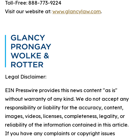
Toll-Free: 888-773-9224
Visit our website at:
www.glancylaw.com
.
Legal Disclaimer:
EIN Presswire provides this news content "as is"
without warranty of any kind. We do not accept any
responsibility or liability for the accuracy, content,
images, videos, licenses, completeness, legality, or
reliability of the information contained in this article.
If you have any complaints or copyright issues