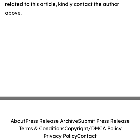
related to this article, kindly contact the author
above.
About
Press Release Archive
Submit Press Release
Terms & Conditions
Copyright/DMCA Policy
Privacy Policy
Contact