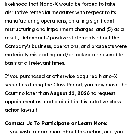
likelihood that Nano-X would be forced to take
disruptive remedial measures with respect to its
manufacturing operations, entailing significant
restructuring and impairment charges; and (5) as a
result, Defendants’ positive statements about the
Company’s business, operations, and prospects were
materially misleading and/or lacked a reasonable
basis at all relevant times.
If you purchased or otherwise acquired Nano-X
securities during the Class Period, you may move the
Court no later than
August 11, 2026
to request
appointment as lead plaintiff in this putative class
action lawsuit.
Contact Us To Participate or Learn More:
If you wish to learn more about this action, or if you