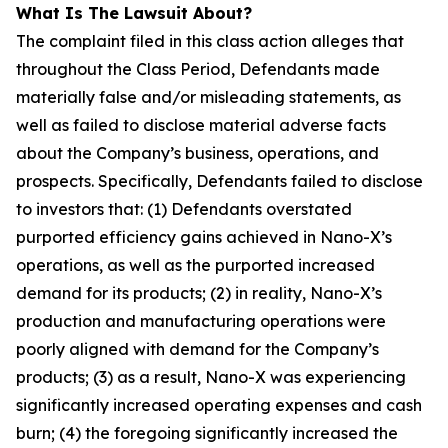
What Is The Lawsuit About?
The complaint filed in this class action alleges that
throughout the Class Period, Defendants made
materially false and/or misleading statements, as
well as failed to disclose material adverse facts
about the Company’s business, operations, and
prospects. Specifically, Defendants failed to disclose
to investors that: (1) Defendants overstated
purported efficiency gains achieved in Nano-X’s
operations, as well as the purported increased
demand for its products; (2) in reality, Nano-X’s
production and manufacturing operations were
poorly aligned with demand for the Company’s
products; (3) as a result, Nano-X was experiencing
significantly increased operating expenses and cash
burn; (4) the foregoing significantly increased the