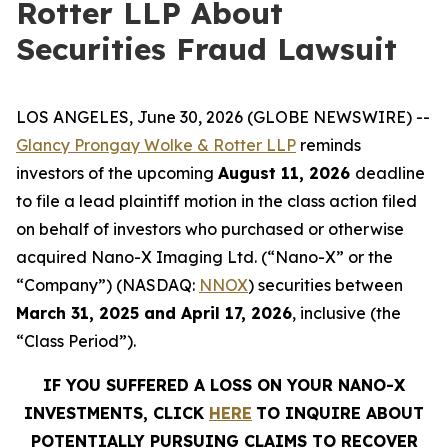
Rotter LLP About
Securities Fraud Lawsuit
LOS ANGELES, June 30, 2026 (GLOBE NEWSWIRE) --
Glancy Prongay Wolke & Rotter LLP
reminds
investors of the upcoming
August 11, 2026
deadline
to file a lead plaintiff motion in the class action filed
on behalf of investors who purchased or otherwise
acquired Nano-X Imaging Ltd. (“Nano-X” or the
“Company”) (NASDAQ:
NNOX
) securities between
March 31, 2025 and April 17, 2026
, inclusive (the
“Class Period”).
IF YOU SUFFERED A LOSS ON YOUR NANO-X
INVESTMENTS, CLICK
HERE
TO INQUIRE ABOUT
POTENTIALLY PURSUING CLAIMS TO RECOVER