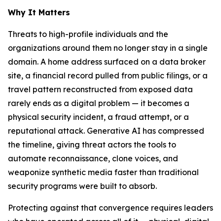
Why It Matters
Threats to high-profile individuals and the
organizations around them no longer stay in a single
domain. A home address surfaced on a data broker
site, a financial record pulled from public filings, or a
travel pattern reconstructed from exposed data
rarely ends as a digital problem — it becomes a
physical security incident, a fraud attempt, or a
reputational attack. Generative AI has compressed
the timeline, giving threat actors the tools to
automate reconnaissance, clone voices, and
weaponize synthetic media faster than traditional
security programs were built to absorb.
Protecting against that convergence requires leaders