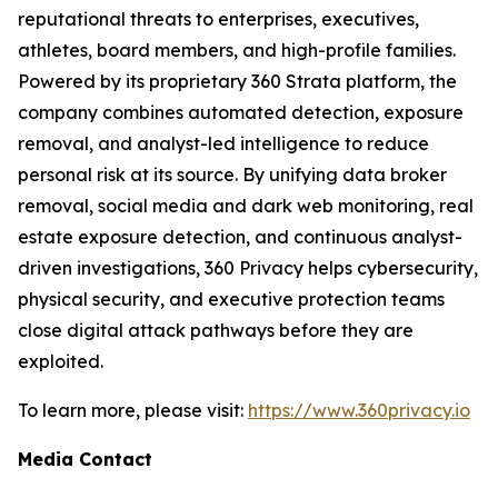
reputational threats to enterprises, executives,
athletes, board members, and high-profile families.
Powered by its proprietary 360 Strata platform, the
company combines automated detection, exposure
removal, and analyst-led intelligence to reduce
personal risk at its source. By unifying data broker
removal, social media and dark web monitoring, real
estate exposure detection, and continuous analyst-
driven investigations, 360 Privacy helps cybersecurity,
physical security, and executive protection teams
close digital attack pathways before they are
exploited.
To learn more, please visit:
https://www.360privacy.io
Media Contact