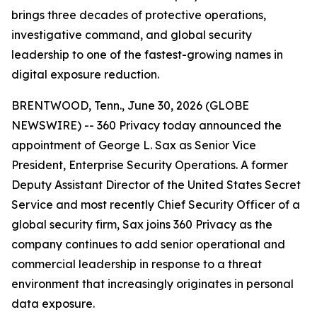
brings three decades of protective operations,
investigative command, and global security
leadership to one of the fastest-growing names in
digital exposure reduction.
BRENTWOOD, Tenn., June 30, 2026 (GLOBE
NEWSWIRE) -- 360 Privacy today announced the
appointment of George L. Sax as Senior Vice
President, Enterprise Security Operations. A former
Deputy Assistant Director of the United States Secret
Service and most recently Chief Security Officer of a
global security firm, Sax joins 360 Privacy as the
company continues to add senior operational and
commercial leadership in response to a threat
environment that increasingly originates in personal
data exposure.