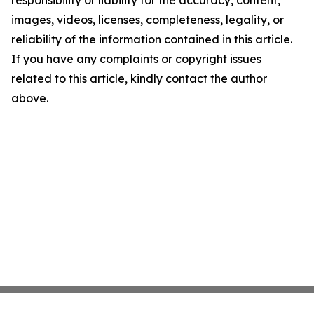
responsibility or liability for the accuracy, content,
images, videos, licenses, completeness, legality, or
reliability of the information contained in this article.
If you have any complaints or copyright issues
related to this article, kindly contact the author
above.