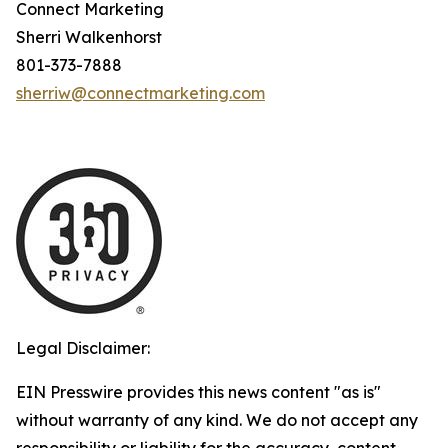
Connect Marketing
Sherri Walkenhorst
801-373-7888
sherriw@connectmarketing.com
Legal Disclaimer:
EIN Presswire provides this news content "as is"
without warranty of any kind. We do not accept any