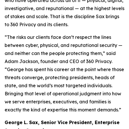
who have operated across all of it — physical, digital,
investigative, and reputational — at the highest levels
of stakes and scale. That is the discipline Sax brings
to 360 Privacy and its clients.
“The risks our clients face don’t respect the lines
between cyber, physical, and reputational security —
and neither can the people protecting them,” said
Adam Jackson, founder and CEO of 360 Privacy.
“George has spent his career at the point where those
threats converge, protecting presidents, heads of
state, and the world’s most targeted individuals.
Bringing that level of operational judgment into how
we serve enterprises, executives, and families is
exactly the kind of expertise this moment demands.”
George L. Sax, Senior Vice President, Enterprise