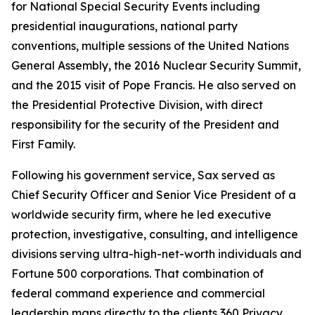
for National Special Security Events including
presidential inaugurations, national party
conventions, multiple sessions of the United Nations
General Assembly, the 2016 Nuclear Security Summit,
and the 2015 visit of Pope Francis. He also served on
the Presidential Protective Division, with direct
responsibility for the security of the President and
First Family.
Following his government service, Sax served as
Chief Security Officer and Senior Vice President of a
worldwide security firm, where he led executive
protection, investigative, consulting, and intelligence
divisions serving ultra-high-net-worth individuals and
Fortune 500 corporations. That combination of
federal command experience and commercial
leadership maps directly to the clients 360 Privacy