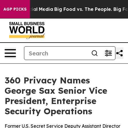
s on Social Media
Big Food vs. The People. Big Food’s 
AGP PICKS
360 Privacy Names
George Sax Senior Vice
President, Enterprise
Security Operations
Former U.S. Secret Service Deputy Assistant Director