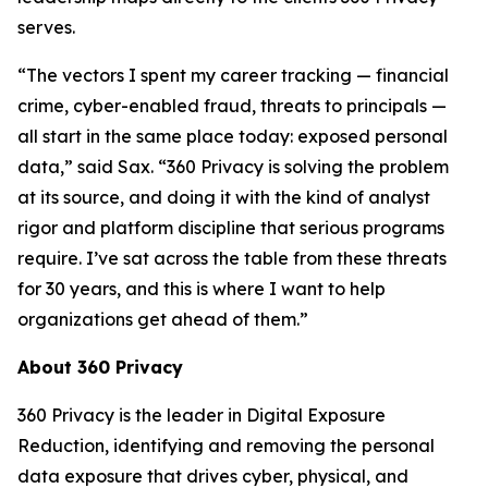
serves.
“The vectors I spent my career tracking — financial
crime, cyber-enabled fraud, threats to principals —
all start in the same place today: exposed personal
data,” said Sax. “360 Privacy is solving the problem
at its source, and doing it with the kind of analyst
rigor and platform discipline that serious programs
require. I’ve sat across the table from these threats
for 30 years, and this is where I want to help
organizations get ahead of them.”
About 360 Privacy
360 Privacy is the leader in Digital Exposure
Reduction, identifying and removing the personal
data exposure that drives cyber, physical, and