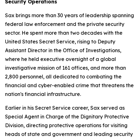
Security Operations
Sax brings more than 30 years of leadership spanning
federal law enforcement and the private security
sector. He spent more than two decades with the
United States Secret Service, rising to Deputy
Assistant Director in the Office of Investigations,
where he held executive oversight of a global
investigative mission of 161 offices, and more than
2,800 personnel, all dedicated to combating the
financial and cyber-enabled crime that threatens the
nation's financial infrastructure.
Earlier in his Secret Service career, Sax served as
Special Agent in Charge of the Dignitary Protective
Division, directing protective operations for visiting
heads of state and government and leading security