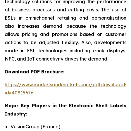
technology solutions for improving the performance
of business processes and cutting costs. The use of
ESLs in omnichannel retailing and personalization
also increases demand because the technology
allows pricing and promotions based on customer
actions to be adjusted flexibly. Also, developments
made in ESL technologies including e-ink displays,
NFC, and IoT connectivity drives the demand.
Download PDF Brochure:
https://www.marketsandmarkets.com/pdfdownloadNe
id=40815676
Major Key Players in the Electronic Shelf Labels
Industry:
VusionGroup (France),