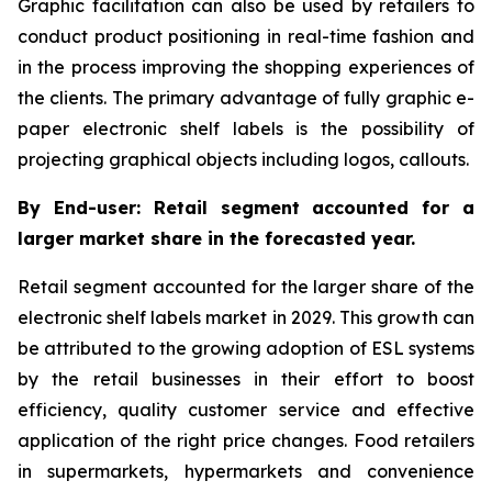
Graphic facilitation can also be used by retailers to
conduct product positioning in real-time fashion and
in the process improving the shopping experiences of
the clients. The primary advantage of fully graphic e-
paper electronic shelf labels is the possibility of
projecting graphical objects including logos, callouts.
By End-user: Retail segment accounted for a
larger market share in the forecasted year.
Retail segment accounted for the larger share of the
electronic shelf labels market in 2029. This growth can
be attributed to the growing adoption of ESL systems
by the retail businesses in their effort to boost
efficiency, quality customer service and effective
application of the right price changes. Food retailers
in supermarkets, hypermarkets and convenience