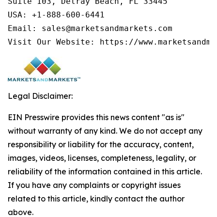
Suite 103, Delray Beach, FL 33445

USA: +1-888-600-6441

Email: sales@marketsandmarkets.com

Visit Our Website: https://www.marketsandma
Legal Disclaimer:
EIN Presswire provides this news content "as is"
without warranty of any kind. We do not accept any
responsibility or liability for the accuracy, content,
images, videos, licenses, completeness, legality, or
reliability of the information contained in this article.
If you have any complaints or copyright issues
related to this article, kindly contact the author
above.