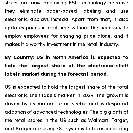
stores are now deploying ESL technology because
they eliminate paper-based labeling and use
electronic displays instead. Apart from that, it also
updates prices in real-time without the necessity to
employ employees for changing price alone, and it
makes it a worthy investment in the retail industry.
By Country: US in North America is expected to
hold the largest share of the electronic shelf
labels market during the forecast period.
US is expected to hold the largest share of the total
electronic shelf labels market in 2029. The growth is
driven by its mature retail sector and widespread
adoption of advanced technologies. The big giants of
the retail stores in the US such as Walmart, Target,
and Kroger are using ESL systems to focus on pricing