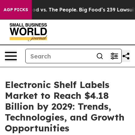
a
Big Food vs. The People. Big Food’s 239 Lawsuits Agai
AGP PICKS
Electronic Shelf Labels
Market to Reach $4.18
Billion by 2029: Trends,
Technologies, and Growth
Opportunities