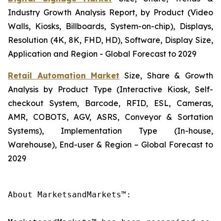
Industry Growth Analysis Report, by Product (Video
Walls, Kiosks, Billboards, System-on-chip), Displays,
Resolution (4K, 8K, FHD, HD), Software, Display Size,
Application and Region - Global Forecast to 2029
Retail Automation Market
Size, Share & Growth
Analysis by Product Type (Interactive Kiosk, Self-
checkout System, Barcode, RFID, ESL, Cameras,
AMR, COBOTS, AGV, ASRS, Conveyor & Sortation
Systems), Implementation Type (In-house,
Warehouse), End-user & Region – Global Forecast to
2029
About MarketsandMarkets™:
