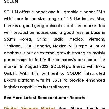
SOLUM
SOLUM offers e-paper and full graphic e-paper ESLs
which are in the size range of 1.6-11.6 inches. Also,
there is a good geographical established market too
with production houses and a good reseller base in
South Korea, China, India, Mexico, Vietnam,
Thailand, USA, Canada, Mexico & Europe. A lot of
emphasis is put on external growth strategies, mainly
partnerships to fortify the company’s position in the
market. In August 2022, SOLUM partnered with Ekko
GmbH. With this partnership, SOLUM integrated
Ekko’s platform with its ESLs to provide enhanced
logistics capabilities in retail stores
See More Latest Semiconductor Reports:
Digital Signage Market
Size, Share, Trends &