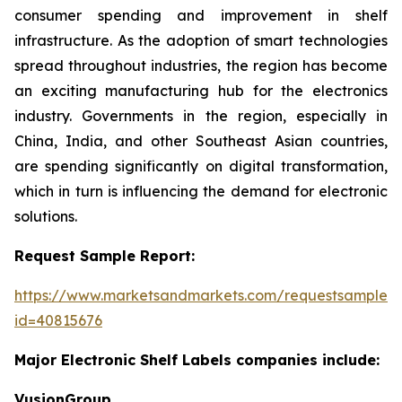
consumer spending and improvement in shelf
infrastructure. As the adoption of smart technologies
spread throughout industries, the region has become
an exciting manufacturing hub for the electronics
industry. Governments in the region, especially in
China, India, and other Southeast Asian countries,
are spending significantly on digital transformation,
which in turn is influencing the demand for electronic
solutions.
Request Sample Report:
https://www.marketsandmarkets.com/requestsampleN
id=40815676
Major Electronic Shelf Labels companies include:
VusionGroup