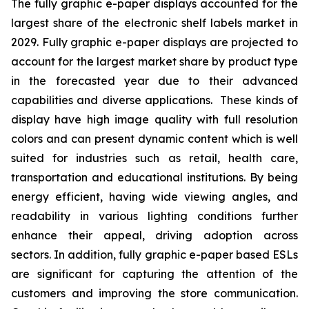
The fully graphic e-paper displays accounted for the
largest share of the electronic shelf labels market in
2029. Fully graphic e-paper displays are projected to
account for the largest market share by product type
in the forecasted year due to their advanced
capabilities and diverse applications. These kinds of
display have high image quality with full resolution
colors and can present dynamic content which is well
suited for industries such as retail, health care,
transportation and educational institutions. By being
energy efficient, having wide viewing angles, and
readability in various lighting conditions further
enhance their appeal, driving adoption across
sectors. In addition, fully graphic e-paper based ESLs
are significant for capturing the attention of the
customers and improving the store communication.