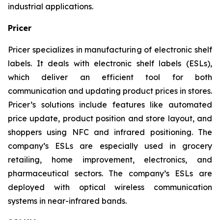
industrial applications.
Pricer
Pricer specializes in manufacturing of electronic shelf
labels. It deals with electronic shelf labels (ESLs),
which deliver an efficient tool for both
communication and updating product prices in stores.
Pricer’s solutions include features like automated
price update, product position and store layout, and
shoppers using NFC and infrared positioning. The
company’s ESLs are especially used in grocery
retailing, home improvement, electronics, and
pharmaceutical sectors. The company’s ESLs are
deployed with optical wireless communication
systems in near-infrared bands.