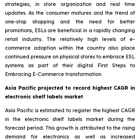
strategies, in store organization and real time
updates. As the consumer matures and the trend of
one-stop shopping and the need for better
promotions, ESLs are beneficial in a rapidly changing
retail industry. The relatively high levels of e-
commerce adoption within the country also place
continued pressure on physical stores to embrace ESL
systems as part of their digital First Steps to
Embracing E-Commerce transformation.
Asia Pacific projected to record highest CAGR in
electronic shelf labels market
Asia Pacific is estimated to register the highest CAGR
in the electronic shelf labels market during the
forecast period. This growth is attributed to the rising
demand for electronics as well as increased