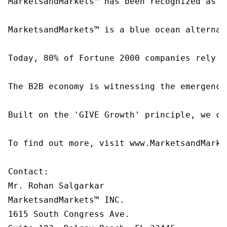
MarketsandMarkets™ has been recognized as o
MarketsandMarkets™ is a blue ocean alternat
Today, 80% of Fortune 2000 companies rely o
The B2B economy is witnessing the emergence
Built on the 'GIVE Growth' principle, we co
To find out more, visit www.MarketsandMarke
Contact:

Mr. Rohan Salgarkar

MarketsandMarkets™ INC.

1615 South Congress Ave.
