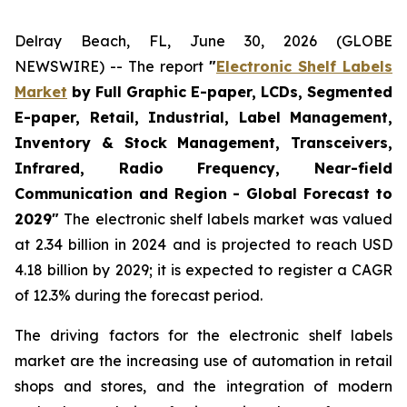
Delray Beach, FL, June 30, 2026 (GLOBE
NEWSWIRE) -- The report
"
Electronic Shelf Labels
Market
by Full Graphic E-paper, LCDs, Segmented
E-paper, Retail, Industrial, Label Management,
Inventory & Stock Management, Transceivers,
Infrared, Radio Frequency, Near-field
Communication and Region - Global Forecast to
2029"
The electronic shelf labels market was valued
at 2.34 billion in 2024 and is projected to reach USD
4.18 billion by 2029; it is expected to register a CAGR
of 12.3% during the forecast period.
The driving factors for the electronic shelf labels
market are the increasing use of automation in retail
shops and stores, and the integration of modern