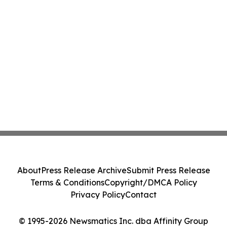
About
Press Release Archive
Submit Press Release
Terms & Conditions
Copyright/DMCA Policy
Privacy Policy
Contact
© 1995-2026 Newsmatics Inc. dba Affinity Group