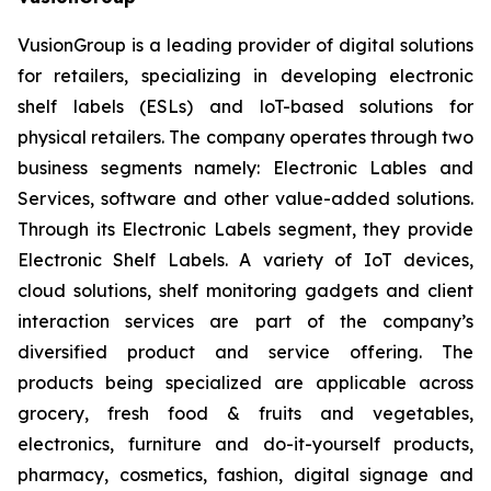
VusionGroup is a leading provider of digital solutions
for retailers, specializing in developing electronic
shelf labels (ESLs) and loT-based solutions for
physical retailers. The company operates through two
business segments namely: Electronic Lables and
Services, software and other value-added solutions.
Through its Electronic Labels segment, they provide
Electronic Shelf Labels. A variety of IoT devices,
cloud solutions, shelf monitoring gadgets and client
interaction services are part of the company’s
diversified product and service offering. The
products being specialized are applicable across
grocery, fresh food & fruits and vegetables,
electronics, furniture and do-it-yourself products,
pharmacy, cosmetics, fashion, digital signage and