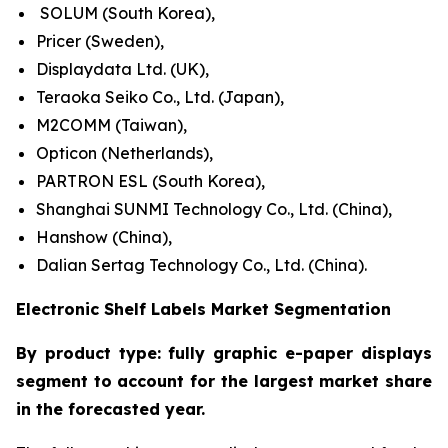
SOLUM (South Korea),
Pricer (Sweden),
Displaydata Ltd. (UK),
Teraoka Seiko Co., Ltd. (Japan),
M2COMM (Taiwan),
Opticon (Netherlands),
PARTRON ESL (South Korea),
Shanghai SUNMI Technology Co., Ltd. (China),
Hanshow (China),
Dalian Sertag Technology Co., Ltd. (China).
Electronic Shelf Labels Market Segmentation
By product type: fully graphic e-paper displays
segment to account for the largest market share
in the forecasted year.