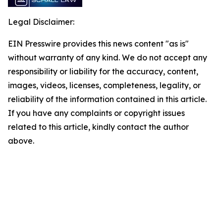
Legal Disclaimer:
EIN Presswire provides this news content "as is"
without warranty of any kind. We do not accept any
responsibility or liability for the accuracy, content,
images, videos, licenses, completeness, legality, or
reliability of the information contained in this article.
If you have any complaints or copyright issues
related to this article, kindly contact the author
above.