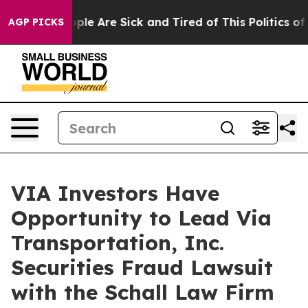
 Win: “People Are Sick and Tired of This Politics of Ha
AGP PICKS
VIA Investors Have
Opportunity to Lead Via
Transportation, Inc.
Securities Fraud Lawsuit
with the Schall Law Firm