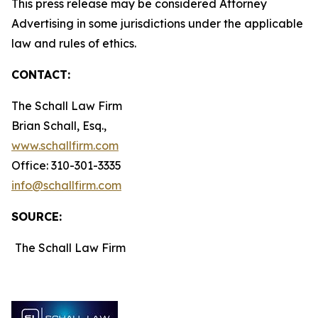
This press release may be considered Attorney
Advertising in some jurisdictions under the applicable
law and rules of ethics.
CONTACT:
The Schall Law Firm
Brian Schall, Esq.,
www.schallfirm.com
Office: 310-301-3335
info@schallfirm.com
SOURCE:
The Schall Law Firm