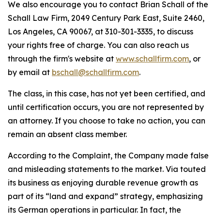
We also encourage you to contact Brian Schall of the
Schall Law Firm, 2049 Century Park East, Suite 2460,
Los Angeles, CA 90067, at 310-301-3335, to discuss
your rights free of charge. You can also reach us
through the firm's website at
www.schallfirm.com
, or
by email at
bschall@schallfirm.com
.
The class, in this case, has not yet been certified, and
until certification occurs, you are not represented by
an attorney. If you choose to take no action, you can
remain an absent class member.
According to the Complaint, the Company made false
and misleading statements to the market. Via touted
its business as enjoying durable revenue growth as
part of its “land and expand” strategy, emphasizing
its German operations in particular. In fact, the