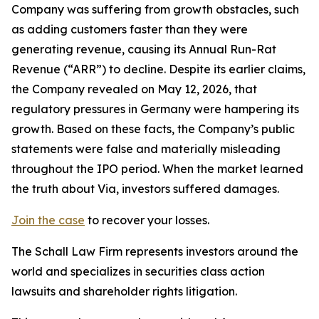
Company was suffering from growth obstacles, such
as adding customers faster than they were
generating revenue, causing its Annual Run-Rat
Revenue (“ARR”) to decline. Despite its earlier claims,
the Company revealed on May 12, 2026, that
regulatory pressures in Germany were hampering its
growth. Based on these facts, the Company’s public
statements were false and materially misleading
throughout the IPO period. When the market learned
the truth about Via, investors suffered damages.
Join the case
to recover your losses.
The Schall Law Firm represents investors around the
world and specializes in securities class action
lawsuits and shareholder rights litigation.