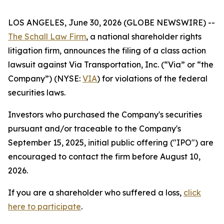
LOS ANGELES, June 30, 2026 (GLOBE NEWSWIRE) --
The Schall Law Firm
, a national shareholder rights
litigation firm, announces the filing of a class action
lawsuit against Via Transportation, Inc. (“Via” or “the
Company”) (NYSE:
VIA
) for violations of the federal
securities laws.
Investors who purchased the Company's securities
pursuant and/or traceable to the Company's
September 15, 2025, initial public offering ("IPO") are
encouraged to contact the firm before August 10,
2026.
If you are a shareholder who suffered a loss,
click
here to participate
.