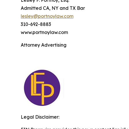
Lesley F. Portnoy, Esq.
Admitted CA, NY and TX Bar
lesley@portnoylaw.com
310-692-8883
www.portnoylaw.com
Attorney Advertising
Legal Disclaimer: