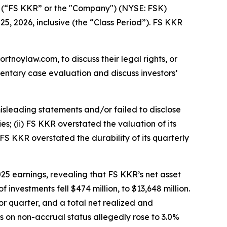
, (“FS KKR” or the "Company") (NYSE: FSK)
25, 2026, inclusive (the “Class Period”). FS KKR
ortnoylaw.com, to discuss their legal rights, or
entary case evaluation and discuss investors’
isleading statements and/or failed to disclose
es; (ii) FS KKR overstated the valuation of its
 FS KKR overstated the durability of its quarterly
25 earnings, revealing that FS KKR’s net asset
 investments fell $474 million, to $13,648 million.
r quarter, and a total net realized and
ts on non-accrual status allegedly rose to 3.0%