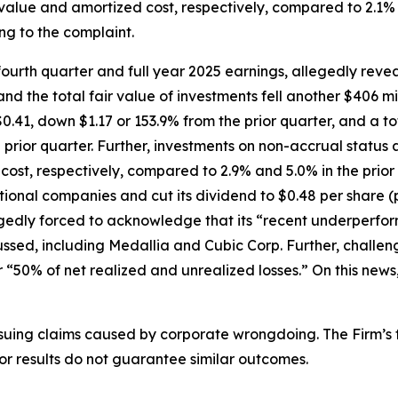
r value and amortized cost, respectively, compared to 2.1% a
ng to the complaint.
urth quarter and full year 2025 earnings, allegedly revea
nd the total fair value of investments fell another $406 mi
0.41, down $1.17 or 153.9% from the prior quarter, and a to
prior quarter. Further, investments on non-accrual status a
 cost, respectively, compared to 2.9% and 5.0% in the prio
ional companies and cut its dividend to $0.48 per share 
egedly forced to acknowledge that its “recent underperfor
cussed, including Medallia and Cubic Corp. Further, chall
 “50% of net realized and unrealized losses.” On this news,
rsuing claims caused by corporate wrongdoing. The Firm’s f
ior results do not guarantee similar outcomes.