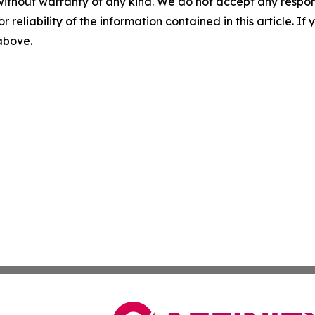
without warranty of any kind. We do not accept any responsib
r reliability of the information contained in this article. I
 above.