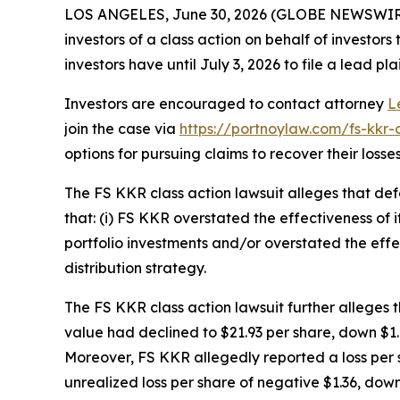
LOS ANGELES, June 30, 2026 (GLOBE NEWSWIR
investors of a class action on behalf of investor
investors have until July 3, 2026 to file a lead pla
Investors are encouraged to contact attorney
L
join the case via
https://portnoylaw.com/fs-kkr-
options for pursuing claims to recover their losses
The
FS KKR
class action lawsuit alleges that d
that: (i) FS KKR overstated the effectiveness of i
portfolio investments and/or overstated the effec
distribution strategy.
The
FS KKR
class action lawsuit further alleges
value had declined to $21.93 per share, down $1.44
Moreover, FS KKR allegedly reported a loss per s
unrealized loss per share of negative $1.36, down