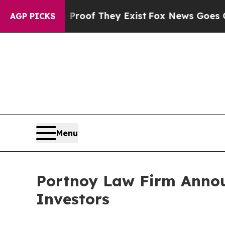
Offers no Proof They Exist
Fox News Goes Quiet a
AGP PICKS
Menu
Portnoy Law Firm Announ
Investors