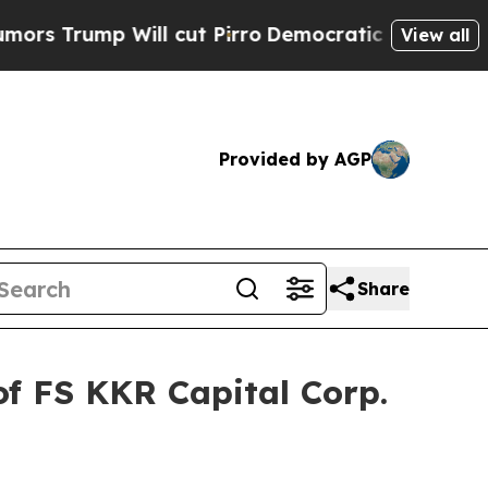
Trump Will cut Pirro
Democratic Socialists of A
View all
Provided by AGP
Share
of FS KKR Capital Corp.