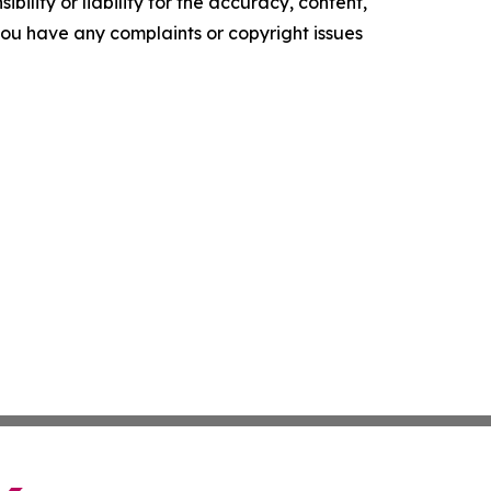
ility or liability for the accuracy, content,
f you have any complaints or copyright issues