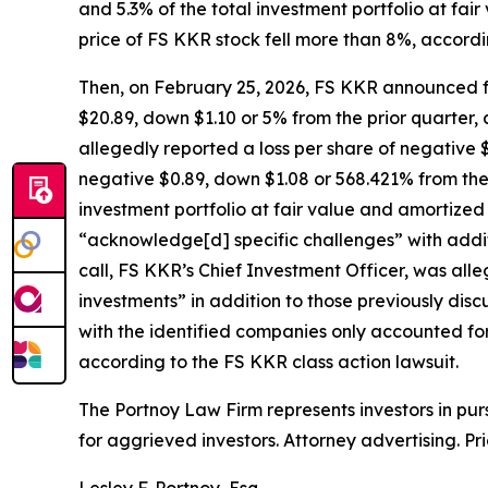
and 5.3% of the total investment portfolio at fai
price of FS KKR stock fell more than 8%, accordi
Then, on February 25, 2026, FS KKR announced fo
$20.89, down $1.10 or 5% from the prior quarter, a
allegedly reported a loss per share of negative $
negative $0.89, down $1.08 or 568.421% from the 
investment portfolio at fair value and amortized
“acknowledge[d] specific challenges” with addit
call, FS KKR’s Chief Investment Officer, was all
investments” in addition to those previously dis
with the identified companies only accounted for
according to the
FS KKR
class action lawsuit.
The Portnoy Law Firm represents investors in pu
for aggrieved investors. Attorney advertising. Pr