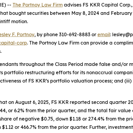
E) --
The Portnoy Law Firm
advises FS KKR Capital Corp.
s that bought securities between May 8, 2024 and February 
intiff motion.
esley F. Portnoy
, by phone 310-692-8883 or
email
: lesley@p
capital-corp
. The Portnoy Law Firm can provide a complim
.
efendants throughout the Class Period made false and/or m
ts portfolio restructuring efforts for its nonaccrual compani
tiveness of FS KKR’s portfolio valuation process; and (iii)
 that on August 6, 2025, FS KKR reported second quarter 20
, or 6.2% from the prior quarter, and the total fair value of
hare of negative $0.75, down $1.18 or 274.4% from the prio
 $1.12 or 466.7% from the prior quarter. Further, investmen