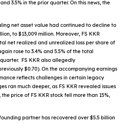
nd 3.5% in the prior quarter. On this news, the
ling net asset value had continued to decline to
llion, to $13,009 million. Moreover, FS KKR
tal net realized and unrealized loss per share of
gain rose to 3.4% and 5.5% of the total
r quarter. FS KKR also allegedly
(previously $0.70). On the accompanying earnings
mance reflects challenges in certain legacy
enges ran much deeper, as FS KKR revealed issues
 the price of FS KKR stock fell more than 15%,
ounding partner has recovered over $5.5 billion