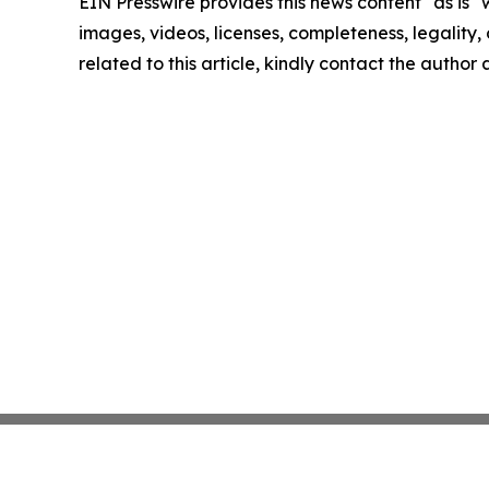
EIN Presswire provides this news content "as is" 
images, videos, licenses, completeness, legality, o
related to this article, kindly contact the author