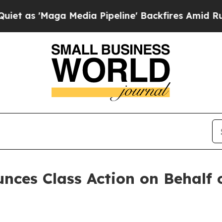
s 'Maga Media Pipeline' Backfires Amid Rumors 
ces Class Action on Behalf 