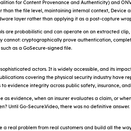
alition for Content Provenance and Authenticity) and ONV
her than the file level, maintaining internal context, Devi
rdware layer rather than applying it as a post-capture wra
s are probabilistic and can operate on an extracted clip,
 cannot: cryptographically prove authentication, complet
, such as a GoSecure-signed file.
histicated actors. It is widely accessible, and its impact 
ications covering the physical security industry have rep
to evidence integrity across public safety, insurance, an
as evidence, when an insurer evaluates a claim, or when 
en? Until Go-Secure.Video, there was no definitive answer. 
 real problem from real customers and build all the way to 