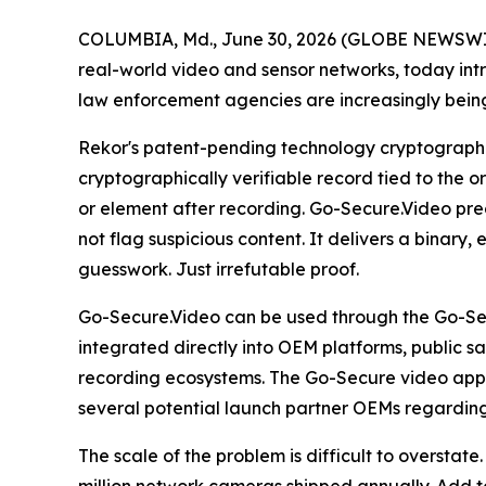
COLUMBIA, Md., June 30, 2026 (GLOBE NEWSWIRE) 
real-world video and sensor networks, today in
law enforcement agencies are increasingly being
Rekor's patent-pending technology cryptographi
cryptographically verifiable record tied to the o
or element after recording. Go-Secure.Video prec
not flag suspicious content. It delivers a binary
guesswork. Just irrefutable proof.
Go-Secure.Video can be used through the Go-Se
integrated directly into OEM platforms, public s
recording ecosystems. The Go-Secure video app is 
several potential launch partner OEMs regarding
The scale of the problem is difficult to oversta