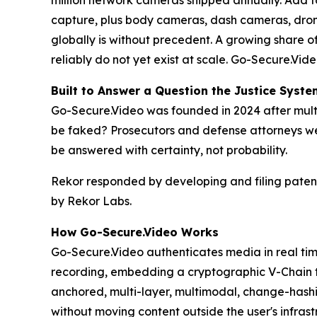
million network cameras shipped annually. Add to
capture, plus body cameras, dash cameras, dron
globally is without precedent. A growing share of
reliably do not yet exist at scale. Go-Secure.Vid
Built to Answer a Question the Justice Syst
Go-Secure.Video was founded in 2024 after mult
be faked? Prosecutors and defense attorneys we
be answered with certainty, not probability.
Rekor responded by developing and filing patent
by Rekor Labs.
How Go-Secure.Video Works
Go-Secure.Video authenticates media in real time,
recording, embedding a cryptographic V-Chain t
anchored, multi-layer, multimodal, change-hashi
without moving content outside the user's infrast