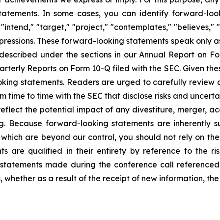
tements. In some cases, you can identify forward-looki
 "intend," "target," "project," "contemplates," "believes," "
expressions. These forward-looking statements speak only 
s described under the sections in our Annual Report on 
arterly Reports on Form 10-Q filed with the SEC. Given the
king statements. Readers are urged to carefully review a
m time to time with the SEC that disclose risks and uncerta
reflect the potential impact of any divestiture, merger, ac
ng. Because forward-looking statements are inherently su
which are beyond our control, you should not rely on the
 are qualified in their entirety by reference to the ris
 statements made during the conference call referenced
whether as a result of the receipt of new information, the