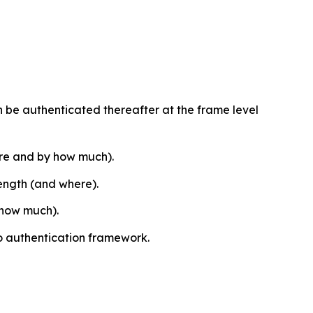
 can be authenticated thereafter at the frame level
ere and by how much).
length (and where).
 how much).
o authentication framework.