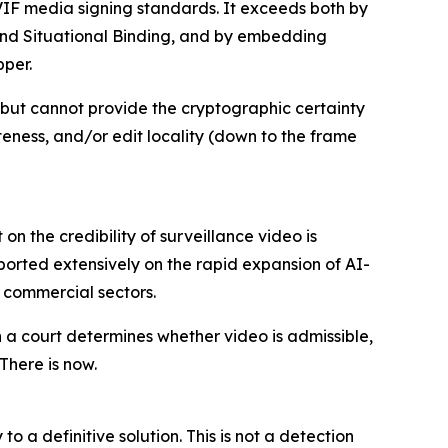
IF media signing standards. It exceeds both by
ce and Situational Binding, and by embedding
pper.
 but cannot provide the cryptographic certainty
eness, and/or edit locality (down to the frame
on the credibility of surveillance video is
orted extensively on the rapid expansion of AI-
d commercial sectors.
a court determines whether video is admissible,
There is now.
a definitive solution. This is not a detection