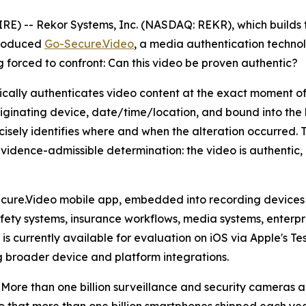
-- Rekor Systems, Inc. (NASDAQ: REKR), which builds tru
troduced
Go-Secure.Video
, a media authentication technol
 forced to confront: Can this video be proven authentic?
cally authenticates video content at the exact moment of
riginating device, date/time/location, and bound into the b
isely identifies where and when the alteration occurred. T
, evidence-admissible determination: the video is authentic
cure.Video mobile app, embedded into recording devices 
afety systems, insurance workflows, media systems, enterpr
currently available for evaluation on iOS via Apple's Test
 broader device and platform integrations.
te. More than one billion surveillance and security cameras