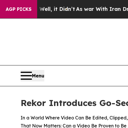
ell, it Didn’t
As war With Iran Drove oil Price
AGP PICKS
Menu
Rekor Introduces Go-Sec
In a World Where Video Can Be Edited, Clipped,
That Now Matters: Can a Video Be Proven to Be