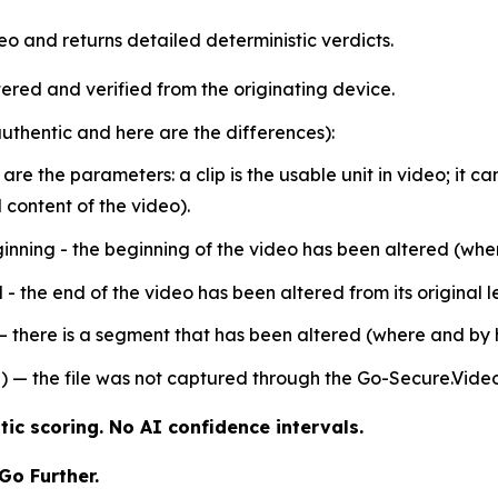
o and returns detailed deterministic verdicts.
ered and verified from the originating device.
 authentic and here are the differences):
e are the parameters: a clip is the usable unit in video; it
content of the video).
inning - the beginning of the video has been altered (wh
- the end of the video has been altered from its original 
 – there is a segment that has been altered (where and by
) — the file was not captured through the Go-Secure.Vide
ic scoring. No AI confidence intervals.
Go Further.