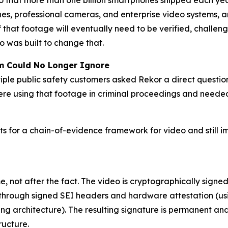
 that more than one billion smartphones shipped each year
es, professional cameras, and enterprise video systems, 
 that footage will eventually need to be verified, challeng
eo was built to change that.
em Could No Longer Ignore
iple public safety customers asked Rekor a direct questi
re using that footage in criminal proceedings and needed
s for a chain-of-evidence framework for video and still i
 not after the fact. The video is cryptographically signed 
hrough signed SEI headers and hardware attestation (usi
ng architecture). The resulting signature is permanent and
ructure.