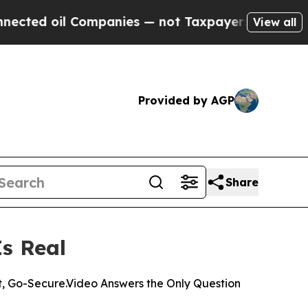
Companies — not Taxpayers — the Chance to Cash 
View all
Provided by AGP
Share
Is Real
t, Go-Secure.Video Answers the Only Question