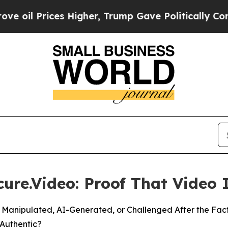
s Higher, Trump Gave Politically Connected oil 
ure.Video: Proof That Video 
 Manipulated, AI-Generated, or Challenged After the Fac
 Authentic?