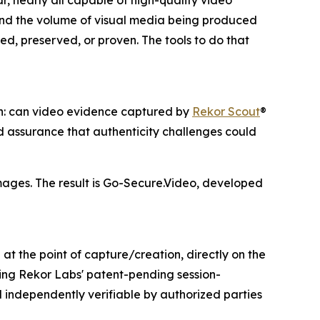
, nearly all capable of high-quality video
and the volume of visual media being produced
ed, preserved, or proven. The tools to do that
on: can video evidence captured by
Rekor Scout
®
 assurance that authenticity challenges could
mages. The result is Go-Secure.Video, developed
at the point of capture/creation, directly on the
ng Rekor Labs' patent-pending session-
 independently verifiable by authorized parties