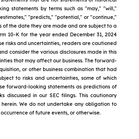
ng statements by terms such as "may," "will,"
estimates," "predicts," "potential," or "continue,"
as of the date they are made and are subject to a
Form 10-K for the year ended December 31, 2024
se risks and uncertainties, readers are cautioned
nd consider the various disclosures made in this
inties that may affect our business. The forward-
quisition, or other business combination that had
bject to risks and uncertainties, some of which
se forward-looking statements as predictions of
ks discussed in our SEC filings. This cautionary
 herein. We do not undertake any obligation to
 occurrence of future events, or otherwise.