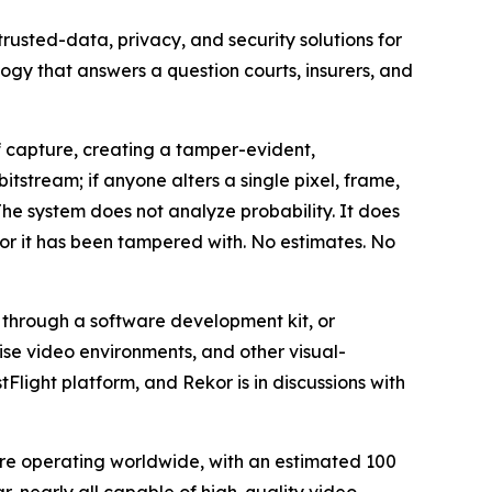
sted-data, privacy, and security solutions for
ogy that answers a question courts, insurers, and
 capture, creating a tamper-evident,
itstream; if anyone alters a single pixel, frame,
he system does not analyze probability. It does
, or it has been tampered with. No estimates. No
through a software development kit, or
ise video environments, and other visual-
Flight platform, and Rekor is in discussions with
 are operating worldwide, with an estimated 100