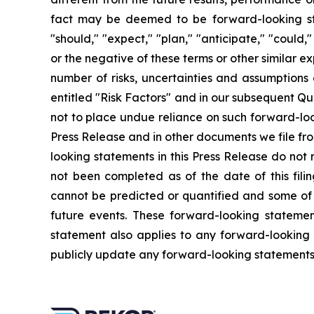
fact may be deemed to be forward-looking sta
"should," "expect," "plan," "anticipate," "could,"
or the negative of these terms or other similar 
number of risks, uncertainties and assumption
entitled "Risk Factors" and in our subsequent Qu
not to place undue reliance on such forward-loo
Press Release and in other documents we file fro
looking statements in this Press Release do not 
not been completed as of the date of this fili
cannot be predicted or quantified and some of 
future events. These forward-looking statements
statement also applies to any forward-looking
publicly update any forward-looking statements, 