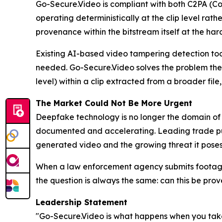
Go-Secure.Video is compliant with both C2PA (Co
operating deterministically at the clip level rat
provenance within the bitstream itself at the ha
Existing AI-based video tampering detection tool
needed. Go-Secure.Video solves the problem they
level) within a clip extracted from a broader file
The Market Could Not Be More Urgent
Deepfake technology is no longer the domain of sop
documented and accelerating. Leading trade publ
generated video and the growing threat it poses 
When a law enforcement agency submits footage 
the question is always the same: can this be prov
Leadership Statement
"Go-Secure.Video is what happens when you take a