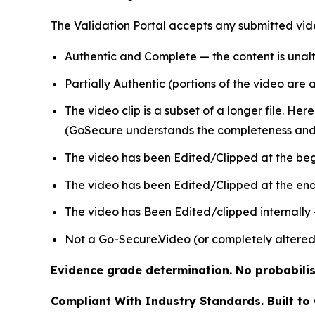
The Validation Portal accepts any submitted vide
Authentic and Complete — the content is unalt
Partially Authentic (portions of the video are
The video clip is a subset of a longer file. Her
(GoSecure understands the completeness and 
The video has been Edited/Clipped at the beg
The video has been Edited/Clipped at the end 
The video has Been Edited/clipped internally
Not a Go-Secure.Video (or completely altered
Evidence grade determination. No probabilist
Compliant With Industry Standards. Built to 