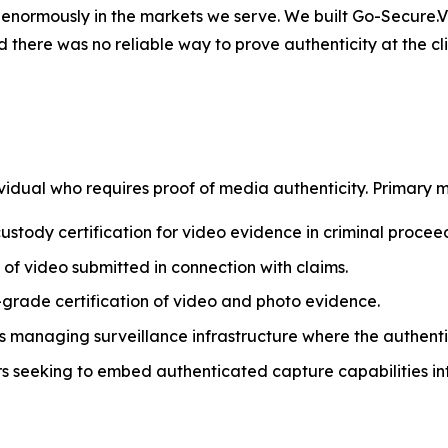
ters enormously in the markets we serve. We built Go-Secure
 there was no reliable way to prove authenticity at the c
r Systems
idual who requires proof of media authenticity. Primary m
tody certification for video evidence in criminal procee
 of video submitted in connection with claims.
y-grade certification of video and photo evidence.
s managing surveillance infrastructure where the authent
seeking to embed authenticated capture capabilities int