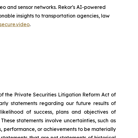
ideo and sensor networks. Rekor's AI-powered
nable insights to transportation agencies, law
secure.video
.
f the Private Securities Litigation Reform Act of
larly statements regarding our future results of
likelihood of success, plans and objectives of
These statements involve uncertainties, such as
, performance, or achievements to be materially
 statements that are not statements of historical