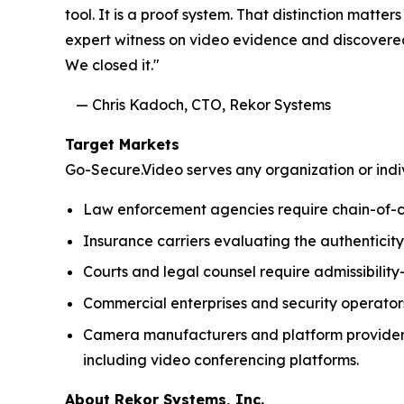
tool. It is a proof system. That distinction mat
expert witness on video evidence and discovered
We closed it."
— Chris Kadoch, CTO, Reko
Target Markets
Go-Secure.Video serves any organization or indiv
Law enforcement agencies require chain-of-cus
Insurance carriers evaluating the authenticity
Courts and legal counsel require admissibilit
Commercial enterprises and security operator
Camera manufacturers and platform providers 
including video conferencing platforms.
About Rekor Systems, Inc.