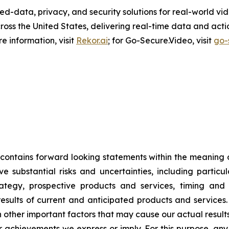
ed-data, privacy, and security solutions for real-world v
ss the United States, delivering real-time data and actio
 information, visit
Rekor.ai
; for Go-Secure.Video, visit
go-
 contains forward looking statements within the meaning o
e substantial risks and uncertainties, including particu
trategy, prospective products and services, timing and 
sults of current and anticipated products and services. 
ther important factors that may cause our actual results
r achievements we express or imply. For this purpose, any