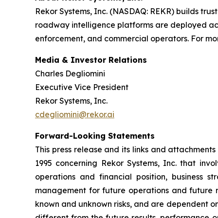
Rekor Systems, Inc. (NASDAQ: REKR) builds trust
roadway intelligence platforms are deployed acro
enforcement, and commercial operators. For more
Media & Investor Relations
Charles Degliomini
Executive Vice President
Rekor Systems, Inc.
cdegliomini@rekor.ai
Forward-Looking Statements
This press release and its links and attachments
1995 concerning Rekor Systems, Inc. that involv
operations and financial position, business s
management for future operations and future re
known and unknown risks, and are dependent on o
different from the future results, performance o