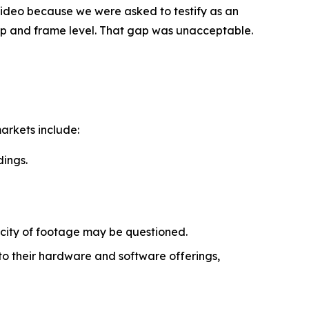
.Video because we were asked to testify as an
lip and frame level. That gap was unacceptable.
arkets include:
dings.
icity of footage may be questioned.
o their hardware and software offerings,