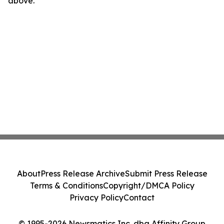
above.
About
Press Release Archive
Submit Press Release
Terms & Conditions
Copyright/DMCA Policy
Privacy Policy
Contact
© 1995-2026 Newsmatics Inc. dba Affinity Group