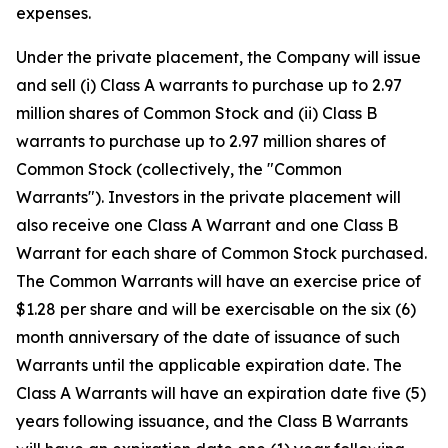
expenses.
Under the private placement, the Company will issue
and sell (i) Class A warrants to purchase up to 2.97
million shares of Common Stock and (ii) Class B
warrants to purchase up to 2.97 million shares of
Common Stock (collectively, the "Common
Warrants"). Investors in the private placement will
also receive one Class A Warrant and one Class B
Warrant for each share of Common Stock purchased.
The Common Warrants will have an exercise price of
$1.28 per share and will be exercisable on the six (6)
month anniversary of the date of issuance of such
Warrants until the applicable expiration date. The
Class A Warrants will have an expiration date five (5)
years following issuance, and the Class B Warrants