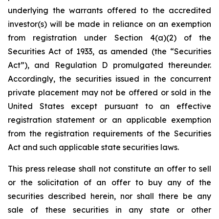
underlying the warrants offered to the accredited
investor(s) will be made in reliance on an exemption
from registration under Section 4(a)(2) of the
Securities Act of 1933, as amended (the “Securities
Act”), and Regulation D promulgated thereunder.
Accordingly, the securities issued in the concurrent
private placement may not be offered or sold in the
United States except pursuant to an effective
registration statement or an applicable exemption
from the registration requirements of the Securities
Act and such applicable state securities laws.
This press release shall not constitute an offer to sell
or the solicitation of an offer to buy any of the
securities described herein, nor shall there be any
sale of these securities in any state or other