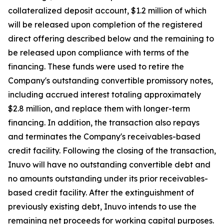
collateralized deposit account, $1.2 million of which
will be released upon completion of the registered
direct offering described below and the remaining to
be released upon compliance with terms of the
financing. These funds were used to retire the
Company's outstanding convertible promissory notes,
including accrued interest totaling approximately
$2.8 million, and replace them with longer-term
financing. In addition, the transaction also repays
and terminates the Company's receivables-based
credit facility. Following the closing of the transaction,
Inuvo will have no outstanding convertible debt and
no amounts outstanding under its prior receivables-
based credit facility. After the extinguishment of
previously existing debt, Inuvo intends to use the
remaining net proceeds for working capital purposes.