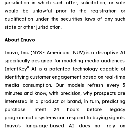
jurisdiction in which such offer, solicitation, or sale
would be unlawful prior to the registration or
qualification under the securities laws of any such
state or other jurisdiction.
About Inuvo
Inuvo, Inc. (NYSE American: INUV) is a disruptive AI
specifically designed for modeling media audiences.
®
IntentKey
AI is a patented technology capable of
identifying customer engagement based on real-time
media consumption. Our models refresh every 5
minutes and know, with precision, why prospects are
interested in a product or brand, in turn, predicting
purchase intent 24 hours before legacy
programmatic systems can respond to buying signals.
Inuvo's language-based AI does not rely on