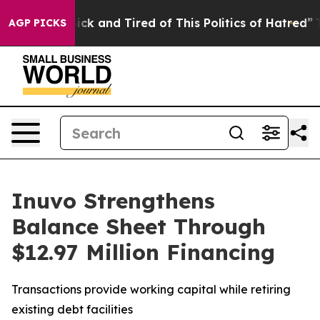
Are Sick and Tired of This Politics of Hatred”
The Sto
AGP PICKS
Inuvo Strengthens
Balance Sheet Through
$12.97 Million Financing
Transactions provide working capital while retiring
existing debt facilities