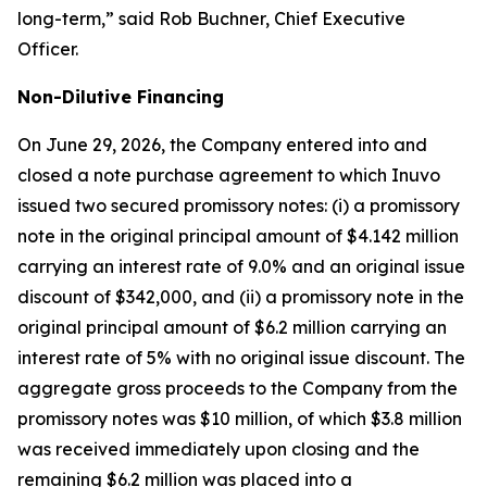
long-term,” said Rob Buchner, Chief Executive
Officer.
Non-Dilutive Financing
On June 29, 2026, the Company entered into and
closed a note purchase agreement to which Inuvo
issued two secured promissory notes: (i) a promissory
note in the original principal amount of $4.142 million
carrying an interest rate of 9.0% and an original issue
discount of $342,000, and (ii) a promissory note in the
original principal amount of $6.2 million carrying an
interest rate of 5% with no original issue discount. The
aggregate gross proceeds to the Company from the
promissory notes was $10 million, of which $3.8 million
was received immediately upon closing and the
remaining $6.2 million was placed into a