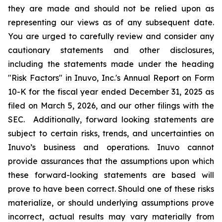
they are made and should not be relied upon as
representing our views as of any subsequent date.
You are urged to carefully review and consider any
cautionary statements and other disclosures,
including the statements made under the heading
"Risk Factors" in Inuvo, Inc.'s Annual Report on Form
10-K for the fiscal year ended December 31, 2025 as
filed on March 5, 2026, and our other filings with the
SEC. Additionally, forward looking statements are
subject to certain risks, trends, and uncertainties on
Inuvo’s business and operations. Inuvo cannot
provide assurances that the assumptions upon which
these forward-looking statements are based will
prove to have been correct. Should one of these risks
materialize, or should underlying assumptions prove
incorrect, actual results may vary materially from