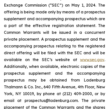
Exchange Commission (“SEC”) on May 1, 2024. The
offering is being made only by means of a prospectus
supplement and accompanying prospectus which are
a part of the effective registration statement. The
Common Warrants will be issued in a concurrent
private placement. A prospectus supplement and the
accompanying prospectus relating to the registered
direct offering will be filed with the SEC and will be
available on the SEC’s website at
www.sec.gov
.
Additionally, when available, electronic copies of the
prospectus supplement and the accompanying
prospectus may be obtained from Ladenburg
Thalmann & Co. Inc., 640 Fifth Avenue, 4th Floor, New
York, NY 10019, by phone at (212) 409-2000, or by
email at prospectus@ladenburg.com. The private
placement of the Common Warrants and the shares