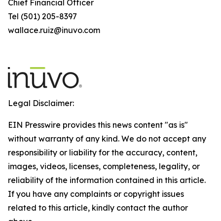
Chief Financial Officer
Tel (501) 205-8397
wallace.ruiz@inuvo.com
Legal Disclaimer:
EIN Presswire provides this news content "as is"
without warranty of any kind. We do not accept any
responsibility or liability for the accuracy, content,
images, videos, licenses, completeness, legality, or
reliability of the information contained in this article.
If you have any complaints or copyright issues
related to this article, kindly contact the author