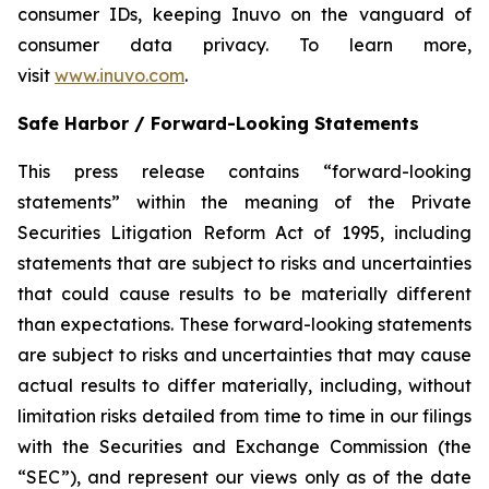
consumer IDs, keeping Inuvo on the vanguard of
consumer data privacy. To learn more,
visit
www.inuvo.com
.
Safe Harbor / Forward-Looking Statements
This press release contains “forward-looking
statements” within the meaning of the Private
Securities Litigation Reform Act of 1995, including
statements that are subject to risks and uncertainties
that could cause results to be materially different
than expectations. These forward-looking statements
are subject to risks and uncertainties that may cause
actual results to differ materially, including, without
limitation risks detailed from time to time in our filings
with the Securities and Exchange Commission (the
“SEC”), and represent our views only as of the date