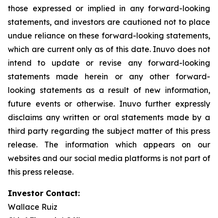
those expressed or implied in any forward-looking
statements, and investors are cautioned not to place
undue reliance on these forward-looking statements,
which are current only as of this date. Inuvo does not
intend to update or revise any forward-looking
statements made herein or any other forward-
looking statements as a result of new information,
future events or otherwise. Inuvo further expressly
disclaims any written or oral statements made by a
third party regarding the subject matter of this press
release. The information which appears on our
websites and our social media platforms is not part of
this press release.
Investor Contact:
Wallace Ruiz