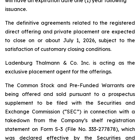
will have an expiration date one (1) year following
issuance.
The definitive agreements related to the registered
direct offering and private placement are expected
to close on or about July 1, 2026, subject to the
satisfaction of customary closing conditions.
Ladenburg Thalmann & Co. Inc. is acting as the
exclusive placement agent for the offerings.
The Common Stock and Pre-Funded Warrants are
being offered and sold pursuant to a prospectus
supplement to be filed with the Securities and
Exchange Commission (“SEC”) in connection with a
takedown from the Company’s shelf registration
statement on Form S-3 (File No. 333-277878), which
was declared effective by the Securities and