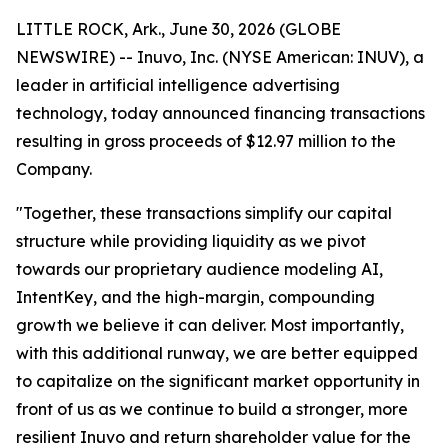
LITTLE ROCK, Ark., June 30, 2026 (GLOBE
NEWSWIRE) -- Inuvo, Inc. (NYSE American: INUV), a
leader in artificial intelligence advertising
technology, today announced financing transactions
resulting in gross proceeds of $12.97 million to the
Company.
"Together, these transactions simplify our capital
structure while providing liquidity as we pivot
towards our proprietary audience modeling AI,
IntentKey, and the high-margin, compounding
growth we believe it can deliver. Most importantly,
with this additional runway, we are better equipped
to capitalize on the significant market opportunity in
front of us as we continue to build a stronger, more
resilient Inuvo and return shareholder value for the