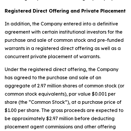
Registered Direct Offering and Private Placement
In addition, the Company entered into a definitive
agreement with certain institutional investors for the
purchase and sale of common stock and pre-funded
warrants in a registered direct offering as well as a
concurrent private placement of warrants.
Under the registered direct offering, the Company
has agreed to the purchase and sale of an
aggregate of 2.97 million shares of common stock (or
common stock equivalents), par value $0.001 per
share (the “Common Stock”), at a purchase price of
$1.00 per share. The gross proceeds are expected to
be approximately $2.97 million before deducting
placement agent commissions and other offering