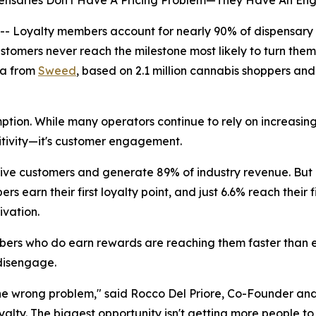
nsaries Don't Have A Pricing Problem—They Have An E
Loyalty members account for nearly 90% of dispensary 
tomers never reach the milestone most likely to turn them 
ta from
Sweed
, based on 2.1 million cannabis shoppers and 
ion. While many operators continue to rely on increasingl
sitivity—it's customer engagement.
ive customers and generate 89% of industry revenue. But
 earn their first loyalty point, and just 6.6% reach their 
ivation.
embers who do earn rewards are reaching them faster than 
disengage.
he wrong problem," said Rocco Del Priore, Co-Founder and
oyalty. The biggest opportunity isn't getting more people 