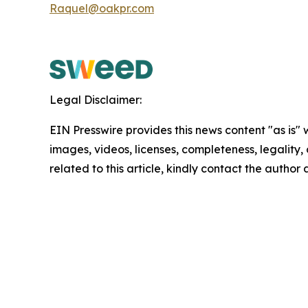
Raquel@oakpr.com
Legal Disclaimer:
EIN Presswire provides this news content "as is" 
images, videos, licenses, completeness, legality, o
related to this article, kindly contact the author