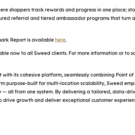
ere shoppers track rewards and progress in one place; stor
ructured referral and tiered ambassador programs that turn
rk Report is available
here
.
le now to all Sweed clients. For more information or to s
 with its cohesive platform, seamlessly combining Point 
orm purpose-built for multi-location scalability, Sweed emp
 all from one system. By delivering a tailored, data-driv
o drive growth and deliver exceptional customer experience