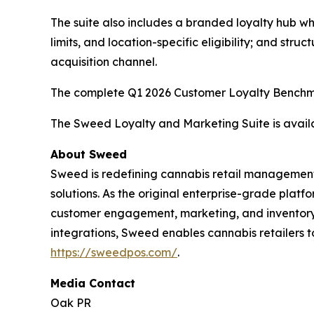
The suite also includes a branded loyalty hub wh
limits, and location-specific eligibility; and st
acquisition channel.
The complete Q1 2026 Customer Loyalty Benchma
The Sweed Loyalty and Marketing Suite is availab
About Sweed
Sweed is redefining cannabis retail management
solutions. As the original enterprise-grade platf
customer engagement, marketing, and inventory —
integrations, Sweed enables cannabis retailers t
https://sweedpos.com/
.
Media Contact
Oak PR