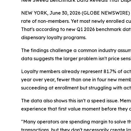
New Sweed Benchmark Data Reveals That Dispe
NEW YORK, June 30, 2026 (GLOBE NEWSWIRE) -- 
rate of non-members. Yet most newly enrolled cus
That's according to new Q1 2026 benchmark da
dispensary loyalty programs.
The findings challenge a common industry assumpt
data suggests the larger problem isn't price sen
Loyalty members already represent 81.7% of act
year over year, fewer than one in four new members
succeeding at enrollment but struggling with act
The data also shows this isn't a speed issue. M
experience that first value moment before they 
"Many operators are spending margin to solve t
transactions, but they don't necessarily create l