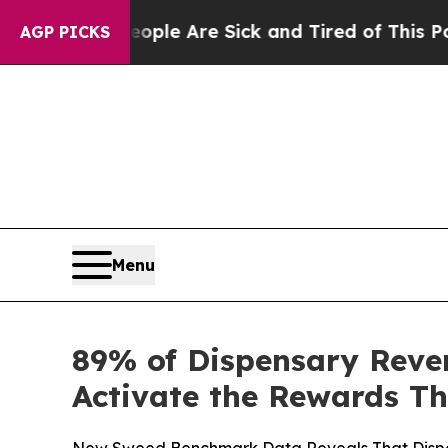
in: “People Are Sick and Tired of This Politics 
AGP PICKS
Menu
89% of Dispensary Rev
Activate the Rewards Th