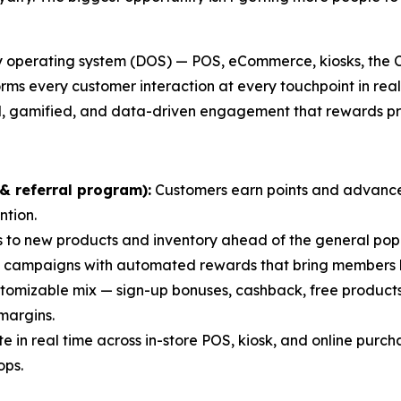
ry operating system (DOS) — POS, eCommerce, kiosks, the 
forms every customer interaction at every touchpoint in rea
yered, gamified, and data-driven engagement that rewards
& referral program):
Customers earn points and advance 
ntion.
 to new products and inventory ahead of the general pop
 campaigns with automated rewards that bring members 
tomizable mix — sign-up bonuses, cashback, free products,
margins.
 in real time across in-store POS, kiosk, and online purch
ops.