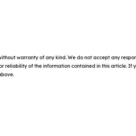
without warranty of any kind. We do not accept any responsib
r reliability of the information contained in this article. I
 above.