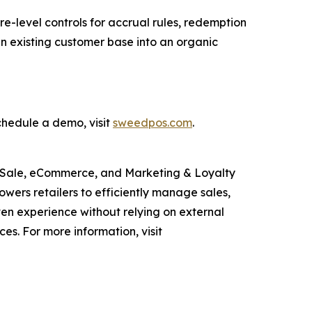
e-level controls for accrual rules, redemption
 an existing customer base into an organic
chedule a demo, visit
sweedpos.com
.
of Sale, eCommerce, and Marketing & Loyalty
owers retailers to efficiently manage sales,
en experience without relying on external
s. For more information, visit