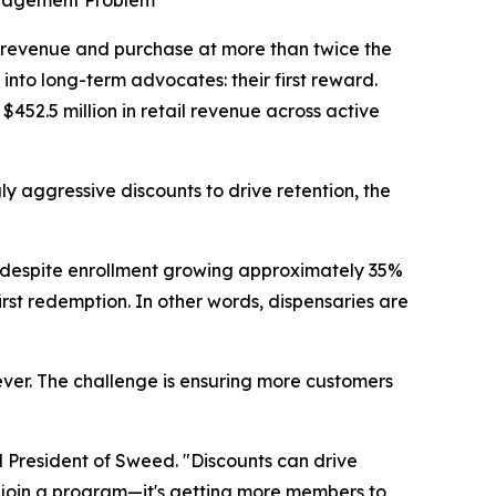
ngagement Problem
revenue and purchase at more than twice the
into long-term advocates: their first reward.
$452.5 million in retail revenue across active
y aggressive discounts to drive retention, the
 despite enrollment growing approximately 35%
first redemption. In other words, dispensaries are
ever. The challenge is ensuring more customers
 President of Sweed. "Discounts can drive
to join a program—it's getting more members to