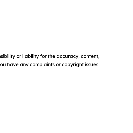
ility or liability for the accuracy, content,
f you have any complaints or copyright issues