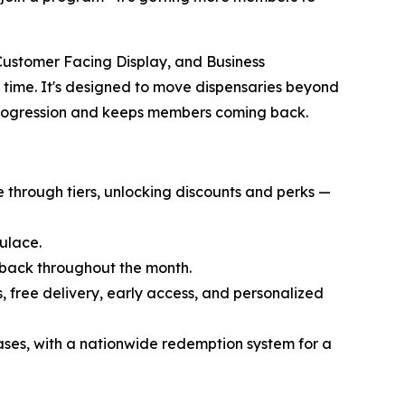
Customer Facing Display, and Business
l time. It's designed to move dispensaries beyond
 progression and keeps members coming back.
through tiers, unlocking discounts and perks —
ulace.
back throughout the month.
 free delivery, early access, and personalized
ases, with a nationwide redemption system for a