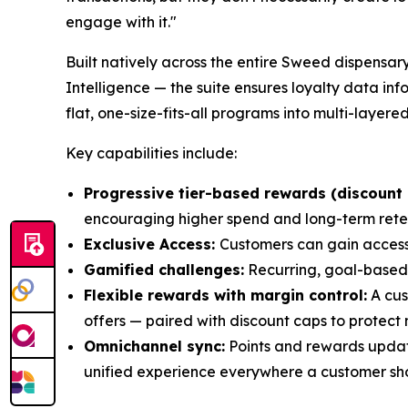
engage with it."
Built natively across the entire Sweed dispensa
Intelligence — the suite ensures loyalty data in
flat, one-size-fits-all programs into multi-la
Key capabilities include:
Progressive tier-based rewards (discount 
encouraging higher spend and long-term rete
Exclusive Access:
Customers can gain access
Gamified challenges:
Recurring, goal-based
Flexible rewards with margin control:
A cus
offers — paired with discount caps to protect 
Omnichannel sync:
Points and rewards update
unified experience everywhere a customer sh