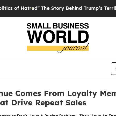
of Hatred”
The Story Behind Trump’s Terrible App
enue Comes From Loyalty Me
at Drive Repeat Sales