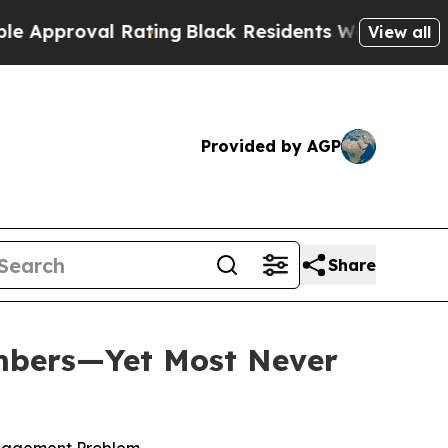
roval Rating
Black Residents Warned of Abusive C
View all
Provided by AGP
Share
mbers—Yet Most Never