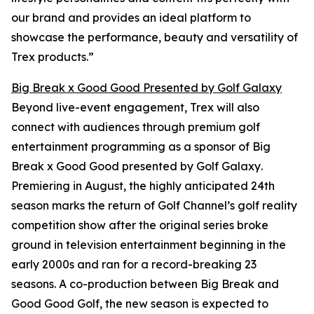
our brand and provides an ideal platform to
showcase the performance, beauty and versatility of
Trex products.”
Big Break x Good Good Presented by Golf Galaxy
Beyond live-event engagement, Trex will also
connect with audiences through premium golf
entertainment programming as a sponsor of
Big
Break x Good Good presented by Golf Galaxy
.
Premiering in August, the highly anticipated 24th
season marks the return of Golf Channel’s golf reality
competition show after the original series broke
ground in television entertainment beginning in the
early 2000s and ran for a record-breaking 23
seasons. A co-production between
Big Break
and
Good Good Golf, the new season is expected to