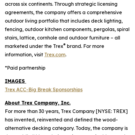
across six continents. Through strategic licensing
agreements, the company offers a comprehensive
outdoor living portfolio that includes deck lighting,
fencing, outdoor kitchen components, pergolas, spiral
stairs, lattice, cornhole and outdoor furniture – all
®
marketed under the Trex
brand. For more
information, visit
Trex.com
.
*Paid partnership
IMAGES
Trex ACC-Big Break Sponsorships
About Trex Company, Inc.
For more than 30 years, Trex Company [NYSE: TREX]
has invented, reinvented and defined the wood-
alternative decking category. Today, the company is