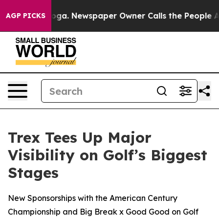
tanooga. Newspaper Owner Calls the People Abruptly 
AGP PICKS
Trex Tees Up Major
Visibility on Golf’s Biggest
Stages
New Sponsorships with the American Century
Championship and Big Break x Good Good on Golf