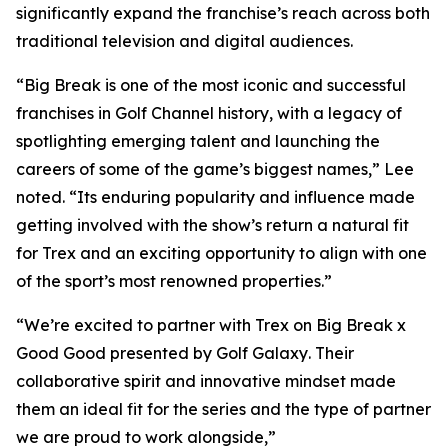
significantly expand the franchise’s reach across both
traditional television and digital audiences.
“
Big Break
is one of the most iconic and successful
franchises in Golf Channel history, with a legacy of
spotlighting emerging talent and launching the
careers of some of the game’s biggest names,” Lee
noted. “Its enduring popularity and influence made
getting involved with the show’s return a natural fit
for Trex and an exciting opportunity to align with one
of the sport’s most renowned properties.”
“We’re excited to partner with Trex on
Big Break x
Good Good presented by Golf Galaxy
. Their
collaborative spirit and innovative mindset made
them an ideal fit for the series and the type of partner
we are proud to work alongside,”