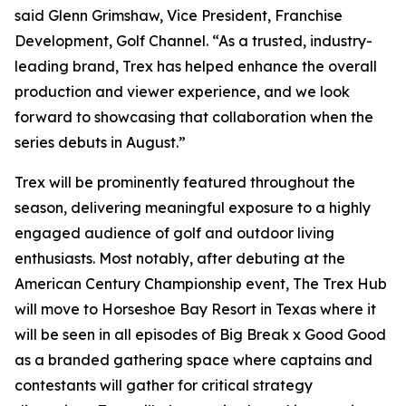
said Glenn Grimshaw, Vice President, Franchise
Development, Golf Channel. “As a trusted, industry-
leading brand, Trex has helped enhance the overall
production and viewer experience, and we look
forward to showcasing that collaboration when the
series debuts in August.”
Trex will be prominently featured throughout the
season, delivering meaningful exposure to a highly
engaged audience of golf and outdoor living
enthusiasts. Most notably, after debuting at the
American Century Championship event, The Trex Hub
will move to Horseshoe Bay Resort in Texas where it
will be seen in all episodes of
Big Break x Good Good
as a branded gathering space where captains and
contestants will gather for critical strategy