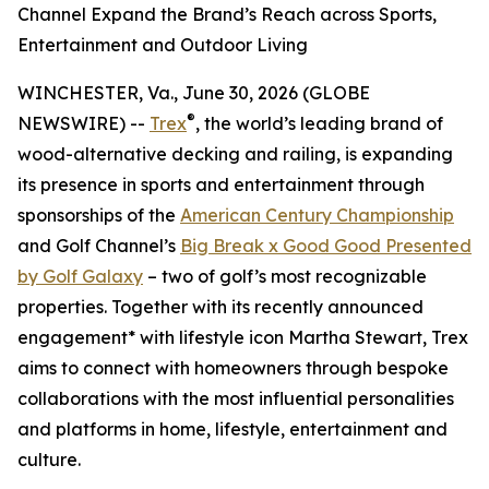
Channel Expand the Brand’s Reach across Sports,
Entertainment and Outdoor Living
WINCHESTER, Va., June 30, 2026 (GLOBE
®
NEWSWIRE) --
Trex
, the world’s leading brand of
wood-alternative decking and railing, is expanding
its presence in sports and entertainment through
sponsorships of the
American Century Championship
and Golf Channel’s
Big Break x Good Good Presented
by Golf Galaxy
– two of golf’s most recognizable
properties. Together with its recently announced
engagement* with lifestyle icon Martha Stewart, Trex
aims to connect with homeowners through bespoke
collaborations with the most influential personalities
and platforms in home, lifestyle, entertainment and
culture.