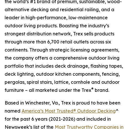
the world’s #1 brand of premium, sustainable, wood-
alternative decking and residential railing, and a
leader in high-performance, low-maintenance
outdoor living products. Boasting the industry’s
strongest distribution network, Trex sells products
through more than 6,700 retail outlets across six
continents. Through strategic licensing agreements,
the company offers a comprehensive outdoor living
portfolio that includes deck drainage, flashing tapes,
deck lighting, outdoor kitchen components, fencing,
pergolas, spiral stairs, lattice, cornhole and outdoor
®
furniture – all marketed under the Trex
brand.
Based in Winchester, Va., Trex is proud to have been
named
America’s Most Trusted® Outdoor Decking
^
for the past 6 years (2021-2026) and included in
Newsweek’s list of the
Most Trustworthy Companies in