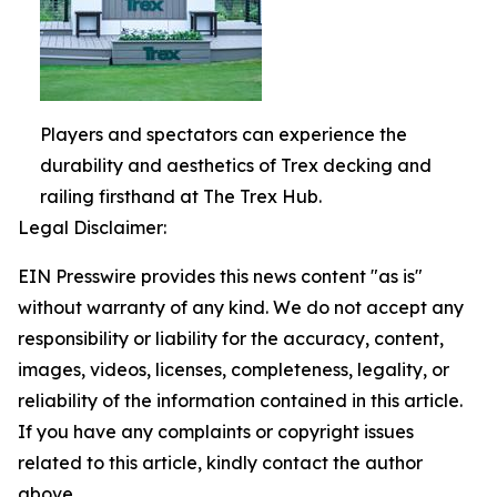
Players and spectators can experience the
durability and aesthetics of Trex decking and
railing firsthand at The Trex Hub.
Legal Disclaimer:
EIN Presswire provides this news content "as is"
without warranty of any kind. We do not accept any
responsibility or liability for the accuracy, content,
images, videos, licenses, completeness, legality, or
reliability of the information contained in this article.
If you have any complaints or copyright issues
related to this article, kindly contact the author
above.