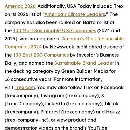
America 2026
. Additionally, USA Today included Trex
on its 2026 list of “
America’s Climate Leaders
.” The
company has also been ranked on Barron’s list of
the
100 Most Sustainable U.S. Companies
(2024 and
2025), was named one of
America’s Most Responsible
Companies 2024
by Newsweek, highlighted as one of
the
100 Best ESG Companies
by Investor’s Business
Daily, and named the
Sustainable Brand Leader
in
the decking category by Green Builder Media for
16 consecutive years. For more information,
visit
Trex.com
. You may also follow Trex on Facebook
(trexcompany), Instagram (trexcompany), X
(Trex_Company), LinkedIn (trex-company), TikTok
(trexcompany), Pinterest (trexcompany) and Houzz
(trex-company-inc), or view product and
demonstration videos on the brand’s YouTube