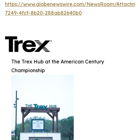
https://www.globenewswire.com/NewsRoom/Attachme
7249-4fcf-8b20-288ab82640b0
The Trex Hub at the American Century
Championship