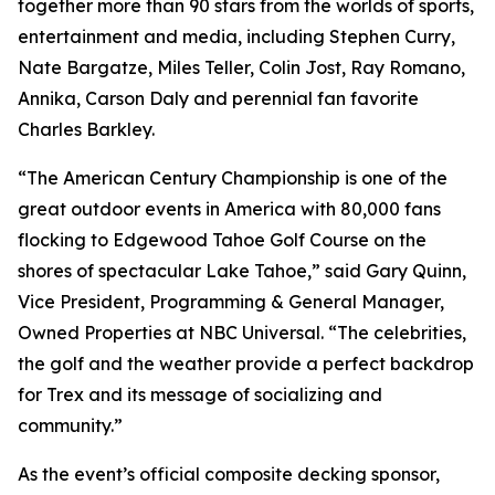
together more than 90 stars from the worlds of sports,
entertainment and media, including Stephen Curry,
Nate Bargatze, Miles Teller, Colin Jost, Ray Romano,
Annika, Carson Daly and perennial fan favorite
Charles Barkley.
“The American Century Championship is one of the
great outdoor events in America with 80,000 fans
flocking to Edgewood Tahoe Golf Course on the
shores of spectacular Lake Tahoe,” said Gary Quinn,
Vice President, Programming & General Manager,
Owned Properties at NBC Universal. “The celebrities,
the golf and the weather provide a perfect backdrop
for Trex and its message of socializing and
community.”
As the event’s official composite decking sponsor,