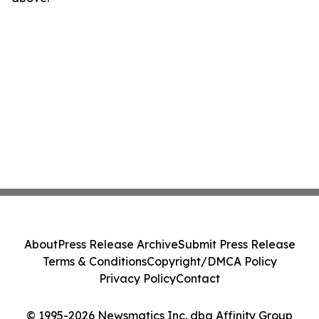
About
Press Release Archive
Submit Press Release
Terms & Conditions
Copyright/DMCA Policy
Privacy Policy
Contact
© 1995-2026 Newsmatics Inc. dba Affinity Group