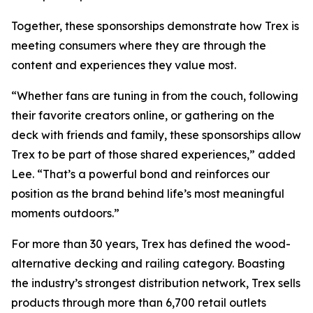
Together, these sponsorships demonstrate how Trex is
meeting consumers where they are through the
content and experiences they value most.
“Whether fans are tuning in from the couch, following
their favorite creators online, or gathering on the
deck with friends and family, these sponsorships allow
Trex to be part of those shared experiences,” added
Lee. “That’s a powerful bond and reinforces our
position as the brand behind life’s most meaningful
moments outdoors.”
For more than 30 years, Trex has defined the wood-
alternative decking and railing category. Boasting
the industry’s strongest distribution network, Trex sells
products through more than 6,700 retail outlets