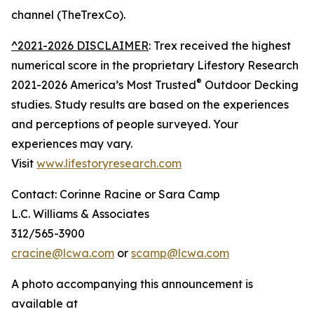
channel (TheTrexCo).
^2021-2026 DISCLAIMER
: Trex received the highest
numerical score in the proprietary Lifestory Research
®
2021-2026 America’s Most Trusted
Outdoor Decking
studies. Study results are based on the experiences
and perceptions of people surveyed. Your
experiences may vary.
Visit
www.lifestoryresearch.com
Contact: Corinne Racine or Sara Camp
L.C. Williams & Associates
312/565-3900
cracine@lcwa.com
or
scamp@lcwa.com
A photo accompanying this announcement is
available at