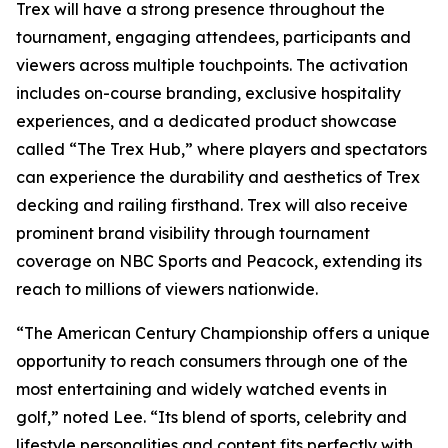
Trex will have a strong presence throughout the
tournament, engaging attendees, participants and
viewers across multiple touchpoints. The activation
includes on-course branding, exclusive hospitality
experiences, and a dedicated product showcase
called “The Trex Hub,” where players and spectators
can experience the durability and aesthetics of Trex
decking and railing firsthand. Trex will also receive
prominent brand visibility through tournament
coverage on NBC Sports and Peacock, extending its
reach to millions of viewers nationwide.
“The American Century Championship offers a unique
opportunity to reach consumers through one of the
most entertaining and widely watched events in
golf,” noted Lee. “Its blend of sports, celebrity and
lifestyle personalities and content fits perfectly with