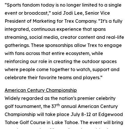
“Sports fandom today is no longer limited to a single
event or broadcast,” said Jodi Lee, Senior Vice
President of Marketing for Trex Company. “It’s a fully
integrated, continuous experience that spans
streaming, social media, creator content and real-life
gatherings. These sponsorships allow Trex to engage
with fans across that entire ecosystem, while
reinforcing our role in creating the outdoor spaces
where people come together to watch, support and
celebrate their favorite teams and players.”
American Century Championship
Widely regarded as the nation’s premier celebrity
th
golf tournament, the 37
annual American Century
Championship will take place July 8-12 at Edgewood
Tahoe Golf Course in Lake Tahoe. The event will bring