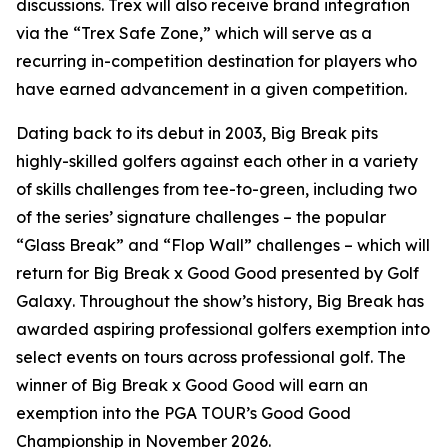
discussions. Trex will also receive brand integration
via the “Trex Safe Zone,” which will serve as a
recurring in-competition destination for players who
have earned advancement in a given competition.
Dating back to its debut in 2003,
Big Break
pits
highly-skilled golfers against each other in a variety
of skills challenges from tee-to-green, including two
of the series’ signature challenges – the popular
“Glass Break” and “Flop Wall” challenges – which will
return for
Big Break x Good Good presented by Golf
Galaxy
. Throughout the show’s history,
Big Break
has
awarded aspiring professional golfers exemption into
select events on tours across professional golf. The
winner of
Big Break x Good Good
will earn an
exemption into the PGA TOUR’s Good Good
Championship in November 2026.