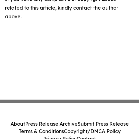
related to this article, kindly contact the author
above.
About
Press Release Archive
Submit Press Release
Terms & Conditions
Copyright/DMCA Policy
Privacy Policy
Contact