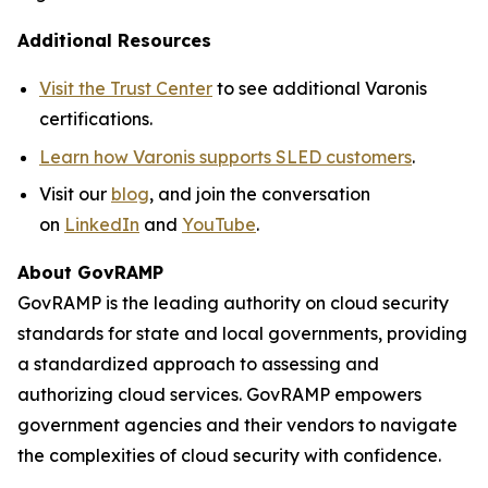
Additional Resources
Visit the Trust Center
to see additional Varonis
certifications.
Learn how Varonis supports SLED customers
.
Visit our
blog
, and join the conversation
on
LinkedIn
and
YouTube
.
About GovRAMP
GovRAMP is the leading authority on cloud security
standards for state and local governments, providing
a standardized approach to assessing and
authorizing cloud services. GovRAMP empowers
government agencies and their vendors to navigate
the complexities of cloud security with confidence.