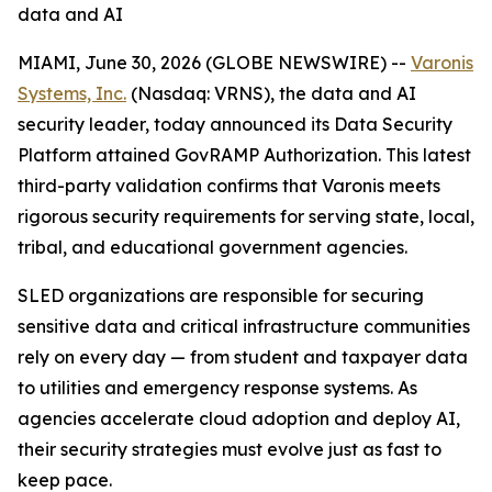
data and AI
MIAMI, June 30, 2026 (GLOBE NEWSWIRE) --
Varonis
Systems, Inc.
(Nasdaq: VRNS), the data and AI
security leader, today announced its Data Security
Platform attained GovRAMP Authorization. This latest
third-party validation confirms that Varonis meets
rigorous security requirements for serving state, local,
tribal, and educational government agencies.
SLED organizations are responsible for securing
sensitive data and critical infrastructure communities
rely on every day — from student and taxpayer data
to utilities and emergency response systems. As
agencies accelerate cloud adoption and deploy AI,
their security strategies must evolve just as fast to
keep pace.