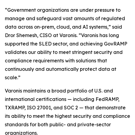
“Government organizations are under pressure to
manage and safeguard vast amounts of regulated
data across on-prem, cloud, and AI systems,” said
Dror Shemesh, CISO at Varonis. “Varonis has long
supported the SLED sector, and achieving GovRAMP
validates our ability to meet stringent security and
compliance requirements with solutions that
continuously and automatically protect data at
scale.”
Varonis maintains a broad portfolio of U.S. and
international certifications — including FedRAMP,
TXRAMP, ISO 27001, and SOC 2 — that demonstrate
its ability to meet the highest security and compliance
standards for both public- and private-sector
organizations.