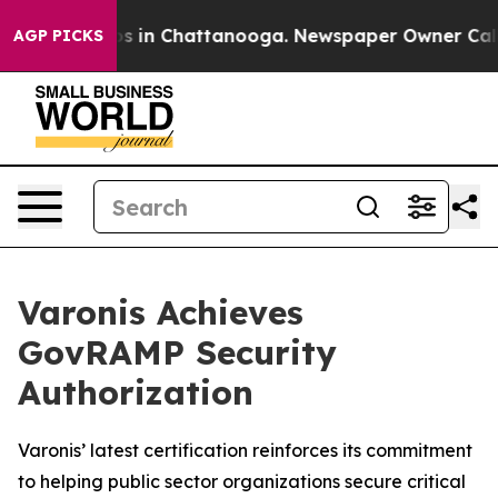
lapse
Chaos in Chattanooga. Newspaper Owner Calls th
AGP PICKS
Varonis Achieves
GovRAMP Security
Authorization
Varonis’ latest certification reinforces its commitment
to helping public sector organizations secure critical