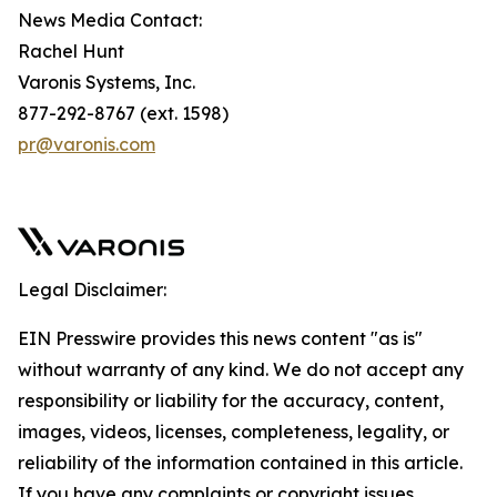
News Media Contact:
Rachel Hunt
Varonis Systems, Inc.
877-292-8767 (ext. 1598)
pr@varonis.com
Legal Disclaimer:
EIN Presswire provides this news content "as is"
without warranty of any kind. We do not accept any
responsibility or liability for the accuracy, content,
images, videos, licenses, completeness, legality, or
reliability of the information contained in this article.
If you have any complaints or copyright issues