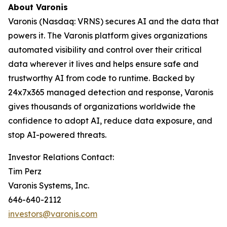
About Varonis
Varonis (Nasdaq: VRNS) secures AI and the data that
powers it. The Varonis platform gives organizations
automated visibility and control over their critical
data wherever it lives and helps ensure safe and
trustworthy AI from code to runtime. Backed by
24x7x365 managed detection and response, Varonis
gives thousands of organizations worldwide the
confidence to adopt AI, reduce data exposure, and
stop AI-powered threats.
Investor Relations Contact:
Tim Perz
Varonis Systems, Inc.
646-640-2112
investors@varonis.com