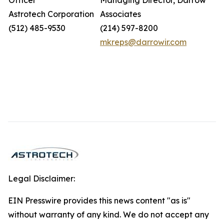
Officer
Managing Director, Darrow
Astrotech Corporation
Associates
(512) 485-9530
(214) 597-8200
mkreps@darrowir.com
Legal Disclaimer:
EIN Presswire provides this news content "as is"
without warranty of any kind. We do not accept any