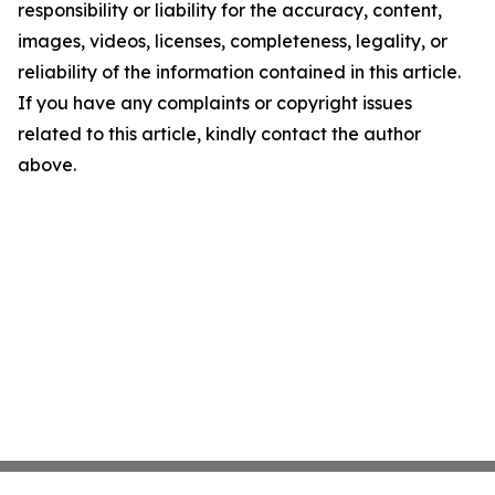
responsibility or liability for the accuracy, content,
images, videos, licenses, completeness, legality, or
reliability of the information contained in this article.
If you have any complaints or copyright issues
related to this article, kindly contact the author
above.