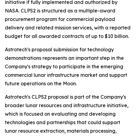
initiative if fully implemented and authorized by
NASA. CLPS2 is structured as a multiple-award
procurement program for commercial payload
delivery and related mission services, with a reported
budget for all awarded contracts of up to $10 billion.
Astrotech's proposal submission for technology
demonstrations represents an important step in the
Company's strategy to participate in the emerging
commercial lunar infrastructure market and support
future operations on the Moon.
Astrotech's CLPS2 proposal is part of the Company's
broader lunar resources and infrastructure initiative,
which is focused on evaluating and developing
technologies and partnerships that could support
lunar resource extraction, materials processing,