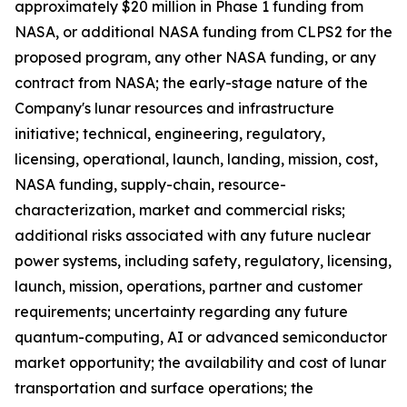
approximately $20 million in Phase 1 funding from
NASA, or additional NASA funding from CLPS2 for the
proposed program, any other NASA funding, or any
contract from NASA; the early-stage nature of the
Company's lunar resources and infrastructure
initiative; technical, engineering, regulatory,
licensing, operational, launch, landing, mission, cost,
NASA funding, supply-chain, resource-
characterization, market and commercial risks;
additional risks associated with any future nuclear
power systems, including safety, regulatory, licensing,
launch, mission, operations, partner and customer
requirements; uncertainty regarding any future
quantum-computing, AI or advanced semiconductor
market opportunity; the availability and cost of lunar
transportation and surface operations; the