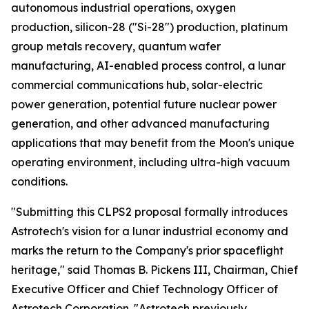
autonomous industrial operations, oxygen
production, silicon-28 ("Si-28") production, platinum
group metals recovery, quantum wafer
manufacturing, AI-enabled process control, a lunar
commercial communications hub, solar-electric
power generation, potential future nuclear power
generation, and other advanced manufacturing
applications that may benefit from the Moon's unique
operating environment, including ultra-high vacuum
conditions.
"Submitting this CLPS2 proposal formally introduces
Astrotech's vision for a lunar industrial economy and
marks the return to the Company's prior spaceflight
heritage," said Thomas B. Pickens III, Chairman, Chief
Executive Officer and Chief Technology Officer of
Astrotech Corporation. "Astrotech previously