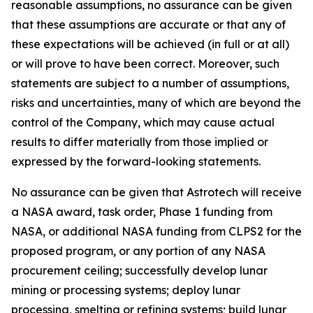
reasonable assumptions, no assurance can be given
that these assumptions are accurate or that any of
these expectations will be achieved (in full or at all)
or will prove to have been correct. Moreover, such
statements are subject to a number of assumptions,
risks and uncertainties, many of which are beyond the
control of the Company, which may cause actual
results to differ materially from those implied or
expressed by the forward-looking statements.
No assurance can be given that Astrotech will receive
a NASA award, task order, Phase 1 funding from
NASA, or additional NASA funding from CLPS2 for the
proposed program, or any portion of any NASA
procurement ceiling; successfully develop lunar
mining or processing systems; deploy lunar
processing, smelting or refining systems; build lunar