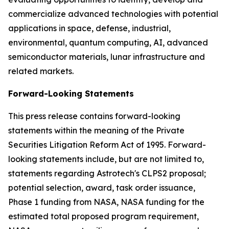
commercialize advanced technologies with potential
applications in space, defense, industrial,
environmental, quantum computing, AI, advanced
semiconductor materials, lunar infrastructure and
related markets.
Forward-Looking Statements
This press release contains forward-looking
statements within the meaning of the Private
Securities Litigation Reform Act of 1995. Forward-
looking statements include, but are not limited to,
statements regarding Astrotech's CLPS2 proposal;
potential selection, award, task order issuance,
Phase 1 funding from NASA, NASA funding for the
estimated total proposed program requirement,