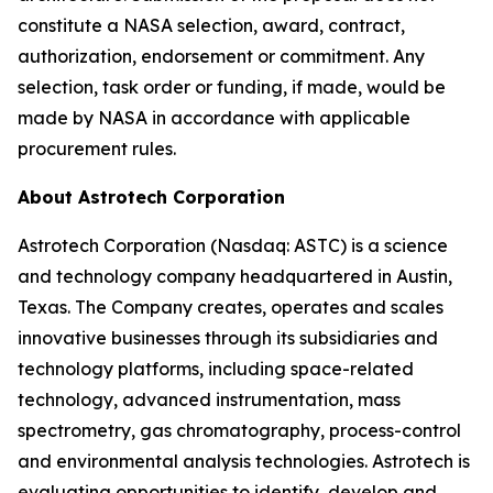
constitute a NASA selection, award, contract,
authorization, endorsement or commitment. Any
selection, task order or funding, if made, would be
made by NASA in accordance with applicable
procurement rules.
About Astrotech Corporation
Astrotech Corporation (Nasdaq: ASTC) is a science
and technology company headquartered in Austin,
Texas. The Company creates, operates and scales
innovative businesses through its subsidiaries and
technology platforms, including space-related
technology, advanced instrumentation, mass
spectrometry, gas chromatography, process-control
and environmental analysis technologies. Astrotech is
evaluating opportunities to identify, develop and