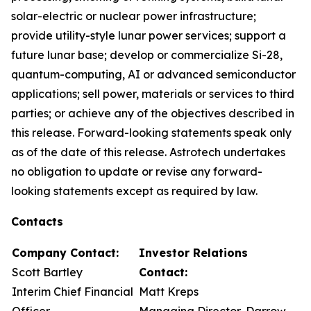
solar-electric or nuclear power infrastructure;
provide utility-style lunar power services; support a
future lunar base; develop or commercialize Si-28,
quantum-computing, AI or advanced semiconductor
applications; sell power, materials or services to third
parties; or achieve any of the objectives described in
this release. Forward-looking statements speak only
as of the date of this release. Astrotech undertakes
no obligation to update or revise any forward-
looking statements except as required by law.
Contacts
Company Contact:
Investor Relations
Scott Bartley
Contact:
Interim Chief Financial
Matt Kreps