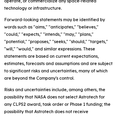
operate, or commercialize any space-related
technology or infrastructure.
Forward-looking statements may be identified by
words such as "aims," "anticipates," "believes,"
"could," "expects," "intends," "may," "plans,"
"potential," "proposes," "seeks," "should," "targets,"
"will," "would," and similar expressions. These
statements are based on current expectations,
estimates, forecasts and assumptions and are subject
to significant risks and uncertainties, many of which
are beyond the Company's control.
Risks and uncertainties include, among others, the
possibility that NASA does not select Astrotech for
any CLPS2 award, task order or Phase 1 funding; the
possibility that Astrotech does not receive