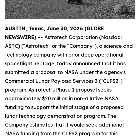
AUSTIN, Texas, June 30, 2026 (GLOBE
NEWSWIRE) --
Astrotech Corporation (Nasdaq:
ASTC) ("Astrotech" or the "Company"), a science and
technology company with prior deep operational
spaceflight heritage, today announced that it has
submitted a proposal to NASA under the agency's
Commercial Lunar Payload Services 2 ("CLPS2")
program. Astrotech's Phase 1 proposal seeks
approximately $20 million in non-dilutive NASA
funding to support the initial stage of a proposed
lunar technology demonstration program. The
Company estimates that it would seek additional
NASA funding from the CLPS2 program for this