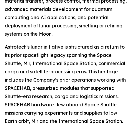
material transfer, process control, thermal processing,
advanced materials development for quantum
computing and AI applications, and potential
deployment of lunar processing, smelting or refining
systems on the Moon.
Astrotech's lunar initiative is structured as a return to
its prior spaceflight legacy spanning the Space
Shuttle, Mir, International Space Station, commercial
cargo and satellite-processing eras. This heritage
includes the Company’s prior operations working with
SPACEHAB, pressurized modules that supported
Shuttle-era research, cargo and logistics missions.
SPACEHAB hardware flew aboard Space Shuttle
missions carrying experiments and supplies to low
Earth orbit, Mir and the International Space Station.