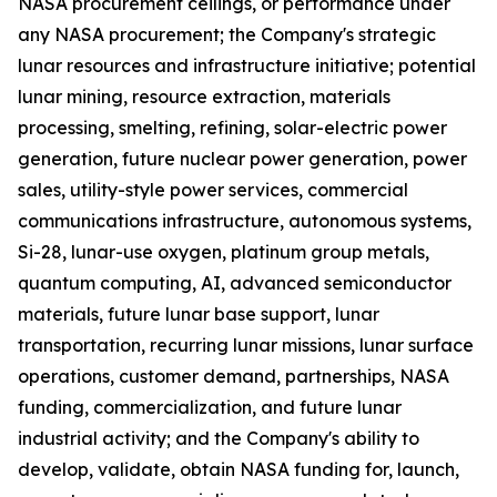
NASA procurement ceilings, or performance under
any NASA procurement; the Company's strategic
lunar resources and infrastructure initiative; potential
lunar mining, resource extraction, materials
processing, smelting, refining, solar-electric power
generation, future nuclear power generation, power
sales, utility-style power services, commercial
communications infrastructure, autonomous systems,
Si-28, lunar-use oxygen, platinum group metals,
quantum computing, AI, advanced semiconductor
materials, future lunar base support, lunar
transportation, recurring lunar missions, lunar surface
operations, customer demand, partnerships, NASA
funding, commercialization, and future lunar
industrial activity; and the Company's ability to
develop, validate, obtain NASA funding for, launch,