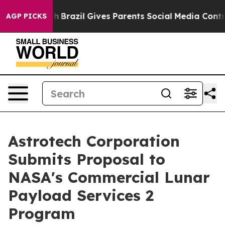
Youth
Brazil Gives Parents Social Media Controls for Th
AGP PICKS
Astrotech Corporation
Submits Proposal to
NASA's Commercial Lunar
Payload Services 2
Program