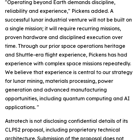
"Operating beyond Earth demands discipline,
reliability and experience," Pickens added. A
successful lunar industrial venture will not be built on
a single mission; it will require recurring missions,
proven hardware and disciplined execution over
time. Through our prior space operations heritage
and Shuttle-era flight experience, Pickens has had
experience with complex space missions repeatedly.
We believe that experience is central to our strategy
for lunar mining, materials processing, power
generation and advanced manufacturing
opportunities, including quantum computing and AI
applications. "
Astrotech is not disclosing confidential details of its
CLPS2 proposal, including proprietary technical
architecture. Submission of the proposal does not