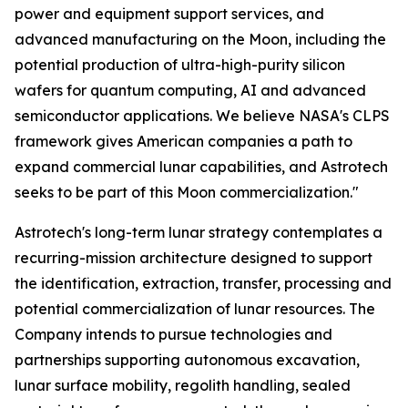
power and equipment support services, and
advanced manufacturing on the Moon, including the
potential production of ultra-high-purity silicon
wafers for quantum computing, AI and advanced
semiconductor applications. We believe NASA's CLPS
framework gives American companies a path to
expand commercial lunar capabilities, and Astrotech
seeks to be part of this Moon commercialization."
Astrotech's long-term lunar strategy contemplates a
recurring-mission architecture designed to support
the identification, extraction, transfer, processing and
potential commercialization of lunar resources. The
Company intends to pursue technologies and
partnerships supporting autonomous excavation,
lunar surface mobility, regolith handling, sealed