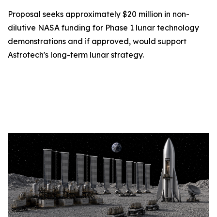
Proposal seeks approximately $20 million in non-
dilutive NASA funding for Phase 1 lunar technology
demonstrations and if approved, would support
Astrotech's long-term lunar strategy.