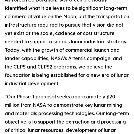
identified what it believes to be significant long-term
commercial value on the Moon, but the transportation
infrastructure required to pursue that vision did not
yet exist at the scale, cadence or cost structure
needed to support a serious lunar industrial strategy.
Today, with the growth of commercial launch and
lander capabilities, NASA's Artemis campaign, and
the CLPS and CLPS2 programs, we believe the
foundation is being established for a new era of lunar
industrial development.
"Our Phase 1 proposal seeks approximately $20
million from NASA to demonstrate key lunar mining
and materials processing technologies. Our long-term
objective is to support the extraction and processing
of critical lunar resources, development of lunar