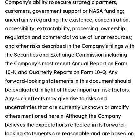
Company's ability to secure strategic partners,
customers, government support or NASA funding;
uncertainty regarding the existence, concentration,
accessibility, extractability, processing, ownership,
regulation and commercial value of lunar resources;
and other risks described in the Company's filings with
the Securities and Exchange Commission including
the Company’s most recent Annual Report on Form
10-K and Quarterly Reports on Form 10-Q. Any
forward-looking statements in this document should
be evaluated in light of these important risk factors.
Any such effects may give rise to risks and
uncertainties that are currently unknown or amplify
others mentioned herein. Although the Company
believes the expectations reflected in its forward-
looking statements are reasonable and are based on