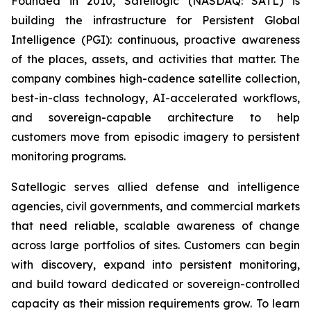
Founded in 2010, Satellogic (NASDAQ: SATL) is
building the infrastructure for Persistent Global
Intelligence (PGI): continuous, proactive awareness
of the places, assets, and activities that matter. The
company combines high-cadence satellite collection,
best-in-class technology, AI-accelerated workflows,
and sovereign-capable architecture to help
customers move from episodic imagery to persistent
monitoring programs.
Satellogic serves allied defense and intelligence
agencies, civil governments, and commercial markets
that need reliable, scalable awareness of change
across large portfolios of sites. Customers can begin
with discovery, expand into persistent monitoring,
and build toward dedicated or sovereign-controlled
capacity as their mission requirements grow. To learn