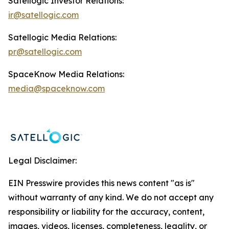
Satellogic Investor Relations:
ir@satellogic.com
Satellogic Media Relations:
pr@satellogic.com
SpaceKnow Media Relations:
media@spaceknow.com
Legal Disclaimer:
EIN Presswire provides this news content "as is"
without warranty of any kind. We do not accept any
responsibility or liability for the accuracy, content,
images, videos, licenses, completeness, legality, or