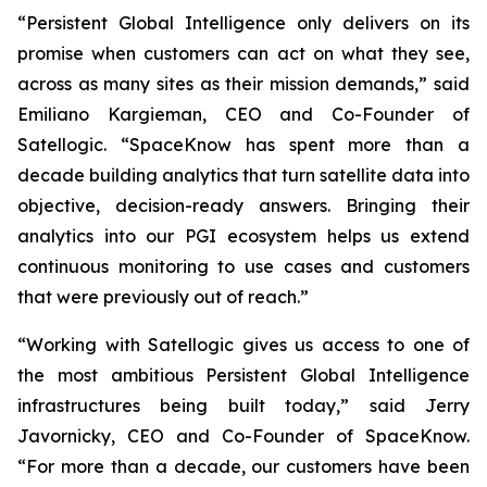
“Persistent Global Intelligence only delivers on its
promise when customers can act on what they see,
across as many sites as their mission demands,” said
Emiliano Kargieman, CEO and Co-Founder of
Satellogic. “SpaceKnow has spent more than a
decade building analytics that turn satellite data into
objective, decision-ready answers. Bringing their
analytics into our PGI ecosystem helps us extend
continuous monitoring to use cases and customers
that were previously out of reach.”
“Working with Satellogic gives us access to one of
the most ambitious Persistent Global Intelligence
infrastructures being built today,” said Jerry
Javornicky, CEO and Co-Founder of SpaceKnow.
“For more than a decade, our customers have been