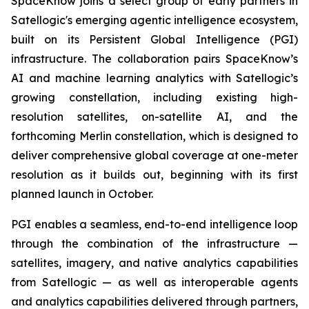
SpaceKnow joins a select group of early partners in
Satellogic's emerging agentic intelligence ecosystem,
built on its Persistent Global Intelligence (PGI)
infrastructure. The collaboration pairs SpaceKnow’s
AI and machine learning analytics with Satellogic’s
growing constellation, including existing high-
resolution satellites, on-satellite AI, and the
forthcoming Merlin constellation, which is designed to
deliver comprehensive global coverage at one-meter
resolution as it builds out, beginning with its first
planned launch in October.
PGI enables a seamless, end-to-end intelligence loop
through the combination of the infrastructure —
satellites, imagery, and native analytics capabilities
from Satellogic — as well as interoperable agents
and analytics capabilities delivered through partners,