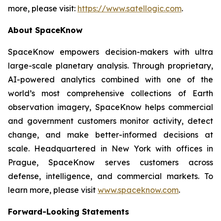
more, please visit:
https://www.satellogic.com
.
About SpaceKnow
SpaceKnow empowers decision-makers with ultra
large-scale planetary analysis. Through proprietary,
AI-powered analytics combined with one of the
world’s most comprehensive collections of Earth
observation imagery, SpaceKnow helps commercial
and government customers monitor activity, detect
change, and make better-informed decisions at
scale. Headquartered in New York with offices in
Prague, SpaceKnow serves customers across
defense, intelligence, and commercial markets. To
learn more, please visit
www.spaceknow.com
.
Forward-Looking Statements