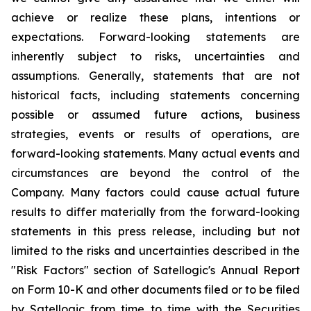
achieve or realize these plans, intentions or
expectations. Forward-looking statements are
inherently subject to risks, uncertainties and
assumptions. Generally, statements that are not
historical facts, including statements concerning
possible or assumed future actions, business
strategies, events or results of operations, are
forward-looking statements. Many actual events and
circumstances are beyond the control of the
Company. Many factors could cause actual future
results to differ materially from the forward-looking
statements in this press release, including but not
limited to the risks and uncertainties described in the
"Risk Factors" section of Satellogic's Annual Report
on Form 10-K and other documents filed or to be filed
by Satellogic from time to time with the Securities