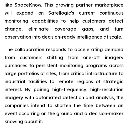
like SpaceKnow. This growing partner marketplace
will expand on Satellogic’s current continuous
monitoring capabilities to help customers detect
change, eliminate coverage gaps, and turn
observation into decision-ready intelligence at scale.
The collaboration responds to accelerating demand
from customers shifting from one-off imagery
purchases to persistent monitoring programs across
large portfolios of sites, from critical infrastructure to
industrial facilities to remote regions of strategic
interest. By pairing high-frequency, high-resolution
imagery with automated detection and analysis, the
companies intend to shorten the time between an
event occurring on the ground and a decision-maker
knowing about it.