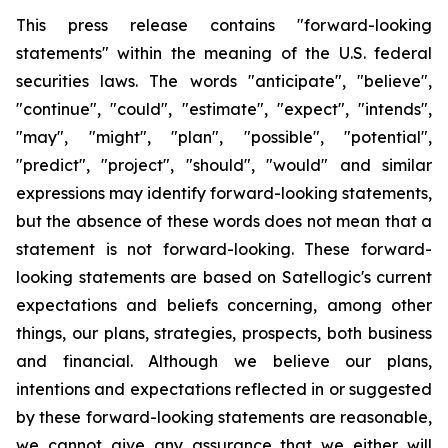
This press release contains "forward-looking
statements" within the meaning of the U.S. federal
securities laws. The words "anticipate", "believe",
"continue", "could", "estimate", "expect", "intends",
"may", "might", "plan", "possible", "potential",
"predict", "project", "should", "would" and similar
expressions may identify forward-looking statements,
but the absence of these words does not mean that a
statement is not forward-looking. These forward-
looking statements are based on Satellogic's current
expectations and beliefs concerning, among other
things, our plans, strategies, prospects, both business
and financial. Although we believe our plans,
intentions and expectations reflected in or suggested
by these forward-looking statements are reasonable,
we cannot give any assurance that we either will