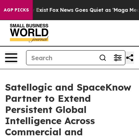
f They Exist
Fox News Goes Quiet as 'Maga Media Pipel
AGP PICKS
Satellogic and SpaceKnow
Partner to Extend
Persistent Global
Intelligence Across
Commercial and