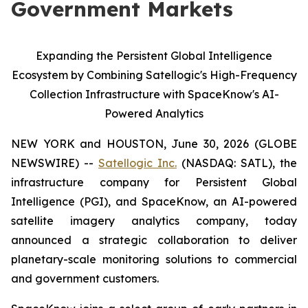
Government Markets
Expanding the Persistent Global Intelligence
Ecosystem by Combining Satellogic's High-Frequency
Collection Infrastructure with SpaceKnow's AI-
Powered Analytics
NEW YORK and HOUSTON, June 30, 2026 (GLOBE
NEWSWIRE) --
Satellogic Inc.
(NASDAQ: SATL), the
infrastructure company for Persistent Global
Intelligence (PGI), and SpaceKnow, an AI-powered
satellite imagery analytics company, today
announced a strategic collaboration to deliver
planetary-scale monitoring solutions to commercial
and government customers.