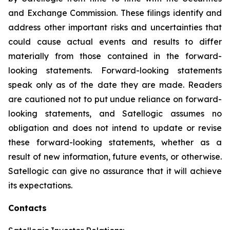
and Exchange Commission. These filings identify and
address other important risks and uncertainties that
could cause actual events and results to differ
materially from those contained in the forward-
looking statements. Forward-looking statements
speak only as of the date they are made. Readers
are cautioned not to put undue reliance on forward-
looking statements, and Satellogic assumes no
obligation and does not intend to update or revise
these forward-looking statements, whether as a
result of new information, future events, or otherwise.
Satellogic can give no assurance that it will achieve
its expectations.
Contacts