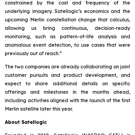
constrained by the cost and frequency of the
underlying imagery. Satellogic’s economics and the
upcoming Merlin constellation change that calculus,
allowing us bring continuous, decision-ready
monitoring, such as pattern-of-life analysis and
anomalous event detection, to use cases that were
previously out of reach.”
The two companies are already collaborating on joint
customer pursuits and product development, and
expect to share additional details on specific
offerings and milestones in the months ahead,
including activities aligned with the launch of the first
Merlin satellite later this year.
About Satellogic