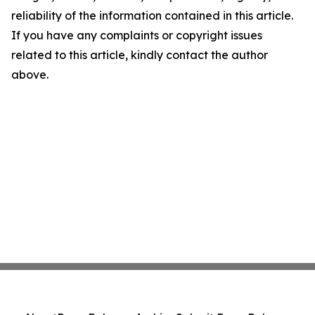
reliability of the information contained in this article.
If you have any complaints or copyright issues
related to this article, kindly contact the author
above.