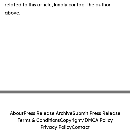
related to this article, kindly contact the author
above.
About
Press Release Archive
Submit Press Release
Terms & Conditions
Copyright/DMCA Policy
Privacy Policy
Contact