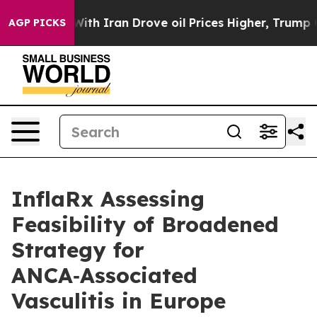
 With Iran Drove oil Prices Higher, Trump Gave Polit
AGP PICKS
InflaRx Assessing
Feasibility of Broadened
Strategy for
ANCA‑Associated
Vasculitis in Europe