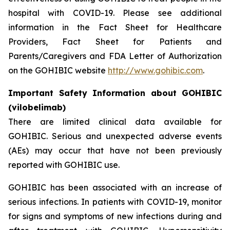
hospital with COVID-19. Please see additional
information in the Fact Sheet for Healthcare
Providers, Fact Sheet for Patients and
Parents/Caregivers and FDA Letter of Authorization
on the GOHIBIC website
http://www.gohibic.com
.
Important Safety Information about GOHIBIC
(vilobelimab)
There are limited clinical data available for
GOHIBIC. Serious and unexpected adverse events
(AEs) may occur that have not been previously
reported with GOHIBIC use.
GOHIBIC has been associated with an increase of
serious infections. In patients with COVID-19, monitor
for signs and symptoms of new infections during and