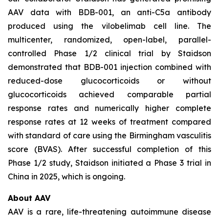
AAV data with BDB-001, an anti-C5a antibody
produced using the vilobelimab cell line. The
multicenter, randomized, open-label, parallel-
controlled Phase 1/2 clinical trial by Staidson
demonstrated that BDB-001 injection combined with
reduced-dose glucocorticoids or without
glucocorticoids achieved comparable partial
response rates and numerically higher complete
response rates at 12 weeks of treatment compared
with standard of care using the Birmingham vasculitis
score (BVAS). After successful completion of this
Phase 1/2 study, Staidson initiated a Phase 3 trial in
China in 2025, which is ongoing.
About AAV
AAV is a rare, life-threatening autoimmune disease