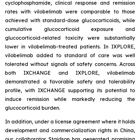
cyclophosphamide, clinical response and remission
rates with vilobelimab were comparable to those
achieved with standard-dose glucocorticoids, while
cumulative glucocorticoid exposure and
glucocorticoid-related toxicity were substantially
lower in vilobelimab-treated patients. In IXPLORE,
vilobelimab added to standard of care was well
tolerated without signals of safety concerns. Across
both IXCHANGE and IXPLORE, vilobelimab
demonstrated a favorable safety and tolerability
profile, with IXCHANGE supporting its potential to
induce remission while markedly reducing the
glucocorticoid burden.
In addition, under a license agreement where it holds
development and commercialization rights in China,
our collaborator Staidson has generated promising