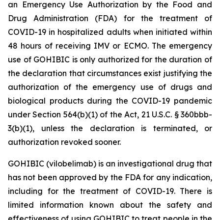
an Emergency Use Authorization by the Food and
Drug Administration (FDA) for the treatment of
COVID-19 in hospitalized adults when initiated within
48 hours of receiving IMV or ECMO. The emergency
use of GOHIBIC is only authorized for the duration of
the declaration that circumstances exist justifying the
authorization of the emergency use of drugs and
biological products during the COVID-19 pandemic
under Section 564(b)(1) of the Act, 21 U.S.C. § 360bbb-
3(b)(1), unless the declaration is terminated, or
authorization revoked sooner.
GOHIBIC (vilobelimab) is an investigational drug that
has not been approved by the FDA for any indication,
including for the treatment of COVID-19. There is
limited information known about the safety and
effectiveness of using GOHIBIC to treat people in the