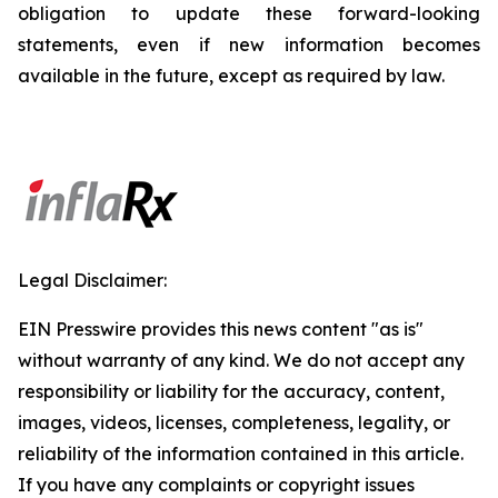
obligation to update these forward-looking
statements, even if new information becomes
available in the future, except as required by law.
Legal Disclaimer:
EIN Presswire provides this news content "as is"
without warranty of any kind. We do not accept any
responsibility or liability for the accuracy, content,
images, videos, licenses, completeness, legality, or
reliability of the information contained in this article.
If you have any complaints or copyright issues