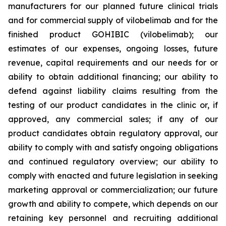
manufacturers for our planned future clinical trials
and for commercial supply of vilobelimab and for the
finished product GOHIBIC (vilobelimab); our
estimates of our expenses, ongoing losses, future
revenue, capital requirements and our needs for or
ability to obtain additional financing; our ability to
defend against liability claims resulting from the
testing of our product candidates in the clinic or, if
approved, any commercial sales; if any of our
product candidates obtain regulatory approval, our
ability to comply with and satisfy ongoing obligations
and continued regulatory overview; our ability to
comply with enacted and future legislation in seeking
marketing approval or commercialization; our future
growth and ability to compete, which depends on our
retaining key personnel and recruiting additional