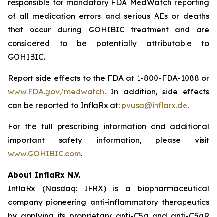
responsible for mandatory FDA MedWatch reporting
of all medication errors and serious AEs or deaths
that occur during GOHIBIC treatment and are
considered to be potentially attributable to
GOHIBIC.
Report side effects to the FDA at 1-800-FDA-1088 or
www.FDA.gov/medwatch
. In addition, side effects
can be reported to InflaRx at:
pvusa@inflarx.de
.
For the full prescribing information and additional
important safety information, please visit
www.GOHIBIC.com
.
About InflaRx N.V.
InflaRx (Nasdaq: IFRX) is a biopharmaceutical
company pioneering anti-inflammatory therapeutics
by applying its proprietary anti-C5a and anti-C5aR