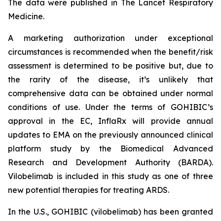
The data were published in The Lancet Respiratory
Medicine.
A marketing authorization under exceptional
circumstances is recommended when the benefit/risk
assessment is determined to be positive but, due to
the rarity of the disease, it’s unlikely that
comprehensive data can be obtained under normal
conditions of use. Under the terms of GOHIBIC’s
approval in the EC, InflaRx will provide annual
updates to EMA on the previously announced clinical
platform study by the Biomedical Advanced
Research and Development Authority (BARDA).
Vilobelimab is included in this study as one of three
new potential therapies for treating ARDS.
In the U.S., GOHIBIC (vilobelimab) has been granted