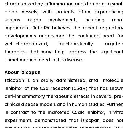
characterized by inflammation and damage to small
blood vessels, with patients often experiencing
serious organ involvement, including renal
impairment. InflaRx believes the recent regulatory
developments underscore the continued need for
well-characterized, mechanistically targeted
therapies that may help address the significant
unmet medical need in this disease.
About izicopan
Izicopan is an orally administered, small molecule
inhibitor of the C5a receptor (C5aR) that has shown
anti-inflammatory therapeutic effects in several pre-
clinical disease models and in human studies. Further,
in contrast to the marketed C5aR inhibitor, in vitro
experiments demonstrated that izicopan does not