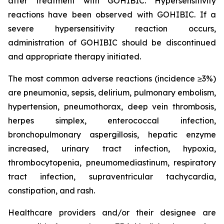
after treatment with GOHIBIC. Hypersensitivity
reactions have been observed with GOHIBIC. If a
severe hypersensitivity reaction occurs,
administration of GOHIBIC should be discontinued
and appropriate therapy initiated.
The most common adverse reactions (incidence ≥3%)
are pneumonia, sepsis, delirium, pulmonary embolism,
hypertension, pneumothorax, deep vein thrombosis,
herpes simplex, enterococcal infection,
bronchopulmonary aspergillosis, hepatic enzyme
increased, urinary tract infection, hypoxia,
thrombocytopenia, pneumomediastinum, respiratory
tract infection, supraventricular tachycardia,
constipation, and rash.
Healthcare providers and/or their designee are