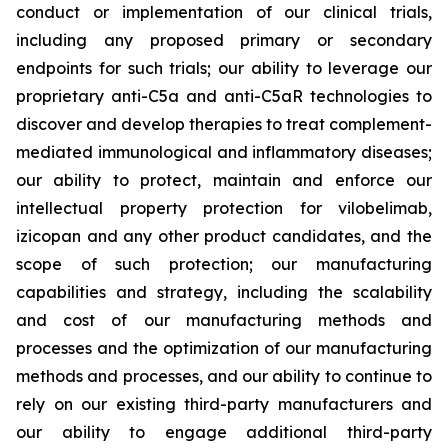
conduct or implementation of our clinical trials,
including any proposed primary or secondary
endpoints for such trials; our ability to leverage our
proprietary anti-C5a and anti-C5aR technologies to
discover and develop therapies to treat complement-
mediated immunological and inflammatory diseases;
our ability to protect, maintain and enforce our
intellectual property protection for vilobelimab,
izicopan and any other product candidates, and the
scope of such protection; our manufacturing
capabilities and strategy, including the scalability
and cost of our manufacturing methods and
processes and the optimization of our manufacturing
methods and processes, and our ability to continue to
rely on our existing third-party manufacturers and
our ability to engage additional third-party