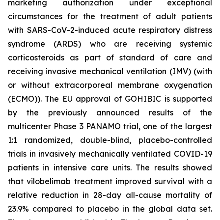
marketing authorization under exceptional
circumstances for the treatment of adult patients
with SARS-CoV-2-induced acute respiratory distress
syndrome (ARDS) who are receiving systemic
corticosteroids as part of standard of care and
receiving invasive mechanical ventilation (IMV) (with
or without extracorporeal membrane oxygenation
(ECMO)). The EU approval of GOHIBIC is supported
by the previously announced results of the
multicenter Phase 3 PANAMO trial, one of the largest
1:1 randomized, double-blind, placebo-controlled
trials in invasively mechanically ventilated COVID-19
patients in intensive care units. The results showed
that vilobelimab treatment improved survival with a
relative reduction in 28-day all-cause mortality of
23.9% compared to placebo in the global data set.