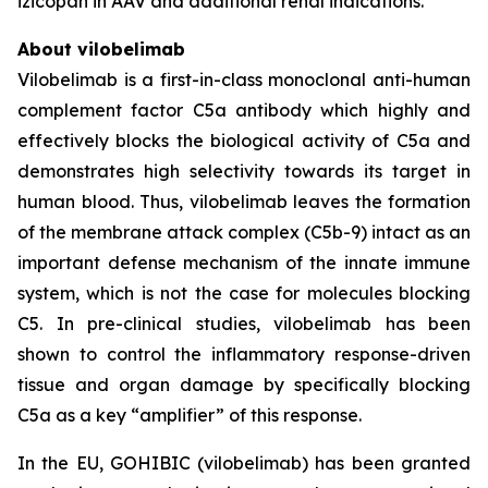
izicopan in AAV and additional renal indications.
About vilobelimab
Vilobelimab is a first-in-class monoclonal anti-human
complement factor C5a antibody which highly and
effectively blocks the biological activity of C5a and
demonstrates high selectivity towards its target in
human blood. Thus, vilobelimab leaves the formation
of the membrane attack complex (C5b-9) intact as an
important defense mechanism of the innate immune
system, which is not the case for molecules blocking
C5. In pre-clinical studies, vilobelimab has been
shown to control the inflammatory response-driven
tissue and organ damage by specifically blocking
C5a as a key “amplifier” of this response.
In the EU, GOHIBIC (vilobelimab) has been granted