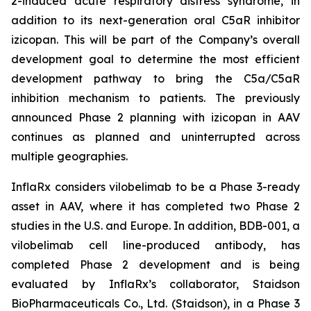
2-induced acute respiratory distress syndrome, in
addition to its next-generation oral C5aR inhibitor
izicopan. This will be part of the Company’s overall
development goal to determine the most efficient
development pathway to bring the C5a/C5aR
inhibition mechanism to patients. The previously
announced Phase 2 planning with izicopan in AAV
continues as planned and uninterrupted across
multiple geographies.
InflaRx considers vilobelimab to be a Phase 3-ready
asset in AAV, where it has completed two Phase 2
studies in the U.S. and Europe. In addition, BDB-001, a
vilobelimab cell line-produced antibody, has
completed Phase 2 development and is being
evaluated by InflaRx’s collaborator, Staidson
BioPharmaceuticals Co., Ltd. (Staidson), in a Phase 3