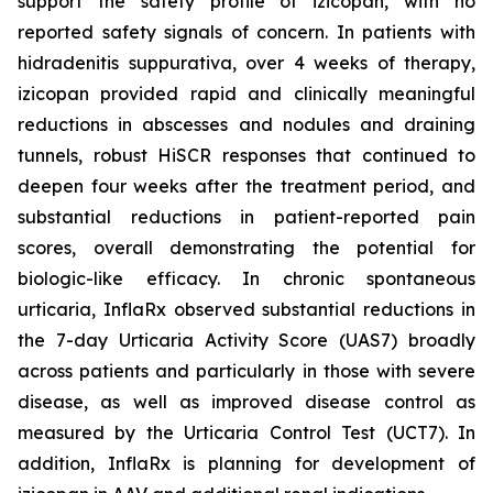
support the safety profile of izicopan, with no
reported safety signals of concern. In patients with
hidradenitis suppurativa, over 4 weeks of therapy,
izicopan provided rapid and clinically meaningful
reductions in abscesses and nodules and draining
tunnels, robust HiSCR responses that continued to
deepen four weeks after the treatment period, and
substantial reductions in patient-reported pain
scores, overall demonstrating the potential for
biologic-like efficacy. In chronic spontaneous
urticaria, InflaRx observed substantial reductions in
the 7-day Urticaria Activity Score (UAS7) broadly
across patients and particularly in those with severe
disease, as well as improved disease control as
measured by the Urticaria Control Test (UCT7). In
addition, InflaRx is planning for development of