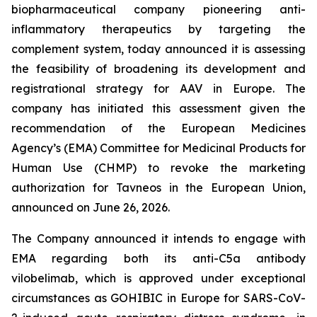
biopharmaceutical company pioneering anti-
inflammatory therapeutics by targeting the
complement system, today announced it is assessing
the feasibility of broadening its development and
registrational strategy for AAV in Europe. The
company has initiated this assessment given the
recommendation of the European Medicines
Agency’s (EMA) Committee for Medicinal Products for
Human Use (CHMP) to revoke the marketing
authorization for Tavneos in the European Union,
announced on June 26, 2026.
The Company announced it intends to engage with
EMA regarding both its anti-C5a antibody
vilobelimab, which is approved under exceptional
circumstances as GOHIBIC in Europe for SARS-CoV-