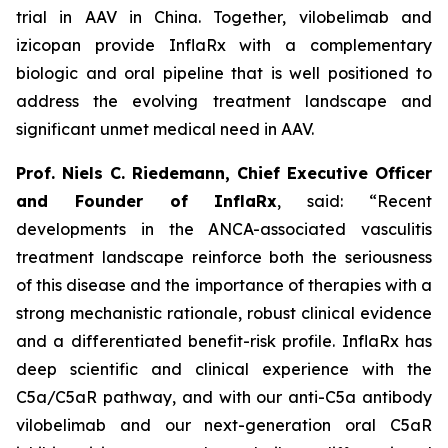
trial in AAV in China. Together, vilobelimab and
izicopan provide InflaRx with a complementary
biologic and oral pipeline that is well positioned to
address the evolving treatment landscape and
significant unmet medical need in AAV.
Prof. Niels C. Riedemann, Chief Executive Officer
and Founder of InflaRx
, said: “Recent
developments in the ANCA-associated vasculitis
treatment landscape reinforce both the seriousness
of this disease and the importance of therapies with a
strong mechanistic rationale, robust clinical evidence
and a differentiated benefit-risk profile. InflaRx has
deep scientific and clinical experience with the
C5a/C5aR pathway, and with our anti-C5a antibody
vilobelimab and our next-generation oral C5aR