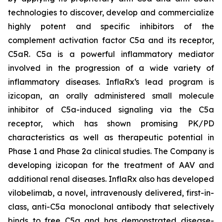
technologies to discover, develop and commercialize
highly potent and specific inhibitors of the
complement activation factor C5a and its receptor,
C5aR. C5a is a powerful inflammatory mediator
involved in the progression of a wide variety of
inflammatory diseases. InflaRx‘s lead program is
izicopan, an orally administered small molecule
inhibitor of C5a-induced signaling via the C5a
receptor, which has shown promising PK/PD
characteristics as well as therapeutic potential in
Phase 1 and Phase 2a clinical studies. The Company is
developing izicopan for the treatment of AAV and
additional renal diseases. InflaRx also has developed
vilobelimab, a novel, intravenously delivered, first-in-
class, anti-C5a monoclonal antibody that selectively
binds to free C5a and has demonstrated disease-