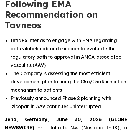
Following EMA
Recommendation on
Tavneos
InflaRx intends to engage with EMA regarding
both vilobelimab and izicopan to evaluate the
regulatory path to approval in ANCA-associated
vasculitis (AAV)
The Company is assessing the most efficient
development plan to bring the C5a/C5aR inhibition
mechanism to patients
Previously announced Phase 2 planning with
izicopan in AAV continues uninterrupted
Jena, Germany, June 30, 2026 (GLOBE
NEWSWIRE) --
InflaRx N.V. (Nasdaq: IFRX), a