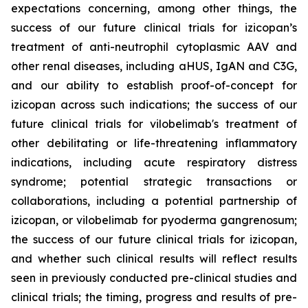
expectations concerning, among other things, the
success of our future clinical trials for izicopan’s
treatment of anti-neutrophil cytoplasmic AAV and
other renal diseases, including aHUS, IgAN and C3G,
and our ability to establish proof-of-concept for
izicopan across such indications; the success of our
future clinical trials for vilobelimab's treatment of
other debilitating or life-threatening inflammatory
indications, including acute respiratory distress
syndrome; potential strategic transactions or
collaborations, including a potential partnership of
izicopan, or vilobelimab for pyoderma gangrenosum;
the success of our future clinical trials for izicopan,
and whether such clinical results will reflect results
seen in previously conducted pre-clinical studies and
clinical trials; the timing, progress and results of pre-