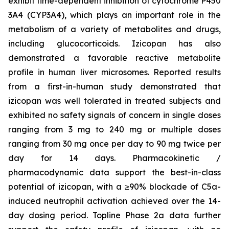
exhibit time-dependent inhibition of cytochrome P450
3A4 (CYP3A4), which plays an important role in the
metabolism of a variety of metabolites and drugs,
including glucocorticoids. Izicopan has also
demonstrated a favorable reactive metabolite
profile in human liver microsomes. Reported results
from a first-in-human study demonstrated that
izicopan was well tolerated in treated subjects and
exhibited no safety signals of concern in single doses
ranging from 3 mg to 240 mg or multiple doses
ranging from 30 mg once per day to 90 mg twice per
day for 14 days. Pharmacokinetic /
pharmacodynamic data support the best-in-class
potential of izicopan, with a ≥90% blockade of C5a-
induced neutrophil activation achieved over the 14-
day dosing period. Topline Phase 2a data further