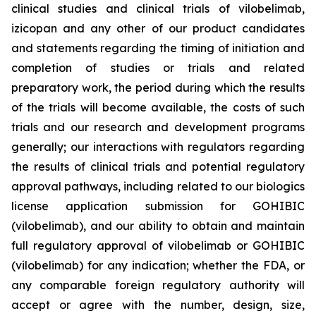
clinical studies and clinical trials of vilobelimab,
izicopan and any other of our product candidates
and statements regarding the timing of initiation and
completion of studies or trials and related
preparatory work, the period during which the results
of the trials will become available, the costs of such
trials and our research and development programs
generally; our interactions with regulators regarding
the results of clinical trials and potential regulatory
approval pathways, including related to our biologics
license application submission for GOHIBIC
(vilobelimab), and our ability to obtain and maintain
full regulatory approval of vilobelimab or GOHIBIC
(vilobelimab) for any indication; whether the FDA, or
any comparable foreign regulatory authority will
accept or agree with the number, design, size,