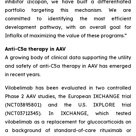
inhibitor izicopan, we have built a differentiated
portfolio targeting this mechanism. We are
committed to identifying the most efficient
development pathway, with an overall goal for
InflaRx of maximizing the value of these programs.”
Anti-C5a therapy in AAV
A growing body of clinical data supporting the utility
and safety of anti-C5a therapy in AAV has emerged
in recent years.
Vilobelimab has been evaluated in two controlled
Phase 2 AAV studies, the European IXCHANGE trial
(NCT03895801) and the U.S. IXPLORE trial
(NCT03712345). In IXCHANGE, which tested
vilobelimab as a replacement for glucocorticoids on
a background of standard-of-care rituximab or