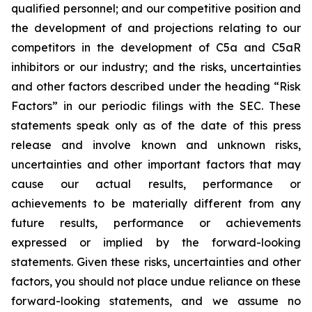
qualified personnel; and our competitive position and
the development of and projections relating to our
competitors in the development of C5a and C5aR
inhibitors or our industry; and the risks, uncertainties
and other factors described under the heading “Risk
Factors” in our periodic filings with the SEC. These
statements speak only as of the date of this press
release and involve known and unknown risks,
uncertainties and other important factors that may
cause our actual results, performance or
achievements to be materially different from any
future results, performance or achievements
expressed or implied by the forward-looking
statements. Given these risks, uncertainties and other
factors, you should not place undue reliance on these
forward-looking statements, and we assume no