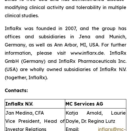
modifying clinical activity and tolerability in multiple
clinical studies.
InflaRx was founded in 2007, and the group has
offices and subsidiaries in Jena and Munich,
Germany, as well as Ann Arbor, MI, USA. For further
information, please visit www.inflarx.de. InflaRx
GmbH (Germany) and InflaRx Pharmaceuticals Inc.
(USA) are wholly owned subsidiaries of InflaRx N.V.
(together, InflaRx).
Contacts:
InflaRx N.V.
MC Services AG
Jan Medina, CFA
Katja Arnold, Laurie
Vice President, Head of
Doyle, Dr. Regina Lutz
Investor Relations
Email:
inflarx@mc-