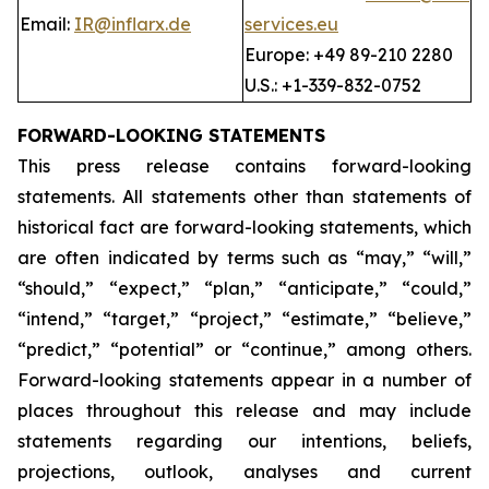
Email:
IR@inflarx.de
services.eu
Europe: +49 89-210 2280
U.S.: +1-339-832-0752
FORWARD-LOOKING STATEMENTS
This press release contains forward-looking
statements. All statements other than statements of
historical fact are forward-looking statements, which
are often indicated by terms such as “may,” “will,”
“should,” “expect,” “plan,” “anticipate,” “could,”
“intend,” “target,” “project,” “estimate,” “believe,”
“predict,” “potential” or “continue,” among others.
Forward-looking statements appear in a number of
places throughout this release and may include
statements regarding our intentions, beliefs,
projections, outlook, analyses and current