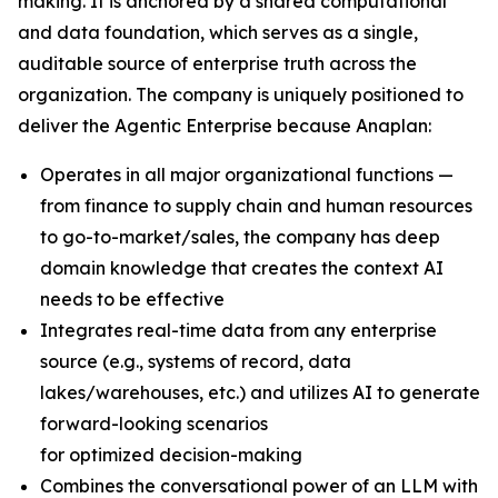
making. It is anchored by a shared computational
and data foundation, which serves as a single,
auditable source of enterprise truth across the
organization. The company is uniquely positioned to
deliver the Agentic Enterprise because Anaplan:
Operates in all major organizational functions —
from finance to supply chain and human resources
to go-to-market/sales, the company has deep
domain knowledge that creates the context AI
needs to be effective
Integrates real-time data from any enterprise
source (e.g., systems of record, data
lakes/warehouses, etc.) and utilizes AI to generate
forward-looking scenarios
for optimized decision-making
Combines the conversational power of an LLM with