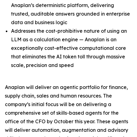
Anaplan’s deterministic platform, delivering
trusted, auditable answers grounded in enterprise
data and business logic
Addresses the cost-prohibitive nature of using an
LLM as a calculation engine — Anaplan is an
exceptionally cost-effective computational core
that eliminates the AI token toll through massive
scale, precision and speed
Anaplan will deliver an agentic portfolio for finance,
supply chain, sales and human resources. The
company’s initial focus will be on delivering a
comprehensive set of skills-based agents for the
office of the CFO by October this year. These agents
will deliver automation, augmentation and advisory