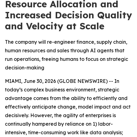
Resource Allocation and
Increased Decision Quality
and Velocity at Scale
The company will re-engineer finance, supply chain,
human resources and sales through AI agents that
run operations, freeing humans to focus on strategic
decision-making
MIAMI, June 30, 2026 (GLOBE NEWSWIRE) -- In
today’s complex business environment, strategic
advantage comes from the ability to efficiently and
effectively anticipate change, model impact and act
decisively. However, the agility of enterprises is
continually hampered by reliance on 1) labor-
intensive, time-consuming work like data analysis;