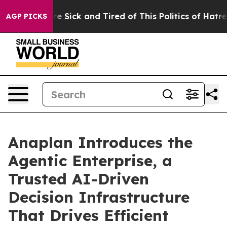
ople Are Sick and Tired of This Politics of Hatred”
The
AGP PICKS
Anaplan Introduces the
Agentic Enterprise, a
Trusted AI-Driven
Decision Infrastructure
That Drives Efficient