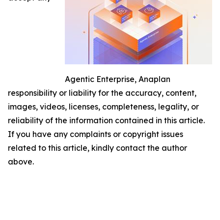
Agentic Enterprise, Anaplan
responsibility or liability for the accuracy, content,
images, videos, licenses, completeness, legality, or
reliability of the information contained in this article.
If you have any complaints or copyright issues
related to this article, kindly contact the author
above.