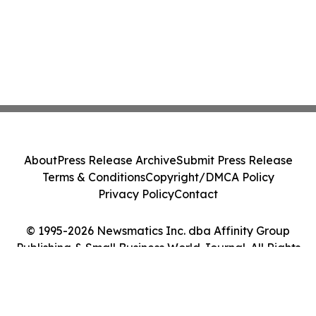
About
Press Release Archive
Submit Press Release
Terms & Conditions
Copyright/DMCA Policy
Privacy Policy
Contact
© 1995-2026 Newsmatics Inc. dba Affinity Group
Publishing & Small Business World Journal. All Rights
Reserved.
Cookie Settings / Your Privacy Choices