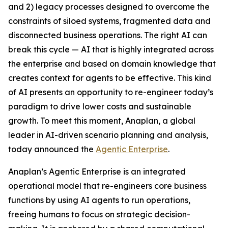
and 2) legacy processes designed to overcome the
constraints of siloed systems, fragmented data and
disconnected business operations. The right AI can
break this cycle — AI that is highly integrated across
the enterprise and based on domain knowledge that
creates context for agents to be effective. This kind
of AI presents an opportunity to re-engineer today’s
paradigm to drive lower costs and sustainable
growth. To meet this moment, Anaplan, a global
leader in AI-driven scenario planning and analysis,
today announced the
Agentic Enterprise
.
Anaplan’s Agentic Enterprise is an integrated
operational model that re-engineers core business
functions by using AI agents to run operations,
freeing humans to focus on strategic decision-