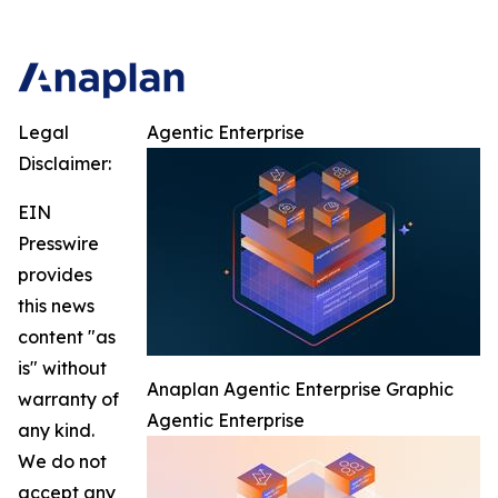
Legal
Agentic Enterprise
Disclaimer:
EIN
Presswire
provides
this news
content "as
is" without
Anaplan Agentic Enterprise Graphic
warranty of
Agentic Enterprise
any kind.
We do not
accept any