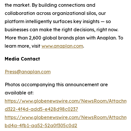
the market. By building connections and
collaboration across organizational silos, our
platform intelligently surfaces key insights — so
businesses can make the right decisions, right now.
More than 2,600 global brands plan with Anaplan. To
learn more, visit
www.anaplan.com
.
Media Contact
Press@anaplan.com
Photos accompanying this announcement are
available at:
https://www.globenewswire.com/NewsRoom/Attachme
d322-4f4d-add5-e428d98c0237
https://www.globenewswire.com/NewsRoom/Attachme
bd4a-4fb1-aa52-52a0f305c0d2