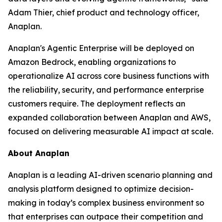
Adam Thier, chief product and technology officer,
Anaplan.
Anaplan's Agentic Enterprise will be deployed on
Amazon Bedrock, enabling organizations to
operationalize AI across core business functions with
the reliability, security, and performance enterprise
customers require. The deployment reflects an
expanded collaboration between Anaplan and AWS,
focused on delivering measurable AI impact at scale.
About Anaplan
Anaplan is a leading AI-driven scenario planning and
analysis platform designed to optimize decision-
making in today’s complex business environment so
that enterprises can outpace their competition and