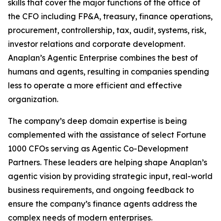
skills that cover the major functions of the office of
the CFO including FP&A, treasury, finance operations,
procurement, controllership, tax, audit, systems, risk,
investor relations and corporate development.
Anaplan’s Agentic Enterprise combines the best of
humans and agents, resulting in companies spending
less to operate a more efficient and effective
organization.
The company’s deep domain expertise is being
complemented with the assistance of select Fortune
1000 CFOs serving as Agentic Co-Development
Partners. These leaders are helping shape Anaplan’s
agentic vision by providing strategic input, real-world
business requirements, and ongoing feedback to
ensure the company’s finance agents address the
complex needs of modern enterprises.