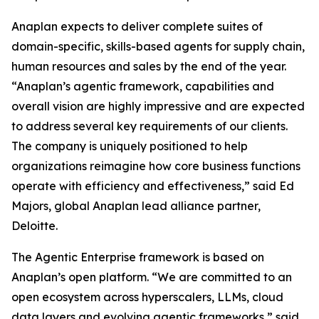
Anaplan expects to deliver complete suites of
domain-specific, skills-based agents for supply chain,
human resources and sales by the end of the year.
“Anaplan’s agentic framework, capabilities and
overall vision are highly impressive and are expected
to address several key requirements of our clients.
The company is uniquely positioned to help
organizations reimagine how core business functions
operate with efficiency and effectiveness,” said Ed
Majors, global Anaplan lead alliance partner,
Deloitte.
The Agentic Enterprise framework is based on
Anaplan’s open platform. “We are committed to an
open ecosystem across hyperscalers, LLMs, cloud
data layers and evolving agentic frameworks,” said