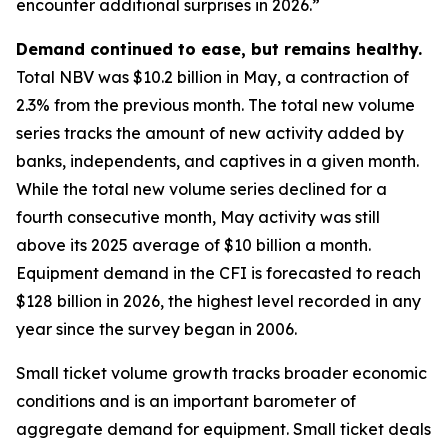
encounter additional surprises in 2026.”
Demand continued to ease, but remains healthy.
Total NBV was $10.2 billion in May, a contraction of
2.3% from the previous month. The total new volume
series tracks the amount of new activity added by
banks, independents, and captives in a given month.
While the total new volume series declined for a
fourth consecutive month, May activity was still
above its 2025 average of $10 billion a month.
Equipment demand in the CFI is forecasted to reach
$128 billion in 2026, the highest level recorded in any
year since the survey began in 2006.
Small ticket volume growth tracks broader economic
conditions and is an important barometer of
aggregate demand for equipment. Small ticket deals