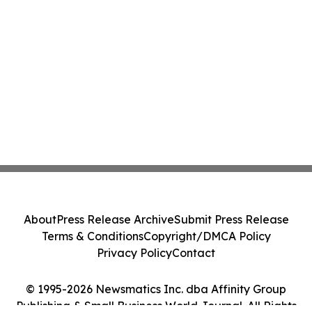
About
Press Release Archive
Submit Press Release
Terms & Conditions
Copyright/DMCA Policy
Privacy Policy
Contact
© 1995-2026 Newsmatics Inc. dba Affinity Group
Publishing & Small Business World Journal. All Rights