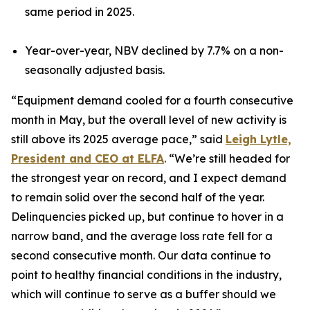
same period in 2025.
Year-over-year, NBV declined by 7.7% on a non-
seasonally adjusted basis.
“Equipment demand cooled for a fourth consecutive
month in May, but the overall level of new activity is
still above its 2025 average pace,” said
Leigh Lytle,
President and CEO at ELFA
. “We’re still headed for
the strongest year on record, and I expect demand
to remain solid over the second half of the year.
Delinquencies picked up, but continue to hover in a
narrow band, and the average loss rate fell for a
second consecutive month. Our data continue to
point to healthy financial conditions in the industry,
which will continue to serve as a buffer should we