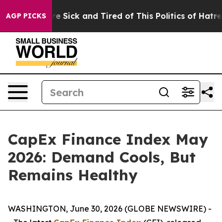
eople Are Sick and Tired of This Politics of Hatred”
Th
AGP PICKS
CapEx Finance Index May
2026: Demand Cools, But
Remains Healthy
WASHINGTON, June 30, 2026 (GLOBE NEWSWIRE) -