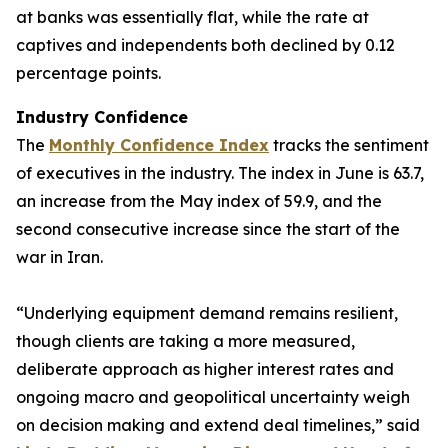
at banks was essentially flat, while the rate at
captives and independents both declined by 0.12
percentage points.
Industry Confidence
The
Monthly Confidence Index
tracks the sentiment
of executives in the industry. The index in June is 63.7,
an increase from the May index of 59.9, and the
second consecutive increase since the start of the
war in Iran.
“Underlying equipment demand remains resilient,
though clients are taking a more measured,
deliberate approach as higher interest rates and
ongoing macro and geopolitical uncertainty weigh
on decision making and extend deal timelines,” said