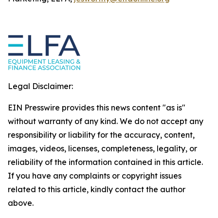
Legal Disclaimer:
EIN Presswire provides this news content "as is"
without warranty of any kind. We do not accept any
responsibility or liability for the accuracy, content,
images, videos, licenses, completeness, legality, or
reliability of the information contained in this article.
If you have any complaints or copyright issues
related to this article, kindly contact the author
above.