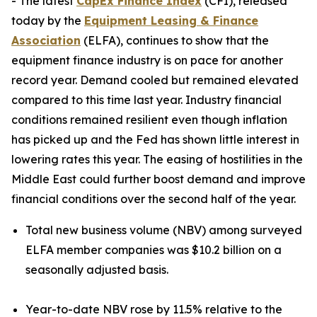
- The latest
CapEx Finance Index
(CFI), released
today by the
Equipment Leasing & Finance
Association
(ELFA), continues to show that the
equipment finance industry is on pace for another
record year. Demand cooled but remained elevated
compared to this time last year. Industry financial
conditions remained resilient even though inflation
has picked up and the Fed has shown little interest in
lowering rates this year. The easing of hostilities in the
Middle East could further boost demand and improve
financial conditions over the second half of the year.
Total new business volume (NBV) among surveyed
ELFA member companies was $10.2 billion on a
seasonally adjusted basis.
Year-to-date NBV rose by 11.5% relative to the