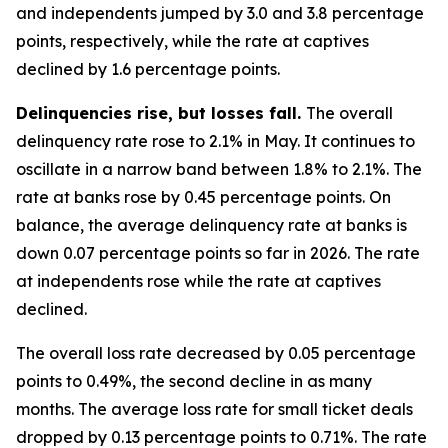
and independents jumped by 3.0 and 3.8 percentage
points, respectively, while the rate at captives
declined by 1.6 percentage points.
Delinquencies rise, but losses fall.
The overall
delinquency rate rose to 2.1% in May. It continues to
oscillate in a narrow band between 1.8% to 2.1%. The
rate at banks rose by 0.45 percentage points. On
balance, the average delinquency rate at banks is
down 0.07 percentage points so far in 2026. The rate
at independents rose while the rate at captives
declined.
The overall loss rate decreased by 0.05 percentage
points to 0.49%, the second decline in as many
months. The average loss rate for small ticket deals
dropped by 0.13 percentage points to 0.71%. The rate