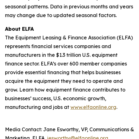
seasonal patterns. Data in previous months and years
may change due to updated seasonal factors.
About ELFA
The Equipment Leasing & Finance Association (ELFA)
represents financial services companies and
manufacturers in the $1.3 trillion U.S. equipment
finance sector. ELFA’s over 600 member companies
provide essential financing that helps businesses
acquire the equipment they need to operate and
grow. Learn how equipment finance contributes to
businesses’ success, U.S. economic growth,
manufacturing and jobs at
www.elfaonline.org
.
Media Contact: Jane Esworthy, VP, Communications &
Marketing, ELFA,
jesworthy@elfaonline.org