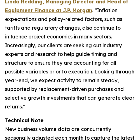
Linda Redding, Managing Director and Head of
Equipment Finance at J.P. Morgan
. “Inflation
expectations and policy-related factors, such as
tariffs and regulatory changes, also continue to
influence project economics in many sectors.
Increasingly, our clients are seeking out industry
experts and research to help guide timing and
structure to ensure they are accounting for all
possible variables prior to execution. Looking through
year-end, we expect activity to remain steady,
supported by replacement-driven purchases and
selective growth investments that can generate clear
returns.”
Technical Note
New business volume data are concurrently
seasonally adjusted each month to capture the latest