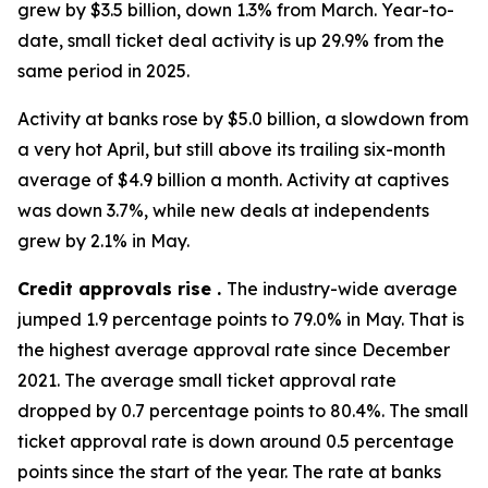
grew by $3.5 billion, down 1.3% from March. Year-to-
date, small ticket deal activity is up 29.9% from the
same period in 2025.
Activity at banks rose by $5.0 billion, a slowdown from
a very hot April, but still above its trailing six-month
average of $4.9 billion a month. Activity at captives
was down 3.7%, while new deals at independents
grew by 2.1% in May.
Credit approvals rise .
The industry-wide average
jumped 1.9 percentage points to 79.0% in May. That is
the highest average approval rate since December
2021. The average small ticket approval rate
dropped by 0.7 percentage points to 80.4%. The small
ticket approval rate is down around 0.5 percentage
points since the start of the year. The rate at banks