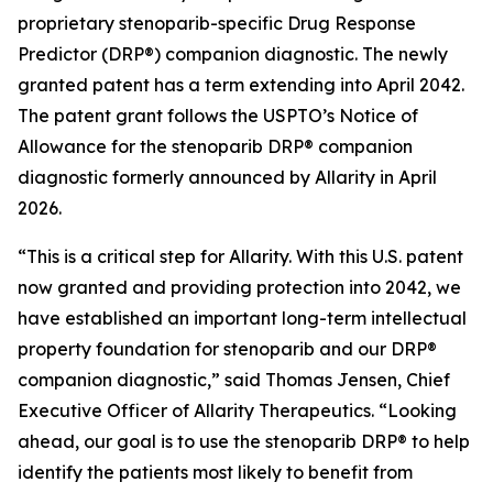
proprietary stenoparib-specific Drug Response
Predictor (DRP®) companion diagnostic. The newly
granted patent has a term extending into April 2042.
The patent grant follows the USPTO’s Notice of
Allowance for the stenoparib DRP® companion
diagnostic formerly announced by Allarity in April
2026.
“This is a critical step for Allarity. With this U.S. patent
now granted and providing protection into 2042, we
have established an important long-term intellectual
property foundation for stenoparib and our DRP®
companion diagnostic,” said Thomas Jensen, Chief
Executive Officer of Allarity Therapeutics. “Looking
ahead, our goal is to use the stenoparib DRP® to help
identify the patients most likely to benefit from