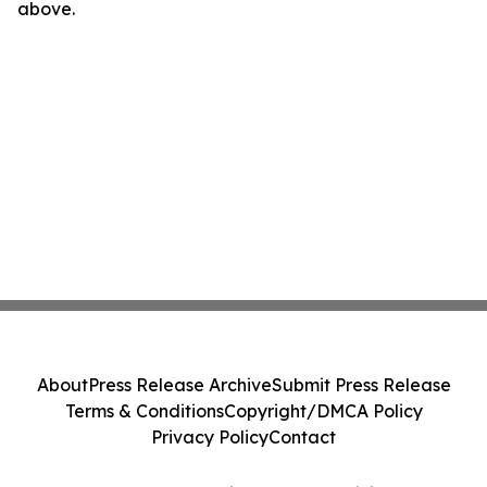
above.
About
Press Release Archive
Submit Press Release
Terms & Conditions
Copyright/DMCA Policy
Privacy Policy
Contact