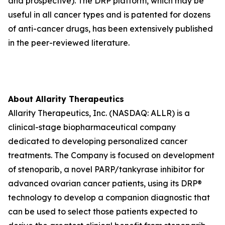
and prospective). The DRP platform, which may be
useful in all cancer types and is patented for dozens
of anti-cancer drugs, has been extensively published
in the peer-reviewed literature.
About Allarity Therapeutics
Allarity Therapeutics, Inc. (NASDAQ: ALLR) is a
clinical-stage biopharmaceutical company
dedicated to developing personalized cancer
treatments. The Company is focused on development
of stenoparib, a novel PARP/tankyrase inhibitor for
advanced ovarian cancer patients, using its DRP®
technology to develop a companion diagnostic that
can be used to select those patients expected to