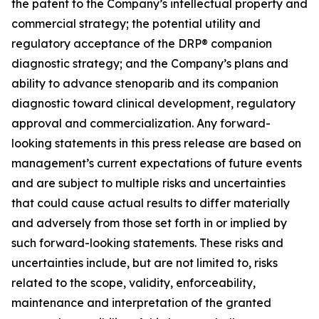
the patent to the Company’s intellectual property and
commercial strategy; the potential utility and
regulatory acceptance of the DRP® companion
diagnostic strategy; and the Company’s plans and
ability to advance stenoparib and its companion
diagnostic toward clinical development, regulatory
approval and commercialization. Any forward-
looking statements in this press release are based on
management’s current expectations of future events
and are subject to multiple risks and uncertainties
that could cause actual results to differ materially
and adversely from those set forth in or implied by
such forward-looking statements. These risks and
uncertainties include, but are not limited to, risks
related to the scope, validity, enforceability,
maintenance and interpretation of the granted