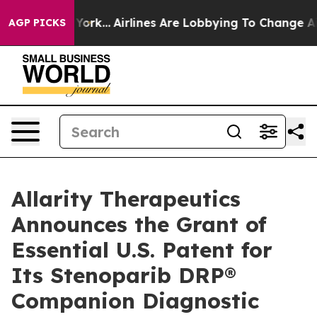
New York...
Airlines Are Lobbying To Change Airfare Fo
AGP PICKS
Allarity Therapeutics
Announces the Grant of
Essential U.S. Patent for
Its Stenoparib DRP®
Companion Diagnostic