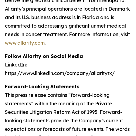
derive the greatest clinical benefit from stenoparib.
Allarity’s principal operations are located in Denmark
and its U.S. business address is in Florida and is
committed to addressing significant unmet medical
needs in cancer treatment. For more information, visit
www.allarity.com
.
Follow Allarity on Social Media
LinkedIn:
https://www.linkedin.com/company/allaritytx/
Forward-Looking Statements
This press release contains “forward-looking
statements” within the meaning of the Private
Securities Litigation Reform Act of 1995. Forward-
looking statements provide the Company’s current
expectations or forecasts of future events. The words