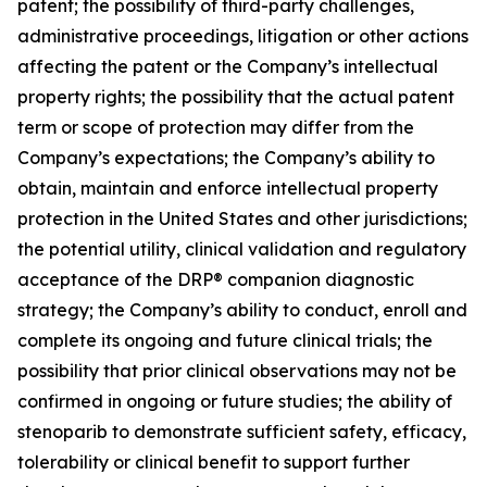
patent; the possibility of third-party challenges,
administrative proceedings, litigation or other actions
affecting the patent or the Company’s intellectual
property rights; the possibility that the actual patent
term or scope of protection may differ from the
Company’s expectations; the Company’s ability to
obtain, maintain and enforce intellectual property
protection in the United States and other jurisdictions;
the potential utility, clinical validation and regulatory
acceptance of the DRP® companion diagnostic
strategy; the Company’s ability to conduct, enroll and
complete its ongoing and future clinical trials; the
possibility that prior clinical observations may not be
confirmed in ongoing or future studies; the ability of
stenoparib to demonstrate sufficient safety, efficacy,
tolerability or clinical benefit to support further