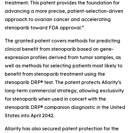
treatment. This patent provides the foundation for
advancing a more precise, patient-selection-driven
approach to ovarian cancer and accelerating
stenoparib toward FDA approval.”
The granted patent covers methods for predicting
clinical benefit from stenoparib based on gene-
expression profiles derived from tumor samples, as
well as methods for selecting patients most likely to
benefit from stenoparib treatment using the
stenoparib DRP® test. The patent protects Allarity’s
long-term commercial strategy, allowing exclusivity
for stenoparib when used in concert with the
stenoparib DRP® companion diagnostic in the United
States into April 2042.
Allarity has also secured patent protection for the