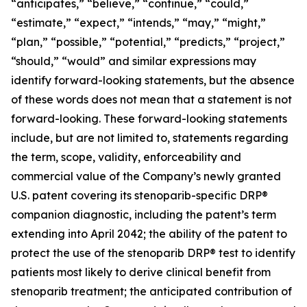
“anticipates,” “believe,” “continue,” “could,”
“estimate,” “expect,” “intends,” “may,” “might,”
“plan,” “possible,” “potential,” “predicts,” “project,”
“should,” “would” and similar expressions may
identify forward-looking statements, but the absence
of these words does not mean that a statement is not
forward-looking. These forward-looking statements
include, but are not limited to, statements regarding
the term, scope, validity, enforceability and
commercial value of the Company’s newly granted
U.S. patent covering its stenoparib-specific DRP®
companion diagnostic, including the patent’s term
extending into April 2042; the ability of the patent to
protect the use of the stenoparib DRP® test to identify
patients most likely to derive clinical benefit from
stenoparib treatment; the anticipated contribution of