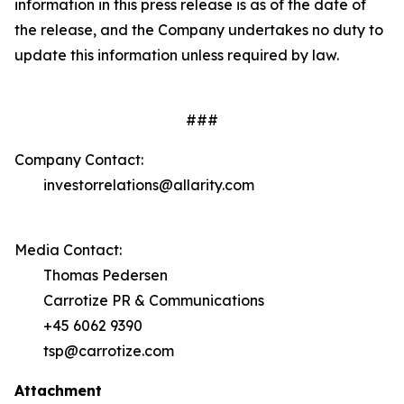
information in this press release is as of the date of
the release, and the Company undertakes no duty to
update this information unless required by law.
###
Company Contact:
investorrelations@allarity.com
Media Contact:
Thomas Pedersen
Carrotize PR & Communications
+45 6062 9390
tsp@carrotize.com
Attachment