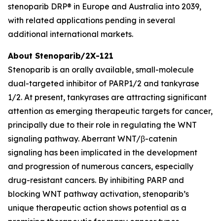
stenoparib DRP® in Europe and Australia into 2039,
with related applications pending in several
additional international markets.
About Stenoparib/2X-121
Stenoparib is an orally available, small-molecule
dual-targeted inhibitor of PARP1/2 and tankyrase
1/2. At present, tankyrases are attracting significant
attention as emerging therapeutic targets for cancer,
principally due to their role in regulating the WNT
signaling pathway. Aberrant WNT/β-catenin
signaling has been implicated in the development
and progression of numerous cancers, especially
drug-resistant cancers. By inhibiting PARP and
blocking WNT pathway activation, stenoparib’s
unique therapeutic action shows potential as a