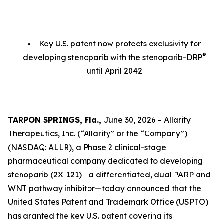
Key U.S. patent now protects exclusivity for
®
developing stenoparib with the stenoparib-DRP
until April 2042
TARPON SPRINGS, Fla.,
June 30, 2026 – Allarity
Therapeutics, Inc. (“Allarity” or the “Company”)
(NASDAQ: ALLR), a Phase 2 clinical-stage
pharmaceutical company dedicated to developing
stenoparib (2X-121)—a differentiated, dual PARP and
WNT pathway inhibitor—today announced that the
United States Patent and Trademark Office (USPTO)
has granted the key U.S. patent covering its