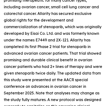
promising therapeutic for many cancer types,
including ovarian cancer, small cell lung cancer and
colorectal cancer. Allarity has secured exclusive
global rights for the development and
commercialization of stenoparib, which was originally
developed by Eisai Co. Ltd. and was formerly known
under the names E7449 and 2X-121. Allarity has
completed its first Phase 2 trial for stenoparib in
advanced ovarian cancer patients. That trial showed
promising and durable clinical benefit in ovarian
cancer patients who had 2+ lines of therapy and were
given stenoparib twice daily. The updated data from
this study were presented at the AACR special
conference on advances in ovarian cancer in
September 2025. Note that analyses may change as
the study fully matures. A new protocol was designed