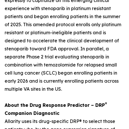
expressly to capitalize on this emerging clinical
experience with stenoparib in platinum resistant
patients and began enrolling patients in the summer
of 2025. This amended protocol enrolls only platinum
resistant or platinum-ineligible patients and is
designed to accelerate the clinical development of
stenoparib toward FDA approval. In parallel, a
separate Phase 2 trial evaluating stenoparib in
combination with temozolomide for relapsed small
cell lung cancer (SCLC) began enrolling patients in
early 2026 and is currently enrolling patients across
multiple VA sites in the US.
®
About the Drug Response Predictor – DRP
Companion Diagnostic
Allarity uses its drug-specific DRP® to select those