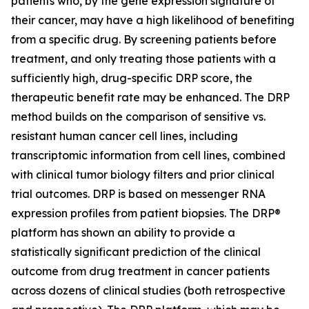
patients who, by the gene expression signature of
their cancer, may have a high likelihood of benefiting
from a specific drug. By screening patients before
treatment, and only treating those patients with a
sufficiently high, drug-specific DRP score, the
therapeutic benefit rate may be enhanced. The DRP
method builds on the comparison of sensitive vs.
resistant human cancer cell lines, including
transcriptomic information from cell lines, combined
with clinical tumor biology filters and prior clinical
trial outcomes. DRP is based on messenger RNA
expression profiles from patient biopsies. The DRP®
platform has shown an ability to provide a
statistically significant prediction of the clinical
outcome from drug treatment in cancer patients
across dozens of clinical studies (both retrospective