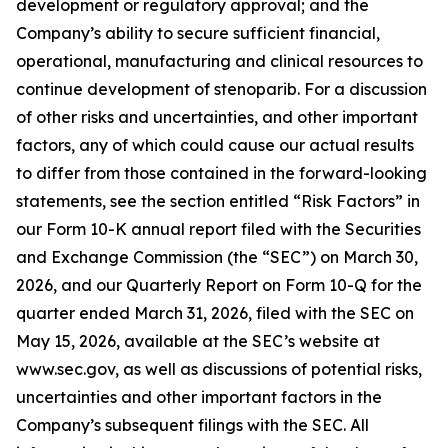
development or regulatory approval; and the
Company’s ability to secure sufficient financial,
operational, manufacturing and clinical resources to
continue development of stenoparib. For a discussion
of other risks and uncertainties, and other important
factors, any of which could cause our actual results
to differ from those contained in the forward-looking
statements, see the section entitled “Risk Factors” in
our Form 10-K annual report filed with the Securities
and Exchange Commission (the “SEC”) on March 30,
2026, and our Quarterly Report on Form 10-Q for the
quarter ended March 31, 2026, filed with the SEC on
May 15, 2026, available at the SEC’s website at
www.sec.gov, as well as discussions of potential risks,
uncertainties and other important factors in the
Company’s subsequent filings with the SEC. All