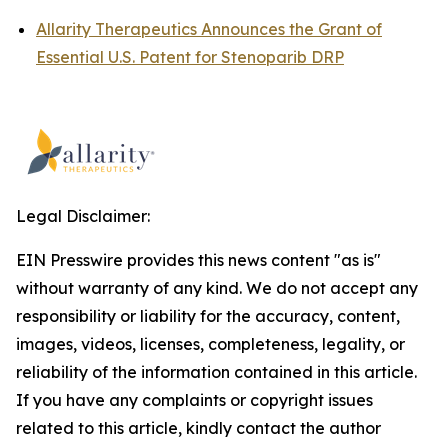
Allarity Therapeutics Announces the Grant of
Essential U.S. Patent for Stenoparib DRP
Legal Disclaimer:
EIN Presswire provides this news content "as is"
without warranty of any kind. We do not accept any
responsibility or liability for the accuracy, content,
images, videos, licenses, completeness, legality, or
reliability of the information contained in this article.
If you have any complaints or copyright issues
related to this article, kindly contact the author