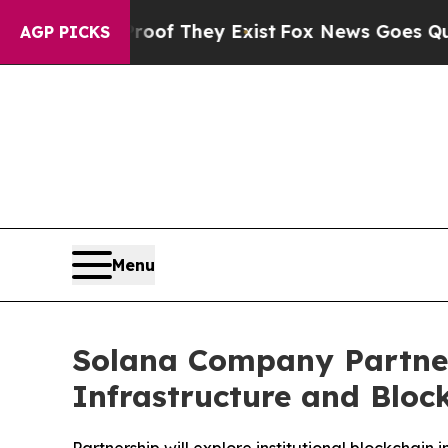
rs no Proof They Exist
Fox News Goes Quiet as '
AGP PICKS
Menu
Solana Company Partners
Infrastructure and Bloc