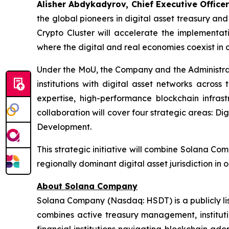
Alisher Abdykadyrov, Chief Executive Officer
the global pioneers in digital asset treasury an
Crypto Cluster will accelerate the implementat
where the digital and real economies coexist in 
Under the MoU, the Company and the Administrati
institutions with digital asset networks acros
expertise, high-performance blockchain infrast
collaboration will cover four strategic areas: Di
Development.
This strategic initiative will combine Solana Com
regionally dominant digital asset jurisdiction in
About Solana Company
Solana Company (Nasdaq: HSDT) is a publicly li
combines active treasury management, instituti