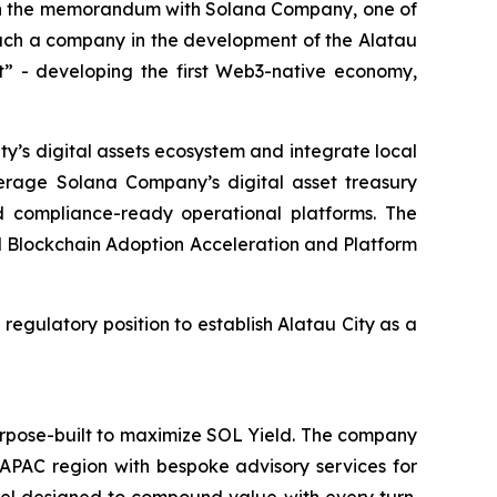
gn the memorandum with Solana Company, one of
f such a company in the development of the Alatau
lt” - developing the first Web3-native economy,
y’s digital assets ecosystem and integrate local
everage Solana Company’s digital asset treasury
and compliance-ready operational platforms. The
onal Blockchain Adoption Acceleration and Platform
 regulatory position to establish Alatau City as a
urpose-built to maximize SOL Yield. The company
 APAC region with bespoke advisory services for