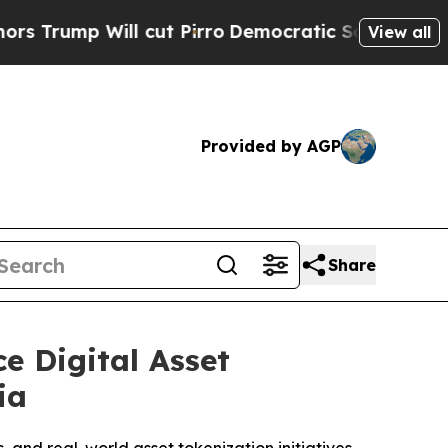
p Will cut Pirro
Democratic Socialists of Ameri
View all
Provided by AGP
Share
e Digital Asset
ia