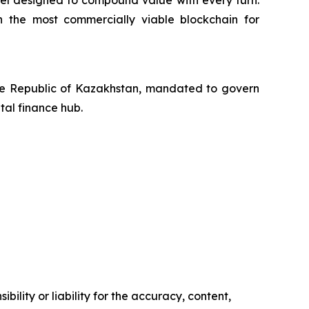
eel designed to compound value with every turn.
h the most commercially viable blockchain for
the Republic of Kazakhstan, mandated to govern
tal finance hub.
ility or liability for the accuracy, content,