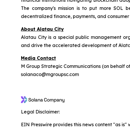
financial institutions navigating blockchain ad
The company's mission is to put more SOL beh
decentralized finance, payments, and consumer 
About Alatau City
Alatau City is a special public management or
and drive the accelerated development of Alatau 
Media Contact
M Group Strategic Communications (on behalf 
solanaco@mgroupsc.com
Legal Disclaimer:
EIN Presswire provides this news content "as is" 