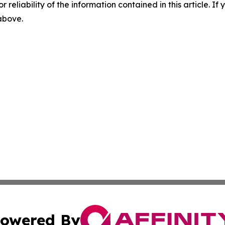
r reliability of the information contained in this article. I
 above.
owered By