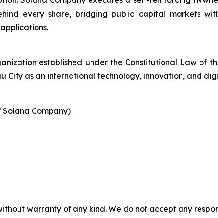
option. Solana Company executes a self-reinforcing flywh
ind every share, bridging public capital markets wit
applications.
ganization established under the Constitutional Law of 
City as an international technology, innovation, and digi
of Solana Company)
without warranty of any kind. We do not accept any responsib