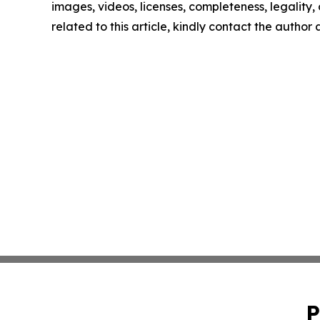
images, videos, licenses, completeness, legality, o
related to this article, kindly contact the author
P