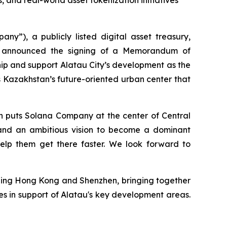
, and real-world asset tokenization initiatives
, a publicly listed digital asset treasury,
day announced the signing of a Memorandum of
hip and support Alatau City’s development as the
 is Kazakhstan’s future-oriented urban center that
on puts Solana Company at the center of Central
ps, and an ambitious vision to become a dominant
help them get there faster. We look forward to
ning Hong Kong and Shenzhen, bringing together
es in support of Alatau's key development areas.