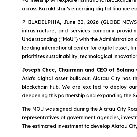
Partnership will explore institutional blockchain 
across Kazakhstan’s emerging digital finance e
PHILADELPHIA, June 30, 2026 (GLOBE NEWSWIR
infrastructure, and services company provid
Understanding (“MoU”) with the Administration o
leading international center for digital asset, f
prioritizes sustainability, technological innovati
Joseph Chee, Chairman and CEO of Solana
Asia's digital asset buildout. Alatau City has 
blockchain hub. We are excited to deploy our 
deepening this partnership and expanding the So
The MOU was signed during the Alatau City Roa
representatives of government agencies, investm
The estimated investment to develop Alatau City i