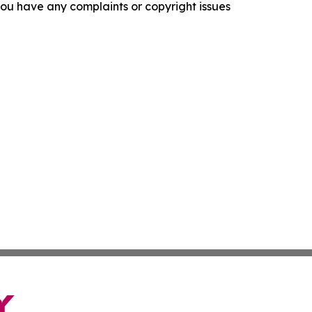
f you have any complaints or copyright issues