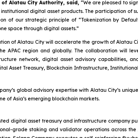
 of Alatau City Authority, said,
“We are pleased to si
d institutional digital asset products. The participation o
ion of our strategic principle of “Tokenization by Defau
one space through digital assets.”
on of Alatau City will accelerate the growth of Alatau Cit
s the APAC region and globally. The collaboration will l
ructure network, digital asset advisory capabilities, 
gital Asset Treasury, Blockchain Infrastructure, Instituti
pany’s global advisory expertise with Alatau City’s unique
 one of Asia’s emerging blockchain markets.
sted digital asset treasury and infrastructure company p
onal-grade staking and validator operations across the