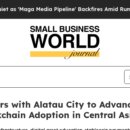
Maga Media Pipeline' Backfires Amid Rumors Trum
 with Alatau City to Advanc
kchain Adoption in Central As