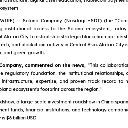
infrastructure, digital asset education, stablecoin payments
cosystem
E) -- Solana Company (Nasdaq: HSDT) (the “Company”)
ing institutional access to the Solana ecosystem, to
f Alatau City to establish a strategic blockchain partners
intech, and blockchain activity in Central Asia. Alatau City
on, and green growth.
 Company, commented on the news,
“This collaborati
the regulatory foundation, the institutional relationshi
infrastructure, expertise, and proven track record to 
lana ecosystem's footprint across the region.”
dshow, a large-scale investment roadshow in China span
ent funds, financial institutions, and technology compani
s $6 billion USD.