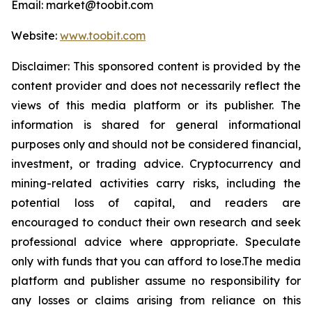
Email: market@toobit.com
Website:
www.toobit.com
Disclaimer: This sponsored content is provided by the
content provider and does not necessarily reflect the
views of this media platform or its publisher. The
information is shared for general informational
purposes only and should not be considered financial,
investment, or trading advice. Cryptocurrency and
mining-related activities carry risks, including the
potential loss of capital, and readers are
encouraged to conduct their own research and seek
professional advice where appropriate. Speculate
only with funds that you can afford to lose.The media
platform and publisher assume no responsibility for
any losses or claims arising from reliance on this