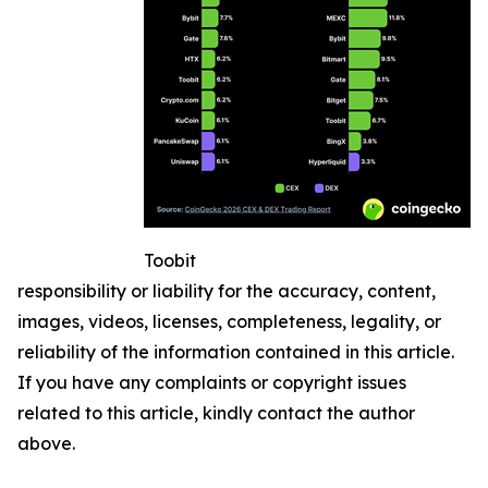
Toobit
responsibility or liability for the accuracy, content,
images, videos, licenses, completeness, legality, or
reliability of the information contained in this article.
If you have any complaints or copyright issues
related to this article, kindly contact the author
above.