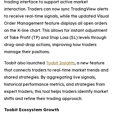
trading interface to support active market
interaction. Traders can now sync TradingView alerts
to receive real-time signals, while the updated Visual
Order Management feature displays all open orders
on the K-line chart. This allows for instant adjustment
of Take Profit (TP) and Stop Loss (SL) levels through
drag-and-drop actions, improving how traders
manage their positions.
Toobit also launched
Toobit Insights
, a new feature
that connects traders to real-time market trends and
shared strategies. By aggregating live signals,
historical performance metrics, and strategies from
expert traders, this tool helps traders identify market
shifts and refine their trading approach.
Toobit Ecosystem Growth