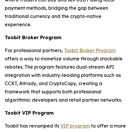
payment methods, bridging the gap between
traditional currency and the crypto-native
experience.
Toobit Broker Program
For professional partners,
Toobit Broker Program
offers a way to monetize volume through stackable
rebates. The program features dual-stream API
integration with industry-leading platforms such as
CCXT, Altrady, and CryptoCopy, creating a
framework that supports both professional
algorithmic developers and retail partner networks.
Toobit VIP Program
Toobit has revamped its
VIP program
to offer a more