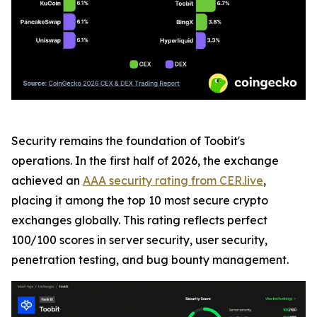
Security remains the foundation of Toobit's
operations. In the first half of 2026, the exchange
achieved an
AAA security rating from CER.live
,
placing it among the top 10 most secure crypto
exchanges globally. This rating reflects perfect
100/100 scores in server security, user security,
penetration testing, and bug bounty management.