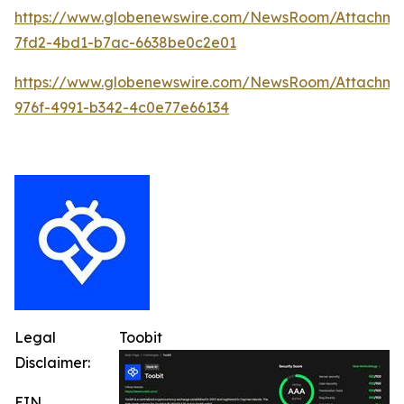
https://www.globenewswire.com/NewsRoom/Attachm
7fd2-4bd1-b7ac-6638be0c2e01
https://www.globenewswire.com/NewsRoom/Attachme
976f-4991-b342-4c0e77e66134
Legal
Toobit
Disclaimer:
EIN