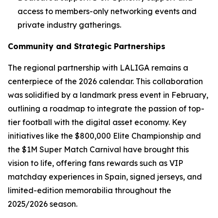
access to members-only networking events and
private industry gatherings.
Community and Strategic Partnerships
The regional partnership with LALIGA remains a
centerpiece of the 2026 calendar. This collaboration
was solidified by a landmark press event in February,
outlining a roadmap to integrate the passion of top-
tier football with the digital asset economy. Key
initiatives like the $800,000 Elite Championship and
the $1M Super Match Carnival have brought this
vision to life, offering fans rewards such as VIP
matchday experiences in Spain, signed jerseys, and
limited-edition memorabilia throughout the
2025/2026 season.