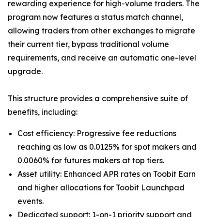
rewarding experience for high-volume traders. The
program now features a status match channel,
allowing traders from other exchanges to migrate
their current tier, bypass traditional volume
requirements, and receive an automatic one-level
upgrade.
This structure provides a comprehensive suite of
benefits, including:
Cost efficiency: Progressive fee reductions
reaching as low as 0.0125% for spot makers and
0.0060% for futures makers at top tiers.
Asset utility: Enhanced APR rates on Toobit Earn
and higher allocations for Toobit Launchpad
events.
Dedicated support: 1-on-1 priority support and