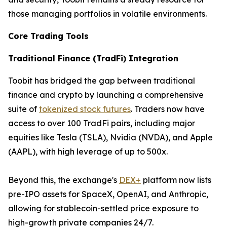
those managing portfolios in volatile environments.
Core Trading Tools
Traditional Finance (TradFi) Integration
Toobit has bridged the gap between traditional
finance and crypto by launching a comprehensive
suite of
tokenized stock futures
. Traders now have
access to over 100 TradFi pairs, including major
equities like Tesla (TSLA), Nvidia (NVDA), and Apple
(AAPL), with high leverage of up to 500x.
Beyond this, the exchange's
DEX+
platform now lists
pre-IPO assets for SpaceX, OpenAI, and Anthropic,
allowing for stablecoin-settled price exposure to
high-growth private companies 24/7.