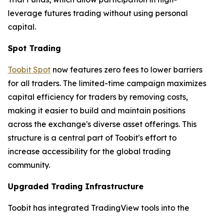
leverage futures trading without using personal
capital.
Spot Trading
Toobit Spot
now features zero fees to lower barriers
for all traders. The limited-time campaign maximizes
capital efficiency for traders by removing costs,
making it easier to build and maintain positions
across the exchange's diverse asset offerings. This
structure is a central part of Toobit's effort to
increase accessibility for the global trading
community.
Upgraded Trading Infrastructure
Toobit has integrated TradingView tools into the