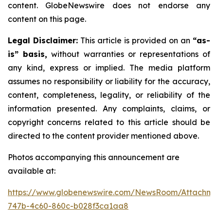
content. GlobeNewswire does not endorse any
content on this page.
Legal Disclaimer:
This article is provided on an
“as-
is” basis,
without warranties or representations of
any kind, express or implied. The media platform
assumes no responsibility or liability for the accuracy,
content, completeness, legality, or reliability of the
information presented. Any complaints, claims, or
copyright concerns related to this article should be
directed to the content provider mentioned above.
Photos accompanying this announcement are
available at:
https://www.globenewswire.com/NewsRoom/Attachme
747b-4c60-860c-b028f3ca1aa8