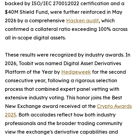
backed by ISO/IEC 27001:2022 certification and a
$40M Shield Fund, were further reinforced in May
2026 by a comprehensive
Hacken audit
, which
confirmed a collateral ratio exceeding 100% across
all in-scope digital assets.
These results were recognized by industry awards. In
2026, Toobit was named Digital Asset Derivatives
Platform of the Year by
Hedgeweek
for the second
consecutive year, following a rigorous selection
process that combined expert panel vetting with
extensive industry voting. This honor joins the Best
New Exchange award received at the
Crypto Awards
2025
. Both accolades reflect how both industry
professionals and the broader trading community
view the exchange's derivative capabilities and