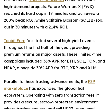
high-demand projects. Future Warriors X (FWX)
reached its hard cap in 19 minutes and achieved a
200% peak ROI, while Solitaire Blossom (SOLIB) sold
out in 30 minutes with a 214% ROI.
Toobit Earn
facilitated several high-yield events
throughout the first half of the year, providing
premium returns on major assets. These limited-time
campaigns included 36% APR for ETH, SOL, TON, and
NEAR, alongside 30% APR for BTC, XRP, and XLM.
Parallel to these trading advancements, the
P2P
marketplace
has expanded the global fiat
ecosystem. Operating with zero transaction fees, it
provides a secure, escrow-protected environment
where traders can buy and sell USDT using local