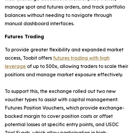
manage spot and futures orders, and track portfolio
balances without needing to navigate through
manual dashboard interfaces.
Futures Trading
To provide greater flexibility and expanded market
access, Toobit offers
futures trading with high
leverage
of up to 500x, allowing traders to scale their
positions and manage market exposure effectively.
To support this, the exchange rolled out two new
voucher types to assist with capital management:
Futures Position Vouchers, which provide exchange-
backed margin to cover position costs or offset
potential losses at specific entry points, and USDC
Trial Funds, which allow participation in high-