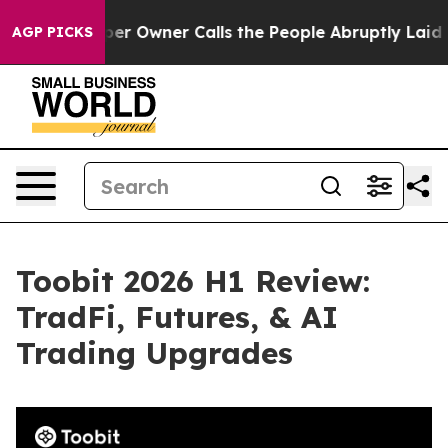
er Owner Calls the People Abruptly Laid off “Simply
AGP PICKS
Toobit 2026 H1 Review:
TradFi, Futures, & AI
Trading Upgrades