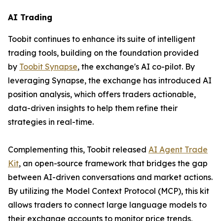
AI Trading
Toobit continues to enhance its suite of intelligent
trading tools, building on the foundation provided
by
Toobit Synapse
, the exchange's AI co-pilot. By
leveraging Synapse, the exchange has introduced AI
position analysis, which offers traders actionable,
data-driven insights to help them refine their
strategies in real-time.
Complementing this, Toobit released
AI Agent Trade
Kit
, an open-source framework that bridges the gap
between AI-driven conversations and market actions.
By utilizing the Model Context Protocol (MCP), this kit
allows traders to connect large language models to
their exchange accounts to monitor price trends,