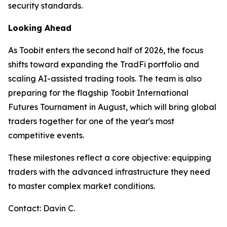
security standards.
Looking Ahead
As Toobit enters the second half of 2026, the focus
shifts toward expanding the TradFi portfolio and
scaling AI-assisted trading tools. The team is also
preparing for the flagship Toobit International
Futures Tournament in August, which will bring global
traders together for one of the year's most
competitive events.
These milestones reflect a core objective: equipping
traders with the advanced infrastructure they need
to master complex market conditions.
Contact: Davin C.