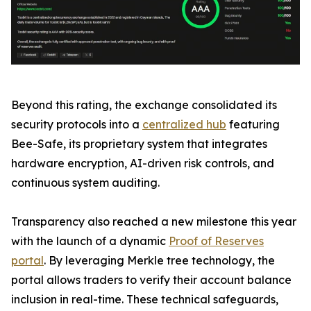
Beyond this rating, the exchange consolidated its
security protocols into a
centralized hub
featuring
Bee-Safe, its proprietary system that integrates
hardware encryption, AI-driven risk controls, and
continuous system auditing.
Transparency also reached a new milestone this year
with the launch of a dynamic
Proof of Reserves
portal
. By leveraging Merkle tree technology, the
portal allows traders to verify their account balance
inclusion in real-time. These technical safeguards,