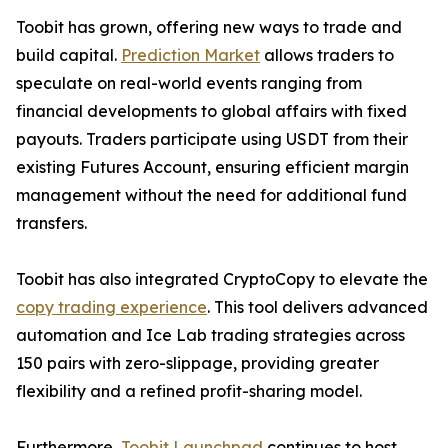
Toobit has grown, offering new ways to trade and
build capital.
Prediction Market
allows traders to
speculate on real-world events ranging from
financial developments to global affairs with fixed
payouts. Traders participate using USDT from their
existing Futures Account, ensuring efficient margin
management without the need for additional fund
transfers.
Toobit has also integrated CryptoCopy to elevate the
copy trading experience
. This tool delivers advanced
automation and Ice Lab trading strategies across
150 pairs with zero-slippage, providing greater
flexibility and a refined profit-sharing model.
Furthermore,
Toobit Launchpad
continues to host