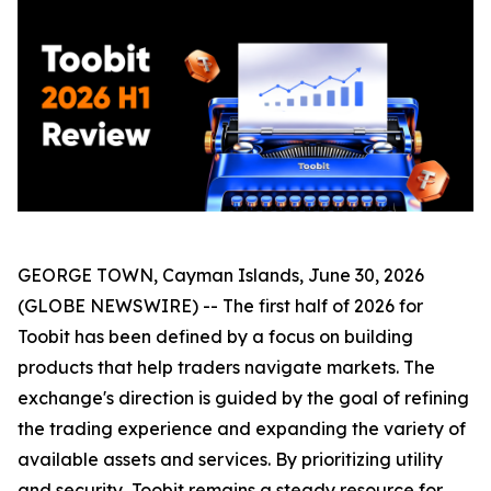
GEORGE TOWN, Cayman Islands, June 30, 2026
(GLOBE NEWSWIRE) -- The first half of 2026 for
Toobit has been defined by a focus on building
products that help traders navigate markets. The
exchange's direction is guided by the goal of refining
the trading experience and expanding the variety of
available assets and services. By prioritizing utility
and security, Toobit remains a steady resource for