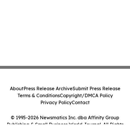
About
Press Release Archive
Submit Press Release
Terms & Conditions
Copyright/DMCA Policy
Privacy Policy
Contact
© 1995-2026 Newsmatics Inc. dba Affinity Group
Publishing & Small Business World Journal. All Rights