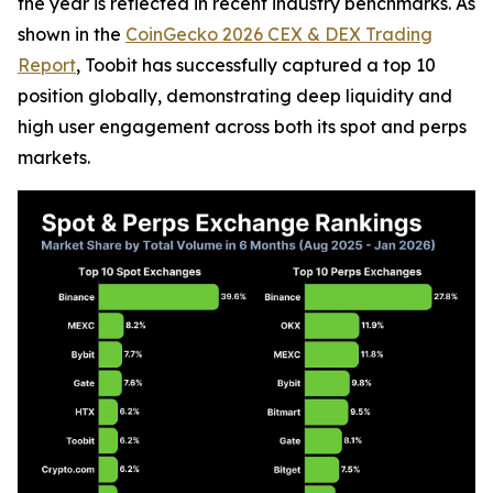
the year is reflected in recent industry benchmarks. As
shown in the
CoinGecko 2026 CEX & DEX Trading
Report
, Toobit has successfully captured a top 10
position globally, demonstrating deep liquidity and
high user engagement across both its spot and perps
markets.