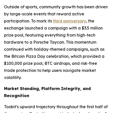
Outside of sports, community growth has been driven
by large-scale events that reward active
participation. To mark its
third anniversary
, the
exchange launched a campaign with a $3.5 million
prize pool, featuring everything from high-tech
hardware to a Porsche Taycan. This momentum
continued with holiday-themed campaigns, such as
the Bitcoin Pizza Day celebration, which provided a
$100,000 prize pool, BTC airdrops, and risk-free
trade protection to help users navigate market
volatility.
Market Standing, Platform Integrity, and
Recognition
Toobit's upward trajectory throughout the first half of