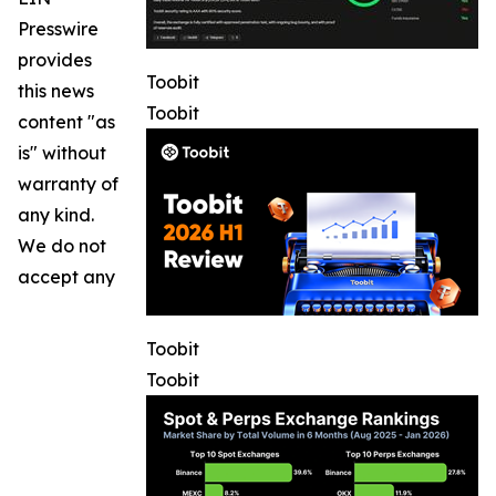
Presswire
provides
Toobit
this news
Toobit
content "as
is" without
warranty of
any kind.
We do not
accept any
Toobit
Toobit