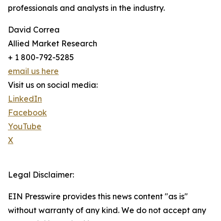
professionals and analysts in the industry.
David Correa
Allied Market Research
+ 1 800-792-5285
email us here
Visit us on social media:
LinkedIn
Facebook
YouTube
X
Legal Disclaimer:
EIN Presswire provides this news content "as is"
without warranty of any kind. We do not accept any