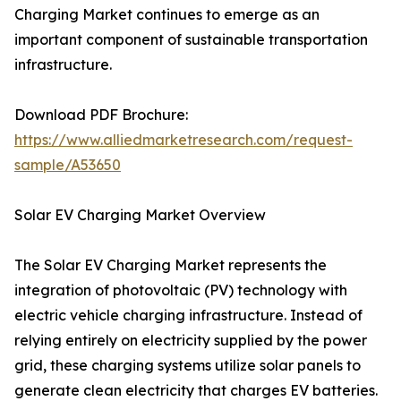
Charging Market continues to emerge as an
important component of sustainable transportation
infrastructure.
Download PDF Brochure:
https://www.alliedmarketresearch.com/request-
sample/A53650
Solar EV Charging Market Overview
The Solar EV Charging Market represents the
integration of photovoltaic (PV) technology with
electric vehicle charging infrastructure. Instead of
relying entirely on electricity supplied by the power
grid, these charging systems utilize solar panels to
generate clean electricity that charges EV batteries.