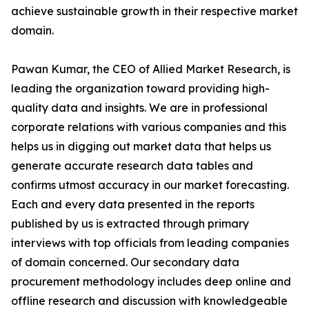
achieve sustainable growth in their respective market
domain.
Pawan Kumar, the CEO of Allied Market Research, is
leading the organization toward providing high-
quality data and insights. We are in professional
corporate relations with various companies and this
helps us in digging out market data that helps us
generate accurate research data tables and
confirms utmost accuracy in our market forecasting.
Each and every data presented in the reports
published by us is extracted through primary
interviews with top officials from leading companies
of domain concerned. Our secondary data
procurement methodology includes deep online and
offline research and discussion with knowledgeable