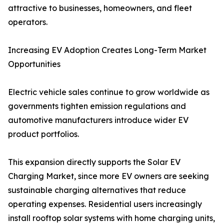
attractive to businesses, homeowners, and fleet
operators.
Increasing EV Adoption Creates Long-Term Market
Opportunities
Electric vehicle sales continue to grow worldwide as
governments tighten emission regulations and
automotive manufacturers introduce wider EV
product portfolios.
This expansion directly supports the Solar EV
Charging Market, since more EV owners are seeking
sustainable charging alternatives that reduce
operating expenses. Residential users increasingly
install rooftop solar systems with home charging units,