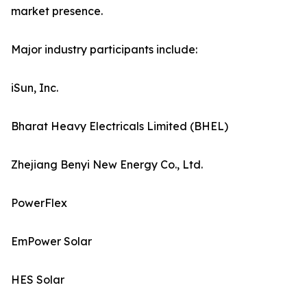
market presence.
Major industry participants include:
iSun, Inc.
Bharat Heavy Electricals Limited (BHEL)
Zhejiang Benyi New Energy Co., Ltd.
PowerFlex
EmPower Solar
HES Solar