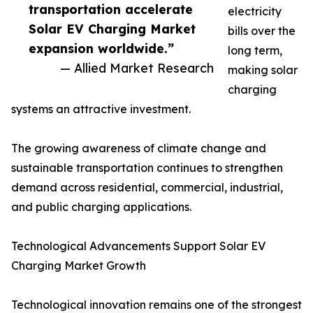
transportation accelerate
electricity
Solar EV Charging Market
bills over the
expansion worldwide.”
long term,
— Allied Market Research
making solar
charging
systems an attractive investment.
The growing awareness of climate change and
sustainable transportation continues to strengthen
demand across residential, commercial, industrial,
and public charging applications.
Technological Advancements Support Solar EV
Charging Market Growth
Technological innovation remains one of the strongest