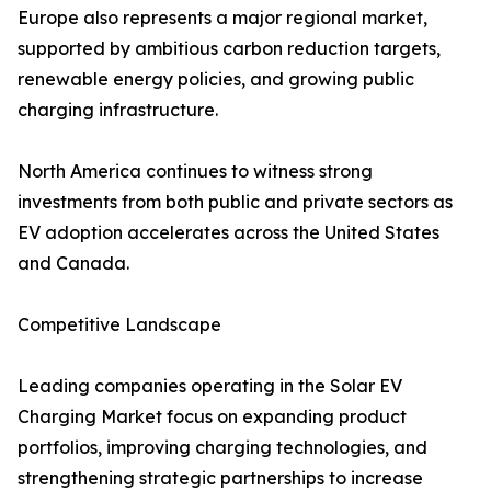
Europe also represents a major regional market,
supported by ambitious carbon reduction targets,
renewable energy policies, and growing public
charging infrastructure.
North America continues to witness strong
investments from both public and private sectors as
EV adoption accelerates across the United States
and Canada.
Competitive Landscape
Leading companies operating in the Solar EV
Charging Market focus on expanding product
portfolios, improving charging technologies, and
strengthening strategic partnerships to increase