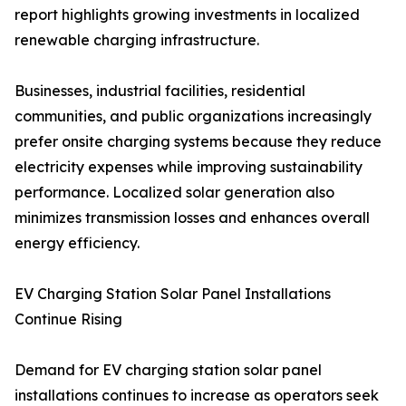
report highlights growing investments in localized
renewable charging infrastructure.
Businesses, industrial facilities, residential
communities, and public organizations increasingly
prefer onsite charging systems because they reduce
electricity expenses while improving sustainability
performance. Localized solar generation also
minimizes transmission losses and enhances overall
energy efficiency.
EV Charging Station Solar Panel Installations
Continue Rising
Demand for EV charging station solar panel
installations continues to increase as operators seek