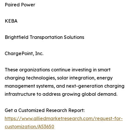
Paired Power
KEBA
Brightfield Transportation Solutions
ChargePoint, Inc.
These organizations continue investing in smart
charging technologies, solar integration, energy
management systems, and next-generation charging
infrastructure to address growing global demand.
Get a Customized Research Report:
https://www.alliedmarketresearch.com/request-for-
customization/A53650