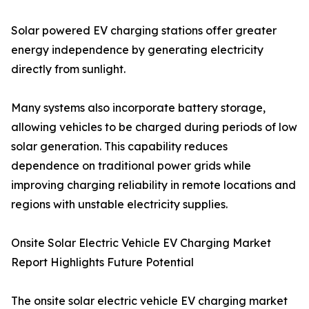
Solar powered EV charging stations offer greater
energy independence by generating electricity
directly from sunlight.
Many systems also incorporate battery storage,
allowing vehicles to be charged during periods of low
solar generation. This capability reduces
dependence on traditional power grids while
improving charging reliability in remote locations and
regions with unstable electricity supplies.
Onsite Solar Electric Vehicle EV Charging Market
Report Highlights Future Potential
The onsite solar electric vehicle EV charging market