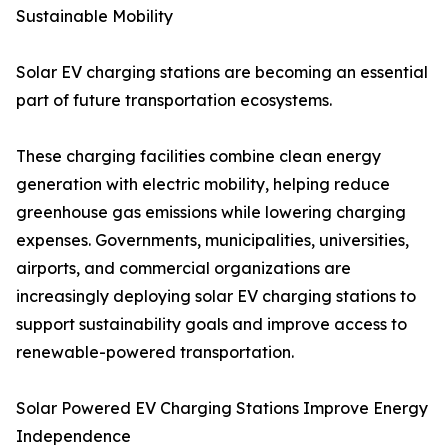
Sustainable Mobility
Solar EV charging stations are becoming an essential
part of future transportation ecosystems.
These charging facilities combine clean energy
generation with electric mobility, helping reduce
greenhouse gas emissions while lowering charging
expenses. Governments, municipalities, universities,
airports, and commercial organizations are
increasingly deploying solar EV charging stations to
support sustainability goals and improve access to
renewable-powered transportation.
Solar Powered EV Charging Stations Improve Energy
Independence