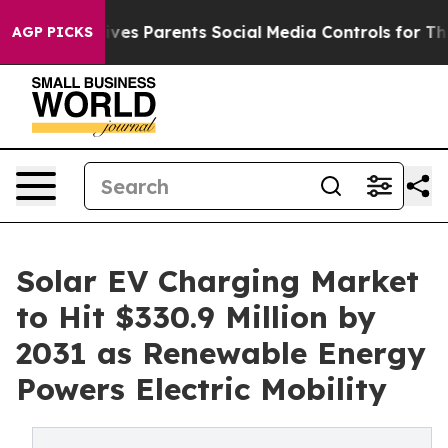
ves Parents Social Media Controls for Their Kids. Shoul
AGP PICKS
Solar EV Charging Market
to Hit $330.9 Million by
2031 as Renewable Energy
Powers Electric Mobility