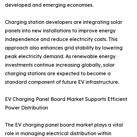
developed and emerging economies.
Charging station developers are integrating solar
panels into new installations to improve energy
independence and reduce electricity costs. This
approach also enhances grid stability by lowering
peak electricity demand. As renewable energy
investments continue increasing globally, solar
charging stations are expected to become a
standard component of future EV infrastructure.
EV Charging Panel Board Market Supports Efficient
Power Distribution
The EV charging panel board market plays a vital
role in managing electrical distribution within