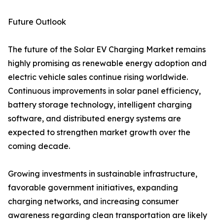
Future Outlook
The future of the Solar EV Charging Market remains
highly promising as renewable energy adoption and
electric vehicle sales continue rising worldwide.
Continuous improvements in solar panel efficiency,
battery storage technology, intelligent charging
software, and distributed energy systems are
expected to strengthen market growth over the
coming decade.
Growing investments in sustainable infrastructure,
favorable government initiatives, expanding
charging networks, and increasing consumer
awareness regarding clean transportation are likely