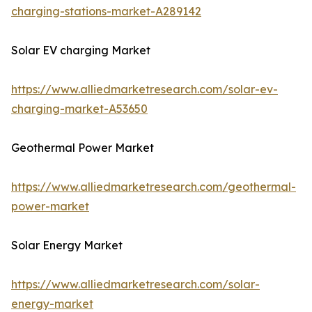
charging-stations-market-A289142
Solar EV charging Market
https://www.alliedmarketresearch.com/solar-ev-
charging-market-A53650
Geothermal Power Market
https://www.alliedmarketresearch.com/geothermal-
power-market
Solar Energy Market
https://www.alliedmarketresearch.com/solar-
energy-market