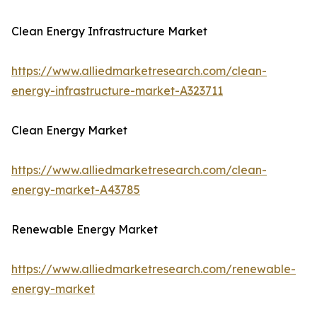
Clean Energy Infrastructure Market
https://www.alliedmarketresearch.com/clean-
energy-infrastructure-market-A323711
Clean Energy Market
https://www.alliedmarketresearch.com/clean-
energy-market-A43785
Renewable Energy Market
https://www.alliedmarketresearch.com/renewable-
energy-market