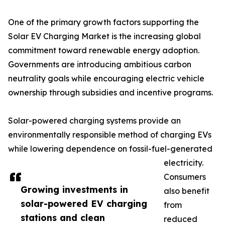
One of the primary growth factors supporting the
Solar EV Charging Market is the increasing global
commitment toward renewable energy adoption.
Governments are introducing ambitious carbon
neutrality goals while encouraging electric vehicle
ownership through subsidies and incentive programs.
Solar-powered charging systems provide an
environmentally responsible method of charging EVs
while lowering dependence on fossil-fuel-generated
electricity.
Consumers
Growing investments in
also benefit
solar-powered EV charging
from
stations and clean
reduced