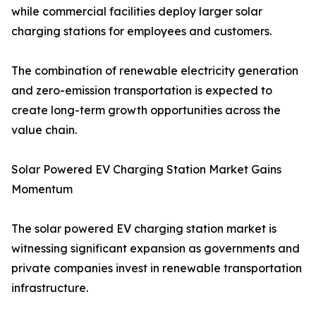
while commercial facilities deploy larger solar
charging stations for employees and customers.
The combination of renewable electricity generation
and zero-emission transportation is expected to
create long-term growth opportunities across the
value chain.
Solar Powered EV Charging Station Market Gains
Momentum
The solar powered EV charging station market is
witnessing significant expansion as governments and
private companies invest in renewable transportation
infrastructure.