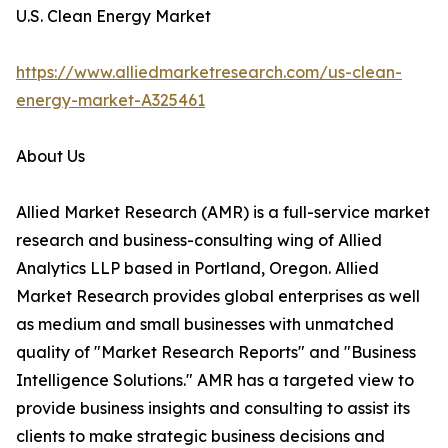
U.S. Clean Energy Market
https://www.alliedmarketresearch.com/us-clean-
energy-market-A325461
About Us
Allied Market Research (AMR) is a full-service market
research and business-consulting wing of Allied
Analytics LLP based in Portland, Oregon. Allied
Market Research provides global enterprises as well
as medium and small businesses with unmatched
quality of "Market Research Reports" and "Business
Intelligence Solutions." AMR has a targeted view to
provide business insights and consulting to assist its
clients to make strategic business decisions and