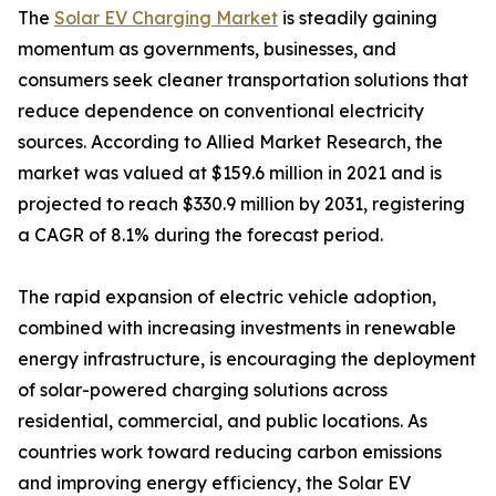
The
Solar EV Charging Market
is steadily gaining
momentum as governments, businesses, and
consumers seek cleaner transportation solutions that
reduce dependence on conventional electricity
sources. According to Allied Market Research, the
market was valued at $159.6 million in 2021 and is
projected to reach $330.9 million by 2031, registering
a CAGR of 8.1% during the forecast period.
The rapid expansion of electric vehicle adoption,
combined with increasing investments in renewable
energy infrastructure, is encouraging the deployment
of solar-powered charging solutions across
residential, commercial, and public locations. As
countries work toward reducing carbon emissions
and improving energy efficiency, the Solar EV