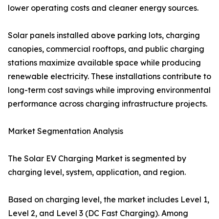
lower operating costs and cleaner energy sources.
Solar panels installed above parking lots, charging
canopies, commercial rooftops, and public charging
stations maximize available space while producing
renewable electricity. These installations contribute to
long-term cost savings while improving environmental
performance across charging infrastructure projects.
Market Segmentation Analysis
The Solar EV Charging Market is segmented by
charging level, system, application, and region.
Based on charging level, the market includes Level 1,
Level 2, and Level 3 (DC Fast Charging). Among