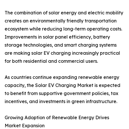
The combination of solar energy and electric mobility
creates an environmentally friendly transportation
ecosystem while reducing long-term operating costs.
Improvements in solar panel efficiency, battery
storage technologies, and smart charging systems
are making solar EV charging increasingly practical
for both residential and commercial users.
As countries continue expanding renewable energy
capacity, the Solar EV Charging Market is expected
to benefit from supportive government policies, tax
incentives, and investments in green infrastructure.
Growing Adoption of Renewable Energy Drives
Market Expansion