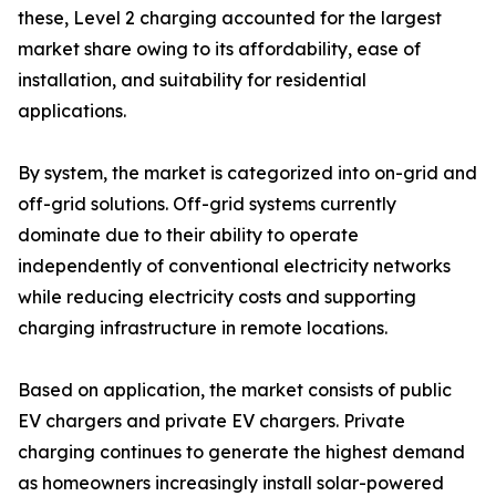
these, Level 2 charging accounted for the largest
market share owing to its affordability, ease of
installation, and suitability for residential
applications.
By system, the market is categorized into on-grid and
off-grid solutions. Off-grid systems currently
dominate due to their ability to operate
independently of conventional electricity networks
while reducing electricity costs and supporting
charging infrastructure in remote locations.
Based on application, the market consists of public
EV chargers and private EV chargers. Private
charging continues to generate the highest demand
as homeowners increasingly install solar-powered