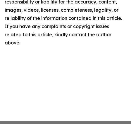
responsibility or liability for the accuracy, content,
images, videos, licenses, completeness, legality, or
reliability of the information contained in this article.
If you have any complaints or copyright issues
related to this article, kindly contact the author
above.