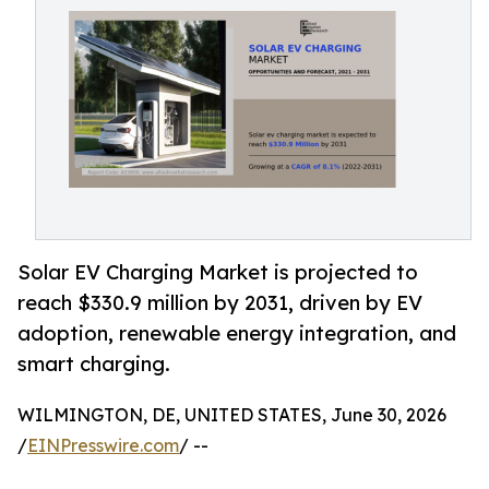
Solar EV Charging Market is projected to
reach $330.9 million by 2031, driven by EV
adoption, renewable energy integration, and
smart charging.
WILMINGTON, DE, UNITED STATES, June 30, 2026
/
EINPresswire.com
/ --