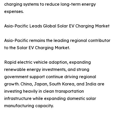
charging systems to reduce long-term energy
expenses.
Asia-Pacific Leads Global Solar EV Charging Market
Asia-Pacific remains the leading regional contributor
to the Solar EV Charging Market.
Rapid electric vehicle adoption, expanding
renewable energy investments, and strong
government support continue driving regional
growth. China, Japan, South Korea, and India are
investing heavily in clean transportation
infrastructure while expanding domestic solar
manufacturing capacity.