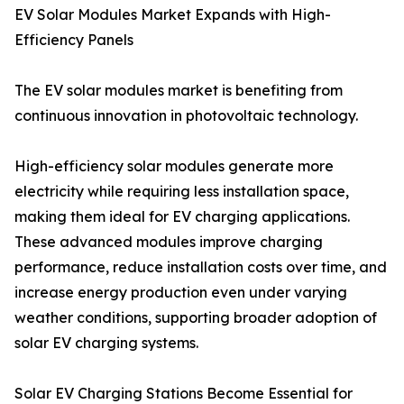
EV Solar Modules Market Expands with High-
Efficiency Panels
The EV solar modules market is benefiting from
continuous innovation in photovoltaic technology.
High-efficiency solar modules generate more
electricity while requiring less installation space,
making them ideal for EV charging applications.
These advanced modules improve charging
performance, reduce installation costs over time, and
increase energy production even under varying
weather conditions, supporting broader adoption of
solar EV charging systems.
Solar EV Charging Stations Become Essential for