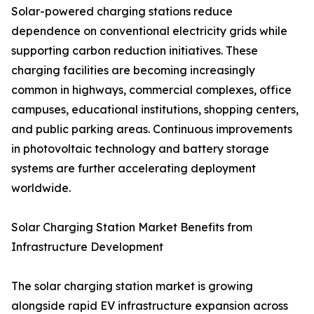
Solar-powered charging stations reduce
dependence on conventional electricity grids while
supporting carbon reduction initiatives. These
charging facilities are becoming increasingly
common in highways, commercial complexes, office
campuses, educational institutions, shopping centers,
and public parking areas. Continuous improvements
in photovoltaic technology and battery storage
systems are further accelerating deployment
worldwide.
Solar Charging Station Market Benefits from
Infrastructure Development
The solar charging station market is growing
alongside rapid EV infrastructure expansion across