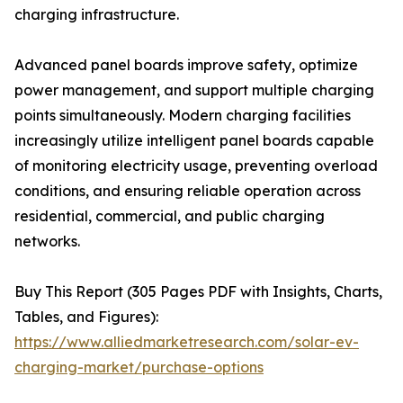
charging infrastructure.
Advanced panel boards improve safety, optimize
power management, and support multiple charging
points simultaneously. Modern charging facilities
increasingly utilize intelligent panel boards capable
of monitoring electricity usage, preventing overload
conditions, and ensuring reliable operation across
residential, commercial, and public charging
networks.
Buy This Report (305 Pages PDF with Insights, Charts,
Tables, and Figures):
https://www.alliedmarketresearch.com/solar-ev-
charging-market/purchase-options