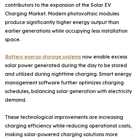
contributors to the expansion of the Solar EV
Charging Market. Modern photovoltaic modules
produce significantly higher energy output than
earlier generations while occupying less installation
space.
Battery energy storage systems
now enable excess
solar power generated during the day to be stored
and utilized during nighttime charging. Smart energy
management software further optimizes charging
schedules, balancing solar generation with electricity
demand.
These technological improvements are increasing
charging efficiency while reducing operational costs,
making solar-powered charging solutions more