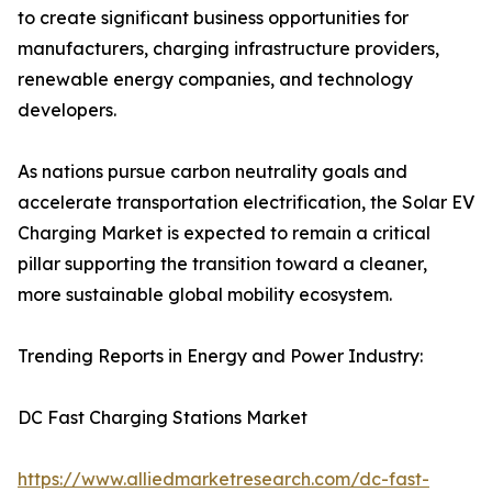
to create significant business opportunities for
manufacturers, charging infrastructure providers,
renewable energy companies, and technology
developers.
As nations pursue carbon neutrality goals and
accelerate transportation electrification, the Solar EV
Charging Market is expected to remain a critical
pillar supporting the transition toward a cleaner,
more sustainable global mobility ecosystem.
Trending Reports in Energy and Power Industry:
DC Fast Charging Stations Market
https://www.alliedmarketresearch.com/dc-fast-