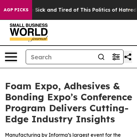
e Are Sick and Tired of This Politics of Hatred”
The St
AGP PICKS
Foam Expo, Adhesives &
Bonding Expo’s Conference
Program Delivers Cutting-
Edge Industry Insights
Manufacturing by Informa’s largest event for the