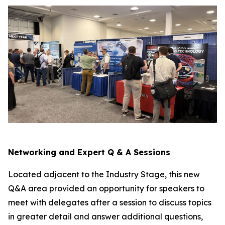
Networking and Expert Q & A Sessions
Located adjacent to the Industry Stage, this new
Q&A area provided an opportunity for speakers to
meet with delegates after a session to discuss topics
in greater detail and answer additional questions,