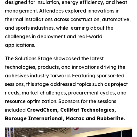
designed for insulation, energy efficiency, and heat
management. Attendees explored innovations in
thermal installations across construction, automotive,
and sports industries, while learning about the
challenges in deployment and real-world
applications.
The Solutions Stage showcased the latest
technologies, products, and innovations driving the
adhesives industry forward. Featuring sponsor-led
sessions, this stage addressed topics such as project
needs, market challenges, procurement cycles, and
resource optimization. Sponsors for the sessions
included
CrowdChem, CellMat Technologies,
Borouge International, Mactac and Rubberlite.