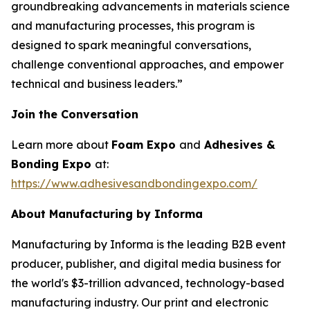
groundbreaking advancements in materials science
and manufacturing processes, this program is
designed to spark meaningful conversations,
challenge conventional approaches, and empower
technical and business leaders.”
Join the Conversation
Learn more about
Foam Expo
and
Adhesives &
Bonding Expo
at:
https://www.adhesivesandbondingexpo.com/
About Manufacturing by Informa
Manufacturing by Informa is the leading B2B event
producer, publisher, and digital media business for
the world's $3-trillion advanced, technology-based
manufacturing industry. Our print and electronic