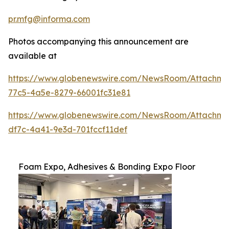
pr.mfg@informa.com
Photos accompanying this announcement are
available at
https://www.globenewswire.com/NewsRoom/Attachm
77c5-4a5e-8279-66001fc31e81
https://www.globenewswire.com/NewsRoom/Attachm
df7c-4a41-9e3d-701fccf11def
Foam Expo, Adhesives & Bonding Expo Floor