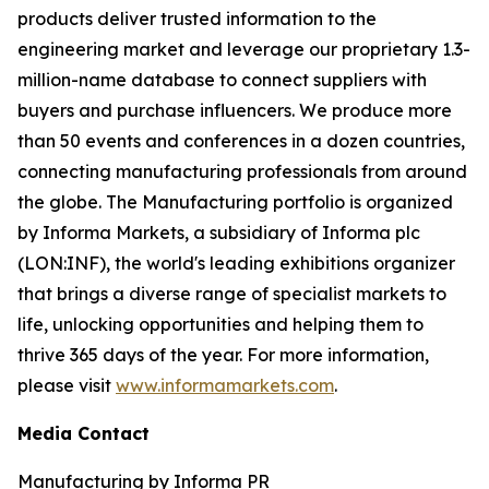
products deliver trusted information to the
engineering market and leverage our proprietary 1.3-
million-name database to connect suppliers with
buyers and purchase influencers. We produce more
than 50 events and conferences in a dozen countries,
connecting manufacturing professionals from around
the globe. The Manufacturing portfolio is organized
by Informa Markets, a subsidiary of Informa plc
(LON:INF), the world's leading exhibitions organizer
that brings a diverse range of specialist markets to
life, unlocking opportunities and helping them to
thrive 365 days of the year. For more information,
please visit
www.informamarkets.com
.
Media Contact
Manufacturing by Informa PR