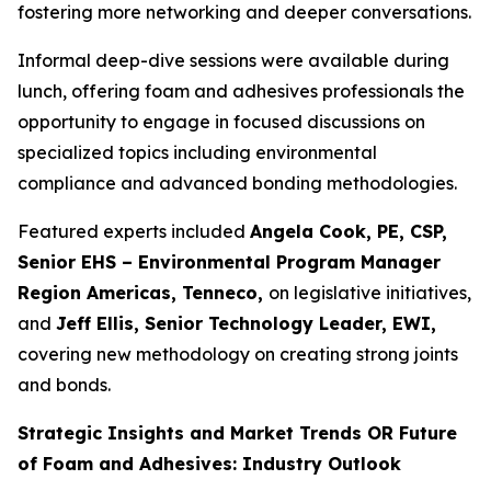
fostering more networking and deeper conversations.
Informal deep-dive sessions were available during
lunch, offering foam and adhesives professionals the
opportunity to engage in focused discussions on
specialized topics including environmental
compliance and advanced bonding methodologies.
Featured experts included
Angela Cook, PE, CSP,
Senior EHS – Environmental Program Manager
Region Americas, Tenneco,
on legislative initiatives,
and
Jeff Ellis, Senior Technology Leader, EWI,
covering new methodology on creating strong joints
and bonds.
Strategic Insights and Market Trends OR Future
of Foam and Adhesives: Industry Outlook