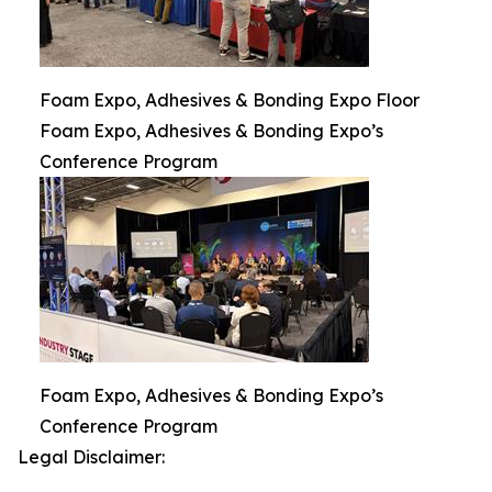
Foam Expo, Adhesives & Bonding Expo Floor
Foam Expo, Adhesives & Bonding Expo’s
Conference Program
Foam Expo, Adhesives & Bonding Expo’s
Conference Program
Legal Disclaimer: