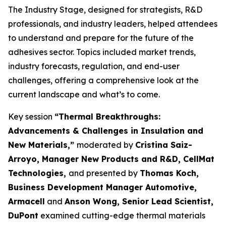
The Industry Stage, designed for strategists, R&D
professionals, and industry leaders, helped attendees
to understand and prepare for the future of the
adhesives sector. Topics included market trends,
industry forecasts, regulation, and end-user
challenges, offering a comprehensive look at the
current landscape and what’s to come.
Key session
“Thermal Breakthroughs:
Advancements & Challenges in Insulation and
New Materials,”
moderated by
Cristina Saiz-
Arroyo, Manager New Products and R&D, CellMat
Technologies,
and presented by
Thomas Koch,
Business Development Manager Automotive,
Armacell
and
Anson Wong, Senior Lead Scientist,
DuPont
examined cutting-edge thermal materials