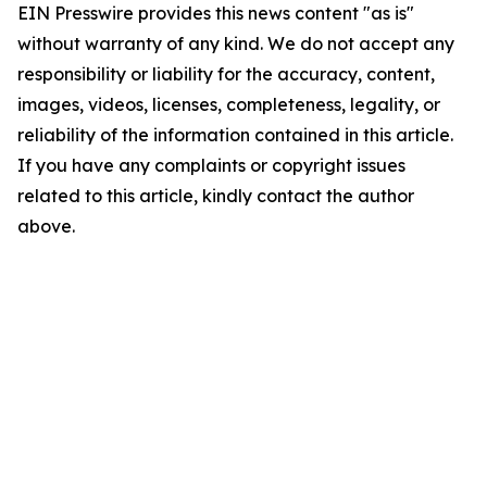
EIN Presswire provides this news content "as is"
without warranty of any kind. We do not accept any
responsibility or liability for the accuracy, content,
images, videos, licenses, completeness, legality, or
reliability of the information contained in this article.
If you have any complaints or copyright issues
related to this article, kindly contact the author
above.