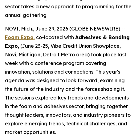
sector takes a new approach to programming for the
annual gathering
NOVI, Mich., June 29, 2026 (GLOBE NEWSWIRE) --
Foam Expo
,
co-located with
Adhesives & Bonding
Expo
, (June 23-25, Vibe Credit Union Showplace,
Novi, Michigan, Detroit Metro area) took place last
week with a conference program covering
innovation, solutions and connections. This year's
agenda was designed to look forward, examining
the future of the industry and the forces shaping it.
The sessions explored key trends and developments
in the foam and adhesives sector, bringing together
thought leaders, innovators, and industry pioneers to
explore emerging trends, technical challenges, and
market opportunities.