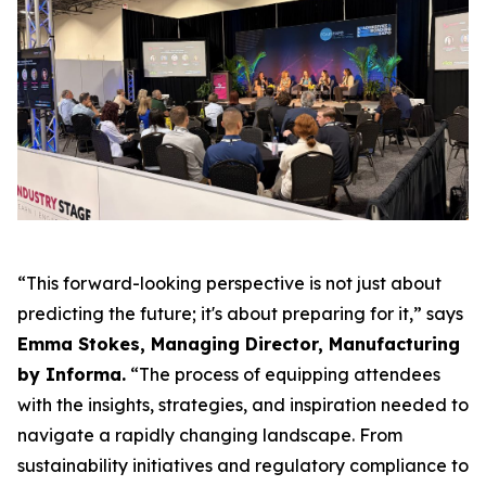
“This forward-looking perspective is not just about
predicting the future; it's about preparing for it,” says
Emma Stokes, Managing Director, Manufacturing
by Informa.
“The process of equipping attendees
with the insights, strategies, and inspiration needed to
navigate a rapidly changing landscape. From
sustainability initiatives and regulatory compliance to