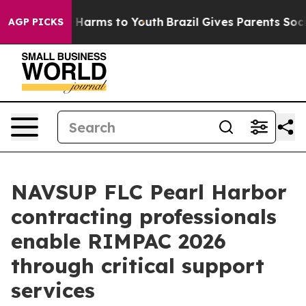
d to Abate Harms to Youth
Brazil Gives Parents Social 
AGP PICKS
NAVSUP FLC Pearl Harbor
contracting professionals
enable RIMPAC 2026
through critical support
services