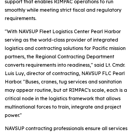
support that enables RIMPAC operations to run
smoothly while meeting strict fiscal and regulatory
requirements.
"With NAVSUP Fleet Logistics Center Pearl Harbor
serving as the world-class provider of integrated
logistics and contracting solutions for Pacific mission
partners, the Regional Contracting Department
converts requirements into readiness," said Lt. Cmdr.
Luis Luy, director of contracting, NAVSUP FLC Pearl
Harbor. "Buses, cranes, tug services and sanitation
may appear routine, but at RIMPAC's scale, each is a
critical node in the logistics framework that allows
multinational forces to train, integrate and project
power."
NAVSUP contracting professionals ensure all services