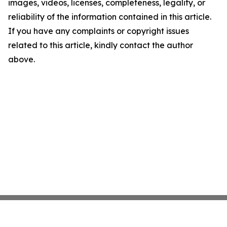
images, videos, licenses, completeness, legality, or
reliability of the information contained in this article.
If you have any complaints or copyright issues
related to this article, kindly contact the author
above.