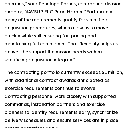
priorities," said Penelope Parnes, contracting division
director, NAVSUP FLC Pearl Harbor. "Fortunately,
many of the requirements qualify for simplified
acquisition procedures, which allow us to move
quickly while still ensuring fair pricing and
maintaining full compliance. That flexibility helps us
deliver the support the mission needs without
sacrificing acquisition integrity."
The contracting portfolio currently exceeds $1 million,
with additional contract awards anticipated as
exercise requirements continue to evolve.
Contracting personnel work closely with supported
commands, installation partners and exercise
planners to identify requirements early, synchronize
delivery schedules and ensure services are in place