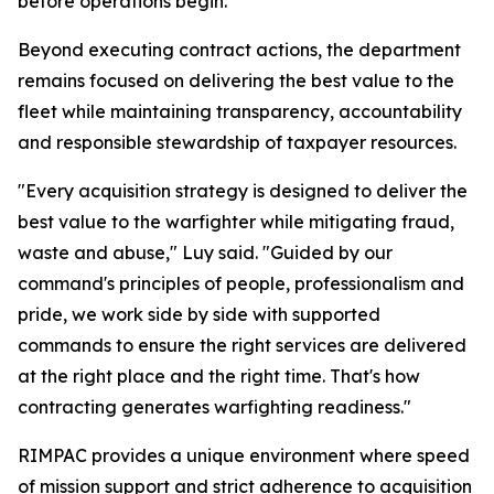
before operations begin.
Beyond executing contract actions, the department
remains focused on delivering the best value to the
fleet while maintaining transparency, accountability
and responsible stewardship of taxpayer resources.
"Every acquisition strategy is designed to deliver the
best value to the warfighter while mitigating fraud,
waste and abuse," Luy said. "Guided by our
command's principles of people, professionalism and
pride, we work side by side with supported
commands to ensure the right services are delivered
at the right place and the right time. That's how
contracting generates warfighting readiness."
RIMPAC provides a unique environment where speed
of mission support and strict adherence to acquisition