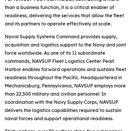
than a business function, it is a critical enabler of
readiness, delivering the services that allow the fleet
and its partners to operate effectively at scale.
Naval Supply Systems Command provides supply,
acquisition and logistics support to the Navy and joint
force worldwide. As one of its 11 subordinate
commands, NAVSUP Fleet Logistics Center Pearl
Harbor enables forward operations and sustains fleet
readiness throughout the Pacific. Headquartered in
Mechanicsburg, Pennsylvania, NAVSUP employs more
than 22,500 military and civilian personnel. In
coordination with the Navy Supply Corps, NAVSUP
delivers the logistics capabilities required to sustain
naval forces and support operational readiness.