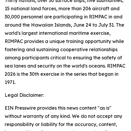
Thirty nations, over 30 surface ships, five submarines,
15 national land forces, more than 206 aircraft and
30,000 personnel are participating in RIMPAC in and
around the Hawaiian Islands, June 24 to July 31. The
world's largest international maritime exercise,
RIMPAC provides a unique training opportunity while
fostering and sustaining cooperative relationships
among participants critical to ensuring the safety of
sea lanes and security on the world's oceans. RIMPAC
2026 is the 30th exercise in the series that began in
1971.
Legal Disclaimer:
EIN Presswire provides this news content "as is"
without warranty of any kind. We do not accept any
responsibility or liability for the accuracy, content,