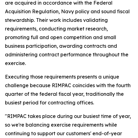
are acquired in accordance with the Federal
Acquisition Regulation, Navy policy and sound fiscal
stewardship. Their work includes validating
requirements, conducting market research,
promoting full and open competition and small
business participation, awarding contracts and
administering contract performance throughout the
exercise.
Executing those requirements presents a unique
challenge because RIMPAC coincides with the fourth
quarter of the federal fiscal year, traditionally the
busiest period for contracting offices.
"RIMPAC takes place during our busiest time of year,
so we're balancing exercise requirements while
continuing to support our customers' end-of-year