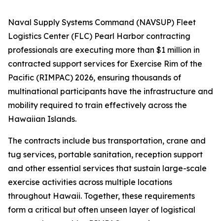
Naval Supply Systems Command (NAVSUP) Fleet
Logistics Center (FLC) Pearl Harbor contracting
professionals are executing more than $1 million in
contracted support services for Exercise Rim of the
Pacific (RIMPAC) 2026, ensuring thousands of
multinational participants have the infrastructure and
mobility required to train effectively across the
Hawaiian Islands.
The contracts include bus transportation, crane and
tug services, portable sanitation, reception support
and other essential services that sustain large-scale
exercise activities across multiple locations
throughout Hawaii. Together, these requirements
form a critical but often unseen layer of logistical