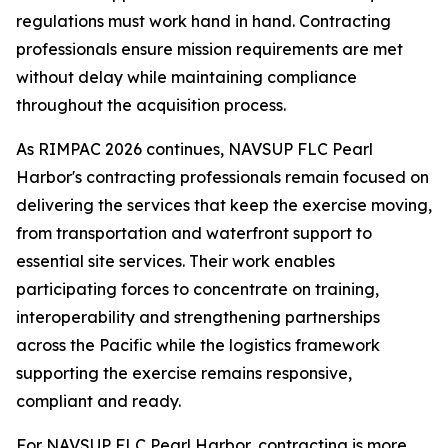
regulations must work hand in hand. Contracting
professionals ensure mission requirements are met
without delay while maintaining compliance
throughout the acquisition process.
As RIMPAC 2026 continues, NAVSUP FLC Pearl
Harbor's contracting professionals remain focused on
delivering the services that keep the exercise moving,
from transportation and waterfront support to
essential site services. Their work enables
participating forces to concentrate on training,
interoperability and strengthening partnerships
across the Pacific while the logistics framework
supporting the exercise remains responsive,
compliant and ready.
For NAVSUP FLC Pearl Harbor, contracting is more