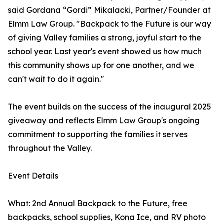
said Gordana “Gordi” Mikalacki, Partner/Founder at
Elmm Law Group. "Backpack to the Future is our way
of giving Valley families a strong, joyful start to the
school year. Last year's event showed us how much
this community shows up for one another, and we
can't wait to do it again."
The event builds on the success of the inaugural 2025
giveaway and reflects Elmm Law Group's ongoing
commitment to supporting the families it serves
throughout the Valley.
Event Details
What: 2nd Annual Backpack to the Future, free
backpacks, school supplies, Kona Ice, and RV photo