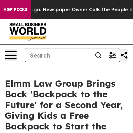
ttanooga. Newspaper Owner Calls the People Abruptly
AGP PICKS
Elmm Law Group Brings
Back 'Backpack to the
Future' for a Second Year,
Giving Kids a Free
Backpack to Start the