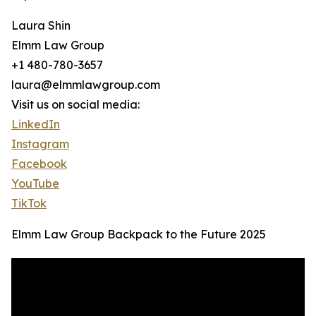
Laura Shin
Elmm Law Group
+1 480-780-3657
laura@elmmlawgroup.com
Visit us on social media:
LinkedIn
Instagram
Facebook
YouTube
TikTok
Elmm Law Group Backpack to the Future 2025