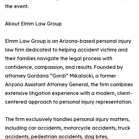
the event.
About Elmm Law Group
Elmm Law Group is an Arizona-based personal injury
law firm dedicated to helping accident victims and
their families navigate the legal process with
confidence, compassion, and results. Founded by
attorney Gordana “Gordi” Mikalacki, a former
Arizona Assistant Attorney General, the firm combines
extensive litigation experience with a modern, client-
centered approach to personal injury representation.
The firm exclusively handles personal injury matters,
including car accidents, motorcycle accidents, truck
accidents, pedestrian accidents, dog bites,