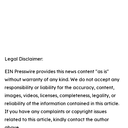
Legal Disclaimer:
EIN Presswire provides this news content "as is"
without warranty of any kind. We do not accept any
responsibility or liability for the accuracy, content,
images, videos, licenses, completeness, legality, or
reliability of the information contained in this article.
If you have any complaints or copyright issues
related to this article, kindly contact the author
above.