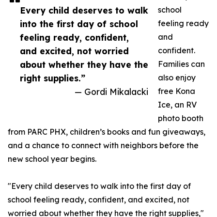
Every child deserves to walk
school
into the first day of school
feeling ready
feeling ready, confident,
and
and excited, not worried
confident.
about whether they have the
Families can
right supplies.”
also enjoy
— Gordi Mikalacki
free Kona
Ice, an RV
photo booth
from PARC PHX, children’s books and fun giveaways,
and a chance to connect with neighbors before the
new school year begins.
"Every child deserves to walk into the first day of
school feeling ready, confident, and excited, not
worried about whether they have the right supplies,"