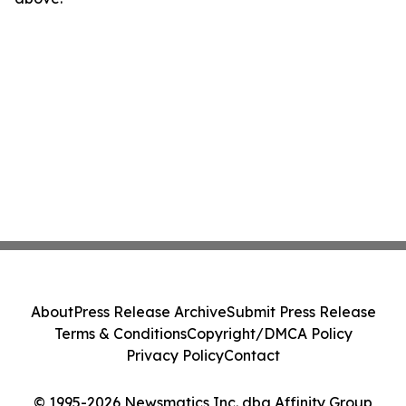
About
Press Release Archive
Submit Press Release
Terms & Conditions
Copyright/DMCA Policy
Privacy Policy
Contact
© 1995-2026 Newsmatics Inc. dba Affinity Group