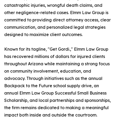
catastrophic injuries, wrongful death claims, and
other negligence-related cases. Elmm Law Group is
committed to providing direct attorney access, clear
communication, and personalized legal strategies
designed to maximize client outcomes.
Known for its tagline, "Get Gordi.," Elmm Law Group
has recovered millions of dollars for injured clients
throughout Arizona while maintaining a strong focus
on community involvement, education, and
advocacy. Through initiatives such as the annual
Backpack to the Future school supply drive, an
annual Elmm Law Group Successful Small Business
Scholarship, and local partnerships and sponsorships,
the firm remains dedicated to making a meaningful
impact both inside and outside the courtroom.