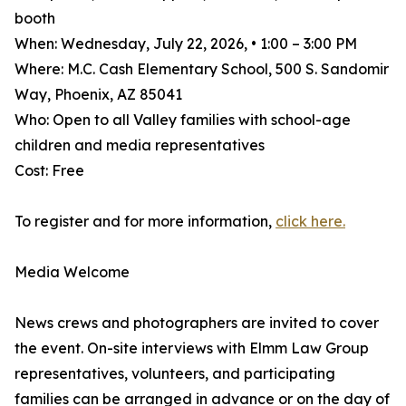
booth
When: Wednesday, July 22, 2026, • 1:00 – 3:00 PM
Where: M.C. Cash Elementary School, 500 S. Sandomir
Way, Phoenix, AZ 85041
Who: Open to all Valley families with school-age
children and media representatives
Cost: Free
To register and for more information,
click here.
Media Welcome
News crews and photographers are invited to cover
the event. On-site interviews with Elmm Law Group
representatives, volunteers, and participating
families can be arranged in advance or on the day of