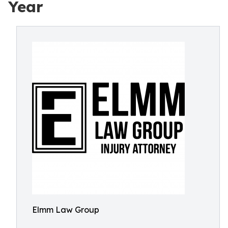
Year
Elmm Law Group