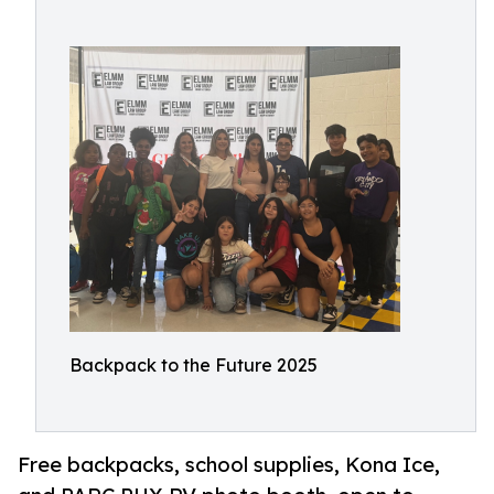
Backpack to the Future 2025
Free backpacks, school supplies, Kona Ice,