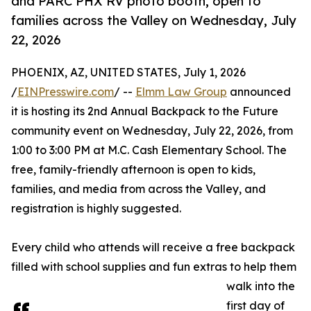
and PARC PHX RV photo booth, open to
families across the Valley on Wednesday, July
22, 2026
PHOENIX, AZ, UNITED STATES, July 1, 2026
/
EINPresswire.com
/ --
Elmm Law Group
announced
it is hosting its 2nd Annual Backpack to the Future
community event on Wednesday, July 22, 2026, from
1:00 to 3:00 PM at M.C. Cash Elementary School. The
free, family-friendly afternoon is open to kids,
families, and media from across the Valley, and
registration is highly suggested.
Every child who attends will receive a free backpack
filled with school supplies and fun extras to help them
walk into the
first day of