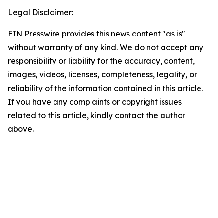
Legal Disclaimer:
EIN Presswire provides this news content "as is"
without warranty of any kind. We do not accept any
responsibility or liability for the accuracy, content,
images, videos, licenses, completeness, legality, or
reliability of the information contained in this article.
If you have any complaints or copyright issues
related to this article, kindly contact the author
above.