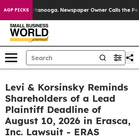
 in Chattanooga. Newspaper Owner Calls the People A
AGP PICKS
Levi & Korsinsky Reminds
Shareholders of a Lead
Plaintiff Deadline of
August 10, 2026 in Erasca,
Inc. Lawsuit - ERAS