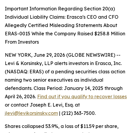
Important Information Regarding Section 20(a)
Individual Liability Claims: Erasca's CEO and CFO
Allegedly Certified Misleading Statements About
ERAS-0015 While the Company Raised $258.8 Million
From Investors
NEW YORK, June 29, 2026 (GLOBE NEWSWIRE) --
Levi & Korsinsky, LLP alerts investors in Erasca, Inc.
(NASDAQ: ERAS) of a pending securities class action
naming two senior executives as individual
defendants. Class Period: January 14, 2025 through
April 26, 2026.
Find out if you qualify to recover losses
or contact Joseph E. Levi, Esq. at
jlevi@levikorsinsky.com
| (212) 363-7500.
Shares collapsed 53.9%, a loss of $11.59 per share,