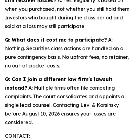
still recover losses?
A: Yes. Eligibility is based on
when you purchased, not whether you still hold them.
Investors who bought during the class period and
sold at a loss may still participate.
Q: What does it cost me to participate?
A:
Nothing. Securities class actions are handled on a
pure contingency basis. No upfront fees, no retainer,
no out-of-pocket costs.
Q: Can I join a different law firm's lawsuit
instead?
A: Multiple firms often file competing
complaints. The court consolidates and appoints a
single lead counsel. Contacting Levi & Korsinsky
before August 10, 2026 ensures your losses are
considered.
CONTACT: