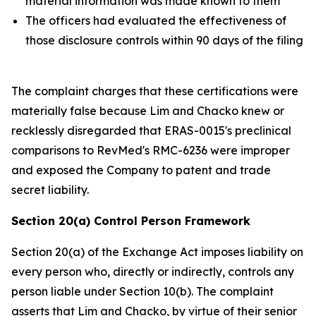
material information was made known to them
The officers had evaluated the effectiveness of
those disclosure controls within 90 days of the filing
The complaint charges that these certifications were
materially false because Lim and Chacko knew or
recklessly disregarded that ERAS-0015's preclinical
comparisons to RevMed's RMC-6236 were improper
and exposed the Company to patent and trade
secret liability.
Section 20(a) Control Person Framework
Section 20(a) of the Exchange Act imposes liability on
every person who, directly or indirectly, controls any
person liable under Section 10(b). The complaint
asserts that Lim and Chacko, by virtue of their senior