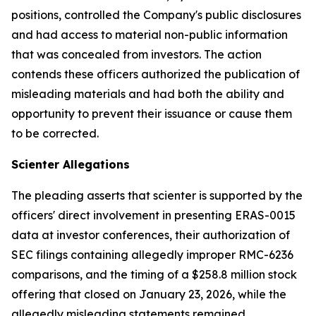
positions, controlled the Company's public disclosures
and had access to material non-public information
that was concealed from investors. The action
contends these officers authorized the publication of
misleading materials and had both the ability and
opportunity to prevent their issuance or cause them
to be corrected.
Scienter Allegations
The pleading asserts that scienter is supported by the
officers' direct involvement in presenting ERAS-0015
data at investor conferences, their authorization of
SEC filings containing allegedly improper RMC-6236
comparisons, and the timing of a $258.8 million stock
offering that closed on January 23, 2026, while the
allegedly misleading statements remained