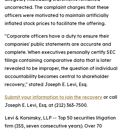
uncorrected. The complaint charges that these
officers were motivated to maintain artificially
inflated stock prices to facilitate the offering.
"Corporate officers have a duty to ensure their
companies' public statements are accurate and
complete. When executives personally certify SEC
filings containing comparative data that is later
revealed to be improper, the question of individual
accountability becomes central to shareholder
recovery,"
stated Joseph E. Levi, Esq.
Submit your information to join the recovery
or call
Joseph E. Levi, Esq. at (212) 363-7500.
Levi & Korsinsky, LLP -- Top 50 securities litigation
firm (ISS, seven consecutive years). Over 70