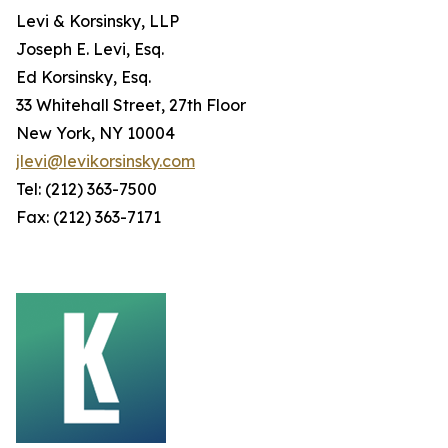
Levi & Korsinsky, LLP
Joseph E. Levi, Esq.
Ed Korsinsky, Esq.
33 Whitehall Street, 27th Floor
New York, NY 10004
jlevi@levikorsinsky.com
Tel: (212) 363-7500
Fax: (212) 363-7171