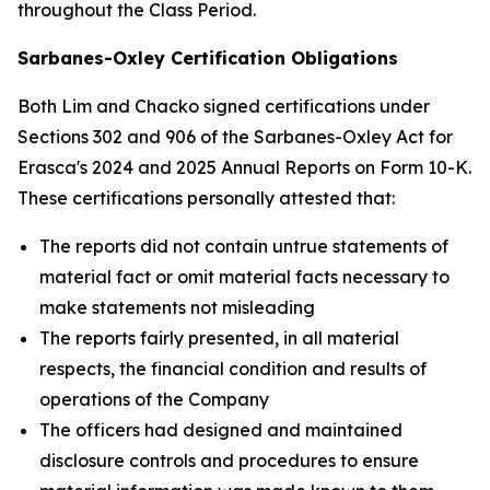
throughout the Class Period.
Sarbanes-Oxley Certification Obligations
Both Lim and Chacko signed certifications under
Sections 302 and 906 of the Sarbanes-Oxley Act for
Erasca's 2024 and 2025 Annual Reports on Form 10-K.
These certifications personally attested that:
The reports did not contain untrue statements of
material fact or omit material facts necessary to
make statements not misleading
The reports fairly presented, in all material
respects, the financial condition and results of
operations of the Company
The officers had designed and maintained
disclosure controls and procedures to ensure