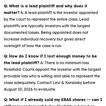
Q: What is a lead plaintiff and why does it
matter?
A: A lead plaintiff is the investor appointed
by the court to represent the entire class. Lead
plaintiffs are typically investors with the largest
documented losses. Being appointed does not
increase individual recovery but gives direct
oversight of how the case is run.
Q: How do I know if I lost enough money to be
the lead plaintiff?
A: There is no minimum loss
threshold. Courts appoint the investor with the largest
provable loss who is willing and able to represent the
class adequately. Contact Levi & Korsinsky before
August 10, 2026 to evaluate.
Q: What if I already sold my ERAS shares -- can I