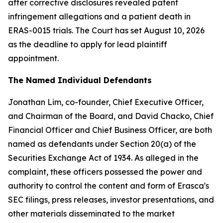
after corrective disclosures revealed patent
infringement allegations and a patient death in
ERAS-0015 trials. The Court has set August 10, 2026
as the deadline to apply for lead plaintiff
appointment.
The Named Individual Defendants
Jonathan Lim, co-founder, Chief Executive Officer,
and Chairman of the Board, and David Chacko, Chief
Financial Officer and Chief Business Officer, are both
named as defendants under Section 20(a) of the
Securities Exchange Act of 1934. As alleged in the
complaint, these officers possessed the power and
authority to control the content and form of Erasca's
SEC filings, press releases, investor presentations, and
other materials disseminated to the market