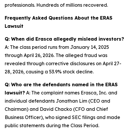
professionals. Hundreds of millions recovered.
Frequently Asked Questions About the ERAS
Lawsuit
Q: When did Erasca allegedly mislead investors?
A: The class period runs from January 14, 2025
through April 26, 2026. The alleged fraud was
revealed through corrective disclosures on April 27-
28, 2026, causing a 53.9% stock decline.
Q: Who are the defendants named in the ERAS
lawsuit?
A: The complaint names Erasca, Inc. and
individual defendants Jonathan Lim (CEO and
Chairman) and David Chacko (CFO and Chief
Business Officer), who signed SEC filings and made
public statements during the Class Period.