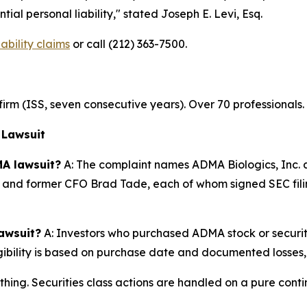
ial personal liability,"
stated Joseph E. Levi, Esq.
bility claims
or call (212) 363-7500.
n firm (ISS, seven consecutive years). Over 70 professionals
 Lawsuit
A lawsuit?
A: The complaint names ADMA Biologics, Inc.
 and former CFO Brad Tade, each of whom signed SEC filing
lawsuit?
A: Investors who purchased ADMA stock or securi
igibility is based on purchase date and documented losses, 
thing. Securities class actions are handled on a pure conti