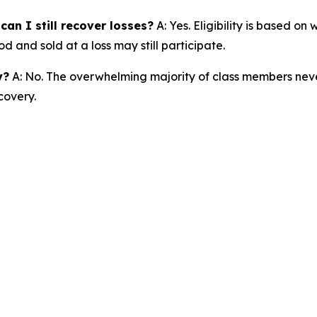
an I still recover losses?
A: Yes. Eligibility is based o
d and sold at a loss may still participate.
y?
A: No. The overwhelming majority of class members never
covery.