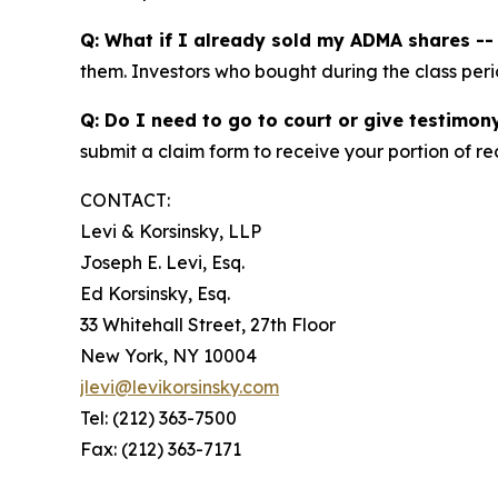
Q: What if I already sold my ADMA shares -- c
them. Investors who bought during the class perio
Q: Do I need to go to court or give testimon
submit a claim form to receive your portion of re
CONTACT:
Levi & Korsinsky, LLP
Joseph E. Levi, Esq.
Ed Korsinsky, Esq.
33 Whitehall Street, 27th Floor
New York, NY 10004
jlevi@levikorsinsky.com
Tel: (212) 363-7500
Fax: (212) 363-7171