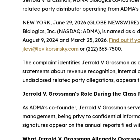
Jerrold V. Grossman, ADMA Biologics co-founder
related party distributor operating from ADMA'
NEW YORK, June 29, 2026 (GLOBE NEWSWIRE) -- Le
Biologics, Inc. (NASDAQ: ADMA), is named as a de
August 9, 2024 and March 25, 2026.
Find out if y
jlevi@levikorsinsky.com
or (212) 363-7500.
The complaint identifies Jerrold V. Grossman as
statements about revenue recognition, internal co
undisclosed related party allegations, appears 
Jerrold V. Grossman's Role During the Class 
As ADMA's co-founder, Jerrold V. Grossman served
management, being privy to confidential informat
signatures appear on the annual reports filed wi
What Jerrold V. Grossman Allegedly Oversa