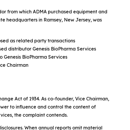
vendor from which ADMA purchased equipment and
rate headquarters in Ramsey, New Jersey, was
osed as related party transactions
sed distributor Genesis BioPharma Services
to Genesis BioPharma Services
Vice Chairman
hange Act of 1934. As co-founder, Vice Chairman,
ower to influence and control the content of
vices, the complaint contends.
 disclosures. When annual reports omit material