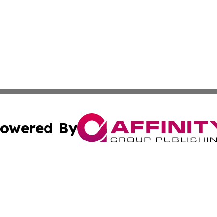
owered By
ubmit Press Release
Terms & Conditions
Copyright/DMCA
. dba Affinity Group Publishing & Small Business World Jo
Cookie Settings / Your Privacy Choices