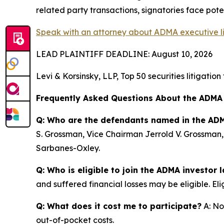
related party transactions, signatories face potent
Speak with an attorney about ADMA executive lia
LEAD PLAINTIFF DEADLINE: August 10, 2026
Levi & Korsinsky, LLP, Top 50 securities litigatio
Frequently Asked Questions About the ADMA
Q: Who are the defendants named in the ADM
S. Grossman, Vice Chairman Jerrold V. Grossman,
Sarbanes-Oxley.
Q: Who is eligible to join the ADMA investor 
and suffered financial losses may be eligible. El
Q: What does it cost me to participate?
A: No
out-of-pocket costs.