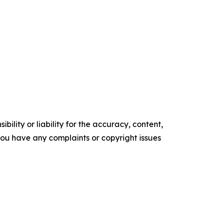
ility or liability for the accuracy, content,
f you have any complaints or copyright issues