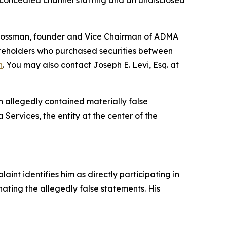
 concealed channel stuffing and an undisclosed
 Grossman, founder and Vice Chairman of ADMA
hareholders who purchased securities between
n
. You may also contact Joseph E. Levi, Esq. at
h allegedly contained materially false
Services, the entity at the center of the
nt identifies him as directly participating in
nating the allegedly false statements. His