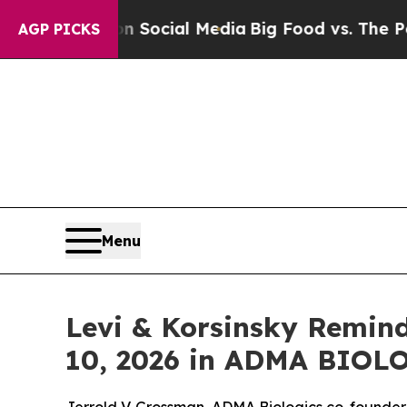
ssages on Social Media
Big Food vs. The People. 
AGP PICKS
Menu
Levi & Korsinsky Remind
10, 2026 in ADMA BIOLO