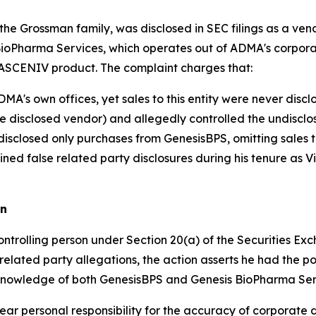
the Grossman family, was disclosed in SEC filings as a 
 BioPharma Services, which operates out of ADMA's corpo
r ASCENIV product. The complaint charges that:
's own offices, yet sales to this entity were never discl
 disclosed vendor) and allegedly controlled the undisclo
isclosed only purchases from GenesisBPS, omitting sales 
ined false related party disclosures during his tenure as 
an
ntrolling person under Section 20(a) of the Securities Exc
 related party allegations, the action asserts he had the p
t knowledge of both GenesisBPS and Genesis BioPharma Ser
bear personal responsibility for the accuracy of corporate