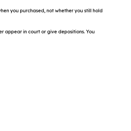
n when you purchased, not whether you still hold
 appear in court or give depositions. You