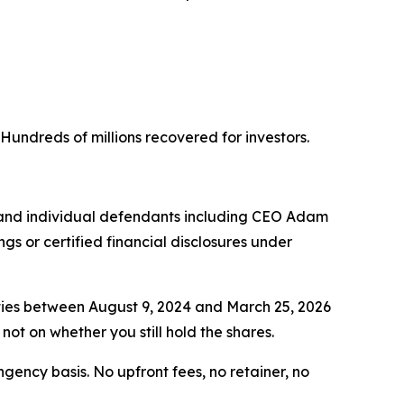
. Hundreds of millions recovered for investors.
 and individual defendants including CEO Adam
s or certified financial disclosures under
ties between August 9, 2024 and March 25, 2026
not on whether you still hold the shares.
ngency basis. No upfront fees, no retainer, no