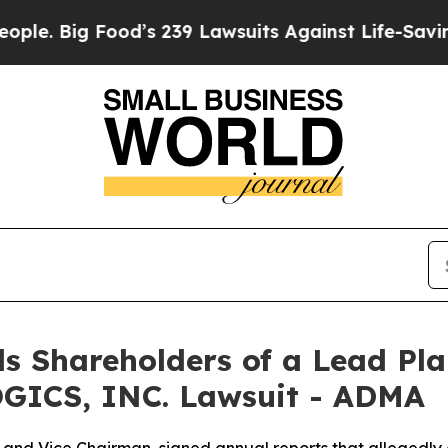
Big Food’s 239 Lawsuits Against Life-Saving Poli
s Shareholders of a Lead Plai
GICS, INC. Lawsuit - ADMA