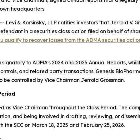
 and Vice Chairman, signed annual reports that allegedly
s own headquarters
vi & Korsinsky, LLP notifies investors that Jerrold V.
fendant in a securities class action filed on behalf of s
ou qualify to recover losses from the ADMA securities actio
 a signatory to ADMA's 2024 and 2025 Annual Reports, whic
ntrols, and related party transactions. Genesis BioPharma 
to be controlled by Vice Chairman Jerrold Grossman.
Period
 as Vice Chairman throughout the Class Period. The complai
ion, and being involved in drafting, reviewing, or dissemi
th the SEC on March 18, 2025 and February 25, 2026.
w