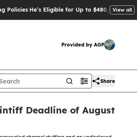
cies
He’s Eligible for Up to $480,000 After Being
View all
Provided by AGP
Share
ntiff Deadline of August