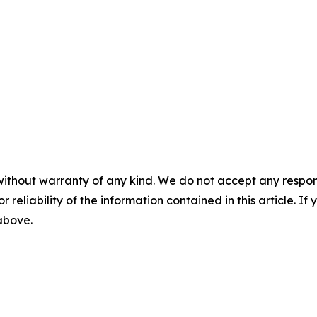
without warranty of any kind. We do not accept any responsib
r reliability of the information contained in this article. I
 above.