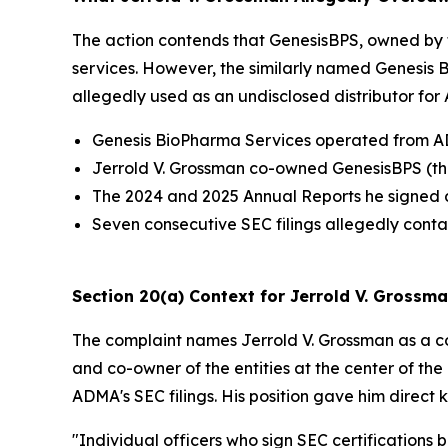
The action contends that GenesisBPS, owned by 
services. However, the similarly named Genesis
allegedly used as an undisclosed distributor fo
Genesis BioPharma Services operated from ADMA
Jerrold V. Grossman co-owned GenesisBPS (the
The 2024 and 2025 Annual Reports he signed d
Seven consecutive SEC filings allegedly conta
Section 20(a) Context for Jerrold V. Grossm
The complaint names Jerrold V. Grossman as a co
and co-owner of the entities at the center of the
ADMA's SEC filings. His position gave him direc
"Individual officers who sign SEC certifications 