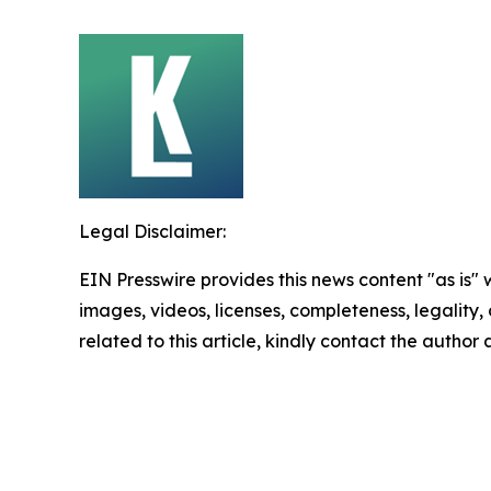
Legal Disclaimer:
EIN Presswire provides this news content "as is" 
images, videos, licenses, completeness, legality, o
related to this article, kindly contact the author