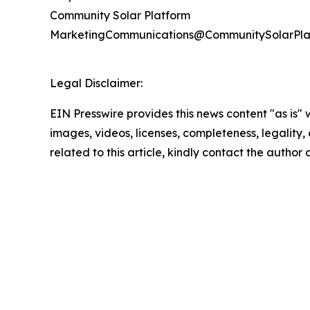
Community Solar Platform
MarketingCommunications@CommunitySolarPla
Legal Disclaimer:
EIN Presswire provides this news content "as is" 
images, videos, licenses, completeness, legality, o
related to this article, kindly contact the author