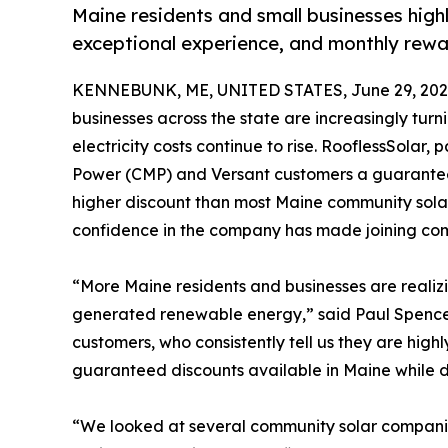
Maine residents and small businesses hig
exceptional experience, and monthly rewar
KENNEBUNK, ME, UNITED STATES, June 29, 202
businesses across the state are increasingly turn
electricity costs continue to rise. RooflessSolar,
Power (CMP) and Versant customers a guaranteed 
higher discount than most Maine community sola
confidence in the company has made joining com
“More Maine residents and businesses are realizin
generated renewable energy,” said Paul Spence
customers, who consistently tell us they are high
guaranteed discounts available in Maine while d
“We looked at several community solar companies