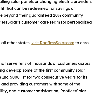
ling solar panels or changing electric providers.
fit that can be redeemed for savings on
 more beyond their guaranteed 20% community
oflessSolar’s customer care team for personalized
 all other states,
visit RooflessSolar.com
to enroll.
that serve tens of thousands of customers across
ping develop some of the first community solar
nc. 5000 list for two consecutive years for its
 and providing customers with some of the
lity, and customer satisfaction, RooflessSolar