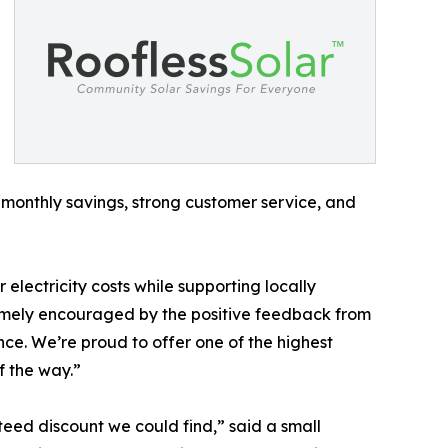
monthly savings, strong customer service, and
electricity costs while supporting locally
emely encouraged by the positive feedback from
nce. We’re proud to offer one of the highest
f the way.”
eed discount we could find,” said a small