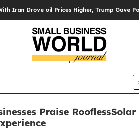
an Drove oil Prices Higher, Trump Gave Politica
inesses Praise RooflessSolar
xperience