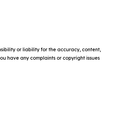
ility or liability for the accuracy, content,
f you have any complaints or copyright issues