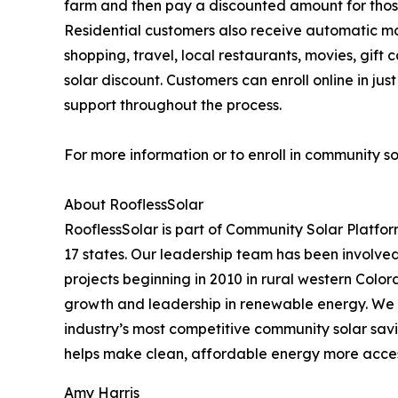
farm and then pay a discounted amount for those 
Residential customers also receive automatic m
shopping, travel, local restaurants, movies, g
solar discount. Customers can enroll online in j
support throughout the process.
For more information or to enroll in community so
About RooflessSolar
RooflessSolar is part of Community Solar Platfor
17 states. Our leadership team has been involved 
projects beginning in 2010 in rural western Color
growth and leadership in renewable energy. We 
industry’s most competitive community solar savi
helps make clean, affordable energy more access
Amy Harris