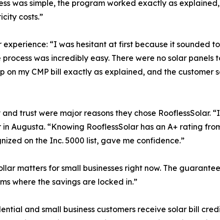
cess was simple, the program worked exactly as explained,
city costs.”
 experience: “I was hesitant at first because it sounded t
process was incredibly easy. There were no solar panels to i
g up on my CMP bill exactly as explained, and the custome
y and trust were major reasons they chose RooflessSolar. 
in Augusta. “Knowing RooflessSolar has an A+ rating from
ized on the Inc. 5000 list, gave me confidence.”
lar matters for small businesses right now. The guaranteed
ams where the savings are locked in.”
al and small business customers receive solar bill credits d