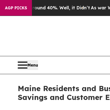
loor Around 40%. Well, it Didn’t
As war With Ir
AGP PICKS
Menu
Maine Residents and Bus
Savings and Customer E