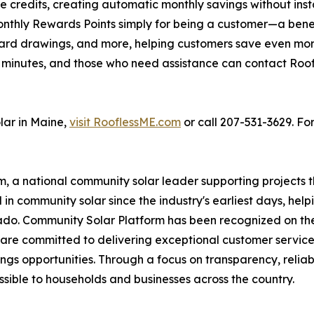
credits, creating automatic monthly savings without instal
onthly Rewards Points simply for being a customer—a bene
ift card drawings, and more, helping customers save even
ust minutes, and those who need assistance can contact Ro
lar in Maine,
visit RooflessME.com
or call 207-531-3629. For
m, a national community solar leader supporting projects 
in community solar since the industry's earliest days, hel
ado. Community Solar Platform has been recognized on the I
are committed to delivering exceptional customer service
ngs opportunities. Through a focus on transparency, reliabi
ible to households and businesses across the country.