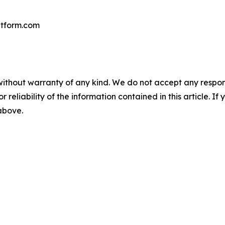
tform.com
without warranty of any kind. We do not accept any responsib
r reliability of the information contained in this article. I
 above.