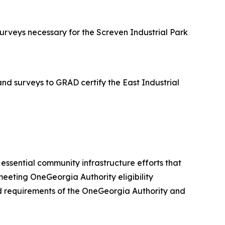
rveys necessary for the Screven Industrial Park
d surveys to GRAD certify the East Industrial
er essential community infrastructure efforts that
eeting OneGeorgia Authority eligibility
 and requirements of the OneGeorgia Authority and