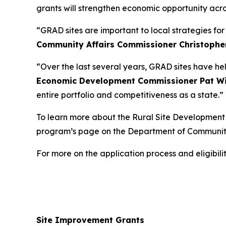
grants will strengthen economic opportunity acro
“GRAD sites are important to local strategies fo
Community Affairs Commissioner Christophe
“Over the last several years, GRAD sites have he
Economic Development Commissioner Pat Wi
entire portfolio and competitiveness as a state.”
To learn more about the Rural Site Development I
program’s page on the Department of Communit
For more on the application process and eligibi
Site Improvement Grants