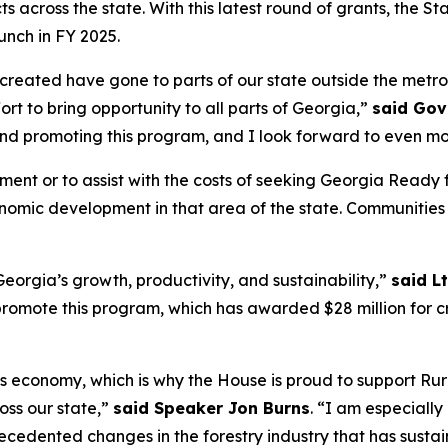
ects across the state. With this latest round of grants, the S
unch in FY 2025.
s created have gone to parts of our state outside the metr
fort to bring opportunity to all parts of Georgia,”
said Gov
and promoting this program, and I look forward to even mo
ement or to assist with the costs of seeking Georgia Rea
conomic development in that area of the state. Communities
eorgia’s growth, productivity, and sustainability,”
said L
omote this program, which has awarded $28 million for cri
’s economy, which is why the House is proud to support Rur
ss our state,”
said Speaker Jon Burns
. “I am especiall
cedented changes in the forestry industry that has susta