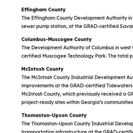
Effingham County
The Effingham County Development Authority in c
sewer pump station, at the GRAD-certified Savann
Columbus-Muscogee County
The Development Authority of Columbus in west 
certified Muscogee Technology Park. The total pr
McIntosh County
The McIntosh County Industrial Development Auth
improvements at the GRAD-certified Tidewaters In
McIntosh County, which previously received a GRA
project-ready sites within Georgia’s communities
Thomaston-Upson County
The Thomaston-Upson County Industrial Developm
transportation infrastructure at the GRAD-certifi