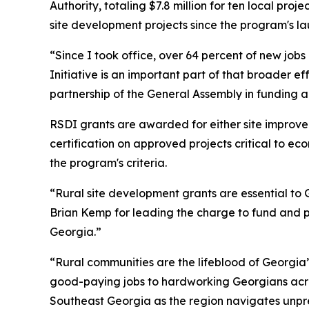
Authority, totaling $7.8 million for ten local proj
site development projects since the program's la
“Since I took office, over 64 percent of new job
Initiative is an important part of that broader ef
partnership of the General Assembly in funding 
RSDI grants are awarded for either site improv
certification on approved projects critical to e
the program's criteria.
“Rural site development grants are essential to G
Brian Kemp for leading the charge to fund and pr
Georgia.”
“Rural communities are the lifeblood of Georgia
good-paying jobs to hardworking Georgians acro
Southeast Georgia as the region navigates unpre