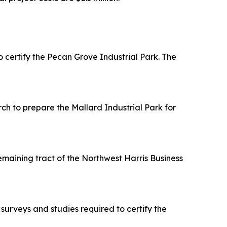
ertify the Pecan Grove Industrial Park. The
h to prepare the Mallard Industrial Park for
maining tract of the Northwest Harris Business
urveys and studies required to certify the