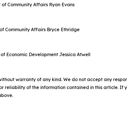
t of Community Affairs
Ryan Evans
of Community Affairs
Bryce Ethridge
 of Economic Development
Jessica Atwell
without warranty of any kind. We do not accept any responsib
r reliability of the information contained in this article. I
 above.