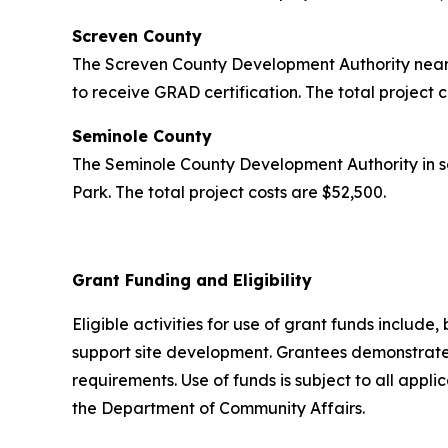
Screven County
The Screven County Development Authority near 
to receive GRAD certification. The total project 
Seminole County
The Seminole County Development Authority in s
Park. The total project costs are $52,500.
Grant Funding and Eligibility
Eligible activities for use of grant funds include,
support site development. Grantees demonstrated
requirements. Use of funds is subject to all appl
the Department of Community Affairs.