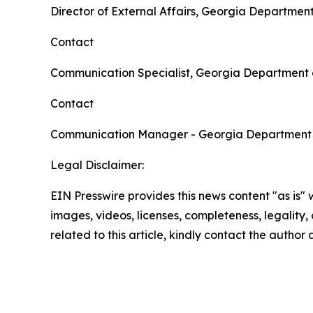
Director of External Affairs, Georgia Departmen
Contact
Communication Specialist, Georgia Department 
Contact
Communication Manager - Georgia Department
Legal Disclaimer:
EIN Presswire provides this news content "as is" 
images, videos, licenses, completeness, legality, o
related to this article, kindly contact the author