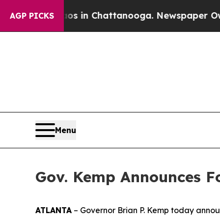
Chaos in Chattanooga. Newspaper Owner Calls th
AGP PICKS
Menu
Gov. Kemp Announces Fo
ATLANTA
– Governor Brian P. Kemp today announ