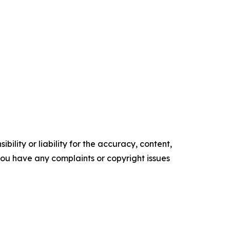
ility or liability for the accuracy, content,
f you have any complaints or copyright issues