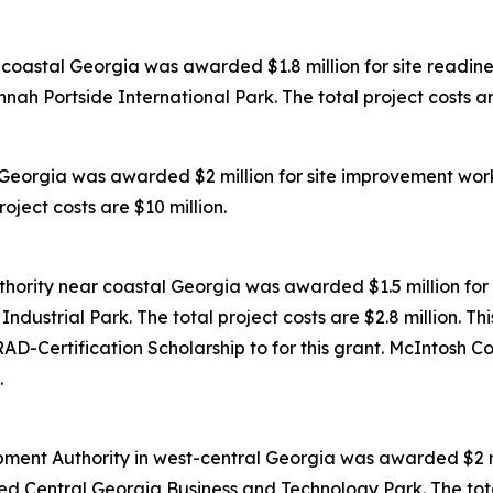
oastal Georgia was awarded $1.8 million for site readines
ah Portside International Park. The total project costs are
Georgia was awarded $2 million for site improvement work
oject costs are $10 million.
ority near coastal Georgia was awarded $1.5 million for 
dustrial Park. The total project costs are $2.8 million. Th
D-Certification Scholarship to for this grant. McIntosh C
.
ent Authority in west-central Georgia was awarded $2 mil
ed Central Georgia Business and Technology Park. The total