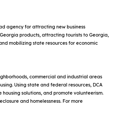
ad agency for attracting new business
Georgia products, attracting tourists to Georgia,
g and mobilizing state resources for economic
ighborhoods, commercial and industrial areas
sing. Using state and federal resources, DCA
 housing solutions, and promote volunteerism.
reclosure and homelessness. For more