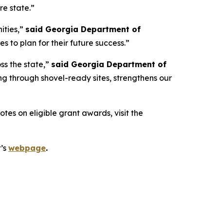
re state.”
ities,”
said Georgia Department of
 to plan for their future success.”
ss the state,”
said Georgia Department of
g through shovel-ready sites, strengthens our
es on eligible grant awards, visit the
t’s
webpage
.