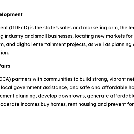
velopment
 (GDEcD) is the state’s sales and marketing arm, the le
g industry and small businesses, locating new markets for 
ilm, and digital entertainment projects, as well as plannin
ion.
fairs
A) partners with communities to build strong, vibrant ne
cal government assistance, and safe and affordable hou
plement planning, develop downtowns, generate affordable
 moderate incomes buy homes, rent housing and prevent fo