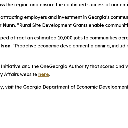
ss the region and ensure the continued success of our enti
r attracting employers and investment in Georgia’s commun
r Nunn
. “Rural Site Development Grants enable communities
lped attract an estimated 10,000 jobs to communities acro
lson
. “Proactive economic development planning, includin
nitiative and the OneGeorgia Authority that scores and vot
y Affairs website
here
.
lity, visit the Georgia Department of Economic Developmen