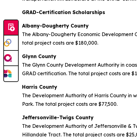
GRAD-Certification Scholarships
Albany-Dougherty County
The Albany-Dougherty Economic Development Com
total project costs are $180,000.
Glynn County
The Glynn County Development Authority in coas
GRAD certification. The total project costs are $
Harris County
The Development Authority of Harris County in w
Park. The total project costs are $77,500.
Jeffersonville-Twigs County
The Development Authority of Jeffersonville & T
Hillandale Tract. The total project costs are $25