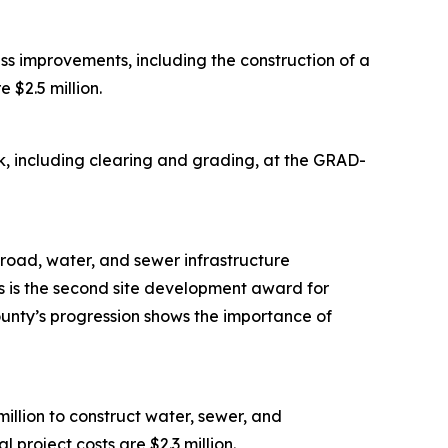
s improvements, including the construction of a
 $2.5 million.
, including clearing and grading, at the GRAD-
road, water, and sewer infrastructure
is is the second site development award for
ounty’s progression shows the importance of
lion to construct water, sewer, and
 project costs are $2.3 million.