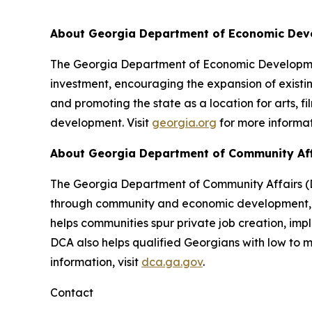
About Georgia Department of Economic De
The Georgia Department of Economic Development
investment, encouraging the expansion of existin
and promoting the state as a location for arts, f
development. Visit
georgia.org
for more informat
About Georgia Department of Community Af
The Georgia Department of Community Affairs (DC
through community and economic development, lo
helps communities spur private job creation, im
DCA also helps qualified Georgians with low to
information, visit
dca.ga.gov
.
Contact