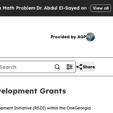
blem
Dr. Abdul El-Sayed on Historic Michigan Win: 
View all
Provided by AGP
Share
velopment Grants
opment Initiative (RSDI) within the OneGeorgia