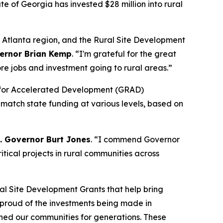
tate of Georgia has invested $28 million into rural
o Atlanta region, and the Rural Site Development
ernor Brian Kemp
. “
I'm grateful for the great
re jobs and investment going to rural areas.”
dy for Accelerated Development (GRAD)
 match state funding at various levels, based on
t. Governor Burt Jones
. “I commend Governor
tical projects in rural communities across
al Site Development Grants that help bring
y proud of the investments being made in
ined our communities for generations. These