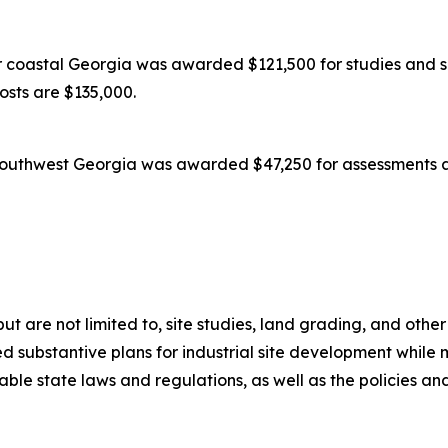
coastal Georgia was awarded $121,500 for studies and su
costs are $135,000.
outhwest Georgia was awarded $47,250 for assessments an
 but are not limited to, site studies, land grading, and oth
 substantive plans for industrial site development while m
icable state laws and regulations, as well as the policies