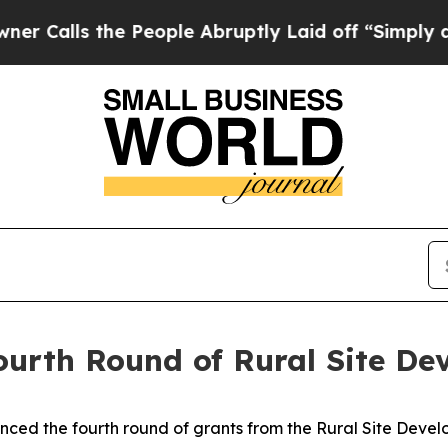
e People Abruptly Laid off “Simply a Math Pro
urth Round of Rural Site De
ced the fourth round of grants from the Rural Site Devel