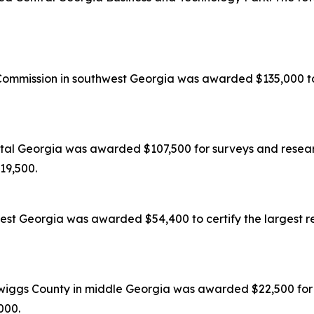
mission in southwest Georgia was awarded $135,000 to c
tal Georgia was awarded $107,500 for surveys and researc
119,500.
est Georgia was awarded $54,400 to certify the largest re
wiggs County in middle Georgia was awarded $22,500 for s
,000.