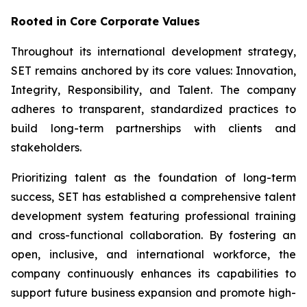
Rooted in Core Corporate Values
Throughout its international development strategy,
SET remains anchored by its core values: Innovation,
Integrity, Responsibility, and Talent. The company
adheres to transparent, standardized practices to
build long-term partnerships with clients and
stakeholders.
Prioritizing talent as the foundation of long-term
success, SET has established a comprehensive talent
development system featuring professional training
and cross-functional collaboration. By fostering an
open, inclusive, and international workforce, the
company continuously enhances its capabilities to
support future business expansion and promote high-