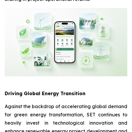
Driving Global Energy Transition
Against the backdrop of accelerating global demand
for green energy transformation, SET continues to
heavily invest in technological innovation and
enhance renewable energy project development and