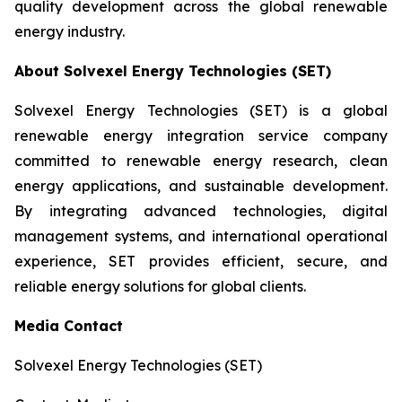
quality development across the global renewable
energy industry.
About Solvexel Energy Technologies (SET)
Solvexel Energy Technologies (SET) is a global
renewable energy integration service company
committed to renewable energy research, clean
energy applications, and sustainable development.
By integrating advanced technologies, digital
management systems, and international operational
experience, SET provides efficient, secure, and
reliable energy solutions for global clients.
Media Contact
Solvexel Energy Technologies (SET)