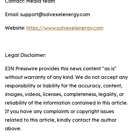
Contact: Media team
Email: support@solvexelenergy.com
Website:
https://www.solvexelenergy.com
Legal Disclaimer:
EIN Presswire provides this news content "as is"
without warranty of any kind. We do not accept any
responsibility or liability for the accuracy, content,
images, videos, licenses, completeness, legality, or
reliability of the information contained in this article.
If you have any complaints or copyright issues
related to this article, kindly contact the author
above.