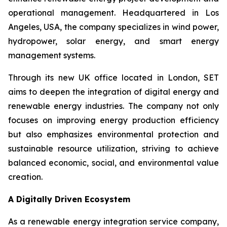
operational management. Headquartered in Los
Angeles, USA, the company specializes in wind power,
hydropower, solar energy, and smart energy
management systems.
Through its new UK office located in London, SET
aims to deepen the integration of digital energy and
renewable energy industries. The company not only
focuses on improving energy production efficiency
but also emphasizes environmental protection and
sustainable resource utilization, striving to achieve
balanced economic, social, and environmental value
creation.
A Digitally Driven Ecosystem
As a renewable energy integration service company,