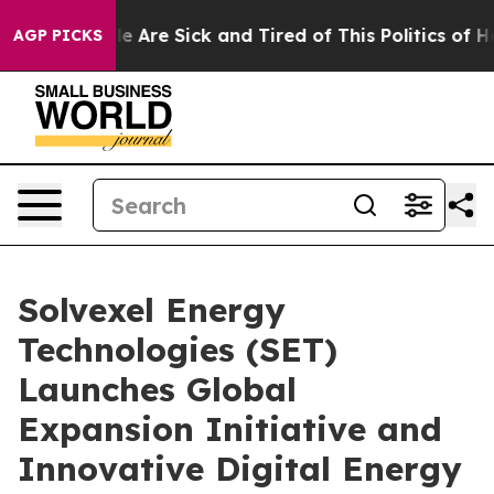
: “People Are Sick and Tired of This Politics of Hatred
AGP PICKS
Solvexel Energy
Technologies (SET)
Launches Global
Expansion Initiative and
Innovative Digital Energy