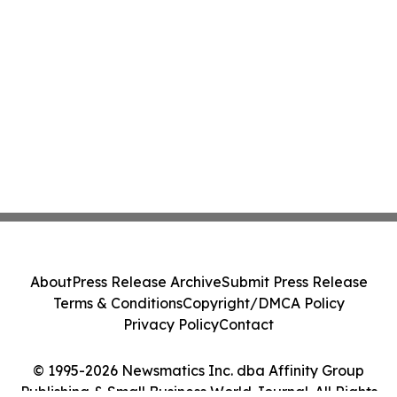
About
Press Release Archive
Submit Press Release
Terms & Conditions
Copyright/DMCA Policy
Privacy Policy
Contact
© 1995-2026 Newsmatics Inc. dba Affinity Group
Publishing & Small Business World Journal. All Rights