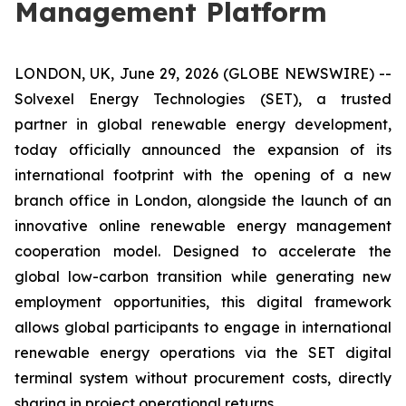
Management Platform
LONDON, UK, June 29, 2026 (GLOBE NEWSWIRE) --
Solvexel Energy Technologies (SET), a trusted
partner in global renewable energy development,
today officially announced the expansion of its
international footprint with the opening of a new
branch office in London, alongside the launch of an
innovative online renewable energy management
cooperation model. Designed to accelerate the
global low-carbon transition while generating new
employment opportunities, this digital framework
allows global participants to engage in international
renewable energy operations via the SET digital
terminal system without procurement costs, directly
sharing in project operational returns.