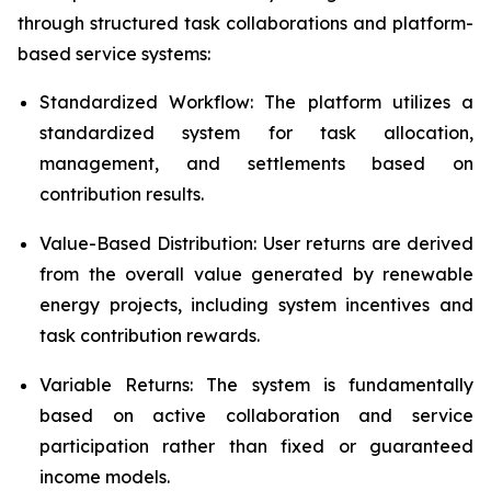
through structured task collaborations and platform-
based service systems:
Standardized Workflow: The platform utilizes a
standardized system for task allocation,
management, and settlements based on
contribution results.
Value-Based Distribution: User returns are derived
from the overall value generated by renewable
energy projects, including system incentives and
task contribution rewards.
Variable Returns: The system is fundamentally
based on active collaboration and service
participation rather than fixed or guaranteed
income models.