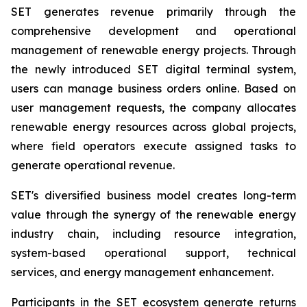
SET generates revenue primarily through the
comprehensive development and operational
management of renewable energy projects. Through
the newly introduced SET digital terminal system,
users can manage business orders online. Based on
user management requests, the company allocates
renewable energy resources across global projects,
where field operators execute assigned tasks to
generate operational revenue.
SET's diversified business model creates long-term
value through the synergy of the renewable energy
industry chain, including resource integration,
system-based operational support, technical
services, and energy management enhancement.
Participants in the SET ecosystem generate returns