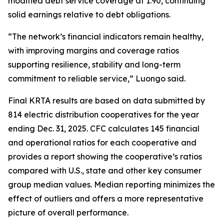
modified debt service coverage at 1.90, continuing
solid earnings relative to debt obligations.
“The network’s financial indicators remain healthy,
with improving margins and coverage ratios
supporting resilience, stability and long-term
commitment to reliable service,” Luongo said.
Final KRTA results are based on data submitted by
814 electric distribution cooperatives for the year
ending Dec. 31, 2025. CFC calculates 145 financial
and operational ratios for each cooperative and
provides a report showing the cooperative’s ratios
compared with U.S., state and other key consumer
group median values. Median reporting minimizes the
effect of outliers and offers a more representative
picture of overall performance.