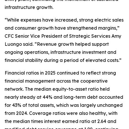
infrastructure growth.
“While expenses have increased, strong electric sales
and consumer growth have strengthened margins,”
CFC Senior Vice President of Strategic Services Amy
Luongo said. “Revenue growth helped support
ongoing operations, infrastructure investment and
financial stability during a period of elevated costs.”
Financial ratios in 2025 continued to reflect strong
financial management across the cooperative
network. The median equity-to-asset ratio held
nearly steady at 44% and long-term debt accounted
for 43% of total assets, which was largely unchanged
from 2024. Coverage ratios were also healthy, with
the median times interest earned ratio at 2.64 and