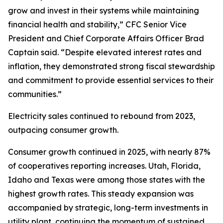
grow and invest in their systems while maintaining
financial health and stability,” CFC Senior Vice
President and Chief Corporate Affairs Officer Brad
Captain said. “Despite elevated interest rates and
inflation, they demonstrated strong fiscal stewardship
and commitment to provide essential services to their
communities.”
Electricity sales continued to rebound from 2023,
outpacing consumer growth.
Consumer growth continued in 2025, with nearly 87%
of cooperatives reporting increases. Utah, Florida,
Idaho and Texas were among those states with the
highest growth rates. This steady expansion was
accompanied by strategic, long-term investments in
utility plant, continuing the momentum of sustained