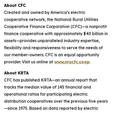
About CFC
Created and owned by America’s electric
cooperative network, the National Rural Utilities
Cooperative Finance Corporation (CFC)—a nonprofit
finance cooperative with approximately $40 billion in
assets—provides unparalleled industry expertise,
flexibility and responsiveness to serve the needs of
our member-owners. CFC is an equal opportunity
provider. Visit us online at
www.nrucfc.coop
.
About KRTA
CFC has published KRTA—an annual report that
tracks the median value of 145 financial and
operational ratios for participating electric
distribution cooperatives over the previous five years
—since 1975. Based on data reported by electric