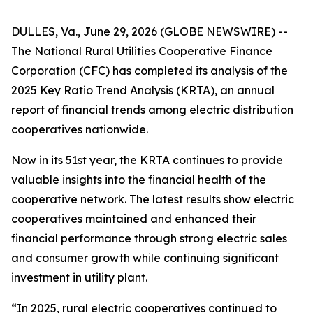
DULLES, Va., June 29, 2026 (GLOBE NEWSWIRE) --
The National Rural Utilities Cooperative Finance
Corporation (CFC) has completed its analysis of the
2025 Key Ratio Trend Analysis (KRTA), an annual
report of financial trends among electric distribution
cooperatives nationwide.
Now in its 51st year, the KRTA continues to provide
valuable insights into the financial health of the
cooperative network. The latest results show electric
cooperatives maintained and enhanced their
financial performance through strong electric sales
and consumer growth while continuing significant
investment in utility plant.
“In 2025, rural electric cooperatives continued to