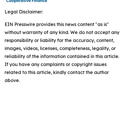
Legal Disclaimer:
EIN Presswire provides this news content "as is"
without warranty of any kind. We do not accept any
responsibility or liability for the accuracy, content,
images, videos, licenses, completeness, legality, or
reliability of the information contained in this article.
If you have any complaints or copyright issues
related to this article, kindly contact the author
above.