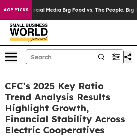
ages on Social Media
Big Food vs. The People. Big Food
AGP PICKS
CFC’s 2025 Key Ratio
Trend Analysis Results
Highlight Growth,
Financial Stability Across
Electric Cooperatives