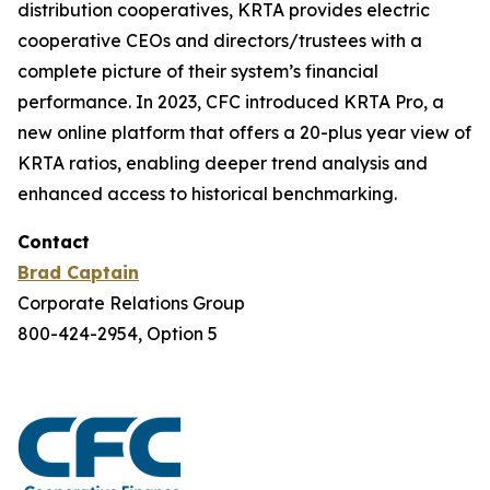
distribution cooperatives, KRTA provides electric
cooperative CEOs and directors/trustees with a
complete picture of their system’s financial
performance. In 2023, CFC introduced KRTA Pro, a
new online platform that offers a 20-plus year view of
KRTA ratios, enabling deeper trend analysis and
enhanced access to historical benchmarking.
Contact
Brad Captain
Corporate Relations Group
800-424-2954, Option 5