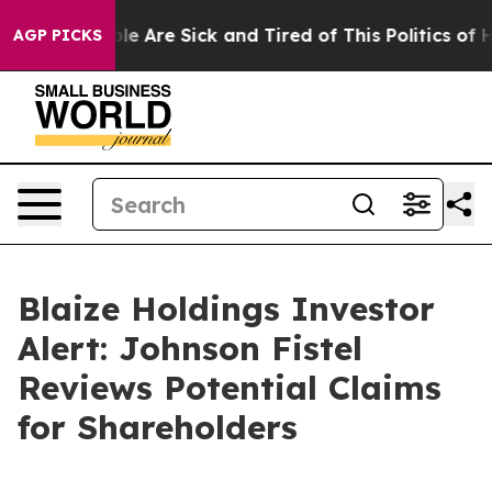
in: “People Are Sick and Tired of This Politics of Hat
AGP PICKS
Blaize Holdings Investor
Alert: Johnson Fistel
Reviews Potential Claims
for Shareholders