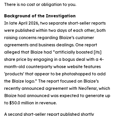
There is no cost or obligation to you.
Background of the Investigation
In late April 2026, two separate short-seller reports
were published within two days of each other, both
raising concerns regarding Blaize’s customer
agreements and business dealings. One report
alleged that Blaize had “artificially boosted [its]
share price by engaging in a bogus deal with a 4-
month-old counterparty whose website features
‘products’ that appear to be photoshopped to add
the Blaize logo.” The report focused on Blaize’s
recently announced agreement with NeoTensr, which
Blaize had announced was expected to generate up
to $50.0 million in revenue.
A second short-seller report published shortly