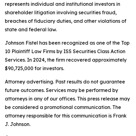
represents individual and institutional investors in
shareholder litigation involving securities fraud,
breaches of fiduciary duties, and other violations of
state and federal law.
Johnson Fistel has been recognized as one of the Top
10 Plaintiff Law Firms by ISS Securities Class Action
Services. In 2024, the firm recovered approximately
$90,725,000 for investors.
Attorney advertising. Past results do not guarantee
future outcomes. Services may be performed by
attorneys in any of our offices. This press release may
be considered a promotional communication. The
attorney responsible for this communication is Frank
J. Johnson.