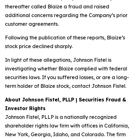
thereafter called Blaize a fraud and raised
additional concerns regarding the Company’s prior
customer agreements.
Following the publication of these reports, Blaize’s
stock price declined sharply.
In light of these allegations, Johnson Fistel is
investigating whether Blaize complied with federal
securities laws. If you suffered losses, or are a long-
term holder of Blaize stock, contact Johnson Fistel.
About Johnson Fistel, PLLP | Securities Fraud &
Investor Rights
Johnson Fistel, PLLP is a nationally recognized
shareholder rights law firm with offices in California,
New York, Georgia, Idaho, and Colorado. The firm