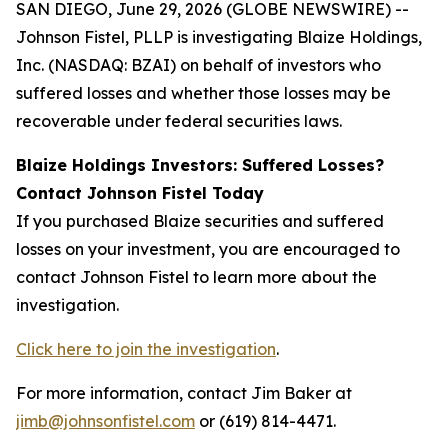
SAN DIEGO, June 29, 2026 (GLOBE NEWSWIRE) --
Johnson Fistel, PLLP is investigating Blaize Holdings,
Inc. (NASDAQ: BZAI) on behalf of investors who
suffered losses and whether those losses may be
recoverable under federal securities laws.
Blaize Holdings Investors: Suffered Losses?
Contact Johnson Fistel Today
If you purchased Blaize securities and suffered
losses on your investment, you are encouraged to
contact Johnson Fistel to learn more about the
investigation.
Click here to join the investigation
.
For more information, contact Jim Baker at
jimb@johnsonfistel.com
or (619) 814-4471.