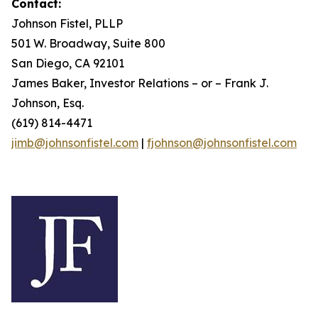
Contact:
Johnson Fistel, PLLP
501 W. Broadway, Suite 800
San Diego, CA 92101
James Baker, Investor Relations – or – Frank J.
Johnson, Esq.
(619) 814-4471
jimb@johnsonfistel.com
|
fjohnson@johnsonfistel.com