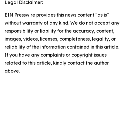
Legal Disclaimer:
EIN Presswire provides this news content "as is"
without warranty of any kind. We do not accept any
responsibility or liability for the accuracy, content,
images, videos, licenses, completeness, legality, or
reliability of the information contained in this article.
If you have any complaints or copyright issues
related to this article, kindly contact the author
above.