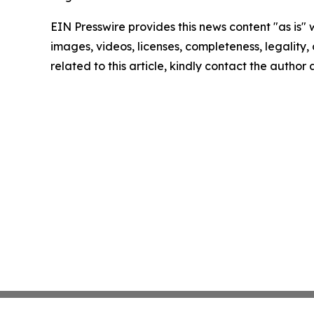
EIN Presswire provides this news content "as is" 
images, videos, licenses, completeness, legality, o
related to this article, kindly contact the author