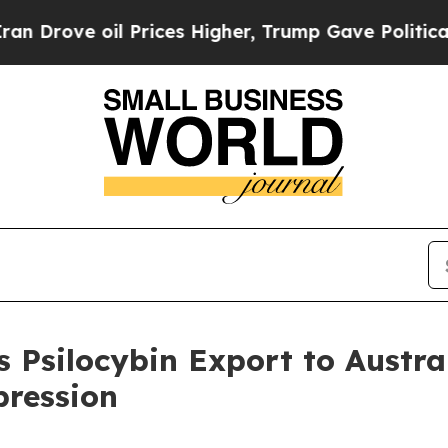
oil Prices Higher, Trump Gave Politically Conne
 Psilocybin Export to Austral
pression