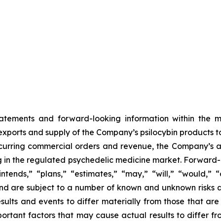
tatements and forward-looking information within the me
xports and supply of the Company’s psilocybin products to 
curring commercial orders and revenue, the Company’s ab
g in the regulated psychedelic medicine market. Forward-
intends,” “plans,” “estimates,” “may,” “will,” “would,” 
nd are subject to a number of known and unknown risks a
ults and events to differ materially from those that are
portant factors that may cause actual results to differ f