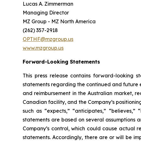
Lucas A. Zimmerman
Managing Director
MZ Group - MZ North America
(262) 357-2918
OPTHF@mzgroup.us
www.mzgroup.us
Forward-Looking Statements
This press release contains forward-looking s
statements regarding the continued and future e
and reimbursement in the Australian market, re
Canadian facility, and the Company’s positionin
such as “expects,” “anticipates,” “believes,” “
statements are based on several assumptions a
Company’s control, which could cause actual res
statements. Accordingly, there are or will be im