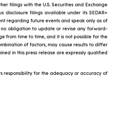
er filings with the U.S. Securities and Exchange
 disclosure filings available under its SEDAR+
nt regarding future events and speak only as of
 no obligation to update or revise any forward-
 from time to time, and it is not possible for the
mbination of factors, may cause results to differ
ed in this press release are expressly qualified
 responsibility for the adequacy or accuracy of