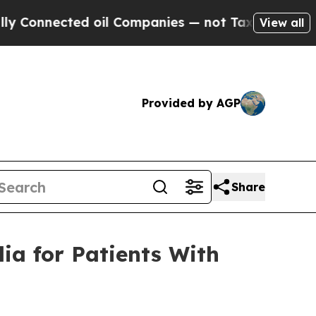
cted oil Companies — not Taxpayers — the Chance
View all
Provided by AGP
Share
ia for Patients With