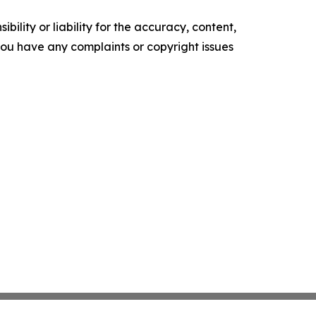
ility or liability for the accuracy, content,
f you have any complaints or copyright issues