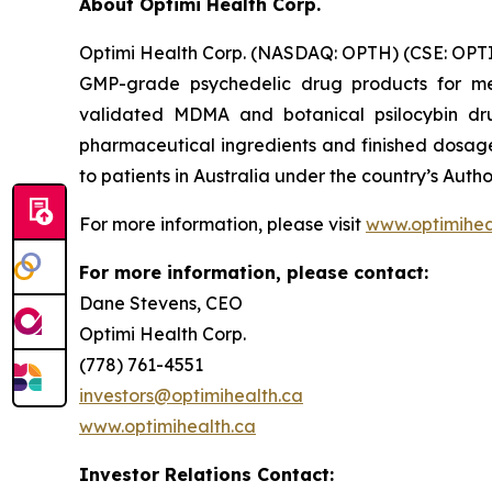
About Optimi Health Corp.
Optimi Health Corp. (NASDAQ: OPTH) (CSE: OPTI
GMP-grade psychedelic drug products for me
validated MDMA and botanical psilocybin drug
pharmaceutical ingredients and finished dosage 
to patients in Australia under the country’s Au
For more information, please visit
www.optimihea
For more information, please contact:
Dane Stevens, CEO
Optimi Health Corp.
(778) 761-4551
investors@optimihealth.ca
www.optimihealth.ca
Investor Relations Contact: