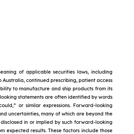
aning of applicable securities laws, including
Australia, continued prescribing, patient access
ility to manufacture and ship products from its
looking statements are often identified by words
“could,” or similar expressions. Forward-looking
nd uncertainties, many of which are beyond the
 disclosed in or implied by such forward-looking
rom expected results. These factors include those