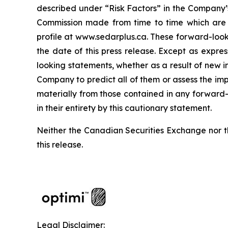
described under “Risk Factors” in the Company’s
Commission made from time to time which are a
profile at www.sedarplus.ca. These forward-loo
the date of this press release. Except as expr
looking statements, whether as a result of new in
Company to predict all of them or assess the imp
materially from those contained in any forward-
in their entirety by this cautionary statement.
Neither the Canadian Securities Exchange nor t
this release.
Legal Disclaimer: