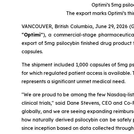
Optimi’s 5mg psilo
The export marks Optimi’s th
VANCOUVER, British Columbia, June 29, 2026
“
Optimi
”), a commercial-stage pharmaceutical
export of 5mg psilocybin finished drug product 
capsules.
The shipment included 1,000 capsules of 5mg psil
for which regulated patient access is available
represents a significant unmet medical need.
"We are proud to be among the few Nasdaq-listed
clinical trials," said Dane Stevens, CEO and Co
globally, and we are seeing expanding reimburse
how naturally derived psilocybin can be safely
since inception based on data collected through