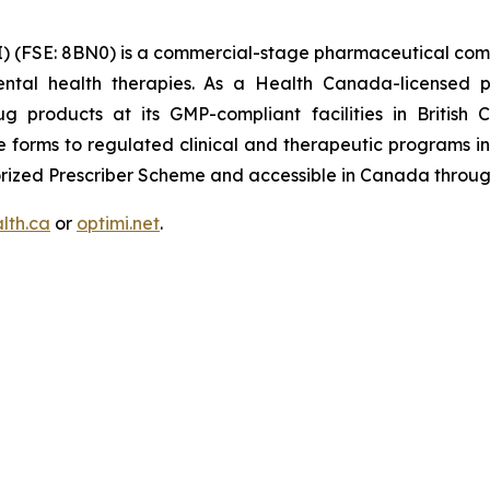
) (FSE: 8BN0) is a commercial-stage pharmaceutical com
ntal health therapies. As a Health Canada-licensed p
 products at its GMP-compliant facilities in British 
forms to regulated clinical and therapeutic programs int
thorized Prescriber Scheme and accessible in Canada throu
lth.ca
or
optimi.net
.