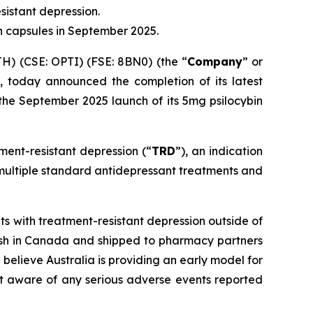
sistant depression.
n capsules in September 2025.
) (CSE: OPTI) (FSE: 8BN0) (the “
Company
” or
 today announced the completion of its latest
 the September 2025 launch of its 5mg psilocybin
ment-resistant depression (“
TRD
”), an indication
 multiple standard antidepressant treatments and
 with treatment-resistant depression outside of
inish in Canada and shipped to pharmacy partners
elieve Australia is providing an early model for
ot aware of any serious adverse events reported