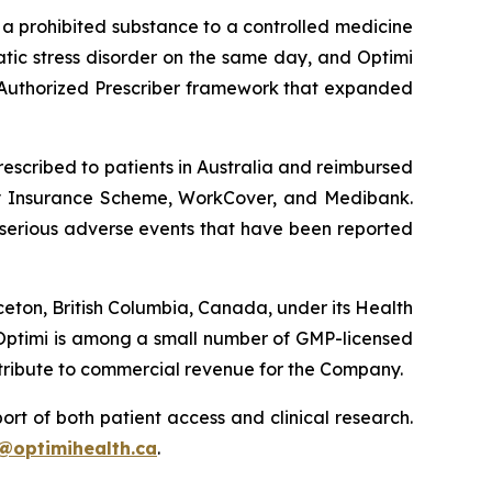
m a prohibited substance to a controlled medicine
tic stress disorder on the same day, and Optimi
Authorized Prescriber framework that expanded
rescribed to patients in Australia and reimbursed
lity Insurance Scheme, WorkCover, and Medibank.
 serious adverse events that have been reported
ceton, British Columbia, Canada, under its Health
Optimi is among a small number of GMP-licensed
ntribute to commercial revenue for the Company.
rt of both patient access and clinical research.
@optimihealth.ca
.