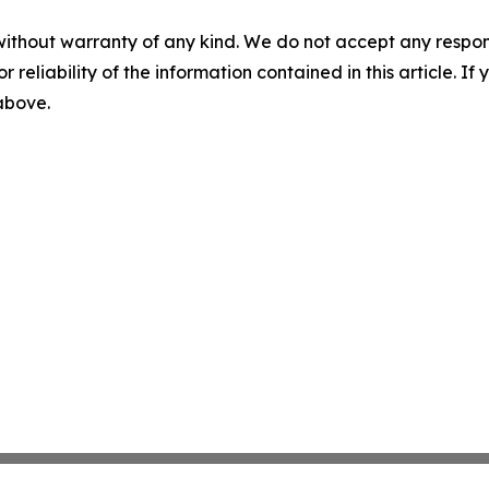
without warranty of any kind. We do not accept any responsib
r reliability of the information contained in this article. I
 above.