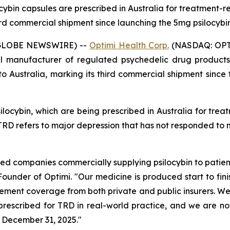
cybin capsules are prescribed in Australia for treatment-re
ird commercial shipment since launching the 5mg psilocybi
 (GLOBE NEWSWIRE) --
Optimi Health Corp.
(NASDAQ: OPTH
 manufacturer of regulated psychedelic drug products,
to Australia, marking its third commercial shipment since
ocybin, which are being prescribed in Australia for treat
. TRD refers to major depression that has not responded to
 companies commercially supplying psilocybin to patients
-Founder of Optimi. "Our medicine is produced start to f
ment coverage from both private and public insurers. We b
 prescribed for TRD in real-world practice, and we are n
 December 31, 2025."