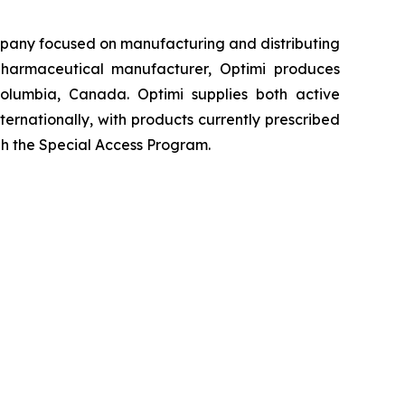
pany focused on manufacturing and distributing
harmaceutical manufacturer, Optimi produces
Columbia, Canada. Optimi supplies both active
ernationally, with products currently prescribed
gh the Special Access Program.