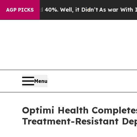
nd 40%. Well, it Didn’t
As war With Iran Drove 
AGP PICKS
Menu
Optimi Health Completes
Treatment-Resistant De