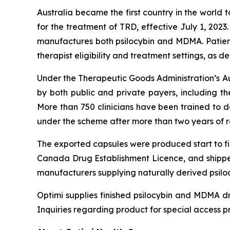
Australia became the first country in the world 
for the treatment of TRD, effective July 1, 202
manufactures both psilocybin and MDMA. Patie
therapist eligibility and treatment settings, as 
Under the Therapeutic Goods Administration’s Aut
by both public and private payers, including t
More than 750 clinicians have been trained to 
under the scheme after more than two years of 
The exported capsules were produced start to fin
Canada Drug Establishment Licence, and shippe
manufacturers supplying naturally derived psilo
Optimi supplies finished psilocybin and MDMA dr
Inquiries regarding product for special access p