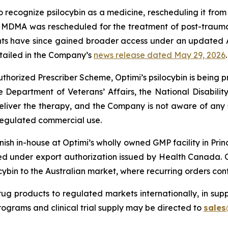
to recognize psilocybin as a medicine, rescheduling it fro
3. MDMA was rescheduled for the treatment of post-trauma
nts have since gained broader access under an updated 
detailed in the Company’s
news release dated May 29, 2026
.
horized Prescriber Scheme, Optimi’s psilocybin is being p
he Department of Veterans’ Affairs, the National Disabi
deliver the therapy, and the Company is not aware of any
regulated commercial use.
ish in-house at Optimi’s wholly owned GMP facility in Prin
d under export authorization issued by Health Canada. 
cybin to the Australian market, where recurring orders co
ug products to regulated markets internationally, in suppo
rograms and clinical trial supply may be directed to
sales