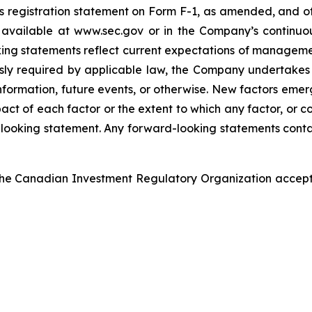
 registration statement on Form F-1, as amended, and oth
vailable at www.sec.gov or in the Company’s continuous
king statements reflect current expectations of manageme
essly required by applicable law, the Company undertakes
formation, future events, or otherwise. New factors emerge
act of each factor or the extent to which any factor, or co
looking statement. Any forward-looking statements contain
he Canadian Investment Regulatory Organization accepts