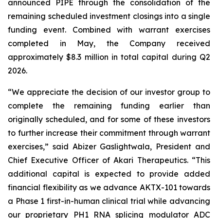
announced PIPE through the consolidation of the
remaining scheduled investment closings into a single
funding event. Combined with warrant exercises
completed in May, the Company received
approximately $8.3 million in total capital during Q2
2026.
“We appreciate the decision of our investor group to
complete the remaining funding earlier than
originally scheduled, and for some of these investors
to further increase their commitment through warrant
exercises,” said Abizer Gaslightwala, President and
Chief Executive Officer of Akari Therapeutics. “This
additional capital is expected to provide added
financial flexibility as we advance AKTX-101 towards
a Phase 1 first-in-human clinical trial while advancing
our proprietary PH1 RNA splicing modulator ADC