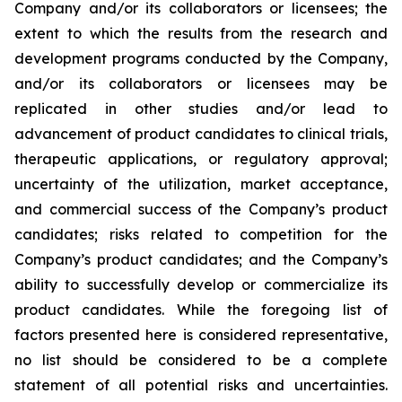
Company and/or its collaborators or licensees; the
extent to which the results from the research and
development programs conducted by the Company,
and/or its collaborators or licensees may be
replicated in other studies and/or lead to
advancement of product candidates to clinical trials,
therapeutic applications, or regulatory approval;
uncertainty of the utilization, market acceptance,
and commercial success of the Company’s product
candidates; risks related to competition for the
Company’s product candidates; and the Company’s
ability to successfully develop or commercialize its
product candidates. While the foregoing list of
factors presented here is considered representative,
no list should be considered to be a complete
statement of all potential risks and uncertainties.