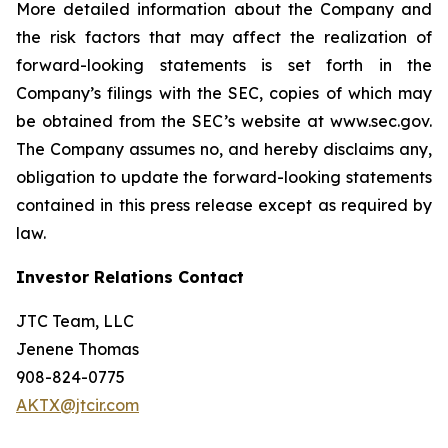
More detailed information about the Company and
the risk factors that may affect the realization of
forward-looking statements is set forth in the
Company’s filings with the SEC, copies of which may
be obtained from the SEC’s website at www.sec.gov.
The Company assumes no, and hereby disclaims any,
obligation to update the forward-looking statements
contained in this press release except as required by
law.
Investor Relations Contact
JTC Team, LLC
Jenene Thomas
908-824-0775
AKTX@jtcir.com