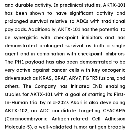
and durable activity. In preclinical studies, AKTX-101
has been shown to have significant activity and
prolonged survival relative to ADCs with traditional
payloads. Additionally, AKTX-101 has the potential to
be synergistic with checkpoint inhibitors and has
demonstrated prolonged survival as both a single
agent and in combination with checkpoint inhibitors.
The PH1 payload has also been demonstrated to be
very active against cancer cells with key oncogenic
drivers such as KRAS, BRAF, ARV7, FGFR3 fusions, and
others. The Company has initiated IND enabling
studies for AKTX-101 with a goal of starting its First-
In-Human trial by mid-2027. Akari is also developing
AKTX-102, an ADC candidate targeting CEACAM5
(Carcinoembryonic Antigen-related Cell Adhesion
Molecule-5), a well-validated tumor antigen broadly