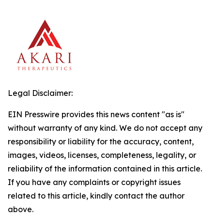
Legal Disclaimer:
EIN Presswire provides this news content "as is"
without warranty of any kind. We do not accept any
responsibility or liability for the accuracy, content,
images, videos, licenses, completeness, legality, or
reliability of the information contained in this article.
If you have any complaints or copyright issues
related to this article, kindly contact the author
above.