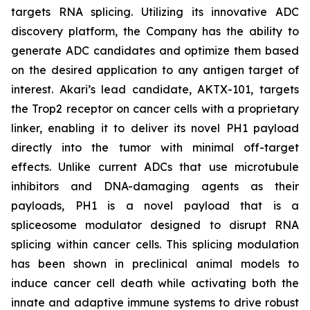
targets RNA splicing. Utilizing its innovative ADC
discovery platform, the Company has the ability to
generate ADC candidates and optimize them based
on the desired application to any antigen target of
interest. Akari’s lead candidate, AKTX-101, targets
the Trop2 receptor on cancer cells with a proprietary
linker, enabling it to deliver its novel PH1 payload
directly into the tumor with minimal off-target
effects. Unlike current ADCs that use microtubule
inhibitors and DNA-damaging agents as their
payloads, PH1 is a novel payload that is a
spliceosome modulator designed to disrupt RNA
splicing within cancer cells. This splicing modulation
has been shown in preclinical animal models to
induce cancer cell death while activating both the
innate and adaptive immune systems to drive robust