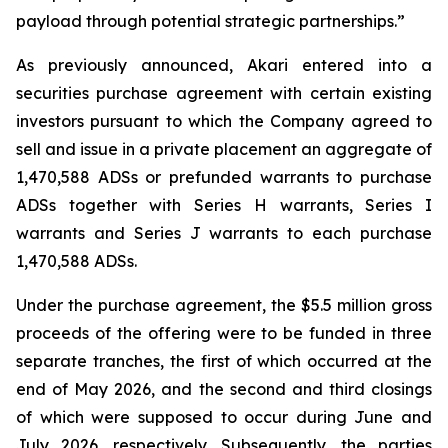
payload through potential strategic partnerships.”
As previously announced, Akari entered into a
securities purchase agreement with certain existing
investors pursuant to which the Company agreed to
sell and issue in a private placement an aggregate of
1,470,588 ADSs or prefunded warrants to purchase
ADSs together with Series H warrants, Series I
warrants and Series J warrants to each purchase
1,470,588 ADSs.
Under the purchase agreement, the $5.5 million gross
proceeds of the offering were to be funded in three
separate tranches, the first of which occurred at the
end of May 2026, and the second and third closings
of which were supposed to occur during June and
July 2026, respectively. Subsequently, the parties