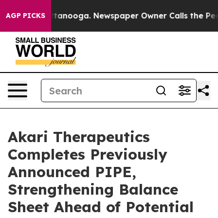
n Chattanooga. Newspaper Owner Calls the People Abr
AGP PICKS
Akari Therapeutics
Completes Previously
Announced PIPE,
Strengthening Balance
Sheet Ahead of Potential