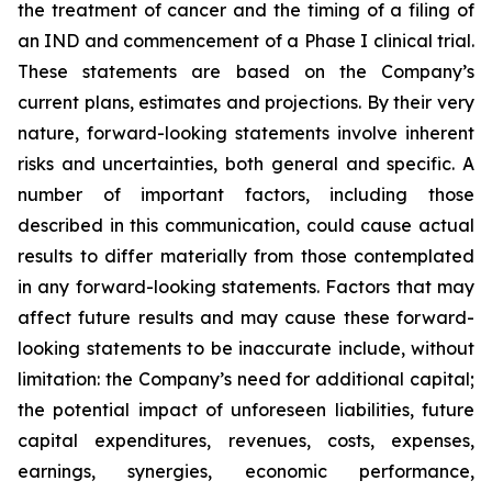
the treatment of cancer and the timing of a filing of
an IND and commencement of a Phase I clinical trial.
These statements are based on the Company’s
current plans, estimates and projections. By their very
nature, forward-looking statements involve inherent
risks and uncertainties, both general and specific. A
number of important factors, including those
described in this communication, could cause actual
results to differ materially from those contemplated
in any forward-looking statements. Factors that may
affect future results and may cause these forward-
looking statements to be inaccurate include, without
limitation: the Company’s need for additional capital;
the potential impact of unforeseen liabilities, future
capital expenditures, revenues, costs, expenses,
earnings, synergies, economic performance,