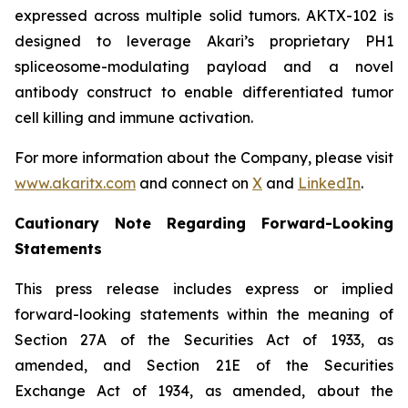
expressed across multiple solid tumors. AKTX-102 is
designed to leverage Akari’s proprietary PH1
spliceosome-modulating payload and a novel
antibody construct to enable differentiated tumor
cell killing and immune activation.
For more information about the Company, please visit
www.akaritx.com
and connect on
X
and
LinkedIn
.
Cautionary Note Regarding Forward-Looking
Statements
This press release includes express or implied
forward-looking statements within the meaning of
Section 27A of the Securities Act of 1933, as
amended, and Section 21E of the Securities
Exchange Act of 1934, as amended, about the