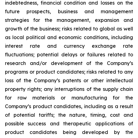
indebtedness, financial condition and losses on the
future prospects, business and management
strategies for the management, expansion and
growth of the business; risks related to global as well
as local political and economic conditions, including
interest rate and currency exchange rate
fluctuations; potential delays or failures related to
research and/or development of the Company’s
programs or product candidates; risks related to any
loss of the Company’s patents or other intellectual
property rights; any interruptions of the supply chain
for raw materials or manufacturing for the
Company’s product candidates, including as a result
of potential tariffs; the nature, timing, cost and
possible success and therapeutic applications of
product candidates being developed by the