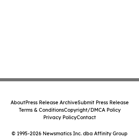
About
Press Release Archive
Submit Press Release
Terms & Conditions
Copyright/DMCA Policy
Privacy Policy
Contact
© 1995-2026 Newsmatics Inc. dba Affinity Group