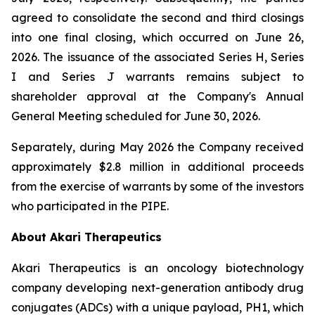
agreed to consolidate the second and third closings
into one final closing, which occurred on June 26,
2026. The issuance of the associated Series H, Series
I and Series J warrants remains subject to
shareholder approval at the Company's Annual
General Meeting scheduled for June 30, 2026.
Separately, during May 2026 the Company received
approximately $2.8 million in additional proceeds
from the exercise of warrants by some of the investors
who participated in the PIPE.
About Akari Therapeutics
Akari Therapeutics is an oncology biotechnology
company developing next-generation antibody drug
conjugates (ADCs) with a unique payload, PH1, which