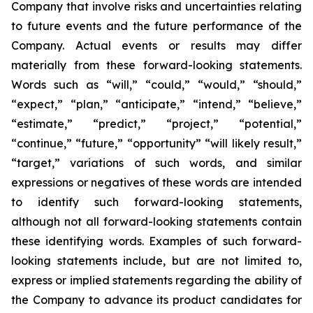
Company that involve risks and uncertainties relating
to future events and the future performance of the
Company. Actual events or results may differ
materially from these forward-looking statements.
Words such as “will,” “could,” “would,” “should,”
“expect,” “plan,” “anticipate,” “intend,” “believe,”
“estimate,” “predict,” “project,” “potential,”
“continue,” “future,” “opportunity” “will likely result,”
“target,” variations of such words, and similar
expressions or negatives of these words are intended
to identify such forward-looking statements,
although not all forward-looking statements contain
these identifying words. Examples of such forward-
looking statements include, but are not limited to,
express or implied statements regarding the ability of
the Company to advance its product candidates for