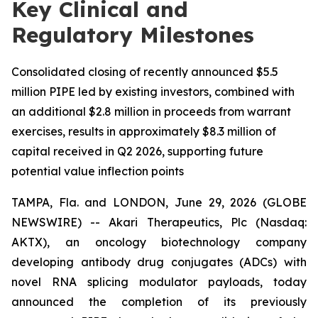
Key Clinical and
Regulatory Milestones
Consolidated closing of recently announced $5.5
million PIPE led by existing investors, combined with
an additional $2.8 million in proceeds from warrant
exercises, results in approximately $8.3 million of
capital received in Q2 2026, supporting future
potential value inflection points
TAMPA, Fla. and LONDON, June 29, 2026 (GLOBE
NEWSWIRE) -- Akari Therapeutics, Plc (Nasdaq:
AKTX), an oncology biotechnology company
developing antibody drug conjugates (ADCs) with
novel RNA splicing modulator payloads, today
announced the completion of its previously