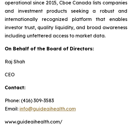
operational since 2015, Cboe Canada lists companies
and investment products seeking a robust and
internationally recognized platform that enables
investor trust, quality liquidity, and broad awareness
including unfettered access to market data.
On Behalf of the Board of Directors:
Raj Shah
CEO
Contact:
Phone: (416) 309-3583
Email:
info@guideaihealth.com
www.guideaihealth.com/