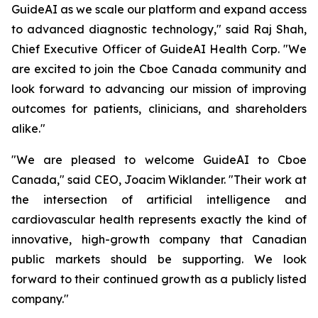
GuideAI as we scale our platform and expand access
to advanced diagnostic technology," said Raj Shah,
Chief Executive Officer of GuideAI Health Corp. "We
are excited to join the Cboe Canada community and
look forward to advancing our mission of improving
outcomes for patients, clinicians, and shareholders
alike."
"We are pleased to welcome GuideAI to Cboe
Canada," said CEO, Joacim Wiklander. "Their work at
the intersection of artificial intelligence and
cardiovascular health represents exactly the kind of
innovative, high-growth company that Canadian
public markets should be supporting. We look
forward to their continued growth as a publicly listed
company."