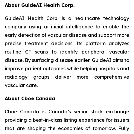
About GuideAI Health Corp.
GuideAI Health Corp. is a healthcare technology
company using artificial intelligence to enable the
early detection of vascular disease and support more
precise treatment decisions. Its platform analyzes
routine CT scans to identify peripheral vascular
disease. By surfacing disease earlier, GuideAI aims to
improve patient outcomes while helping hospitals and
radiology groups deliver more comprehensive
vascular care.
About Cboe Canada
Cboe Canada is Canada’s senior stock exchange
providing a best-in-class listing experience for issuers
that are shaping the economies of tomorrow. Fully