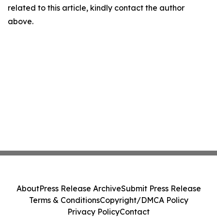
related to this article, kindly contact the author
above.
About
Press Release Archive
Submit Press Release
Terms & Conditions
Copyright/DMCA Policy
Privacy Policy
Contact