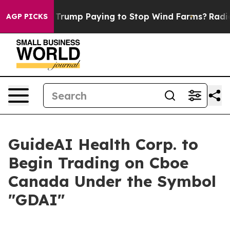
le
Why is Trump Paying to Stop Wind Farms?
Radical 
AGP PICKS
GuideAI Health Corp. to
Begin Trading on Cboe
Canada Under the Symbol
"GDAI"