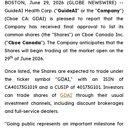
BOSTON, June 29, 2026 (GLOBE NEWSWIRE) --
GuideAI Health Corp. ("
GuideAI
" or the "
Company
")
(Cboe CA: GDAI) is pleased to report that the
Company has received final approval to list its
common shares (the "Shares") on Cboe Canada Inc.
("
Cboe Canada
"). The Company anticipates that the
Shares will begin trading at the market open on the
th
29
of June 2026.
Once listed, the Shares are expected to trade under
the ticker symbol "GDAI," with an ISIN of
CA40173G1019 and a CUSIP of 40173G101. Investors
can trade shares of
GDAI
through their usual
investment channels, including discount brokerages
and full-service dealers.
"Going public represents an important milestone for