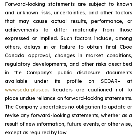
Forward-looking statements are subject to known
and unknown risks, uncertainties, and other factors
that may cause actual results, performance, or
achievements to differ materially from those
expressed or implied. Such factors include, among
others, delays in or failure to obtain final Cboe
Canada approval, changes in market conditions,
regulatory developments, and other risks described
in the Company's public disclosure documents
available under its profile on SEDAR+ at
www.sedarplus.ca
. Readers are cautioned not to
place undue reliance on forward-looking statements.
The Company undertakes no obligation to update or
revise any forward-looking statements, whether as a
result of new information, future events, or otherwise,
except as required by law.