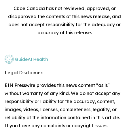
Cboe Canada has not reviewed, approved, or
disapproved the contents of this news release, and
does not accept responsibility for the adequacy or
accuracy of this release.
Legal Disclaimer:
EIN Presswire provides this news content "as is"
without warranty of any kind. We do not accept any
responsibility or liability for the accuracy, content,
images, videos, licenses, completeness, legality, or
reliability of the information contained in this article.
If you have any complaints or copyright issues