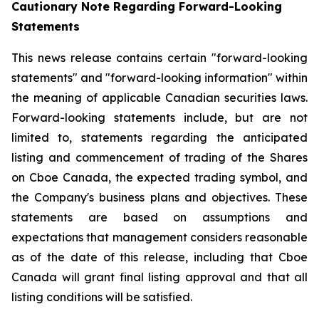
Cautionary Note Regarding Forward-Looking
Statements
This news release contains certain "forward-looking
statements" and "forward-looking information" within
the meaning of applicable Canadian securities laws.
Forward-looking statements include, but are not
limited to, statements regarding the anticipated
listing and commencement of trading of the Shares
on Cboe Canada, the expected trading symbol, and
the Company's business plans and objectives. These
statements are based on assumptions and
expectations that management considers reasonable
as of the date of this release, including that Cboe
Canada will grant final listing approval and that all
listing conditions will be satisfied.