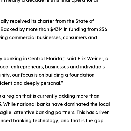
in nearly a decade hits its final operational
ally received its charter from the State of
ng. Backed by more than $43M in funding from 256
erving commercial businesses, consumers and
banking in Central Florida," said Erik Weiner, a
local entrepreneurs, businesses and individuals
nity, our focus is on building a foundation
icient and deeply personal."
ers a region that is currently adding more than
5. While national banks have dominated the local
agile, attentive banking partners. This has driven
anced banking technology, and that is the gap