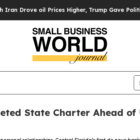
rove oil Prices Higher, Trump Gave Politically 
veted State Charter Ahead o