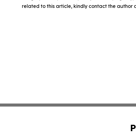
related to this article, kindly contact the author
P