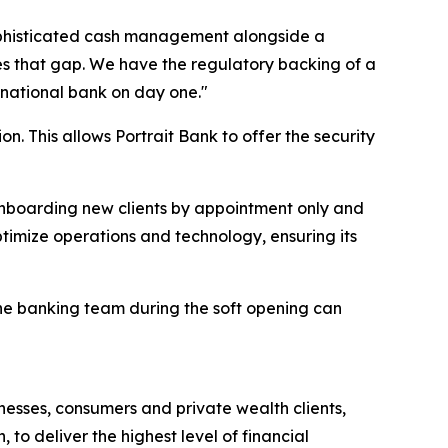
sophisticated cash management alongside a
es that gap. We have the regulatory backing of a
 national bank on day one."
n. This allows Portrait Bank to offer the security
y onboarding new clients by appointment only and
optimize operations and technology, ensuring its
the banking team during the soft opening can
nesses, consumers and private wealth clients,
to deliver the highest level of financial