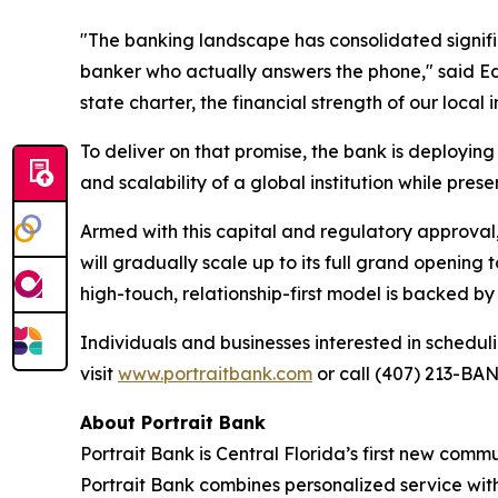
"The banking landscape has consolidated signif
banker who actually answers the phone," said Ed
state charter, the financial strength of our loc
To deliver on that promise, the bank is deploying
and scalability of a global institution while preser
Armed with this capital and regulatory approval, 
will gradually scale up to its full grand opening
high-touch, relationship-first model is backed by
Individuals and businesses interested in schedu
visit
www.portraitbank.com
or call (407) 213-BAN
About Portrait Bank
Portrait Bank is Central Florida’s first new com
Portrait Bank combines personalized service with 