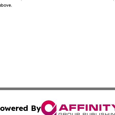
 above.
owered By