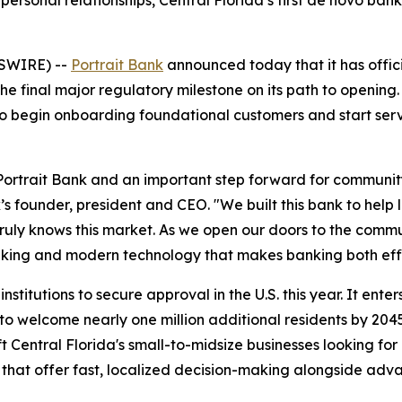
ersonal relationships, Central Florida’s first de novo bank 
WSWIRE) --
Portrait Bank
announced today that it has offici
the final major regulatory milestone on its path to openi
nk to begin onboarding foundational customers and start s
Portrait Bank and an important step forward for community 
s founder, president and CEO. "We built this bank to help 
 truly knows this market. As we open our doors to the commu
-making and modern technology that makes banking both eff
nstitutions to secure approval in the U.S. this year. It ent
to welcome nearly one million additional residents by 204
Central Florida's small-to-midsize businesses looking for 
 that offer fast, localized decision-making alongside adv