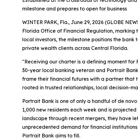
Established at the crossroads of technology and p
milestone and prepares to open for business
WINTER PARK, Fla., June 29, 2026 (GLOBE NE
Florida Office of Financial Regulation, marking 
local investors, the milestone positions the ba
private wealth clients across Central Florida.
"Receiving our charter is a defining moment for 
30-year local banking veteran and Portrait Bank’
frame their financial futures with a partner that
rooted in trusted relationships, local decision
Portrait Bank is one of only a handful of de novo i
1,000 new residents each week and is projected 
landscape through recent mergers, they have left 
unprecedented demand for financial institutions
Portrait Bank aims to fill.