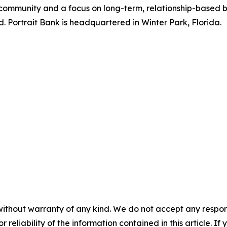
l community and a focus on long-term, relationship-based 
 Portrait Bank is headquartered in Winter Park, Florida.
without warranty of any kind. We do not accept any responsib
r reliability of the information contained in this article. I