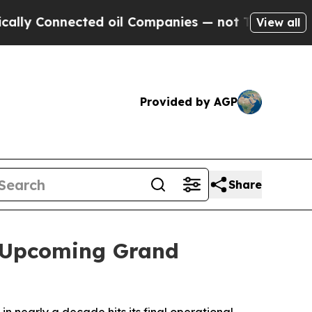
Connected oil Companies — not Taxpayers — the C
View all
Provided by AGP
Share
f Upcoming Grand