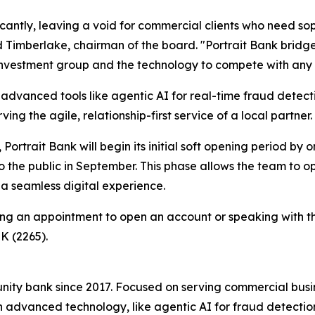
icantly, leaving a void for commercial clients who need 
 Timberlake, chairman of the board. "Portrait Bank bridg
al investment group and the technology to compete with any
 advanced tools like agentic AI for real-time fraud detectio
ving the agile, relationship-first service of a local partner.
Portrait Bank will begin its initial soft opening period b
 to the public in September. This phase allows the team to 
 a seamless digital experience.
ling an appointment to open an account or speaking with 
K (2265).
munity bank since 2017. Focused on serving commercial busi
advanced technology, like agentic AI for fraud detection, 