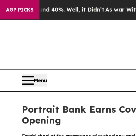
 Around 40%. Well, it Didn’t
As war With Iran D
AGP PICKS
Menu
Portrait Bank Earns Co
Opening