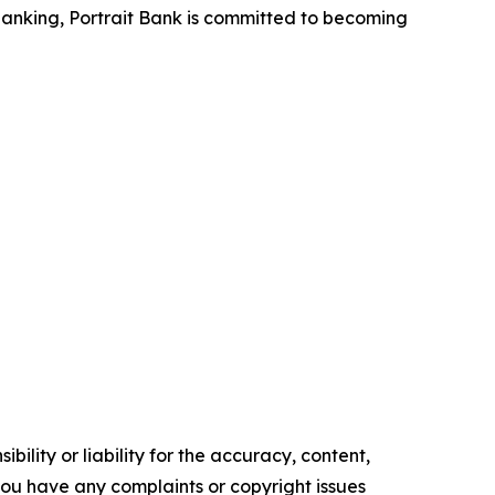
banking, Portrait Bank is committed to becoming
ility or liability for the accuracy, content,
f you have any complaints or copyright issues