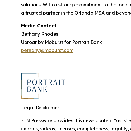
solutions. With a strong commitment to the loca
a trusted partner in the Orlando MSA and beyond.
Media Contact
Bethany Rhodes
Uproar by Moburst for Portrait Bank
bethany@moburst.com
Legal Disclaimer:
EIN Presswire provides this news content "as is" 
images, videos, licenses, completeness, legality, o