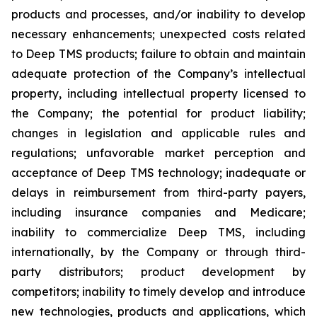
products and processes, and/or inability to develop
necessary enhancements; unexpected costs related
to Deep TMS products; failure to obtain and maintain
adequate protection of the Company’s intellectual
property, including intellectual property licensed to
the Company; the potential for product liability;
changes in legislation and applicable rules and
regulations; unfavorable market perception and
acceptance of Deep TMS technology; inadequate or
delays in reimbursement from third-party payers,
including insurance companies and Medicare;
inability to commercialize Deep TMS, including
internationally, by the Company or through third-
party distributors; product development by
competitors; inability to timely develop and introduce
new technologies, products and applications, which