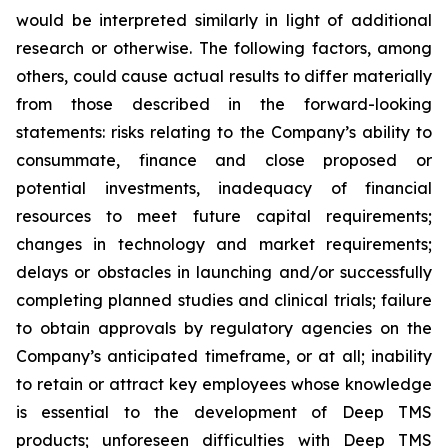
would be interpreted similarly in light of additional
research or otherwise. The following factors, among
others, could cause actual results to differ materially
from those described in the forward-looking
statements: risks relating to the Company’s ability to
consummate, finance and close proposed or
potential investments, inadequacy of financial
resources to meet future capital requirements;
changes in technology and market requirements;
delays or obstacles in launching and/or successfully
completing planned studies and clinical trials; failure
to obtain approvals by regulatory agencies on the
Company’s anticipated timeframe, or at all; inability
to retain or attract key employees whose knowledge
is essential to the development of Deep TMS
products; unforeseen difficulties with Deep TMS