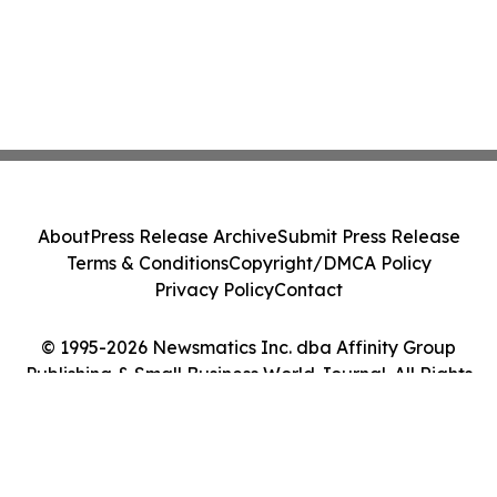
About
Press Release Archive
Submit Press Release
Terms & Conditions
Copyright/DMCA Policy
Privacy Policy
Contact
© 1995-2026 Newsmatics Inc. dba Affinity Group
Publishing & Small Business World Journal. All Rights
Reserved.
Cookie Settings / Your Privacy Choices