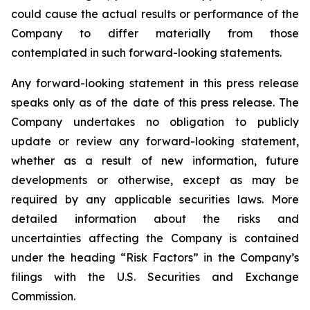
could cause the actual results or performance of the
Company to differ materially from those
contemplated in such forward-looking statements.
Any forward-looking statement in this press release
speaks only as of the date of this press release. The
Company undertakes no obligation to publicly
update or review any forward-looking statement,
whether as a result of new information, future
developments or otherwise, except as may be
required by any applicable securities laws. More
detailed information about the risks and
uncertainties affecting the Company is contained
under the heading “Risk Factors” in the Company’s
filings with the U.S. Securities and Exchange
Commission.