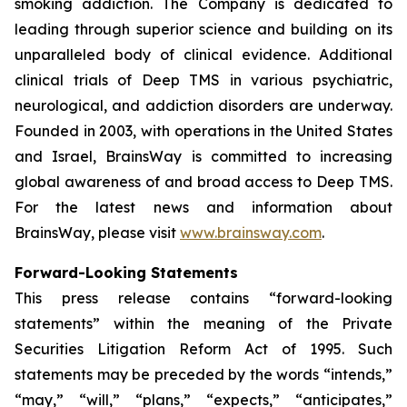
smoking addiction. The Company is dedicated to
leading through superior science and building on its
unparalleled body of clinical evidence. Additional
clinical trials of Deep TMS in various psychiatric,
neurological, and addiction disorders are underway.
Founded in 2003, with operations in the United States
and Israel, BrainsWay is committed to increasing
global awareness of and broad access to Deep TMS.
For the latest news and information about
BrainsWay, please visit
www.brainsway.com
.
Forward-Looking Statements
This press release contains “forward-looking
statements” within the meaning of the Private
Securities Litigation Reform Act of 1995. Such
statements may be preceded by the words “intends,”
“may,” “will,” “plans,” “expects,” “anticipates,”