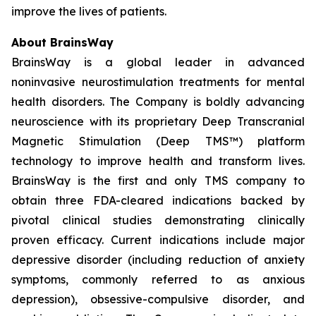
improve the lives of patients.
About BrainsWay
BrainsWay is a global leader in advanced
noninvasive neurostimulation treatments for mental
health disorders. The Company is boldly advancing
neuroscience with its proprietary Deep Transcranial
Magnetic Stimulation (Deep TMS™) platform
technology to improve health and transform lives.
BrainsWay is the first and only TMS company to
obtain three FDA-cleared indications backed by
pivotal clinical studies demonstrating clinically
proven efficacy. Current indications include major
depressive disorder (including reduction of anxiety
symptoms, commonly referred to as anxious
depression), obsessive-compulsive disorder, and