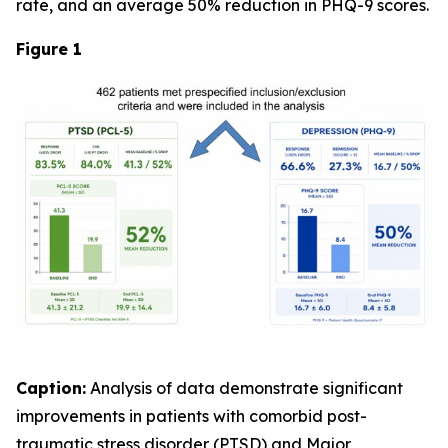
rate, and an average 50% reduction in PHQ-9 scores.
Figure 1
Caption:
Analysis of data demonstrate significant
improvements in patients with comorbid post-
traumatic stress disorder (PTSD) and Major