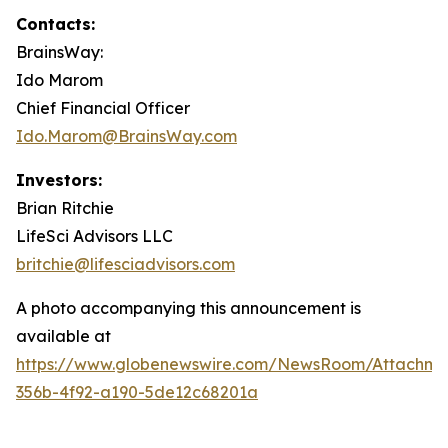
Contacts:
BrainsWay:
Ido Marom
Chief Financial Officer
Ido.Marom@BrainsWay.com
Investors:
Brian Ritchie
LifeSci Advisors LLC
britchie@lifesciadvisors.com
A photo accompanying this announcement is
available at
https://www.globenewswire.com/NewsRoom/Attachm
356b-4f92-a190-5de12c68201a