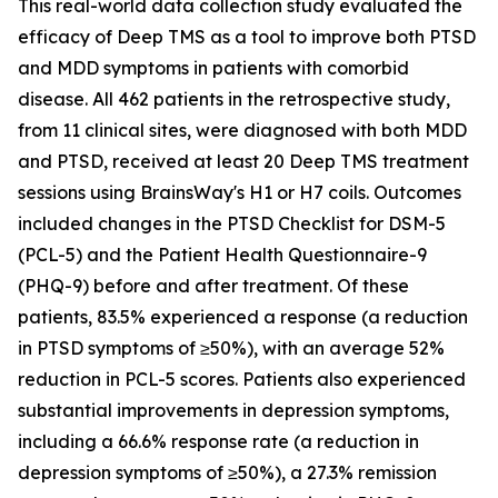
This real-world data collection study evaluated the
efficacy of Deep TMS as a tool to improve both PTSD
and MDD symptoms in patients with comorbid
disease. All 462 patients in the retrospective study,
from 11 clinical sites, were diagnosed with both MDD
and PTSD, received at least 20 Deep TMS treatment
sessions using BrainsWay's H1 or H7 coils. Outcomes
included changes in the PTSD Checklist for DSM-5
(PCL-5) and the Patient Health Questionnaire-9
(PHQ-9) before and after treatment. Of these
patients, 83.5% experienced a response (a reduction
in PTSD symptoms of ≥50%), with an average 52%
reduction in PCL-5 scores. Patients also experienced
substantial improvements in depression symptoms,
including a 66.6% response rate (a reduction in
depression symptoms of ≥50%), a 27.3% remission