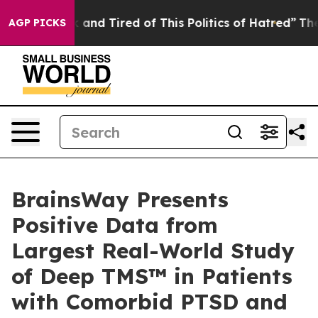
 Sick and Tired of This Politics of Hatred”
The Story B
AGP PICKS
BrainsWay Presents
Positive Data from
Largest Real-World Study
of Deep TMS™ in Patients
with Comorbid PTSD and