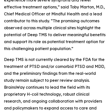
experience more severe symptoms and fewer
effective treatment options,” said Toby Marton, M.D.,
Chief Medical Officer at Mindful Health and a lead
contributor to this study. “The promising outcomes
observed across multiple clinical sites highlight the
potential of Deep TMS to deliver meaningful benefits
and support its role as potential treatment option for
this challenging patient population.”
Deep TMS is not currently cleared by the FDA for the
treatment of PTSD and/or comorbid PTSD and MDD,
and the preliminary findings from the real-world
study remain subject to peer review analysis.
BrainsWay continues to lead the field with its
proprietary H-coil technology, robust clinical
research, and ongoing collaboration with providers
and policymakers to expand access to care and