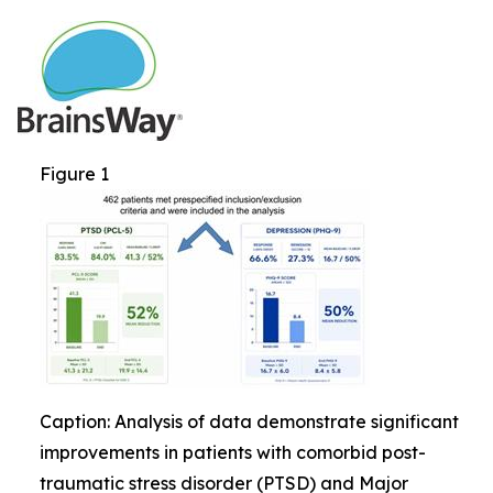
Figure 1
Caption: Analysis of data demonstrate significant
improvements in patients with comorbid post-
traumatic stress disorder (PTSD) and Major