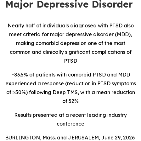
Major Depressive Disorder
Nearly half of individuals diagnosed with PTSD also
meet criteria for major depressive disorder (MDD),
making comorbid depression one of the most
common and clinically significant complications of
PTSD
~83.5% of patients with comorbid PTSD and MDD
experienced a response (reduction in PTSD symptoms
of ≥50%) following Deep TMS, with a mean reduction
of 52%
Results presented at a recent leading industry
conference
BURLINGTON, Mass. and JERUSALEM, June 29, 2026