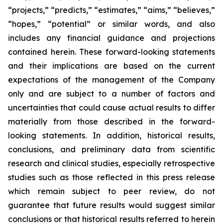
“projects,” “predicts,” “estimates,” “aims,” “believes,”
“hopes,” “potential” or similar words, and also
includes any financial guidance and projections
contained herein. These forward-looking statements
and their implications are based on the current
expectations of the management of the Company
only and are subject to a number of factors and
uncertainties that could cause actual results to differ
materially from those described in the forward-
looking statements. In addition, historical results,
conclusions, and preliminary data from scientific
research and clinical studies, especially retrospective
studies such as those reflected in this press release
which remain subject to peer review, do not
guarantee that future results would suggest similar
conclusions or that historical results referred to herein