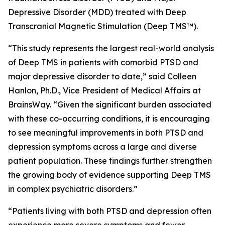
Depressive Disorder (MDD) treated with Deep
Transcranial Magnetic Stimulation (Deep TMS™).
“This study represents the largest real-world analysis
of Deep TMS in patients with comorbid PTSD and
major depressive disorder to date,” said Colleen
Hanlon, Ph.D., Vice President of Medical Affairs at
BrainsWay. “Given the significant burden associated
with these co-occurring conditions, it is encouraging
to see meaningful improvements in both PTSD and
depression symptoms across a large and diverse
patient population. These findings further strengthen
the growing body of evidence supporting Deep TMS
in complex psychiatric disorders.”
“Patients living with both PTSD and depression often