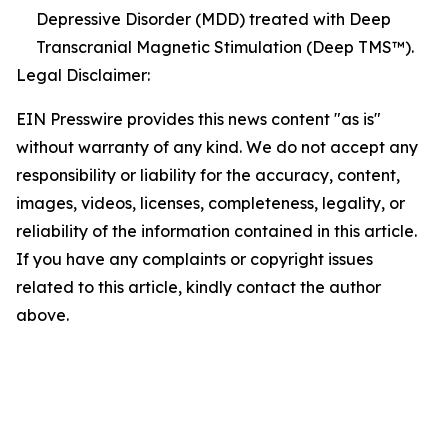
Depressive Disorder (MDD) treated with Deep
Transcranial Magnetic Stimulation (Deep TMS™).
Legal Disclaimer:
EIN Presswire provides this news content "as is"
without warranty of any kind. We do not accept any
responsibility or liability for the accuracy, content,
images, videos, licenses, completeness, legality, or
reliability of the information contained in this article.
If you have any complaints or copyright issues
related to this article, kindly contact the author
above.