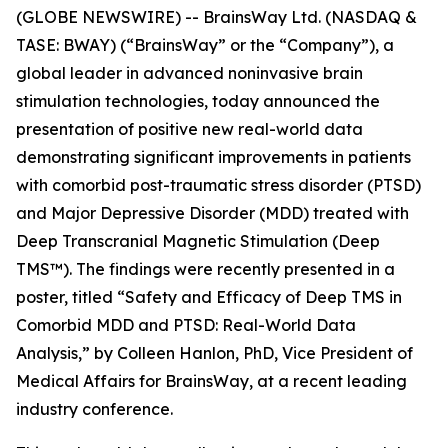
(GLOBE NEWSWIRE) -- BrainsWay Ltd. (NASDAQ &
TASE: BWAY) (“BrainsWay” or the “Company”), a
global leader in advanced noninvasive brain
stimulation technologies, today announced the
presentation of positive new real-world data
demonstrating significant improvements in patients
with comorbid post-traumatic stress disorder (PTSD)
and Major Depressive Disorder (MDD) treated with
Deep Transcranial Magnetic Stimulation (Deep
TMS™). The findings were recently presented in a
poster, titled “Safety and Efficacy of Deep TMS in
Comorbid MDD and PTSD: Real-World Data
Analysis,” by Colleen Hanlon, PhD, Vice President of
Medical Affairs for BrainsWay, at a recent leading
industry conference.