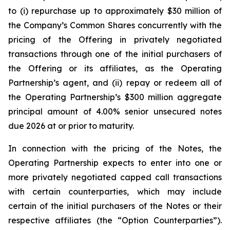
to (i) repurchase up to approximately $30 million of
the Company’s Common Shares concurrently with the
pricing of the Offering in privately negotiated
transactions through one of the initial purchasers of
the Offering or its affiliates, as the Operating
Partnership’s agent, and (ii) repay or redeem all of
the Operating Partnership’s $300 million aggregate
principal amount of 4.00% senior unsecured notes
due 2026 at or prior to maturity.
In connection with the pricing of the Notes, the
Operating Partnership expects to enter into one or
more privately negotiated capped call transactions
with certain counterparties, which may include
certain of the initial purchasers of the Notes or their
respective affiliates (the “Option Counterparties”).