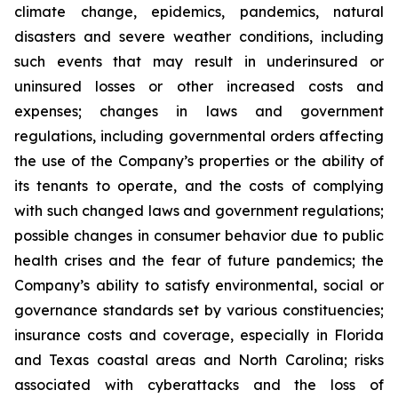
climate change, epidemics, pandemics, natural
disasters and severe weather conditions, including
such events that may result in underinsured or
uninsured losses or other increased costs and
expenses; changes in laws and government
regulations, including governmental orders affecting
the use of the Company’s properties or the ability of
its tenants to operate, and the costs of complying
with such changed laws and government regulations;
possible changes in consumer behavior due to public
health crises and the fear of future pandemics; the
Company’s ability to satisfy environmental, social or
governance standards set by various constituencies;
insurance costs and coverage, especially in Florida
and Texas coastal areas and North Carolina; risks
associated with cyberattacks and the loss of