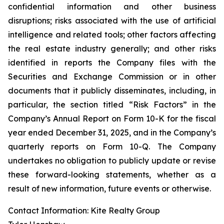
confidential information and other business
disruptions; risks associated with the use of artificial
intelligence and related tools; other factors affecting
the real estate industry generally; and other risks
identified in reports the Company files with the
Securities and Exchange Commission or in other
documents that it publicly disseminates, including, in
particular, the section titled “Risk Factors” in the
Company’s Annual Report on Form 10-K for the fiscal
year ended December 31, 2025, and in the Company’s
quarterly reports on Form 10-Q. The Company
undertakes no obligation to publicly update or revise
these forward-looking statements, whether as a
result of new information, future events or otherwise.
Contact Information: Kite Realty Group