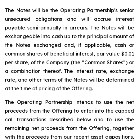
The Notes will be the Operating Partnership’s senior
unsecured obligations and will accrue interest
payable semi-annually in arrears. The Notes will be
exchangeable into cash up to the principal amount of
the Notes exchanged and, if applicable, cash or
common shares of beneficial interest, par value $0.01
per share, of the Company (the “Common Shares”) or
a combination thereof. The interest rate, exchange
rate, and other terms of the Notes will be determined
at the time of pricing of the Offering.
The Operating Partnership intends to use the net
proceeds from the Offering to enter into the capped
call transactions described below and to use the
remaining net proceeds from the Offering, together
with the proceeds from our recent asset dispositions,