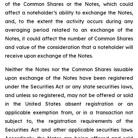
of the Common Shares or the Notes, which could
affect a noteholder’s ability to exchange the Notes,
and, to the extent the activity occurs during any
averaging period related to an exchange of the
Notes, it could affect the number of Common Shares
and value of the consideration that a noteholder will
receive upon exchange of the Notes.
Neither the Notes nor the Common Shares issuable
upon exchange of the Notes have been registered
under the Securities Act or any state securities laws,
and unless so registered, may not be offered or sold
in the United States absent registration or an
applicable exemption from, or in a transaction not
subject to, the registration requirements of the
Securities Act and other applicable securities laws.