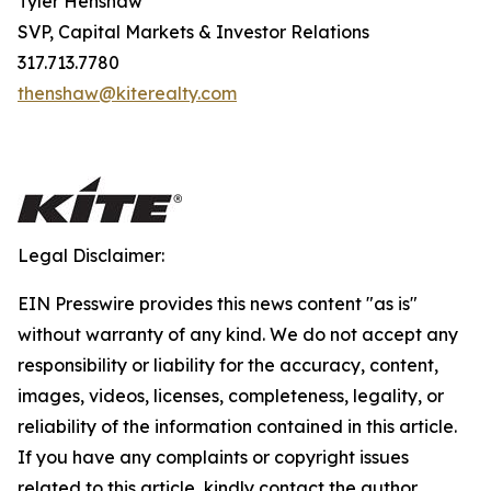
Tyler Henshaw
SVP, Capital Markets & Investor Relations
317.713.7780
thenshaw@kiterealty.com
Legal Disclaimer:
EIN Presswire provides this news content "as is"
without warranty of any kind. We do not accept any
responsibility or liability for the accuracy, content,
images, videos, licenses, completeness, legality, or
reliability of the information contained in this article.
If you have any complaints or copyright issues
related to this article, kindly contact the author