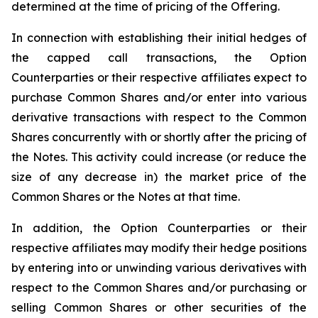
determined at the time of pricing of the Offering.
In connection with establishing their initial hedges of
the capped call transactions, the Option
Counterparties or their respective affiliates expect to
purchase Common Shares and/or enter into various
derivative transactions with respect to the Common
Shares concurrently with or shortly after the pricing of
the Notes. This activity could increase (or reduce the
size of any decrease in) the market price of the
Common Shares or the Notes at that time.
In addition, the Option Counterparties or their
respective affiliates may modify their hedge positions
by entering into or unwinding various derivatives with
respect to the Common Shares and/or purchasing or
selling Common Shares or other securities of the