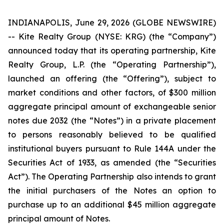
INDIANAPOLIS, June 29, 2026 (GLOBE NEWSWIRE)
-- Kite Realty Group (NYSE: KRG) (the “Company”)
announced today that its operating partnership, Kite
Realty Group, L.P. (the “Operating Partnership”),
launched an offering (the “Offering”), subject to
market conditions and other factors, of $300 million
aggregate principal amount of exchangeable senior
notes due 2032 (the “Notes”) in a private placement
to persons reasonably believed to be qualified
institutional buyers pursuant to Rule 144A under the
Securities Act of 1933, as amended (the “Securities
Act”). The Operating Partnership also intends to grant
the initial purchasers of the Notes an option to
purchase up to an additional $45 million aggregate
principal amount of Notes.