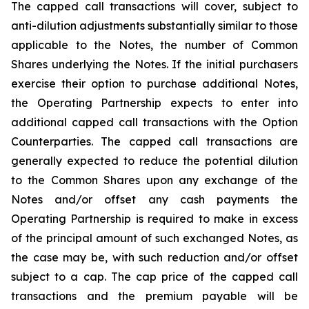
The capped call transactions will cover, subject to
anti-dilution adjustments substantially similar to those
applicable to the Notes, the number of Common
Shares underlying the Notes. If the initial purchasers
exercise their option to purchase additional Notes,
the Operating Partnership expects to enter into
additional capped call transactions with the Option
Counterparties. The capped call transactions are
generally expected to reduce the potential dilution
to the Common Shares upon any exchange of the
Notes and/or offset any cash payments the
Operating Partnership is required to make in excess
of the principal amount of such exchanged Notes, as
the case may be, with such reduction and/or offset
subject to a cap. The cap price of the capped call
transactions and the premium payable will be