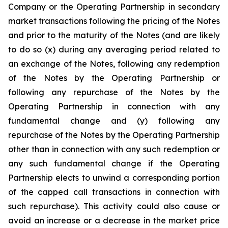
Company or the Operating Partnership in secondary
market transactions following the pricing of the Notes
and prior to the maturity of the Notes (and are likely
to do so (x) during any averaging period related to
an exchange of the Notes, following any redemption
of the Notes by the Operating Partnership or
following any repurchase of the Notes by the
Operating Partnership in connection with any
fundamental change and (y) following any
repurchase of the Notes by the Operating Partnership
other than in connection with any such redemption or
any such fundamental change if the Operating
Partnership elects to unwind a corresponding portion
of the capped call transactions in connection with
such repurchase). This activity could also cause or
avoid an increase or a decrease in the market price