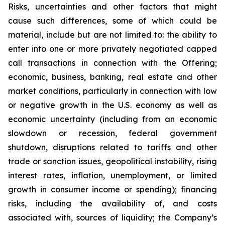
Risks, uncertainties and other factors that might
cause such differences, some of which could be
material, include but are not limited to: the ability to
enter into one or more privately negotiated capped
call transactions in connection with the Offering;
economic, business, banking, real estate and other
market conditions, particularly in connection with low
or negative growth in the U.S. economy as well as
economic uncertainty (including from an economic
slowdown or recession, federal government
shutdown, disruptions related to tariffs and other
trade or sanction issues, geopolitical instability, rising
interest rates, inflation, unemployment, or limited
growth in consumer income or spending); financing
risks, including the availability of, and costs
associated with, sources of liquidity; the Company’s