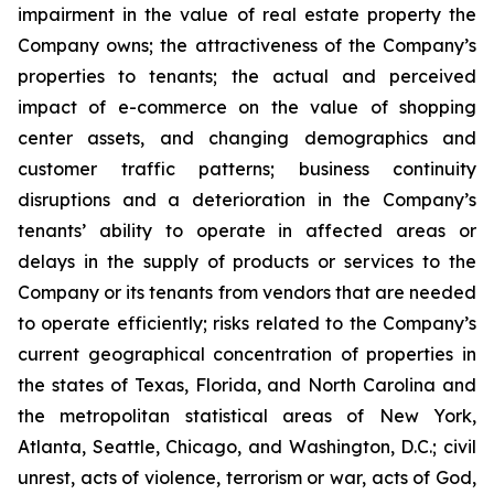
impairment in the value of real estate property the
Company owns; the attractiveness of the Company’s
properties to tenants; the actual and perceived
impact of e-commerce on the value of shopping
center assets, and changing demographics and
customer traffic patterns; business continuity
disruptions and a deterioration in the Company’s
tenants’ ability to operate in affected areas or
delays in the supply of products or services to the
Company or its tenants from vendors that are needed
to operate efficiently; risks related to the Company’s
current geographical concentration of properties in
the states of Texas, Florida, and North Carolina and
the metropolitan statistical areas of New York,
Atlanta, Seattle, Chicago, and Washington, D.C.; civil
unrest, acts of violence, terrorism or war, acts of God,