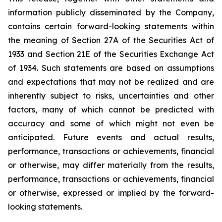
information publicly disseminated by the Company,
contains certain forward-looking statements within
the meaning of Section 27A of the Securities Act of
1933 and Section 21E of the Securities Exchange Act
of 1934. Such statements are based on assumptions
and expectations that may not be realized and are
inherently subject to risks, uncertainties and other
factors, many of which cannot be predicted with
accuracy and some of which might not even be
anticipated. Future events and actual results,
performance, transactions or achievements, financial
or otherwise, may differ materially from the results,
performance, transactions or achievements, financial
or otherwise, expressed or implied by the forward-
looking statements.