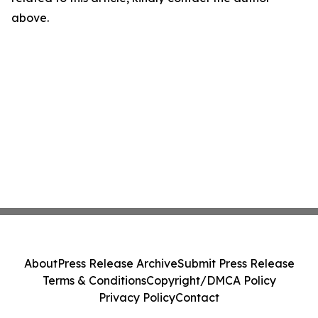
above.
About
Press Release Archive
Submit Press Release
Terms & Conditions
Copyright/DMCA Policy
Privacy Policy
Contact