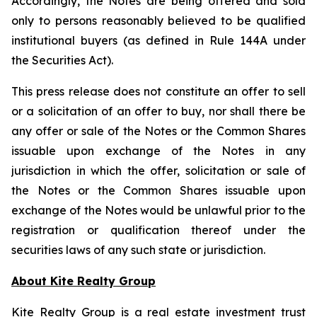
Accordingly, the Notes are being offered and sold
only to persons reasonably believed to be qualified
institutional buyers (as defined in Rule 144A under
the Securities Act).
This press release does not constitute an offer to sell
or a solicitation of an offer to buy, nor shall there be
any offer or sale of the Notes or the Common Shares
issuable upon exchange of the Notes in any
jurisdiction in which the offer, solicitation or sale of
the Notes or the Common Shares issuable upon
exchange of the Notes would be unlawful prior to the
registration or qualification thereof under the
securities laws of any such state or jurisdiction.
About Kite Realty Group
Kite Realty Group is a real estate investment trust