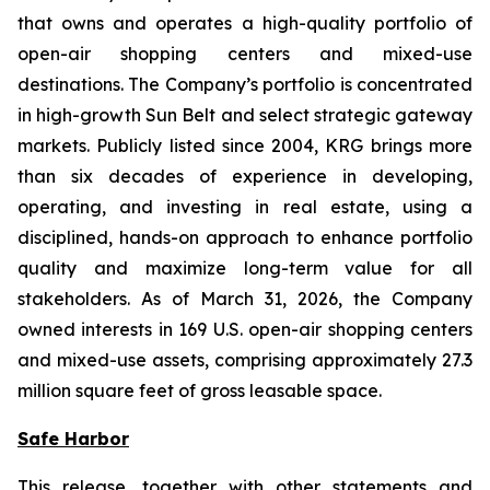
that owns and operates a high-quality portfolio of
open-air shopping centers and mixed-use
destinations. The Company’s portfolio is concentrated
in high-growth Sun Belt and select strategic gateway
markets. Publicly listed since 2004, KRG brings more
than six decades of experience in developing,
operating, and investing in real estate, using a
disciplined, hands-on approach to enhance portfolio
quality and maximize long-term value for all
stakeholders. As of March 31, 2026, the Company
owned interests in 169 U.S. open-air shopping centers
and mixed-use assets, comprising approximately 27.3
million square feet of gross leasable space.
Safe Harbor
This release, together with other statements and