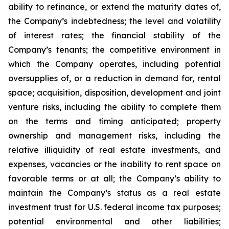
ability to refinance, or extend the maturity dates of,
the Company’s indebtedness; the level and volatility
of interest rates; the financial stability of the
Company’s tenants; the competitive environment in
which the Company operates, including potential
oversupplies of, or a reduction in demand for, rental
space; acquisition, disposition, development and joint
venture risks, including the ability to complete them
on the terms and timing anticipated; property
ownership and management risks, including the
relative illiquidity of real estate investments, and
expenses, vacancies or the inability to rent space on
favorable terms or at all; the Company’s ability to
maintain the Company’s status as a real estate
investment trust for U.S. federal income tax purposes;
potential environmental and other liabilities;