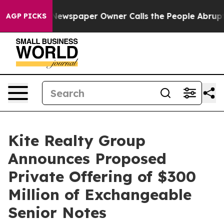
ga. Newspaper Owner Calls the People Abruptly Laid 
AGP PICKS
Kite Realty Group
Announces Proposed
Private Offering of $300
Million of Exchangeable
Senior Notes