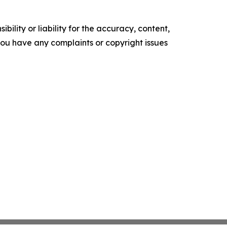
ility or liability for the accuracy, content,
f you have any complaints or copyright issues