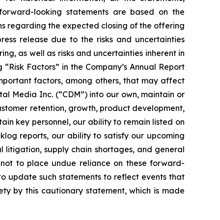
 forward-looking statements are based on the
s regarding the expected closing of the offering
ress release due to the risks and uncertainties
ng, as well as risks and uncertainties inherent in
ng “Risk Factors” in the Company’s Annual Report
mportant factors, among others, that may affect
ital Media Inc. (“CDM”) into our own, maintain or
customer retention, growth, product development,
tain key personnel, our ability to remain listed on
log reports, our ability to satisfy our upcoming
l litigation, supply chain shortages, and general
not to place undue reliance on these forward-
o update such statements to reflect events that
rety by this cautionary statement, which is made