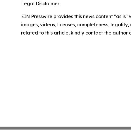
Legal Disclaimer:
EIN Presswire provides this news content "as is" 
images, videos, licenses, completeness, legality, o
related to this article, kindly contact the author