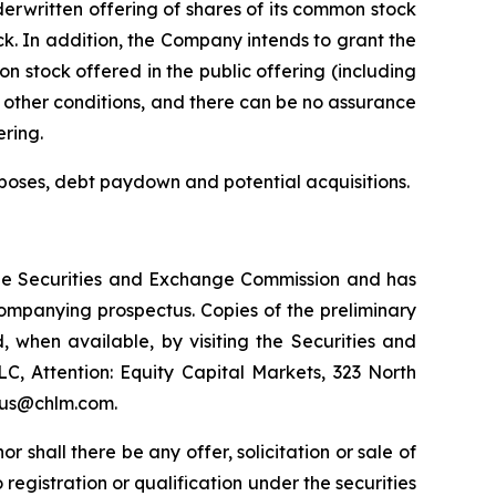
rwritten offering of shares of its common stock
ck. In addition, the Company intends to grant the
 stock offered in the public offering (including
 other conditions, and there can be no assurance
ering.
poses, debt paydown and potential acquisitions.
h the Securities and Exchange Commission and has
ompanying prospectus. Copies of the preliminary
when available, by visiting the Securities and
, Attention: Equity Capital Markets, 323 North
ctus@chlm.com.
nor shall there be any offer, solicitation or sale of
o registration or qualification under the securities