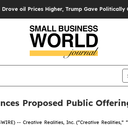
 Prices Higher, Trump Gave Politically Connecte
unces Proposed Public Offerin
E) -- Creative Realities, Inc. (“Creative Realities,” “