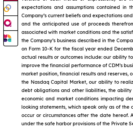
expectations and assumptions contained in t
Company’s current beliefs and expectations and 
and the anticipated use of proceeds therefrom. 
associated with market conditions and the satisfa
the Company’s business described in the Company
on Form 10-K for the fiscal year ended December
actual results or outcomes include: our ability 
improve the financial performance of CDM’s busi
market position, financial results and reserves, o
the Nasdaq Capital Market, our ability to reali
debt obligations and other liabilities, the abil
economic and market conditions impacting dem
looking statements, which speak only as of the
occur or circumstances after the date hereof. A
under the safe harbor provisions of the Private S