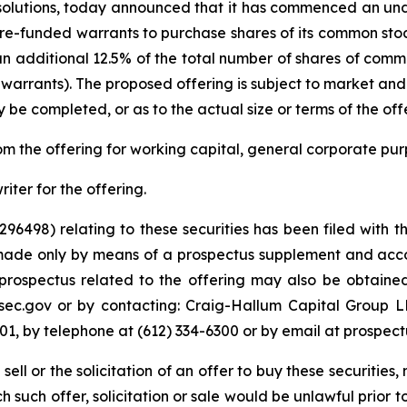
solutions, today announced that it has commenced an unde
, pre-funded warrants to purchase shares of its common sto
n additional 12.5% of the total number of shares of common
 warrants). The proposed offering is subject to market and
be completed, or as to the actual size or terms of the off
m the offering for working capital, general corporate pur
ter for the offering.
-296498) relating to these securities has been filed wit
 made only by means of a prospectus supplement and acc
spectus related to the offering may also be obtained, 
ec.gov or by contacting: Craig-Hallum Capital Group LLC
01, by telephone at (612) 334-6300 or by email at prospe
sell or the solicitation of an offer to buy these securities, 
ich such offer, solicitation or sale would be unlawful prior t