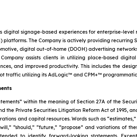
 digital signage-based experiences for enterprise-level n
tforms. The Company is actively providing recurring Sa
 automotive, digital out-of-home (DOOH) advertising networ
Company assists clients in utilizing place-based digit
nces, and improved productivity. This includes the des
ot traffic utilizing its AdLogic™ and CPM+™ programmatic 
ments
atements” within the meaning of Section 27A of the Securi
 the Private Securities Litigation Reform Act of 1995, and
rations and capital resources. Words such as “estimates,” 
“will,” “should,” “future,” “propose” and variations of th
tended to identify forward-looking statements. Except f