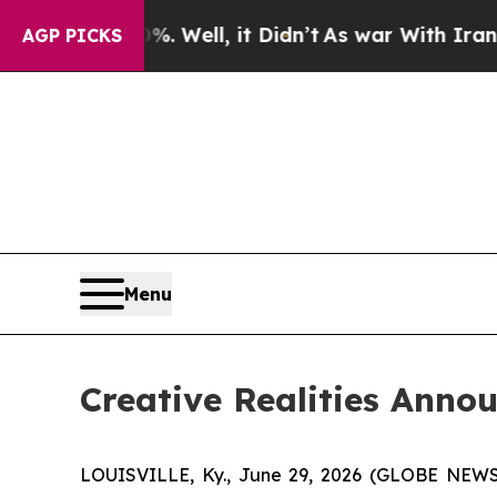
40%. Well, it Didn’t
As war With Iran Drove oil
AGP PICKS
Menu
Creative Realities Anno
LOUISVILLE, Ky., June 29, 2026 (GLOBE NEWSWIR