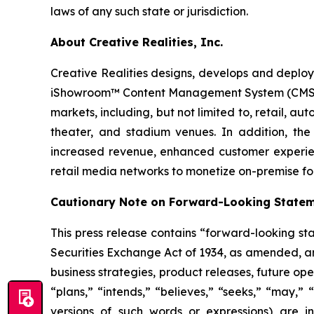
laws of any such state or jurisdiction.
About Creative Realities, Inc.
Creative Realities designs, develops and deploys
iShowroom™ Content Management System (CMS) pla
markets, including, but not limited to, retail,
theater, and stadium venues. In addition, the 
increased revenue, enhanced customer experie
retail media networks to monetize on-premise fo
Cautionary Note on Forward-Looking State
This press release contains “forward-looking st
Securities Exchange Act of 1934, as amended, and
business strategies, product releases, future ope
“plans,” “intends,” “believes,” “seeks,” “may,” 
versions of such words or expressions) are in