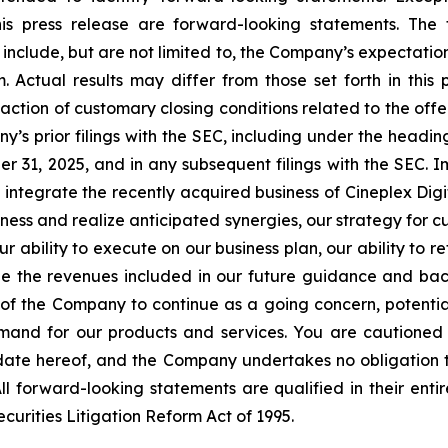
his press release are forward-looking statements. The
include, but are not limited to, the Company’s expectation
Actual results may differ from those set forth in this p
ction of customary closing conditions related to the offeri
’s prior filings with the SEC, including under the headi
 31, 2025, and in any subsequent filings with the SEC. I
to integrate the recently acquired business of Cineplex Dig
ness and realize anticipated synergies, our strategy for 
ur ability to execute on our business plan, our ability to re
ze the revenues included in our future guidance and back
ity of the Company to continue as a going concern, potentia
and for our products and services. You are cautioned 
 date hereof, and the Company undertakes no obligation t
ll forward-looking statements are qualified in their enti
ecurities Litigation Reform Act of 1995.