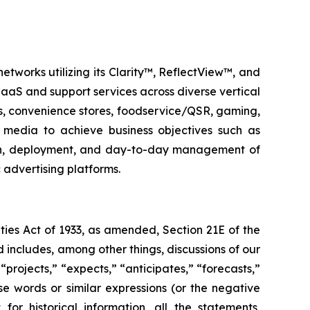
etworks utilizing its Clarity™, ReflectView™, and
aS and support services across diverse vertical
ks, convenience stores, foodservice/QSR, gaming,
al media to achieve business objectives such as
ign, deployment, and day-to-day management of
advertising platforms.
ties Act of 1933, as amended, Section 21E of the
 includes, among other things, discussions of our
“projects,” “expects,” “anticipates,” “forecasts,”
ese words or similar expressions (or the negative
or historical information, all the statements,