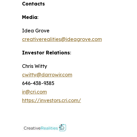
Contacts
Media
:
Idea Grove
creativerealities@ideagrove.com
Investor Relations
:
Chris Witty
cwitty@darrowir.com
646-438-9385
ir@cri.com
https://investors.cri.com/