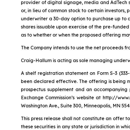
provider of digital signage, media and AdTech 
or, in lieu of common stock to certain investors
underwriter a 30-day option to purchase up to a
shares issuable upon exercise of the pre-funded
as to whether or when the proposed offering may 
The Company intends to use the net proceeds fro
Craig-Hallum is acting as sole managing underwri
A shelf registration statement on Form S-3 (333
been declared effective. The offering is being
prospectus supplement and an accompanying pro
Exchange Commission’s website at http://www.s
Washington Ave., Suite 300, Minneapolis, MN 554
This press release shall not constitute an offer to 
these securities in any state or jurisdiction in wh