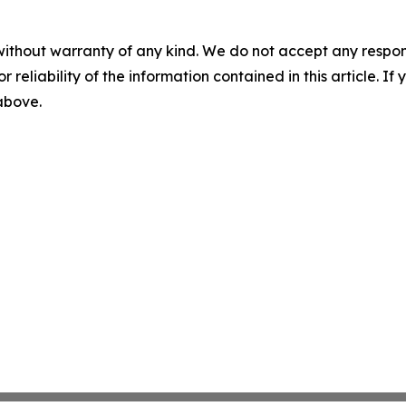
without warranty of any kind. We do not accept any responsib
r reliability of the information contained in this article. I
 above.