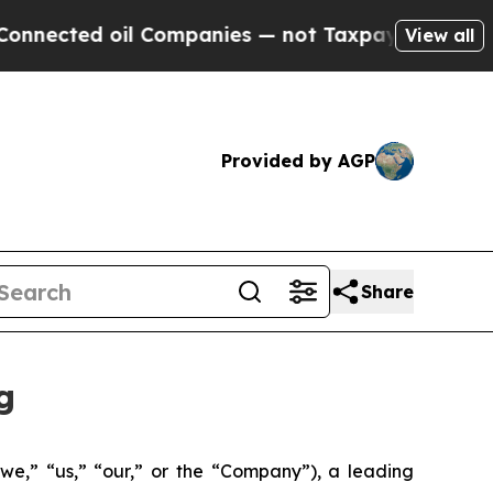
d oil Companies — not Taxpayers — the Chance to
View all
Provided by AGP
Share
g
we,” “us,” “our,” or the “Company”), a leading