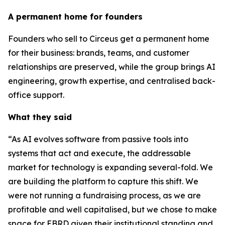
A permanent home for founders
Founders who sell to Circeus get a permanent home
for their business: brands, teams, and customer
relationships are preserved, while the group brings AI
engineering, growth expertise, and centralised back-
office support.
What they said
“As AI evolves software from passive tools into
systems that act and execute, the addressable
market for technology is expanding several-fold. We
are building the platform to capture this shift. We
were not running a fundraising process, as we are
profitable and well capitalised, but we chose to make
space for EBRD given their institutional standing and