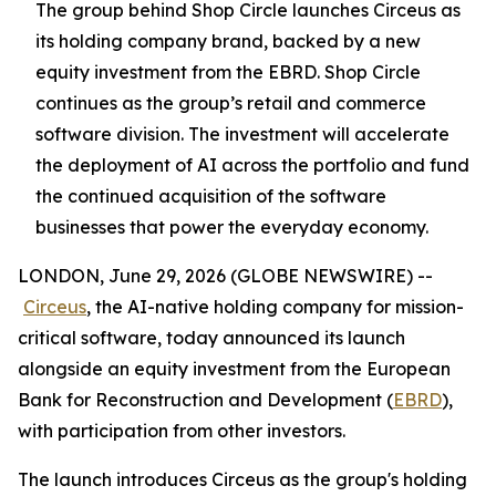
The group behind Shop Circle launches Circeus as
its holding company brand, backed by a new
equity investment from the EBRD. Shop Circle
continues as the group’s retail and commerce
software division. The investment will accelerate
the deployment of AI across the portfolio and fund
the continued acquisition of the software
businesses that power the everyday economy.
LONDON, June 29, 2026 (GLOBE NEWSWIRE) --
Circeus
, the AI-native holding company for mission-
critical software, today announced its launch
alongside an equity investment from the European
Bank for Reconstruction and Development (
EBRD
),
with participation from other investors.
The launch introduces Circeus as the group's holding