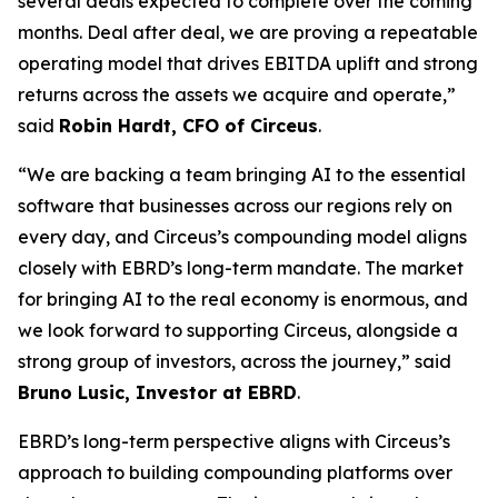
several deals expected to complete over the coming
months. Deal after deal, we are proving a repeatable
operating model that drives EBITDA uplift and strong
returns across the assets we acquire and operate,”
said
Robin Hardt, CFO of Circeus
.
“We are backing a team bringing AI to the essential
software that businesses across our regions rely on
every day, and Circeus’s compounding model aligns
closely with EBRD’s long-term mandate. The market
for bringing AI to the real economy is enormous, and
we look forward to supporting Circeus, alongside a
strong group of investors, across the journey,” said
Bruno Lusic, Investor at EBRD
.
EBRD’s long-term perspective aligns with Circeus’s
approach to building compounding platforms over