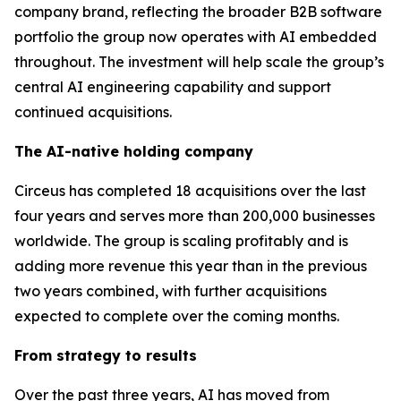
company brand, reflecting the broader B2B software
portfolio the group now operates with AI embedded
throughout. The investment will help scale the group’s
central AI engineering capability and support
continued acquisitions.
The AI-native holding company
Circeus has completed 18 acquisitions over the last
four years and serves more than 200,000 businesses
worldwide. The group is scaling profitably and is
adding more revenue this year than in the previous
two years combined, with further acquisitions
expected to complete over the coming months.
From strategy to results
Over the past three years, AI has moved from