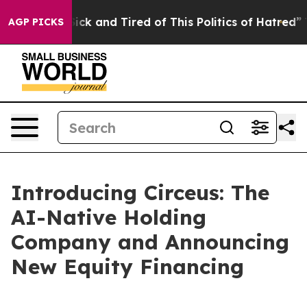
 Are Sick and Tired of This Politics of Hatred”
The St
AGP PICKS
Introducing Circeus: The
AI-Native Holding
Company and Announcing
New Equity Financing