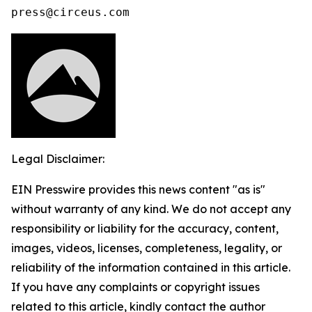
press@circeus.com
Legal Disclaimer:
EIN Presswire provides this news content "as is"
without warranty of any kind. We do not accept any
responsibility or liability for the accuracy, content,
images, videos, licenses, completeness, legality, or
reliability of the information contained in this article.
If you have any complaints or copyright issues
related to this article, kindly contact the author