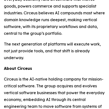
goods, powers commerce and supports specialist
industries. Circeus believes AI compounds most where
domain knowledge runs deepest, making vertical
software, with its proprietary workflows and data,
central to the group’s portfolio.
The next generation of platforms will execute work,
not just provide tools, and that shift is already
underway.
About Circeus
Circeus is the AI-native holding company for mission-
critical software. The group acquires and evolves
vertical software businesses that power the everyday
economy, embedding AI through its central
engineering team to move software from systems of