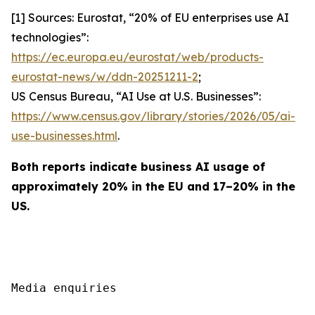
[1] Sources: Eurostat, “20% of EU enterprises use AI
technologies”:
https://ec.europa.eu/eurostat/web/products-
eurostat-news/w/ddn-20251211-2
;
US Census Bureau, “AI Use at U.S. Businesses”:
https://www.census.gov/library/stories/2026/05/ai-
use-businesses.html
.
Both reports indicate business AI usage of
approximately 20% in the EU and 17–20% in the
US.
Media enquiries
