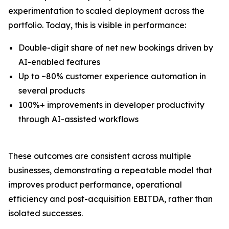
experimentation to scaled deployment across the
portfolio. Today, this is visible in performance:
Double-digit share of net new bookings driven by
AI-enabled features
Up to ~80% customer experience automation in
several products
100%+ improvements in developer productivity
through AI-assisted workflows
These outcomes are consistent across multiple
businesses, demonstrating a repeatable model that
improves product performance, operational
efficiency and post-acquisition EBITDA, rather than
isolated successes.