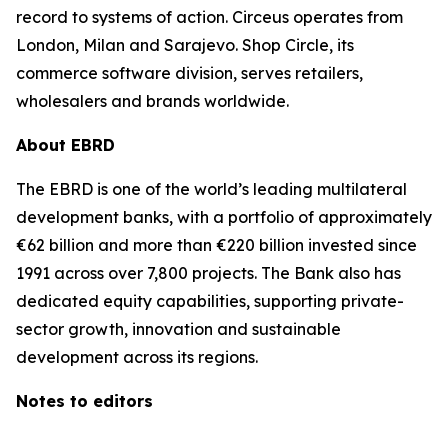
record to systems of action. Circeus operates from
London, Milan and Sarajevo. Shop Circle, its
commerce software division, serves retailers,
wholesalers and brands worldwide.
About EBRD
The EBRD is one of the world’s leading multilateral
development banks, with a portfolio of approximately
€62 billion and more than €220 billion invested since
1991 across over 7,800 projects. The Bank also has
dedicated equity capabilities, supporting private-
sector growth, innovation and sustainable
development across its regions.
Notes to editors