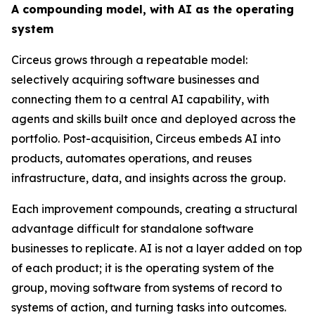
A compounding model, with AI as the operating
system
Circeus grows through a repeatable model:
selectively acquiring software businesses and
connecting them to a central AI capability, with
agents and skills built once and deployed across the
portfolio. Post-acquisition, Circeus embeds AI into
products, automates operations, and reuses
infrastructure, data, and insights across the group.
Each improvement compounds, creating a structural
advantage difficult for standalone software
businesses to replicate. AI is not a layer added on top
of each product; it is the operating system of the
group, moving software from systems of record to
systems of action, and turning tasks into outcomes.