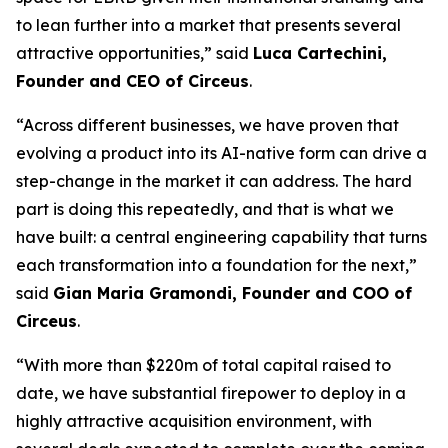
to lean further into a market that presents several
attractive opportunities,” said
Luca Cartechini,
Founder and CEO of Circeus
.
“Across different businesses, we have proven that
evolving a product into its AI-native form can drive a
step-change in the market it can address. The hard
part is doing this repeatedly, and that is what we
have built: a central engineering capability that turns
each transformation into a foundation for the next,”
said
Gian Maria Gramondi, Founder and COO of
Circeus
.
“With more than $220m of total capital raised to
date, we have substantial firepower to deploy in a
highly attractive acquisition environment, with