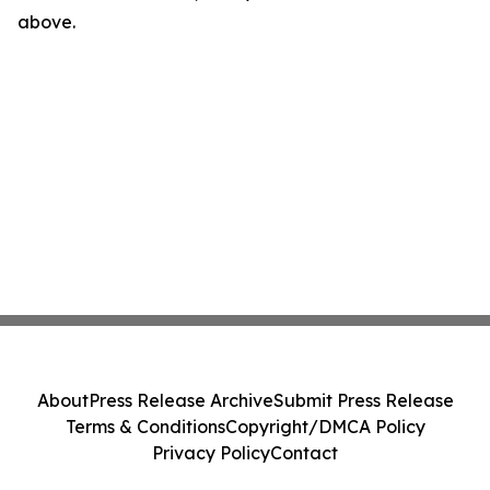
above.
About
Press Release Archive
Submit Press Release
Terms & Conditions
Copyright/DMCA Policy
Privacy Policy
Contact