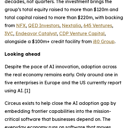
decades, not quarters. The investment brings the
group’s total equity raised to more than $120m and
total capital raised to more than $220m, with backing
from
NFX
,
QED Investors
,
Nextalia
,
645 Ventures
,
3VC
,
Endeavor Catalyst
,
CDP Venture Capital
,
alongside a $100m+ credit facility from
i80 Group
.
Looking ahead
Despite the pace of AI innovation, adoption across
the real economy remains early. Only around one in
five enterprises in Europe and the US currently report
using AI. [1]
Circeus exists to help close the AI adoption gap by
embedding frontier capabilities into the mission-
critical software that businesses depend on. The
everyday economy runs on software that moves